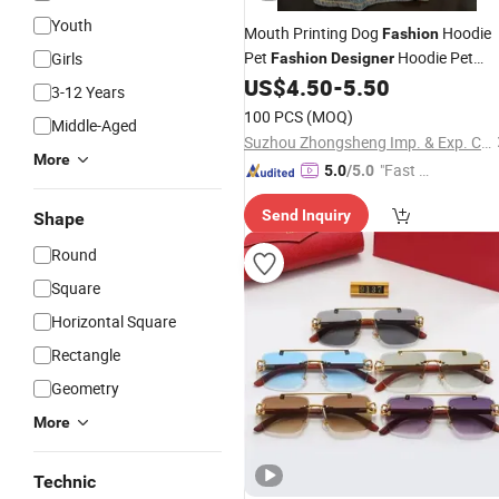
Youth
Mouth Printing Dog
Hoodie
Fashion
Pet
Hoodie Pet
Girls
Fashion
Designer
Products
US$
4.50
-
5.50
3-12 Years
100 PCS
(MOQ)
Middle-Aged
Suzhou Zhongsheng Imp. & Exp. Co., Ltd.
More
"Fast D
5.0
/5.0
elivery"
Send Inquiry
Shape
Round
Square
Horizontal Square
Rectangle
Geometry
More
Technic