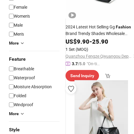
Female
Women's
Male
2024 Latest Hot Selling Gg
Fashion
Brand Trendy Shades Wholesale
Men's
UV400 Protection Luxury Big Frame
US$
9.90
-
25.90
More
Sunglasses for Women - Sunglasses
1 Set
(MOQ)
and
Glasses Price
Designer
Quanzhou Fengze Qiyuangou Department Store
Feature
"On-tim
3.7
/5.0
Breathable
e Delive
Send Inquiry
ry"
Waterproof
Moisture Absorption
Folded
Windproof
More
Style