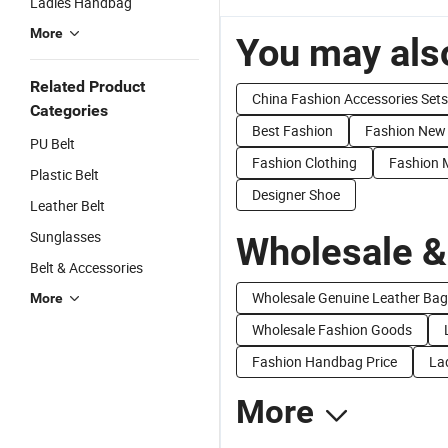
Ladies Handbag
More
You may also
Related Product
China Fashion Accessories Sets
Categories
Best Fashion
Fashion New
PU Belt
Fashion Clothing
Fashion M
Plastic Belt
Designer Shoe
Leather Belt
Sunglasses
Wholesale &
Belt & Accessories
Wholesale Genuine Leather Bag
More
Wholesale Fashion Goods
Fashion Handbag Price
La
More