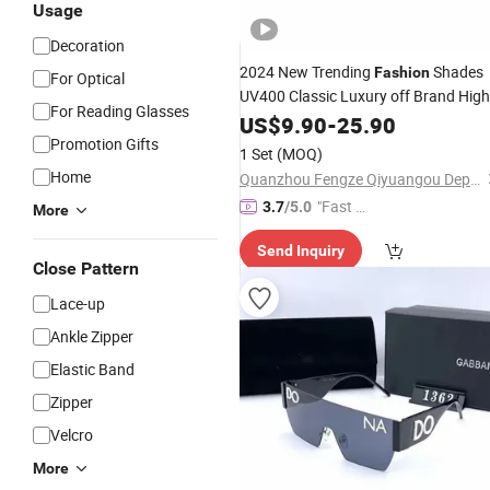
Usage
Decoration
2024 New Trending
Shades
Fashion
For Optical
UV400 Classic Luxury off Brand High
For Reading Glasses
Quality
Sunglasses Women
US$
9.90
Designer
-
25.90
Men Unisex Sunglasses - Sunglasses
Promotion Gifts
1 Set
(MOQ)
and
Glasses P
Designer
Home
Quanzhou Fengze Qiyuangou Department Store
"Fast Di
3.7
/5.0
More
spatch"
Send Inquiry
Close Pattern
Lace-up
Ankle Zipper
Elastic Band
Zipper
Velcro
More