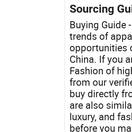
Sourcing Gui
Buying Guide -
trends of app
opportunities 
China. If you 
Fashion of hig
from our veri
buy directly f
are also simil
luxury, and fa
before you mak