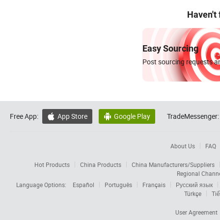
Haven't
Easy Sourcing
Post sourcing requests an
Free App:
App Store
Google Play
TradeMessenger:


About Us
FAQ
Hot Products
China Products
China Manufacturers/Suppliers
Regional Chann
Language Options:
Español
Português
Français
Русский язык
Türkçe
Tiế
User Agreement