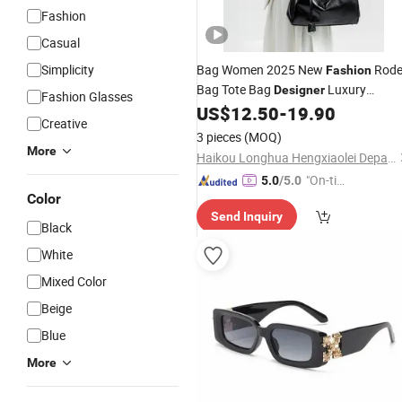
Fashion
Casual
Simplicity
Bag Women 2025 New
Rod
Fashion
Bag Tote Bag
Luxury
Designer
Fashion Glasses
Handbag
US$
12.50
-
19.90
Creative
3 pieces
(MOQ)
More
Haikou Longhua Hengxiaolei Department Store
"On-tim
5.0
/5.0
Color
e Delive
Send Inquiry
ry"
Black
White
Mixed Color
Beige
Blue
More