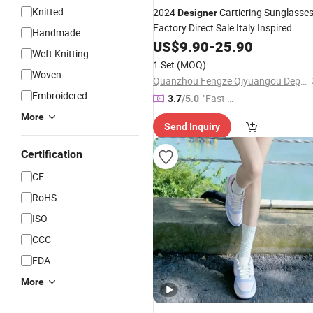
Knitted
2024
Cartiering Sunglasse
Designer
Factory Direct Sale Italy Inspired
Handmade
Luxury Brand Sunglasses Women M
US$
9.90
-
25.90
Weft Knitting
Unisex Shades UV 400 - Sunglasses
1 Set
(MOQ)
and
Glasses
Designer
Woven
Quanzhou Fengze Qiyuangou Department Store
Embroidered
"Fast D
3.7
/5.0
elivery"
More
Send Inquiry
Certification
CE
RoHS
ISO
CCC
FDA
More