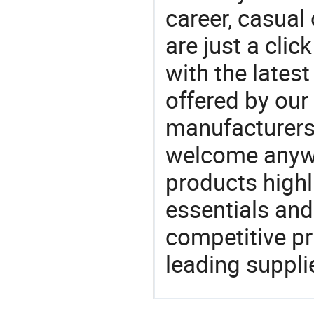
career, casual 
are just a clic
with the latest
offered by our 
manufacturers
welcome anywa
products highl
essentials and
competitive p
leading suppli