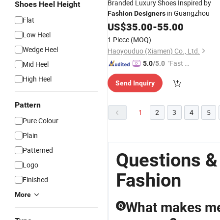
Branded Luxury Shoes Inspired by
Shoes Heel Height
in Guangzhou
Fashion
Designers
Flat
US$
35.00
-
55.00
Low Heel
1 Piece
(MOQ)
Wedge Heel
Haoyouduo (Xiamen) Co., Ltd.
"Fast D
Mid Heel
5.0
/5.0
elivery"
High Heel
Send Inquiry
Pattern
1
2
3
4
5
Pure Colour
Plain
Patterned
Questions &
Logo
Fashion
Finished
More
What makes men
Q