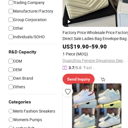
Trading Company
Manufacturer/Factory
Group Corporation
Other
Factory Price Wholesale Price Factor
Individuals/SOHO
Direct Sale Ladies Bag Envelope Bag
Tote Cabbage Basket Bag Large
US$
19.90
-
59.90
Capacity
Elegant Luxury
Fashion
R&D Capacity
1 Piece
(MOQ)
Brand Ladies
Designer
Quanzhou Fengze Qiyuangou Department Store
ODM
"Fast D
3.7
/5.0
OEM
elivery"
Own Brand
Send Inquiry
Others
Categories
Men's Fashion Sneakers
Women's Pumps