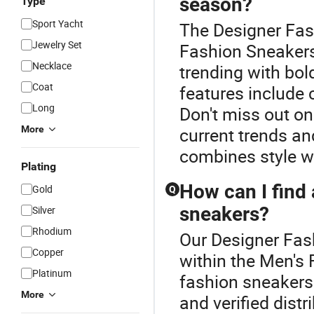
season?
Type
Sport Yacht
The Designer Fash
Jewelry Set
Fashion Sneakers
Necklace
trending with bol
Coat
features include
Long
Don't miss out on
More
current trends an
combines style w
Plating
How can I find 
Gold
Q
sneakers?
Silver
Rhodium
Our Designer Fash
Copper
within the Men's
Platinum
fashion sneaker
More
and verified dist