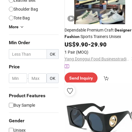
Leather Belt
Shoulder Bag
Tote Bag
More
Dependable Premium Craft
Designer
Sports Trainers Unisex
Fashion
Min Order
US$
9.90
-
29.90
1 Pair
(MOQ)
OK
Yang Donggui Food Businesstrading Company
Price
-
OK
Send Inquiry
Product Features
Buy Sample
Gender
Unisex