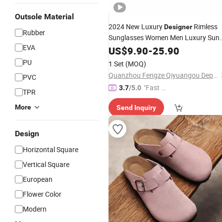
Outsole Material
2024 New Luxury
Rimless
Designer
Rubber
Sunglasses Women Men Luxury Sun
EVA
Glasses Sport Sunglasses Men
US$
9.90
-
25.90
Women Luxury Brand - Sunglasses
PU
1 Set
(MOQ)
and
Glasses Price
Designer
Quanzhou Fengze Qiyuangou Department Store
PVC
"Fast Di
3.7
/5.0
TPR
spatch"
More
Send Inquiry
Design
Horizontal Square
Vertical Square
European
Flower Color
Modern