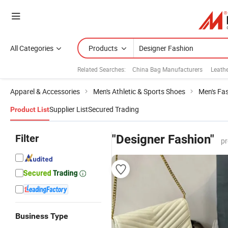
All Categories
Products
Related Searches:
China Bag Manufacturers
Leath
Apparel & Accessories
Men's Athletic & Sports Shoes
Men's Fa
Supplier List
Secured Trading
Product List
Filter
"Designer Fashion"
pr
Business Type