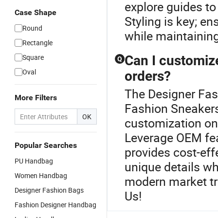
explore guides to
Case Shape
Styling is key; en
Round
while maintaining 
Rectangle
Square
Can I customiz
Q
Oval
orders?
The Designer Fash
More Filters
Fashion Sneakers 
OK
customization on 
Leverage OEM feat
Popular Searches
provides cost-eff
PU Handbag
unique details wh
Women Handbag
modern market tr
Designer Fashion Bags
Us!
Fashion Designer Handbag