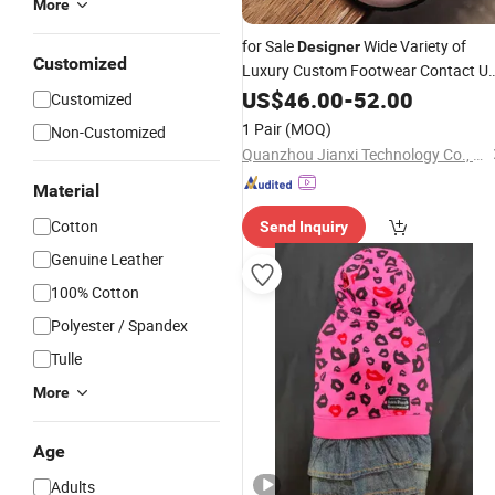
More
for Sale
Wide Variety of
Designer
Customized
Luxury Custom Footwear Contact U
to Find The Perfect Casual Sneakers
US$
46.00
-
52.00
Customized
1 Pair
(MOQ)
Non-Customized
Quanzhou Jianxi Technology Co., Ltd
Material
Cotton
Send Inquiry
Genuine Leather
100% Cotton
Polyester / Spandex
Tulle
More
Age
Adults