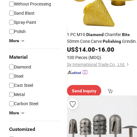
Without Processing
Sand Blast
Spray-Paint
Polish
1 PC M10
Chamfer
Diamond
Bits
More
50mm Cone Carve
Grindin
Polishing
Wheels for Porcelain Tiles Cutter
US$
14.00
-
16.00
Trimming
Material
100 Pieces
(MOQ)
Sy International Trade Co., Ltd.
Diamond
Steel
Cast Steel
Send Inquiry
Metal
Carbon Steel
More
Customized