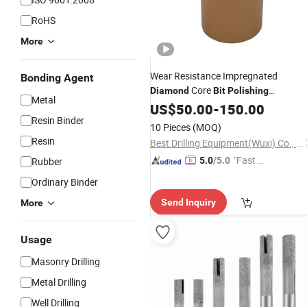
RoHS
More
Wear Resistance Impregnated
Bonding Agent
Core
Diamond
Bit
Polishing
Metal
Sandblasting
US$
50.00
-
150.00
Resin Binder
10 Pieces
(MOQ)
Resin
Best Drilling Equipment(Wuxi) Co., Ltd.
"Fast Di
Rubber
5.0
/5.0
spatch"
Ordinary Binder
Send Inquiry
More
Usage
Masonry Drilling
Metal Drilling
Well Drilling