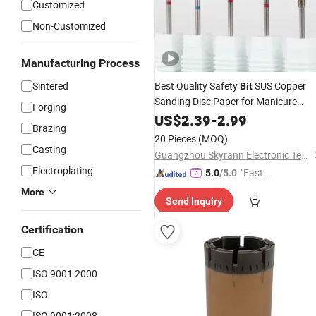
Customized
Non-Customized
Manufacturing Process
Sintered
Best Quality Safety
SUS Copper
Bit
Sanding Disc Paper for Manicure
Forging
Pedicure Nail
Tool
US$
2.39
-
Polishing
2.99
Brazing
Accessories
Burs
Diamond
20 Pieces
(MOQ)
Casting
Guangzhou Skyrann Electronic Tech Co., Ltd.
Electroplating
"Fast Di
5.0
/5.0
spatch"
More
Send Inquiry
Certification
CE
ISO 9001:2000
ISO
ISO 9001:2008