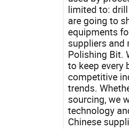
limited to: dril
are going to 
equipments for
suppliers and
Polishing Bit.
to keep every 
competitive ind
trends. Whethe
sourcing, we wi
technology an
Chinese suppli