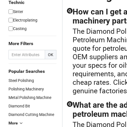
Technic
How can I get a
Q
Sinter
machinery part
Electroplating
Casting
The Diamond Poli
Petroleum Machin
More Filters
quote for petrole
OK
OEM suppliers an
your specs for oi
Popular Searches
requirements, an
cheap rates. Clic
Steel Polishing
genuine factories
Polishing Machinery
Metal Polishing Machine
What are the a
Q
Diamond Bit
petroleum mach
Diamond Cutting Machine
The Diamond Polis
More