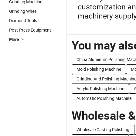
Grinding Machine
customization and
Grinding Wheel
machinery supply
Diamond Tools
Post-Press Equipment
More
You may also
China Aluminum Polishing Mac
Mold Polishing Machine
Mo
Grinding And Polishing Machin
Acrylic Polishing Machine
A
Automatic Polishing Machine
Wholesale &
Wholesale Casting Polishing