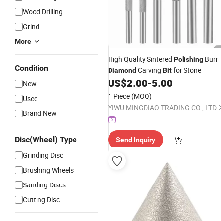
Wood Drilling
Grind
More
High Quality Sintered
Burr
Polishing
Condition
Carving
for Stone
Diamond
Bit
US$
2.00
-
5.00
New
1 Piece
(MOQ)
Used
YIWU MINGDIAO TRADING CO., LTD
Brand New
Disc(Wheel) Type
Send Inquiry
Grinding Disc
Brushing Wheels
Sanding Discs
Cutting Disc