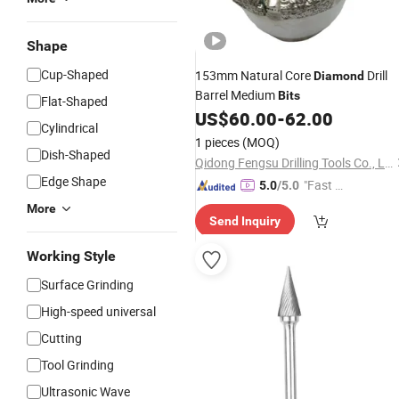
Shape
Cup-Shaped
153mm Natural Core
Drill
Diamond
Barrel Medium
Bits
Flat-Shaped
US$
60.00
-
62.00
Cylindrical
1 pieces
(MOQ)
Dish-Shaped
Qidong Fengsu Drilling Tools Co., Ltd.
Edge Shape
"Fast Di
5.0
/5.0
spatch"
More
Send Inquiry
Working Style
Surface Grinding
High-speed universal
Cutting
Tool Grinding
Ultrasonic Wave