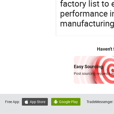
factory list t
performance in
manufacturing
Haven't
Easy Sourcing
Post sourcing requests an
Free App:
App Store
Google Play
TradeMessenger:

