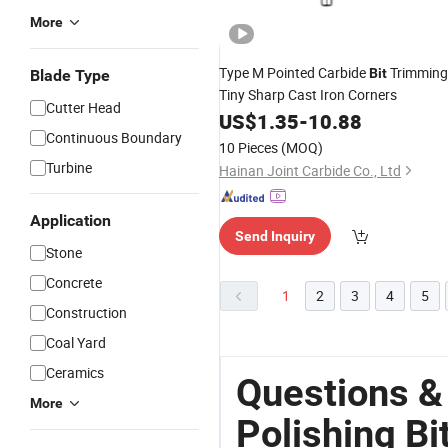
More
Type M Pointed Carbide
Trimming
Bit
Blade Type
Tiny Sharp Cast Iron Corners
Cutter Head
US$
1.35
-
10.88
Continuous Boundary
10 Pieces
(MOQ)
Turbine
Hainan Joint Carbide Co., Ltd
Application
Send Inquiry
Stone
Concrete
1
2
3
4
5
Construction
Coal Yard
Ceramics
Questions &
More
Polishing Bi