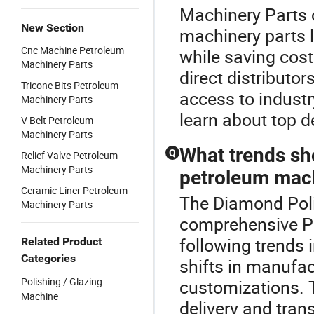
Machinery Parts 
New Section
machinery parts 
Cnc Machine Petroleum
while saving cost
Machinery Parts
direct distributor
Tricone Bits Petroleum
access to industr
Machinery Parts
learn about top d
V Belt Petroleum
Machinery Parts
What trends sh
Q
Relief Valve Petroleum
Machinery Parts
petroleum mach
Ceramic Liner Petroleum
The Diamond Polis
Machinery Parts
comprehensive Pe
following trends
Related Product
Categories
shifts in manufa
Polishing / Glazing
customizations. T
Machine
delivery and tran