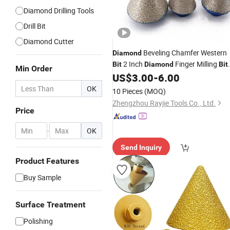
Diamond Drilling Tools
Drill Bit
Diamond Cutter
Beveling Chamfer Western
Diamond
2 Inch
Finger Milling
Bit
Diamond
Bit
Min Order
for Granite Marble Tile Enlarging
US$
3.00
-
6.00
Polishing
OK
10 Pieces
(MOQ)
Zhengzhou Rayjie Tools Co., Ltd.
Price
-
OK
Send Inquiry
Product Features
Buy Sample
Surface Treatment
Polishing