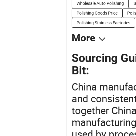
Wholesale Auto Polishing
S
Polishing Goods Price
Poli
Polishing Stainless Factories
More
Sourcing Gu
Bit:
China manufact
and consistent
together China
manufacturing
used by proces