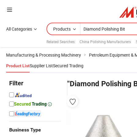
All Categories
Products
Related Searches:
China Polishing Manufacturers
Manufacturing & Processing Machinery
Petroleum Equipment & 
Supplier List
Secured Trading
Product List
Filter
"Diamond Polishing B
Business Type