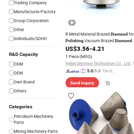
Trading Company
Manufacturer/Factory
Group Corporation
Other
R Metal Material Brazed
for
Diamond
Individuals/SOHO
Vacuum Brazed
Polishing
Diamond
Chamfer
US$
3.56
-
4.21
Bits
R&D Capacity
1 Piece
(MOQ)
Hebei Senmine Technology Co., Ltd.
ODM
"On-tim
5.0
/5.0
OEM
e Delive
Own Brand
Send Inquiry
ry"
Others
Categories
Petroleum Machinery
Parts
Mining Machinery Parts