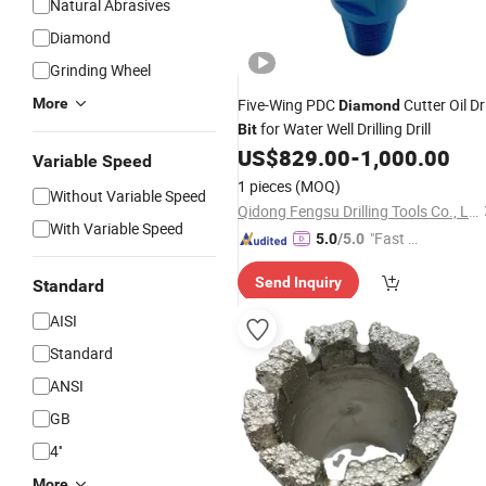
Natural Abrasives
Diamond
Grinding Wheel
More
Five-Wing PDC
Cutter Oil Dri
Diamond
for Water Well Drilling Drill
Bit
US$
829.00
-
1,000.00
Variable Speed
1 pieces
(MOQ)
Without Variable Speed
Qidong Fengsu Drilling Tools Co., Ltd.
With Variable Speed
"Fast Di
5.0
/5.0
spatch"
Send Inquiry
Standard
AISI
Standard
ANSI
GB
4''
More