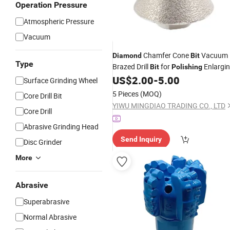
Operation Pressure
Atmospheric Pressure
Vacuum
Chamfer Cone
Vacuum
Diamond
Bit
Type
Brazed Drill
for
Enlargi
Bit
Polishing
Beveling Existing Holes in Marble
US$
2.00
-
5.00
Surface Grinding Wheel
Granite Stone Tile
5 Pieces
(MOQ)
Core Drill Bit
YIWU MINGDIAO TRADING CO., LTD
Core Drill
Abrasive Grinding Head
Send Inquiry
Disc Grinder
More
Abrasive
Superabrasive
Normal Abrasive