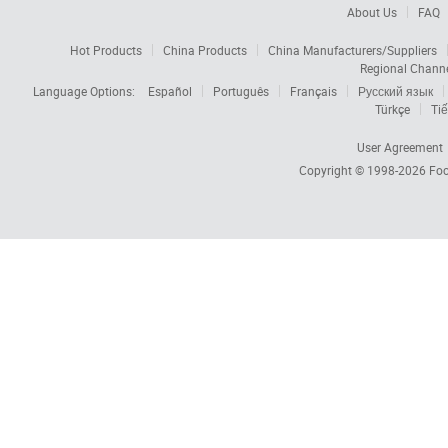
About Us
FAQ
Hot Products
China Products
China Manufacturers/Suppliers
Regional Chann
Language Options:
Español
Português
Français
Русский язык
Türkçe
Tiế
User Agreement
Copyright © 1998-2026
Foc