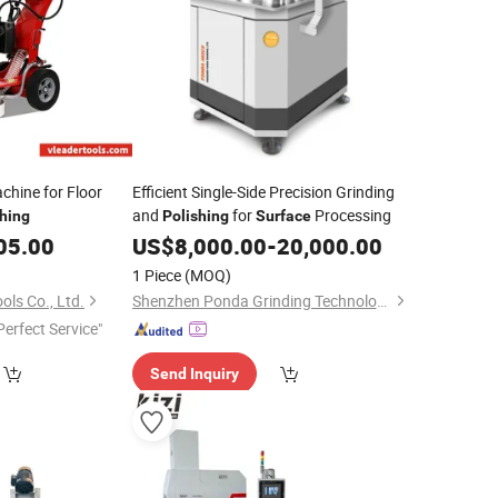
chine for Floor
Efficient Single-Side Precision Grinding
and
for
Processing
shing
Polishing
Surface
05.00
US$
8,000.00
-
20,000.00
1 Piece
(MOQ)
ls Co., Ltd.
Shenzhen Ponda Grinding Technology Co.,Ltd.
Perfect Service"
Send Inquiry