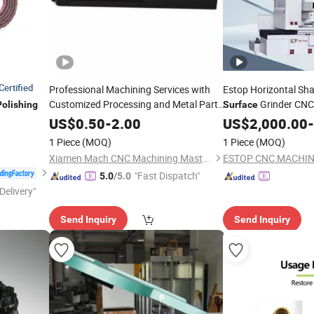
Certified
Professional Machining Services with
Estop Horizontal Sha
Customized Processing and Metal Parts
Grinder CNC
Polishing
Surface
Treatment Anodizing and
Close to K
Surface
US$
0.50
-
2.00
Polishing
US$
2,000.00
-
Polishing
1 Piece
(MOQ)
1 Piece
(MOQ)
Xiamen Mach CNC Machining Master Co., Ltd.
ESTOP CNC MACHIN
"Fast Dispatch"
5.0
/5.0
Delivery"
Send Inquiry
Send Inquiry