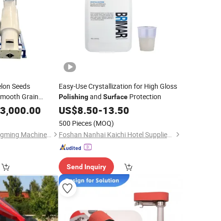
lon Seeds
Easy-Use Crystallization for High Gloss
Smooth Grain
and
Protection
Polishing
Surface
chinery
3,000.00
US$
8.50
-
13.50
500 Pieces
(MOQ)
Bayannaoer City Yongming Machinery Manufacturing Co., Ltd.
Foshan Nanhai Kaichi Hotel Supplies Factory
Send Inquiry