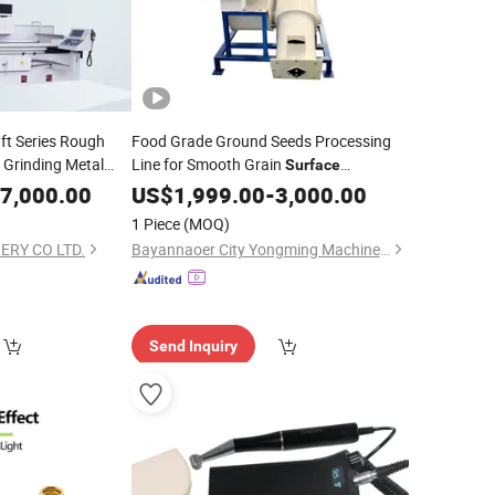
ft Series Rough
Food Grade Ground Seeds Processing
 Grinding Metal
Line for Smooth Grain
Surface
ent
Machinery
7,000.00
Polishing
US$
1,999.00
-
3,000.00
1 Piece
(MOQ)
ERY CO LTD.
Bayannaoer City Yongming Machinery Manufacturing Co., Ltd.
Send Inquiry