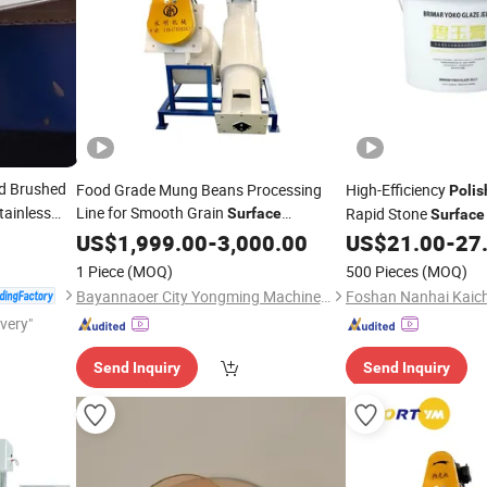
d Brushed
Food Grade Mung Beans Processing
High-Efficiency
Polis
tainless
Line for Smooth Grain
Rapid Stone
Surface
Surface
Machinery
Polishing
US$
1,999.00
-
3,000.00
US$
21.00
-
27
1 Piece
(MOQ)
500 Pieces
(MOQ)
Bayannaoer City Yongming Machinery Manufacturing Co., Ltd.
ivery"
Send Inquiry
Send Inquiry