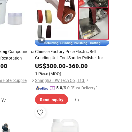
Compound for
Chinese Factory Price Electric Belt
hing
Grinding Unit Tool Sander Polisher for
Restoration
Steel Cylinder
Surface
Polishing
.00
US$
300.00
-
360.00
1 Piece
(MOQ)
Foshan Nanhai Kaichi Hotel Supplies Factory
Shanghai DW Tech Co., Ltd.
"Fast Delivery"
5.0
/5.0
Send Inquiry