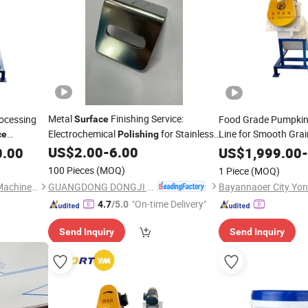
Metal
Finishing Service:
ocessing
Food Grade Pumpkin
Surface
Electrochemical
for Stainless,
Line for Smooth Gra
ce
Polishing
Aluminum, Carbon Steel
Machinery
US$
2.00
-
6.00
0.00
Polishing
US$
1,999.00
-
100 Pieces
(MOQ)
1 Piece
(MOQ)
GUANGDONG DONGJI INTELLIGENT DEVICE CO.,LTD.
Bayannaoer City Yongming Machinery Manufacturing Co., Ltd.
"On-time Delivery"
4.7
/5.0
Send Inquiry
Send Inquiry