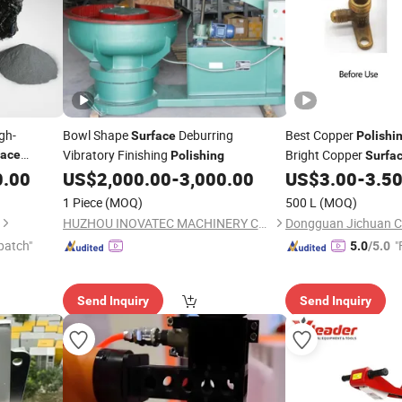
gh-
Bowl Shape
Deburring
Best Copper
Surface
Polishi
Vibratory Finishing
Bright Copper
face
Polishing
Surfa
0.00
US$
2,000.00
-
3,000.00
US$
3.00
-
3.5
1 Piece
(MOQ)
500 L
(MOQ)
HUZHOU INOVATEC MACHINERY CO., LTD.
patch"
"
5.0
/5.0
Send Inquiry
Send Inquiry