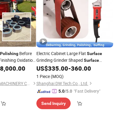
Before
Electric Cabinet Large Flat
Polishing
Surface
Finishing Oxidation
Grinding Grinder Shaped
Surface
Belt Sander
8,000.00
US$
335.00
-
360.00
Polishing
1 Piece
(MOQ)
HUZHOU INOVATEC MACHINERY CO., LTD.
Shanghai DW Tech Co., Ltd.
"Fast Delivery"
5.0
/5.0
Send Inquiry