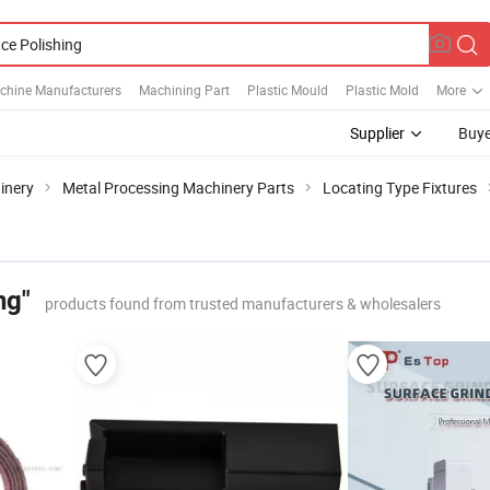
chine Manufacturers
Machining Part
Plastic Mould
Plastic Mold
More
Supplier
Buye
inery
Metal Processing Machinery Parts
Locating Type Fixtures
ng"
products found from trusted manufacturers & wholesalers