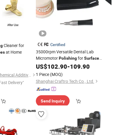
Certified
Cleaner for
ng
35000rpm Versatile Dental Lab
at Home
ces
Micromotor
for
Polishing
Surface
0
Finishing
US$
102.90
-
109.90
1 Piece
(MOQ)
Dongguan Jichuan Chemical Additives Environmental Technology Co., Ltd.
Shanghai Craftro Tech Co., Ltd.
Fast Delivery"
Send Inquiry