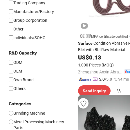
Trading Company
Manufacturer/Factory
Group Corporation
Other
MPA certificate certified
Individuals/SOHO
Condition Abrasive
Surface
Blet with Bbl Raw Material
R&D Capacity
US$
0.13
ODM
1,000 Pieces
(MOQ)
OEM
Zhengzhou Anxin Abrasives Co., Ltd.
"On-time 
Own Brand
5.0
/5.0
Others
Send Inquiry
Categories
Grinding Machine
Metal Processing Machinery
Parts