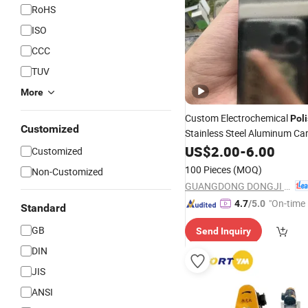
RoHS
ISO
CCC
TUV
More
Custom Electrochemical
Pol
Customized
Stainless Steel Aluminum Ca
Surfaces
US$
2.00
-
6.00
Customized
100 Pieces
(MOQ)
Non-Customized
GUANGDONG DONGJI INTELLIGENT DEVICE CO.,LTD.
"On-time 
4.7
/5.0
Standard
GB
Send Inquiry
DIN
JIS
ANSI