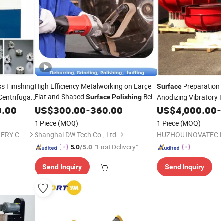
s Finishing
High Efficiency Metalworking on Large
Preparation
Surface
Flat and Shaped
Belt
Centrifugal
Anodizing Vibratory 
Surface
Polishing
Sander
Scale Removal
0.00
US$
300.00
-
360.00
US$
4,000.00
-
1 Piece
(MOQ)
1 Piece
(MOQ)
HUZHOU INOVATEC MACHINERY CO., LTD.
Shanghai DW Tech Co., Ltd.
"Fast Delivery"
5.0
/5.0
Send Inquiry
Send Inquiry