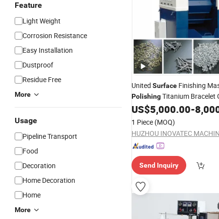
Feature
Light Weight
Corrosion Resistance
Easy Installation
Dustproof
Residue Free
United
Finishing Mas
Surface
More
Titanium Bracelet 
Polishing
Barrel
US$
5,000.00
-
8,00
Usage
1 Piece
(MOQ)
Pipeline Transport
Food
Decoration
Send Inquiry
Home Decoration
Home
More