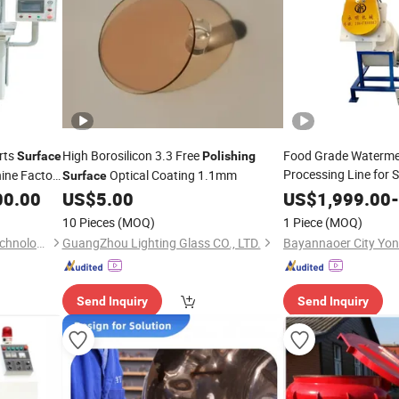
arts
High Borosilicon 3.3 Free
Food Grade Waterme
Surface
Polishing
Processing Line for 
ne Factory
Optical Coating 1.1mm
Surface
Ma
Surface
Polishing
00.00
US$
5.00
US$
1,999.00
-
10 Pieces
(MOQ)
1 Piece
(MOQ)
Shenzhen Ponda Grinding Technology Co.,Ltd.
GuangZhou Lighting Glass CO., LTD.
Send Inquiry
Send Inquiry