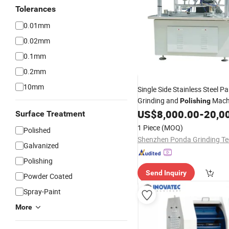
Tolerances
0.01mm
0.02mm
0.1mm
0.2mm
10mm
Single Side Stainless Steel P
Grinding and
Machi
Polishing
Price
US$
8,000.00
-
20,0
Surface Treatment
1 Piece
(MOQ)
Polished
Galvanized
Polishing
Send Inquiry
Powder Coated
Spray-Paint
More