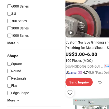
6000 Series
8.8
300 Series
3000 Series
1000 Series
Custom
Grinding an
Surface
More
for Metal Sheets: S
Polishing
Steel Aluminum
US$
2.00
-
6.00
Shape
100 Pieces
(MOQ)
Square
GUANGDONG DONGJI INTELLIGENT DEVICE CO.,LTD.
Round
"Fast Del
4.7
/5.0
Rectangle
Send Inquiry
Flat
Edge Shape
More