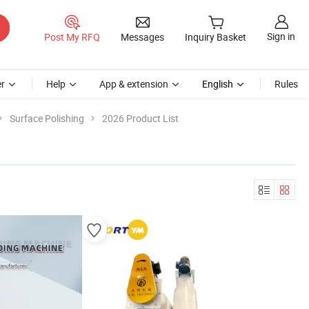
Sign in
Post My RFQ
Messages
Inquiry Basket
r
Help
App & extension
English
Rules
Surface Polishing
2026 Product List