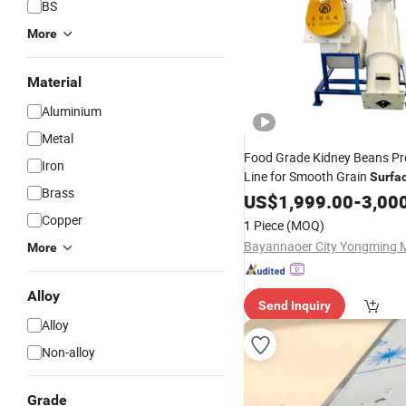
BS
More
Material
Aluminium
Metal
Food Grade Kidney Beans Pr
Iron
Line for Smooth Grain
Surfa
Brass
Machinery
Polishing
US$
1,999.00
-
3,00
Copper
1 Piece
(MOQ)
More
Alloy
Send Inquiry
Alloy
Non-alloy
Grade