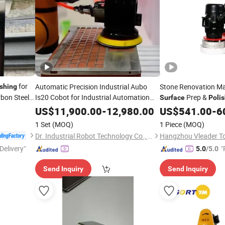
for
Automatic Precision Industrial Aubo
Stone Renovation Ma
ishing
rbon Steel
Is20 Cobot for Industrial Automation
Prep &
Surface
Poli
Metal Parts
Finishing Grinding
Surface
US$
11,900.00
-
12,980.00
US$
541.00
-
6
and
Polishing
1 Set
(MOQ)
1 Piece
(MOQ)
Dr. Industrial Robot Technology Co., Ltd.
Hangzhou Vleader Too
Delivery"
"
5.0
/5.0
Send Inquiry
Send Inquiry