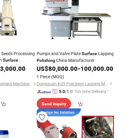
 Seeds Processing
Pumps and Valve Plate
Lapping
Surface
in
China Manufacturer
Surface
Polishing
3,000.00
US$
80,000.00
-
100,000.00
1 Piece
(MOQ)
Bayannaoer City Yongming Machinery Manufacturing Co., Ltd.
Dongguan KIZI Precision Lapping Mechanical Manufacture Co., Ltd.
"On-time Delivery"
5.0
/5.0
Send Inquiry