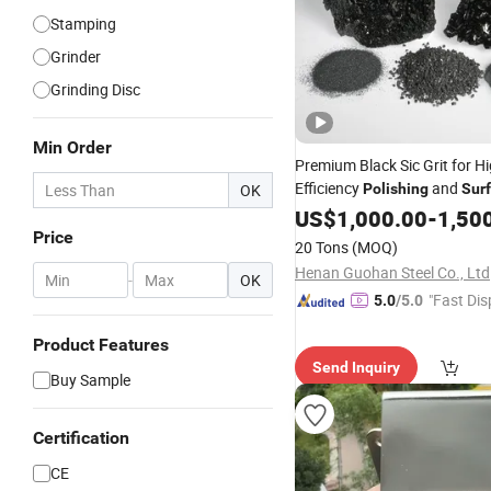
Stamping
Grinder
Grinding Disc
Min Order
Premium Black Sic Grit for Hi
Efficiency
and
OK
Polishing
Sur
Treatment
US$
1,000.00
-
1,50
Price
20 Tons
(MOQ)
Henan Guohan Steel Co., Ltd
-
OK
"Fast Dis
5.0
/5.0
Product Features
Send Inquiry
Buy Sample
Certification
CE