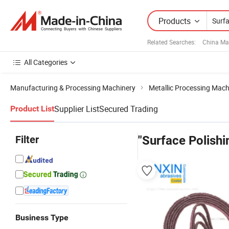
Products
Related Searches:
China Ma
All Categories
Manufacturing & Processing Machinery
Metallic Processing Mach
Supplier List
Secured Trading
Product List
Filter
"Surface Polishi
Business Type