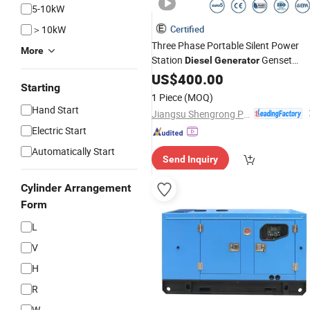
5-10kW
＞10kW
Certified
Three Phase Portable Silent Power
More
Station
Genset
Diesel
Generator
Generating
US$
400.00
Set
Starting
1 Piece
(MOQ)
Hand Start
Jiangsu Shengrong Power Machinery Co., Ltd.
Electric Start
Automatically Start
Send Inquiry
Cylinder Arrangement
Form
L
V
H
R
W