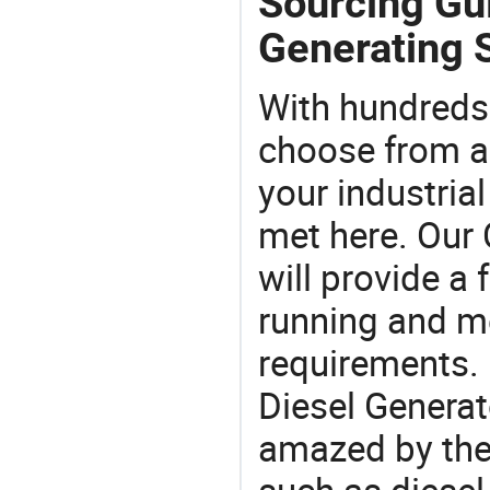
Sourcing Gui
Generating S
With hundreds
choose from a
your industria
met here. Our 
will provide a 
running and m
requirements. 
Diesel Generat
amazed by the 