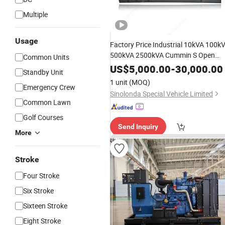
Multiple
Usage
Factory Price Industrial 10kVA 100k
500kVA 2500kVA Cummin S Open
Common Units
Type Soundproof/Silent
Diesel
US$
5,000.00
-
30,000.00
Standby Unit
for
Generator
Set
1 unit
(MOQ)
Emergency Crew
Engine/Electric/Power/
Generating
Sinolonda Special Vehicle Limited
Common Lawn
Golf Courses
Send Inquiry
More
Stroke
Four Stroke
Six Stroke
Sixteen Stroke
Eight Stroke