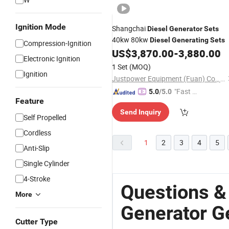
Ignition Mode
Shangchai
Diesel
Generator
Sets
40kw 80kw
Diesel
Generating
Sets
Compression-Ignition
US$
3,870.00
-
3,880.00
Electronic Ignition
1 Set
(MOQ)
Ignition
Justpower Equipment (Fuan) Co., Ltd.
"Fast D
5.0
/5.0
Feature
elivery"
Send Inquiry
Self Propelled
Cordless
1
2
3
4
5
Anti-Slip
Single Cylinder
4-Stroke
Questions &
More
Generator G
Cutter Type