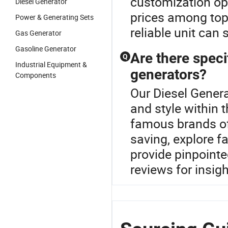
customization op
Diesel Generator
prices among top
Power & Generating Sets
reliable unit can
Gas Generator
Gasoline Generator
Are there speci
Q
Industrial Equipment &
generators?
Components
Our Diesel Genera
and style within 
famous brands off
saving, explore f
provide pinpoint
reviews for insigh