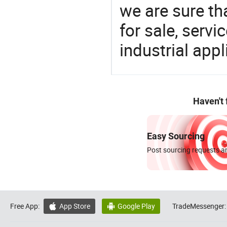
we are sure th
for sale, servi
industrial appl
Haven't
Easy Sourcing
Post sourcing requests an
Free App:
App Store
Google Play
TradeMessenger:

