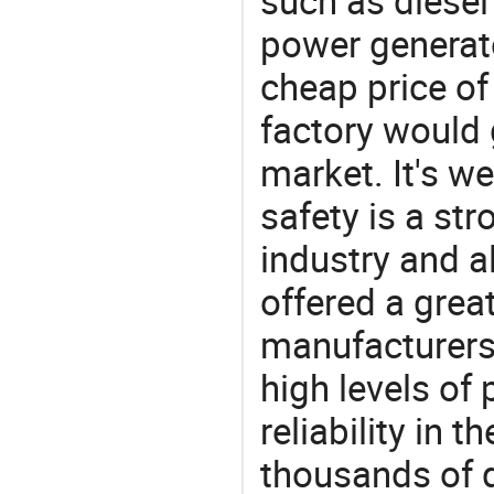
such as diesel 
power generato
cheap price of
factory would 
market. It's w
safety is a str
industry and a
offered a grea
manufacturers 
high levels of
reliability in t
thousands of q