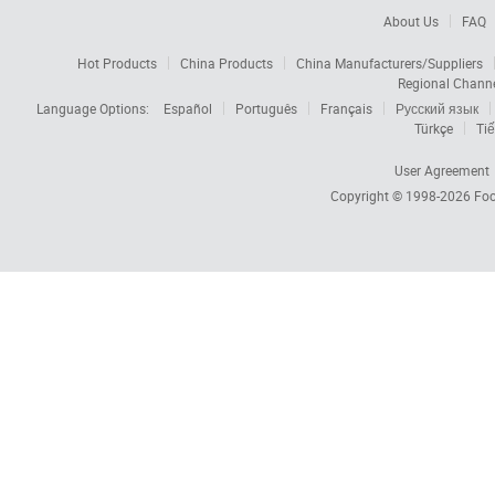
About Us
FAQ
Hot Products
China Products
China Manufacturers/Suppliers
Regional Chann
Language Options:
Español
Português
Français
Русский язык
Türkçe
Tiế
User Agreement
Copyright © 1998-2026
Foc