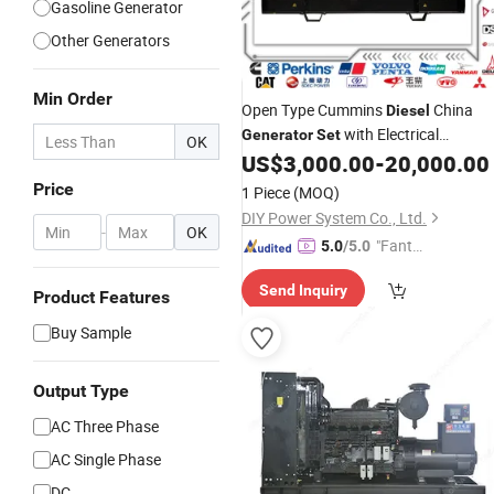
Gasoline Generator
Other Generators
Min Order
Open Type Cummins
China
Diesel
with Electrical
Generator
Set
OK
Genset Engine for
US$
3,000.00
-
20,000.00
Generating
Industrial Standby Power Generation
Price
1 Piece
(MOQ)
DIY Power System Co., Ltd.
-
OK
"Fantas
5.0
/5.0
tic Servi
Send Inquiry
ce"
Product Features
Buy Sample
Output Type
AC Three Phase
AC Single Phase
DC