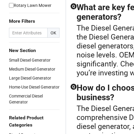
Rotary Lawn Mower
What are key f
Q
generators?
More Filters
The Diesel Genera
OK
the Diesel Gener
diesel generators
New Section
noise levels. OEM
Small Diesel Generator
significantly. Che
Medium Diesel Generator
you’re investing w
Large Diesel Generator
How do I choose
Home-Use Diesel Generator
Q
business?
Commercial Diesel
Generator
The Diesel Genera
comprehensive Di
Related Product
diesel generator,
Categories