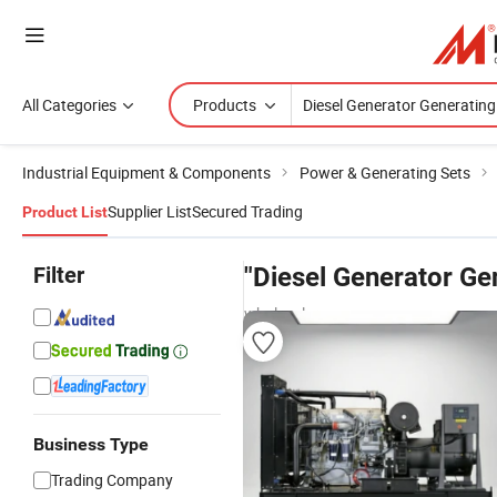
All Categories
Products
Industrial Equipment & Components
Power & Generating Sets
Supplier List
Secured Trading
Product List
Filter
"Diesel Generator Ge
wholesalers
Business Type
Trading Company