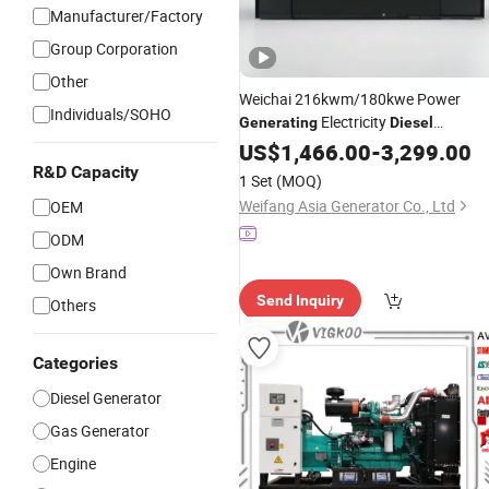
Manufacturer/Factory
Group Corporation
Other
Weichai 216kwm/180kwe Power
Individuals/SOHO
Electricity
Generating
Diesel
184kwm/145kwe for
Generator
US$
1,466.00
Set
-
3,299.00
Data Center Backup Power
R&D Capacity
1 Set
(MOQ)
Weifang Asia Generator Co., Ltd
OEM
ODM
Own Brand
Send Inquiry
Others
Categories
Diesel Generator
Gas Generator
Engine