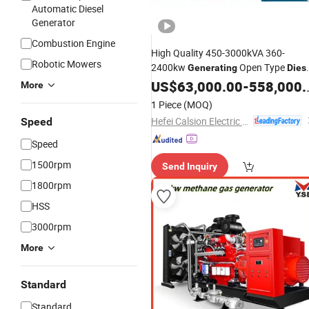
Automatic Diesel
Generator
Combustion Engine
High Quality 450-3000kVA 360-
Robotic Mowers
2400kw
Open Type
Generating
Dies
Data Center
US$
63,000.00
Generator
-
558,000.00
Set
More
1 Piece
(MOQ)
Hefei Calsion Electric System Co., Ltd.
Speed
Speed
1500rpm
Send Inquiry
1800rpm
HSS
3000rpm
More
Standard
Standard