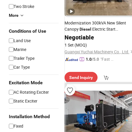
Two Stroke
More
Modernization 300kVA New Silent
Canopy
Electric Start
Diesel
Conditions of Use
Generating
Negotiable
Generator
Set
Land Use
1 Set
(MOQ)
Marine
Guangxi Yuchai Machinery Co., Ltd.
Trailer Type
"Fast D
1.0
/5.0
elivery"
Car Type
Send Inquiry
Excitation Mode
AC Rotating Exciter
Static Exciter
Installation Method
Fixed