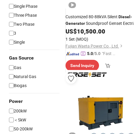
Single Phase
Three Phase
Customized 80-88kVA Silent
Diesel
-
Soundproof Genset Eectri
Generator
Two Phase
Power-
US$
10,500.00
Generating
-
Sets
3
1 Set
(MOQ)
Single
Fujian Waeta Power Co., Ltd.
"Fast Di
5.0
/5.0
Gas Source
spatch"
Send Inquiry
Gas
Natural Gas
Biogas
Power
200kW
＜5kW
50-200kW