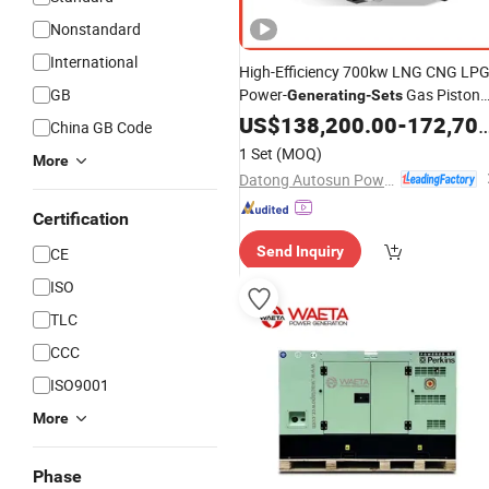
Nonstandard
International
High-Efficiency 700kw LNG CNG LP
GB
Power-
Gas Piston
Generating
-
Sets
Power Plant Dual Fuel Hydrogen
US$
138,200.00
-
172,700.00
China GB Code
Biogas Genset Three Phase
Diesel
1 Set
(MOQ)
More
Natural Gas
Generator
Set
Datong Autosun Power Control Co., Ltd.
Certification
Send Inquiry
CE
ISO
TLC
CCC
ISO9001
More
Phase