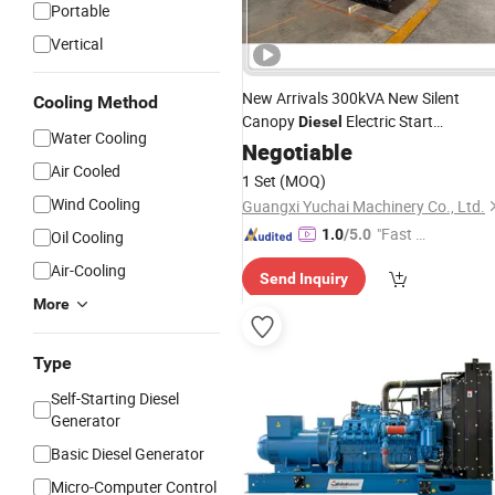
Portable
Vertical
New Arrivals 300kVA New Silent
Cooling Method
Canopy
Electric Start
Diesel
Water Cooling
Generating
Negotiable
Generator
Set
Air Cooled
1 Set
(MOQ)
Wind Cooling
Guangxi Yuchai Machinery Co., Ltd.
"Fast D
1.0
/5.0
Oil Cooling
elivery"
Air-Cooling
Send Inquiry
More
Type
Self-Starting Diesel
Generator
Basic Diesel Generator
Micro-Computer Control