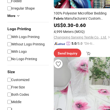
Folded
Irregular Shape
100% Polyester Microfiber Bedding
More
Manufacturers' Custom
Fabric
Pigment
Woven
US$
0.30
Digital
-
0.60
Printing
Logo Printing
Pattern Twill Style Bag Wholesale
4,999 Meters
(MOQ)
With Logo Printing
Changxing Sanxing Textile Co., Ltd.
"On-tim
5.0
/5.0
Without Logo Printing
e Delive
With Logo
Send Inquiry
ry"
No Logo Printing
Size
Customized
Free Size
Both Codes
Middle
L