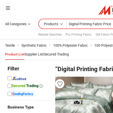
All Categories
Products
Related Searches:
Pvc Printing Fabric
Silk Fabric P
Textile
Synthetic Fabric
100% Polyester Fabric
100 Polyest
Supplier List
Secured Trading
Product List
Filter
"Digital Printing Fabr
wholesalers
Business Type