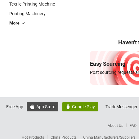
Textile Printing Machine
Printing Machinery
More
Haven't
Easy Sourcing
Post sourcing requests an
Free App:
App Store
Google Play
TradeMessenger:


About Us
FAQ
Hot Products
China Products
China Manufacturers/Suppliers