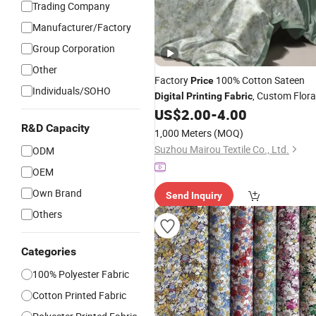
Trading Company
Manufacturer/Factory
Group Corporation
Other
Factory
100% Cotton Sateen
Price
Individuals/SOHO
, Custom Flora
Digital
Printing
Fabric
for Bed Sheet and
US$
2.00
-
4.00
Fabric
Pillowcase,Low MOQ Cotton Sateen
R&D Capacity
1,000 Meters
(MOQ)
Printed
, Custom
Digital
Fabric
Suzhou Mairou Textile Co., Ltd.
ODM
OEM
Own Brand
Send Inquiry
Others
Categories
100% Polyester Fabric
Cotton Printed Fabric