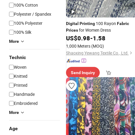
100% Cotton
Polyester / Spandex
100% Polyester
100 Rayon
Digital
Printing
Fabric
for Women Dress
Prices
100% Silk
US$
0.98
-
1.58
More
1,000 Meters
(MOQ)
Shaoxing Yewang Textile Co., Ltd.
Technic
Woven
Send Inquiry
Knitted
Printed
Handmade
Embroidered
More
Age