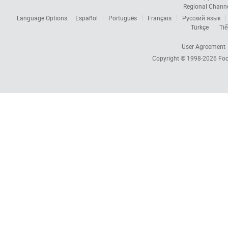
Regional Chann
Language Options:
Español
Português
Français
Русский язык
Türkçe
Tiế
User Agreement
Copyright © 1998-2026
Foc