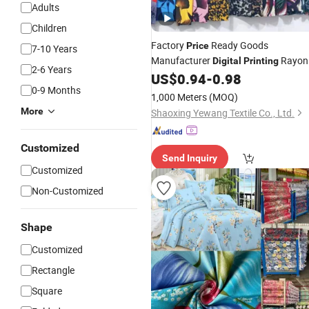
Adults
Children
Factory
Ready Goods
Price
7-10 Years
Manufacturer
Rayon
Digital
Printing
2-6 Years
100% Viscose for Dress
US$
0.94
-
0.98
Fabric
0-9 Months
1,000 Meters
(MOQ)
More
Shaoxing Yewang Textile Co., Ltd.
Customized
Send Inquiry
Customized
Non-Customized
Shape
Customized
Rectangle
Square