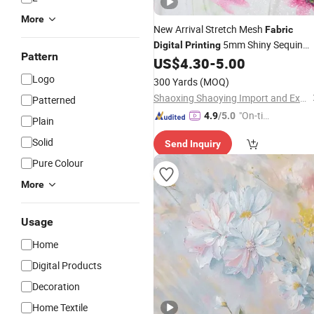
More
New Arrival Stretch Mesh
Fabric
5mm Shiny Sequin
Digital
Printing
Pattern
Embroidery
for Garmen
US$
4.30
-
5.00
Fabric
Fabric
Logo
300 Yards
(MOQ)
Shaoxing Shaoying Import and Export Co., Ltd.
Patterned
"On-tim
4.9
/5.0
Plain
e Delive
Solid
Send Inquiry
ry"
Pure Colour
More
Usage
Home
Digital Products
Decoration
Home Textile