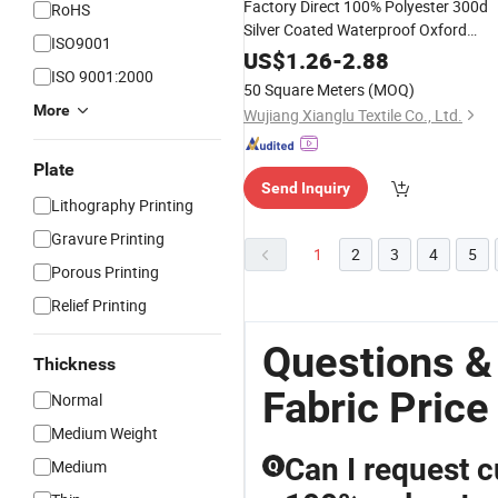
Factory Direct 100% Polyester 300d
RoHS
Silver Coated Waterproof Oxford
ISO9001
Outdoor
Fabric
Digital
Printing
US$
1.26
-
2.88
ISO 9001:2000
Hexagonal Anti-Static Bags
50 Square Meters
(MOQ)
More
Wujiang Xianglu Textile Co., Ltd.
Plate
Send Inquiry
Lithography Printing
Gravure Printing
1
2
3
4
5
Porous Printing
Relief Printing
Questions & 
Thickness
Fabric Price
Normal
Medium Weight
Can I request c
Medium
Q