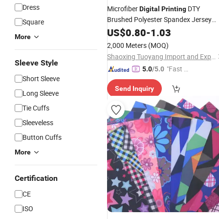
Dress
Microfiber
DTY
Digital
Printing
Brushed Polyester Spandex Jersey
Square
Printed
for Apparel
US$
0.80
Fabric
-
1.03
More
2,000 Meters
(MOQ)
Shaoxing Tuoyang Import and Export Co., Ltd.
Sleeve Style
"Fast D
5.0
/5.0
Short Sleeve
elivery"
Send Inquiry
Long Sleeve
Tie Cuffs
Sleeveless
Button Cuffs
More
Certification
CE
ISO