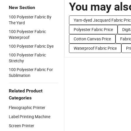
You may also
New Section
100 Polyester Fabric By
Yarn-dyed Jacquard Fabric Pric
The Yard
Polyester Fabric Price
Digit
100 Polyester Fabric
Waterproof
Cotton Canvas Price
Fabric
100 Polyester Fabric Dye
Waterproof Fabric Price
Pr
100 Polyester Fabric
Stretchy
100 Polyester Fabric For
Sublimation
Related Product
Categories
Flexographic Printer
Label Printing Machine
Screen Printer