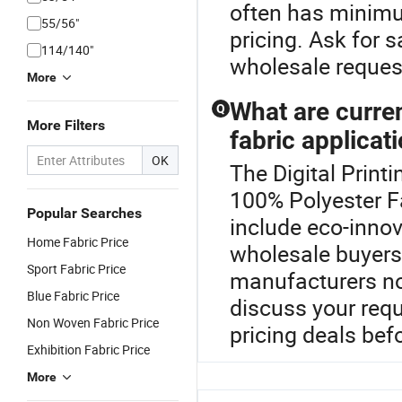
often has minimu
55/56"
pricing. Ask for
114/140"
wholesale reques
More
What are curre
Q
More Filters
fabric applicat
OK
The Digital Printi
100% Polyester Fa
Popular Searches
include eco-innov
Home Fabric Price
wholesale buyers
Sport Fabric Price
manufacturers no
Blue Fabric Price
discuss your requ
Non Woven Fabric Price
pricing deals bef
Exhibition Fabric Price
More