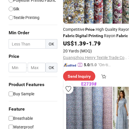
Polyester Printed Fabric
Silk
Textile Printing
Competitive
High Quality Rayo
Price
Min Order
Rayon
Fabric
Digital
Printing
Fabric
US$
1.39
-
1.79
OK
20 Yards
(MOQ)
Price
Guangzhou Henry Textile Trade Co., Ltd.
"On-tim
5.0
/5.0
-
OK
e Delive
Send Inquiry
ry"
Product Features
Buy Sample
Feature
Breathable
Waterproof