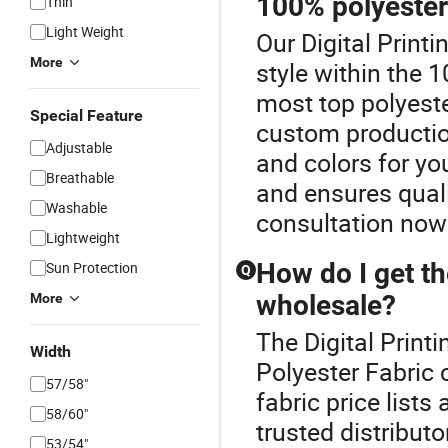
100% polyester
Thin
Light Weight
Our Digital Printi
More
style within the 
most top polyeste
Special Feature
custom production
Adjustable
and colors for yo
Breathable
and ensures quali
Washable
consultation now 
Lightweight
How do I get th
Sun Protection
Q
wholesale?
More
The Digital Printi
Width
Polyester Fabric 
57/58"
fabric price list
58/60"
trusted distributo
53/54"