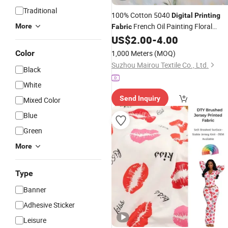
Traditional
100% Cotton 5040
Digital
Printing
French Oil Painting Floral
More
Fabric
Pattern for Bedding Set Textile Twill
US$
2.00
-
4.00
Fabric
Color
1,000 Meters
(MOQ)
Suzhou Mairou Textile Co., Ltd.
Black
White
Send Inquiry
Mixed Color
Blue
Green
More
Type
Banner
Adhesive Sticker
Leisure