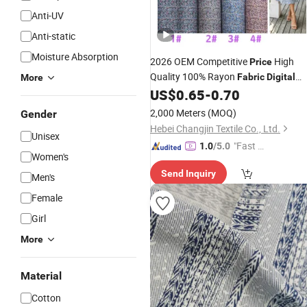
Anti-UV
Anti-static
Moisture Absorption
2026 OEM Competitive
High
Price
Quality 100% Rayon
Fabric
Digital
More
100% Viscose
for
US$
0.65
-
0.70
Printing
Fabric
Clothing Dress Garments
2,000 Meters
(MOQ)
Gender
Hebei Changjin Textile Co., Ltd.
Unisex
"Fast Di
1.0
/5.0
Women's
spatch"
Send Inquiry
Men's
Female
Girl
More
Material
Cotton