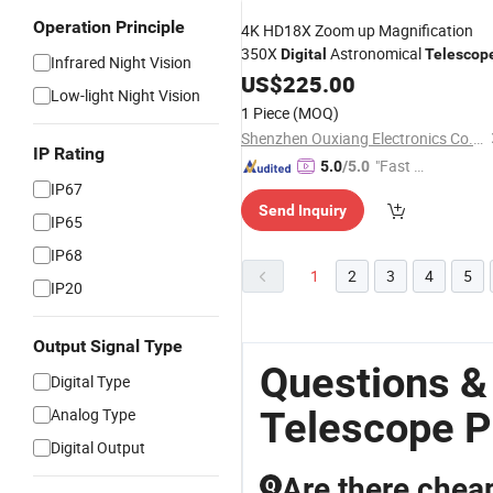
Operation Principle
4K HD18X Zoom up Magnification
350X
Astronomical
Digital
Telescop
Infrared Night Vision
US$
225.00
Low-light Night Vision
1 Piece
(MOQ)
Shenzhen Ouxiang Electronics Co., Ltd.
IP Rating
"Fast Di
5.0
/5.0
IP67
spatch"
Send Inquiry
IP65
IP68
1
2
3
4
5
IP20
Output Signal Type
Questions &
Digital Type
Telescope P
Analog Type
Digital Output
Are there chea
Q