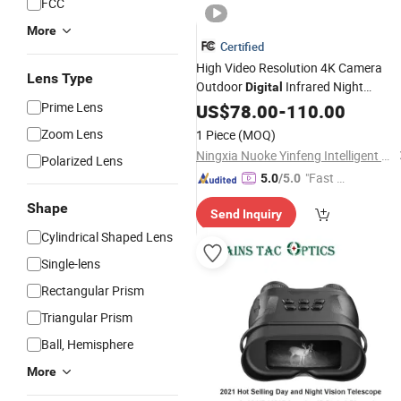
FCC
More
Certified
High Video Resolution 4K Camera
Lens Type
Outdoor
Infrared Night
Digital
Prime Lens
Telescope
US$
78.00
-
110.00
Zoom Lens
1 Piece
(MOQ)
Ningxia Nuoke Yinfeng Intelligent And Technology Co., Ltd.
Polarized Lens
"Fast Di
5.0
/5.0
spatch"
Shape
Send Inquiry
Cylindrical Shaped Lens
Single-lens
Rectangular Prism
Triangular Prism
Ball, Hemisphere
More