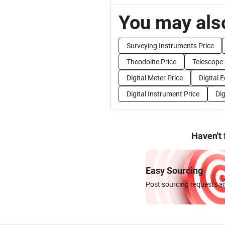
You may also
Surveying Instruments Price
Theodolite Price
Telescope 
Digital Meter Price
Digital 
Digital Instrument Price
Dig
Haven't
Easy Sourcing
Post sourcing requests an