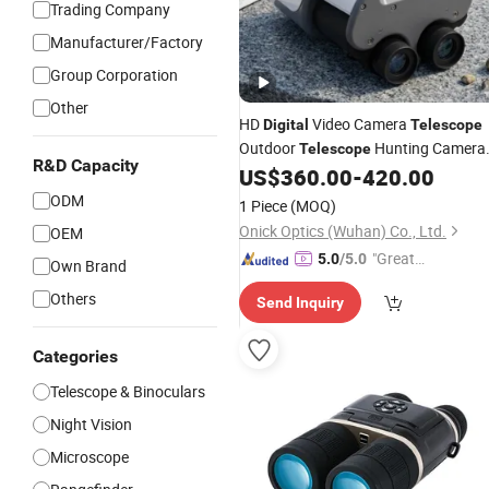
Trading Company
Manufacturer/Factory
Group Corporation
Other
HD
Video Camera
Digital
Telescope
Outdoor
Hunting Camera
Telescope
R&D Capacity
Binoculars with Good
US$
360.00
-
420.00
Price
ODM
1 Piece
(MOQ)
Onick Optics (Wuhan) Co., Ltd.
OEM
"Great
5.0
/5.0
Own Brand
Custo
Others
Send Inquiry
mer Ser
vice"
Categories
Telescope & Binoculars
Night Vision
Microscope