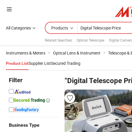
All Categories
Products
Related Searches:
Optical Telescope
Digital Camer
Instruments & Meters
Optical Lens & Instrument
Telescope & 
Supplier List
Secured Trading
Product List
Filter
"Digital Telescope Pr
Business Type