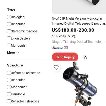
Type
Biological
Nvg10 IR Night Version Monocular
Infrared
Binocular
Digital
Telescope
Binocular
for Hunting
US$
180.00
-
200.00
Stereomicroscope
10 Pieces
(MOQ)
Li-ion Battery
Ningbo Tianying Optical Technology Co., Ltd
Monocular
More
Send Inquiry
Structure
Refractor Telescope
Binocular
Monocular
Handheld
Reflector Telescope