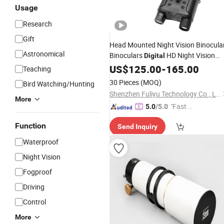
Usage
Research
Gift
Head Mounted Night Vision Binocula
Astronomical
Binoculars
HD Night Vision
Digital
Device
Nv8160 with
US$
125.00
Telescope
-
165.00
Digit
Teaching
Camera
30 Pieces
(MOQ)
Bird Watching/Hunting
Shenzhen Fuliyu Technology Co., Ltd.
More
"Fast Di
5.0
/5.0
spatch"
Function
Send Inquiry
Waterproof
Night Vision
Fogproof
Driving
Control
More