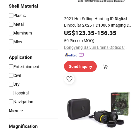
Shell Material
Plastic
2021 Hot Selling Hunting IR
Digital
Metal
Binocular 2X25 HD1080p Imaging D
and Night Vision
US$
123.35
-
Telescope
156.35
Aluminum
50 Pieces
(MOQ)
Alloy
Dongyang Baiyun Erains Optics Co., Ltd.
Application
Entertainment
Send Inquiry
Civil
Dry
Hospital
Navigation
More
Magnification