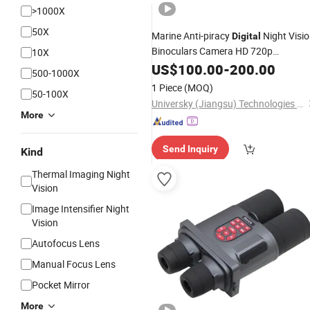
>1000X
50X
Marine Anti-piracy
Night Visi
Digital
Binoculars Camera HD 720p
10X
Telescope
US$
100.00
-
200.00
500-1000X
1 Piece
(MOQ)
50-100X
Universky (Jiangsu) Technologies Co., Ltd.
More
Send Inquiry
Kind
Thermal Imaging Night
Vision
Image Intensifier Night
Vision
Autofocus Lens
Manual Focus Lens
Pocket Mirror
More