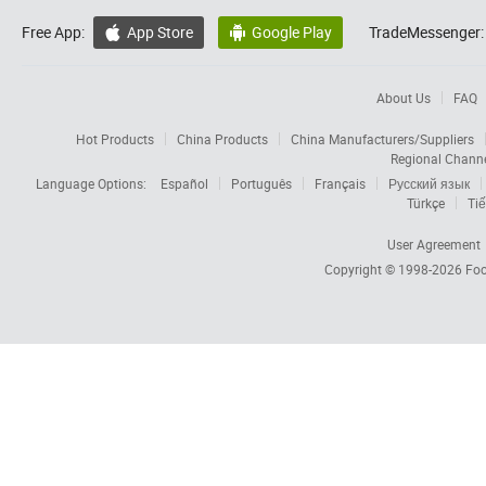
Free App:
App Store
Google Play
TradeMessenger:


About Us
FAQ
Hot Products
China Products
China Manufacturers/Suppliers
Regional Chann
Language Options:
Español
Português
Français
Русский язык
Türkçe
Tiế
User Agreement
Copyright © 1998-2026
Foc