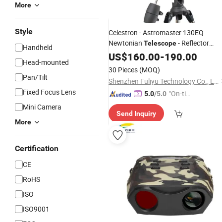
More
Style
Celestron - Astromaster 130EQ
Newtonian
- Reflector
Telescope
Handheld
for Beginners
Telescope
US$
160.00
-
190.00
Telescope
Head-mounted
Astronomical 130 Fully-Coated Glass
30 Pieces
(MOQ)
Optics - Adjustable
Pan/Tilt
Shenzhen Fuliyu Technology Co., Ltd.
Fixed Focus Lens
"On-tim
5.0
/5.0
e Delive
Mini Camera
Send Inquiry
ry"
More
Certification
CE
RoHS
ISO
ISO9001