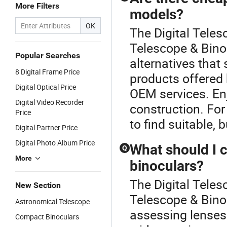
More Filters
models?
OK
The Digital Teles
Telescope & Binoc
Popular Searches
alternatives that 
8 Digital Frame Price
products offered 
Digital Optical Price
OEM services. Enj
Digital Video Recorder
construction. For
Price
to find suitable, 
Digital Partner Price
Digital Photo Album Price
What should I 
Q
More
binoculars?
The Digital Teles
New Section
Telescope & Binoc
Astronomical Telescope
assessing lenses 
Compact Binoculars