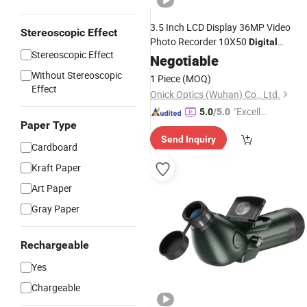
3.5 Inch LCD Display 36MP Video
Stereoscopic Effect
Photo Recorder 10X50
Digital
Stereoscopic Effect
Binoculars Camera
for Bi
Negotiable
Telescope
Watching Football Game Concert
Without Stereoscopic
1 Piece
(MOQ)
Effect
Onick Optics (Wuhan) Co., Ltd.
"Excelle
5.0
/5.0
Paper Type
nt Job"
Send Inquiry
Cardboard
Kraft Paper
Art Paper
Gray Paper
Rechargeable
Yes
Chargeable