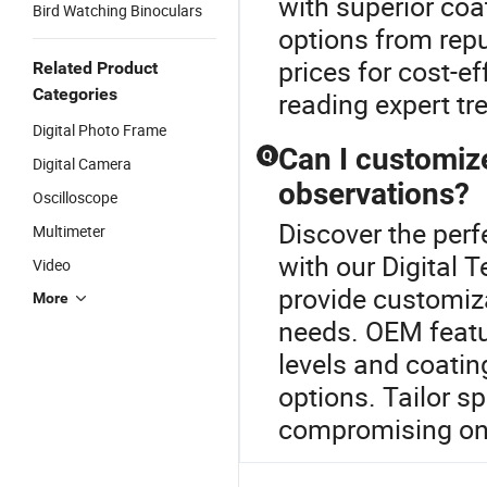
with superior coa
Bird Watching Binoculars
options from repu
prices for cost-e
Related Product
Categories
reading expert tr
Digital Photo Frame
Can I customize
Q
Digital Camera
observations?
Oscilloscope
Discover the perf
Multimeter
with our Digital 
Video
provide customiza
More
needs. OEM featu
levels and coatin
options. Tailor s
compromising on f