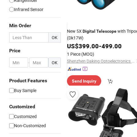
Rangefinder
Infrared Sensor
Min Order
New 5X
with Tripo
Digital
Telescope
OK
(Dk17W)
US$
399.00
-
499.00
Price
1 Piece
(MOQ)
Shenzhen Daking Optoelectronics Co., Ltd.
-
OK
Product Features
Send Inquiry
Buy Sample
Customized
Customized
Non-Customized