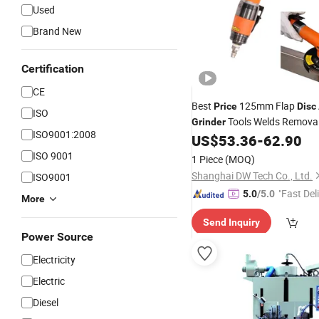
Used
Brand New
Certification
CE
Best
125mm Flap
Price
Disc
ISO
Tools Welds Remova
Grinder
ISO9001:2008
US$
53.36
-
62.90
ISO 9001
1 Piece
(MOQ)
Shanghai DW Tech Co., Ltd.
ISO9001
"Fast Del
5.0
/5.0
More
Send Inquiry
Power Source
Electricity
Electric
Diesel