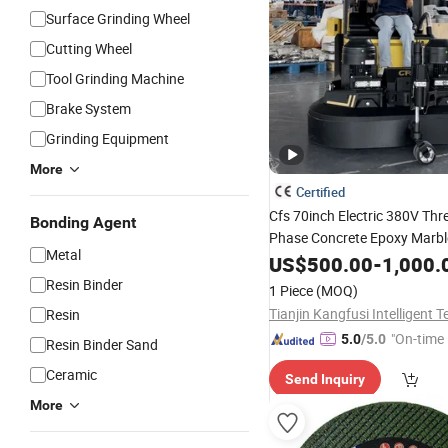
Surface Grinding Wheel
Cutting Wheel
Tool Grinding Machine
Brake System
Grinding Equipment
More
Certified
Cfs 70inch Electric 380V Thr
Bonding Agent
Phase Concrete Epoxy Marbl
Metal
Grinding and Polishing Mac
US$
500.00
-
1,000.
Resin Binder
1 Piece
(MOQ)
Resin
"On-time 
5.0
/5.0
Resin Binder Sand
Ceramic
Send Inquiry
More