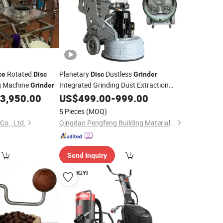
Rotated
Planetary
Dustless
ce
Disc
Disc
Grinder
ng Machine
Integrated Grinding Dust Extraction
Grinder
Functions
3,950.00
US$
499.00
-
999.00
5 Pieces
(MOQ)
Co., Ltd.
Qingdao Pengfeng Building Materials Co., Ltd.
Send Inquiry