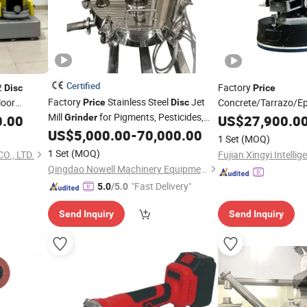
Certified
2
Factory
Disc
Price
Factory
Stainless Steel
Jet
loor
Concrete/Tarrazo/E
Price
Disc
Mill
for Pigments, Pesticides,
Terrazzo
Poly-Wooden 171*8
0.00
Grinder
US$
27,900.0
and Food Powders
Bench
Rpg-8
US$
5,000.00
-
70,000.00
Grinder
1 Set
(MOQ)
1 Set
(MOQ)
., LTD.
Qingdao Nowell Machinery Equipment Co., LTD
"Fast Delivery"
5.0
/5.0
Send Inquiry
Send Inquiry