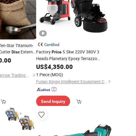
Certified
Ten-Star Titanium-
Cutter
External
Factory
5.5kw 220V 380V 3
Disc
Price
Magnetic Powder
Heads Planetary Epoxy Terrazzo
0.00
Flooring Grinding Machine Concrete
US$
4,350.00
Floor
Grinder
1 Piece
(MOQ)
Guangdong Qicai Sparrow Trading Co., Ltd.
Fujian Xingyi Intelligent Equipment Co., Ltd.
Send Inquiry