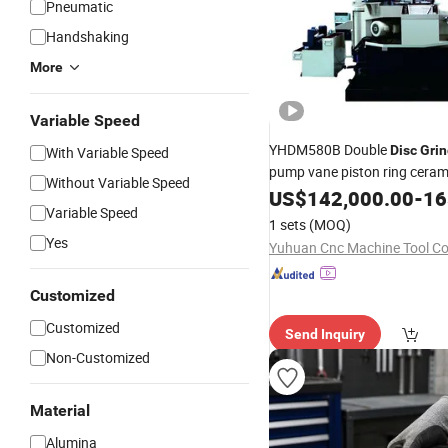
Pneumatic
Handshaking
More
Variable Speed
YHDM580B Double
Disc
Grin
With Variable Speed
pump vane piston ring ceram
Without Variable Speed
US$
142,000.00
-
165
Variable Speed
1 sets
(MOQ)
Yes
Yuhuan Cnc Machine Tool Co.
Customized
Customized
Send Inquiry
Non-Customized
Material
Alumina