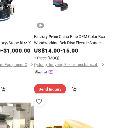
Factory
China Blue OEM Color Box
Price
poxy/Stone
Xy
Woodworking Belt
Electric Sander
Disc
Disc
7*114cm China
0
-
31,000.00
US$
14.00
-
15.00
Grinder
00
1 Piece
(MOQ)
Fujian Xingyi Intelligent Equipment Co., Ltd.
Qidong Junyang Electromechanical Technology Co., Ltd
Send Inquiry