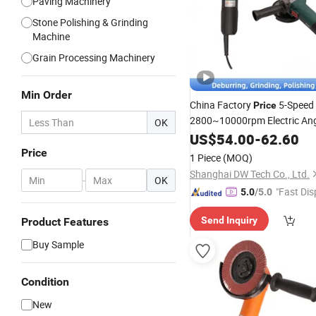
Paving Machinery
Stone Polishing & Grinding
Machine
Grain Processing Machinery
Min Order
China Factory
5-Speed
Price
2800~10000rpm Electric An
OK
Fiber
US$
54.00
-
62.60
Discs
Grinder
Price
1 Piece
(MOQ)
Shanghai DW Tech Co., Ltd.
-
OK
"Fast Dis
5.0
/5.0
Send Inquiry
Product Features
Buy Sample
Condition
New