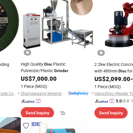
High Quality
Plastic
nding
2.2kw Electric Concr
Disc
Pulverizer/Plastic
with 480mm
for
Grinder
Disc
US$
7,000.00
US$
2,099.00
-
1 Piece
(MOQ)
1 Piece
(MOQ)
Zhangjiagang Sevenstars Machinery Co., Ltd.
Zhejiang Wanna Industry & Trade Co., Ltd.
Hangzhou Vleader Too
"
5.0
/5.0
e
Send Inquiry
Send Inquiry