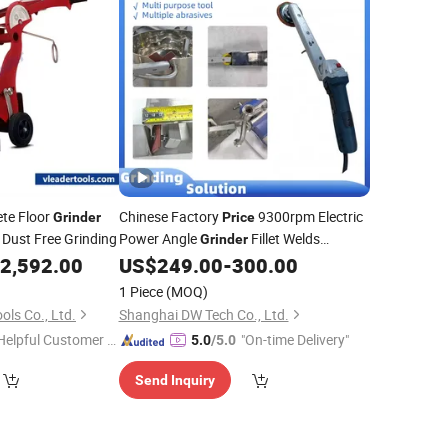
ete Floor
Chinese Factory
9300rpm Electric
Grinder
Price
 Dust Free Grinding
Power Angle
Fillet Welds
Grinder
Tool
2,592.00
US$
249.00
-
300.00
Grinder
1 Piece
(MOQ)
ls Co., Ltd.
Shanghai DW Tech Co., Ltd.
Helpful Customer S
"On-time Delivery"
5.0
/5.0
rvice"
Send Inquiry