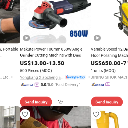
, Portable
Makute Power 100mm 850W Angle
Variable Speed 12
r
Di
Cutting Machine with
Floor Polishing Mach
Grinder
Disc
djustable
Grinding Machine Co
US$
13.00
-
13.50
US$
650.00
-
7
inding
Disc
Grinder
500 Pieces
(MOQ)
1 units
(MOQ)
, Ltd.
JINING SIHOK MACHI
Yongkang Xiaocheng Electric Appliance Co., Ltd.
"Fast Delivery"
5.0
/5.0
Send Inquiry
Send Inquiry