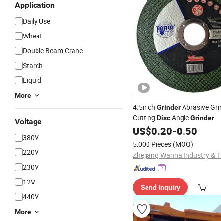
Application
Daily Use
Wheat
Double Beam Crane
Starch
Liquid
More
4.5inch
Abrasive Gri
Grinder
Cutting
Angle
Disc
Grinder
Voltage
US$
0.20
-
0.50
380V
5,000 Pieces
(MOQ)
220V
230V
12V
Send Inquiry
440V
More