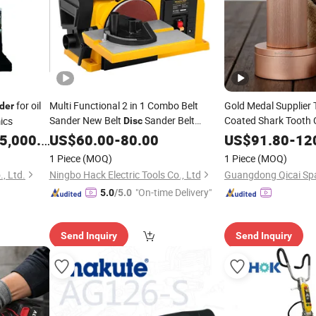
for oil
Multi Functional 2 in 1 Combo Belt
Gold Medal Supplier 
der
Sander New Belt
Sander Belt
Coated Shark Tooth 
ics
Disc
Adjustment Design 
,000.00
Grinder
US$
60.00
-
80.00
US$
91.80
-
12
Bin Manual
Grinder
1 Piece
(MOQ)
1 Piece
(MOQ)
, Ltd.
Ningbo Hack Electric Tools Co., Ltd
"On-time Delivery"
5.0
/5.0
Send Inquiry
Send Inquiry