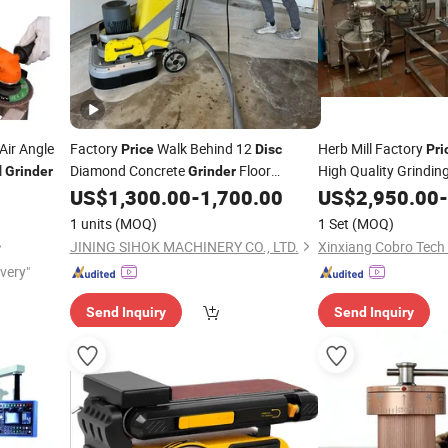
Air Angle
Factory
Walk Behind 12
Herb Mill Factory
Price
Disc
Pri
l
Diamond Concrete
Floor
High Quality Grindi
Grinder
Grinder
Grinding Machine
US$
1,300.00
-
1,700.00
US$
2,950.00
-
1 units
(MOQ)
1 Set
(MOQ)
JINING SIHOK MACHINERY CO., LTD.
Xinxiang Cobro Tech 
ivery"
Send Inquiry
Send Inquiry