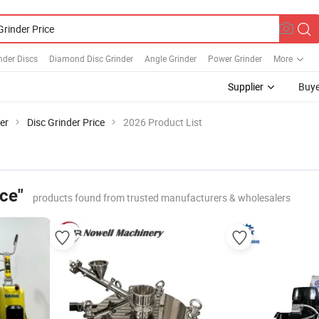
nder Discs
Diamond Disc Grinder
Angle Grinder
Power Grinder
More
Supplier
Buye
er
Disc Grinder Price
2026 Product List
ice"
products found from trusted manufacturers & wholesalers