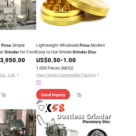
y
Simple
Lightweight Wholesale
Modern
Price
Price
der
for Food
Easy to Use Smoke
Grinder
Grinder
Disc
3,950.00
US$
0.50
-
1.00
1,000 Pieces
(MOQ)
Co., Ltd.
Yiwu Humo Commodity Factory
Send Inquiry