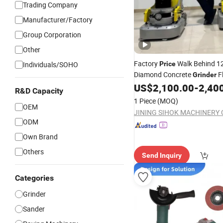
Trading Company
Manufacturer/Factory
Group Corporation
Other
Factory
Walk Behind 1
Individuals/SOHO
Price
Diamond Concrete
F
Grinder
Grinding Polishing Machine 
US$
2,100.00
-
2,40
R&D Capacity
Epoxy Floor Polisher
1 Piece
(MOQ)
OEM
JINING SIHOK MACHINERY CO
ODM
Own Brand
Others
Send Inquiry
Categories
Grinder
Sander