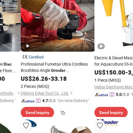
Certified
Electric & Diesel Ma
ee
Professional Fumetax Ultra Cordless
for Aquaculture 55-
Disc
Brushless Angle
e Floor
Mill
Grinder
US$
Grinder
150.00
-
3
hine
100/115/125mm Grinding
8500
00
Grinder
US$
26.26
-
33.18
Disc
1 Piece
(MOQ)
Rpm Max Speed Trigger
2 Pieces
(MOQ)
Hebei Qianhong Mach
Tianjin Kangfusi Intelligent Technology Co., Ltd.
Qidong Edge Tool Co., Ltd.
"
5.0
/5.0
Delivery"
"On-time Delivery"
4.7
/5.0
Send Inquiry
Send Inquiry