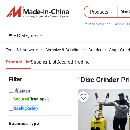
Products
Related Searches:
Angle Gri
All Categories
Tools & Hardware
Abrasive & Grinding
Grinder
Angle Grind
Supplier List
Secured Trading
Product List
Filter
"Disc Grinder Pr
Business Type