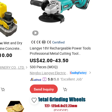
Certified
Wet and Dry
sc
Liangye 18V Rechargeable Power Tools
ine Concrete
Professional Metal Cutting Tool
ncrete Surface
10.00
Cordless Angle
with 4-1/2 Inch
Grinder
US$
42.00
-
43.50
Size
Disc
500 Pieces
(MOQ)
NERY CO., LTD.
Ningbo Liangye Electric Appliances Co., Ltd.
"Excellent Job"
5.0
/5.0
Send Inquiry