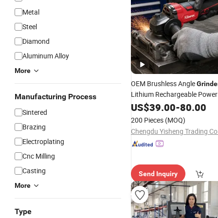
Metal
Steel
Diamond
Aluminum Alloy
More
OEM Brushless Angle
Grinde
Lithium Rechargeable Power
Manufacturing Process
Tool,Convenient Operation,A
US$
39.00
-
80.00
Sintered
Rotating Speed,Assorted Gr
200 Pieces
(MOQ)
Sizes, Diverse Color
Brazing
Chengdu Yisheng Trading Co.
Electroplating
Cnc Milling
Casting
Send Inquiry
More
Type