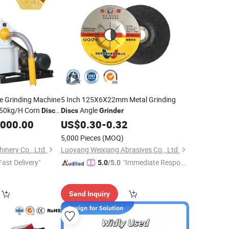
ize Grinding Machine
5 Inch 125X6X22mm Metal Grinding
650kg/H Corn
Angle
Disc
Discs
Grinder
,000.00
US$
0.30
-
0.32
5,000 Pieces
(MOQ)
inery Co., Ltd.
Luoyang Weixiang Abrasives Co., Ltd.
Fast Delivery"
"Immediate Respon
5.0
/5.0
se"
Send Inquiry