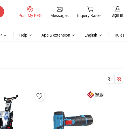
Sign in
Post My RFQ
Messages
Inquiry Basket
r
Help
App & extension
English
Rules