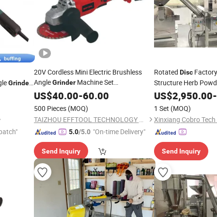
20V Cordless Mini Electric Brushless
Rotated
Factor
Disc
Angle
Machine Set
gle
Structure Herb Pow
Grinder
Grinder
Manufacturer
with Cutting
US$
40.00
Price
-
60.00
Disc
US$
2,950.00
-
Wood Blade Tools
500 Pieces
(MOQ)
1 Set
(MOQ)
TAIZHOU EFFTOOL TECHNOLOGY CO., LTD.
Xinxiang Cobro Tech 
patch"
"On-time Delivery"
5.0
/5.0
Send Inquiry
Send Inquiry