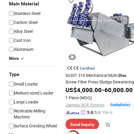
Main Material
Stainless Steel
Carbon Steel
Alloy Steel
Cast Iron
Aluminium
More
Certified
Type
Ss301 316 Mechanical Multi
Disc
Screw Filter Press Sludge Dewatering
Small Loader
Machine
US$
4,000.00
-
60,000.00
Medium-sized Loader
1 Piece
(MOQ)
Large Loader
Jiangsu BOE Environmental Protection Technology Co., Ltd.
Worktable Milling
"On-tim
5.0
/5.0
Machine
e Delive
Send Inquiry
ry"
Surface Grinding Wheel