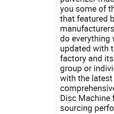
you some of t
that featured b
manufacturers,
do everything 
updated with t
factory and its
group or indiv
with the lates
comprehensive 
Disc Machine f
sourcing perfo