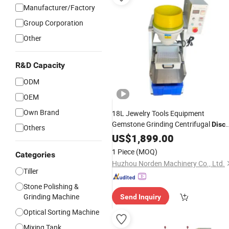
Manufacturer/Factory
Group Corporation
Other
R&D Capacity
ODM
OEM
Own Brand
18L Jewelry Tools Equipment
Gemstone Grinding Centrifugal
Disc
Others
Polishing
for Pearls
US$
1,899.00
Machine
Deburring
1 Piece
(MOQ)
Categories
Huzhou Norden Machinery Co., Ltd.
Tiller
Stone Polishing &
Grinding Machine
Send Inquiry
Optical Sorting Machine
Mixing Tank