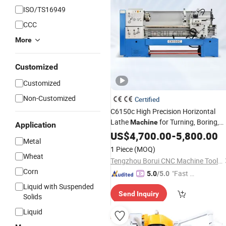
ISO/TS16949
CCC
More
Customized
Customized
Non-Customized
Certified
C6150c High Precision Horizontal
Lathe
for Turning, Boring,
Machine
Application
Threading and Drilling of Shaft,
US$
4,700.00
-
5,800.00
Disc
Metal
and Various Rotary Work Pieces
1 Piece
(MOQ)
Wheat
Tengzhou Borui CNC Machine Tool Co., Ltd.
Corn
"Fast D
5.0
/5.0
elivery"
Liquid with Suspended
Send Inquiry
Solids
Liquid