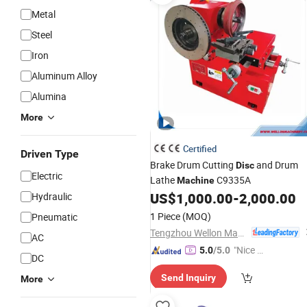
Metal
Steel
Iron
Aluminum Alloy
Alumina
More
Certified
Driven Type
Brake Drum Cutting
and Drum
Disc
Electric
Lathe
C9335A
Machine
US$
1,000.00
-
2,000.00
Hydraulic
1 Piece
(MOQ)
Pneumatic
Tengzhou Wellon Machinery Co., Ltd.
AC
"Nice S
5.0
/5.0
DC
ervice"
Send Inquiry
More