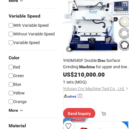
More
Variable Speed
With Variable Speed
Without Variable Speed
Variable Speed
Color
YHDM580F Double
Surface
Disc
Grinding
for upper and lowe
Red
Machine
parallel planes of thin ring-shaped
US$
210,000.00
Green
parts motorcycle brake
valve
disc
di
1 sets
(MOQ)
Blue
φ190~φ320mm
Yuhuan Cnc Machine Tool Co., Ltd.
Yellow
Orange
More
Send Inquiry
Material