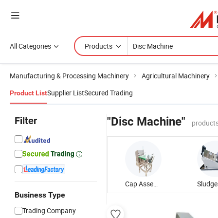
All Categories
Products
Manufacturing & Processing Machinery
Agricultural Machinery
Supplier List
Secured Trading
Product List
Filter
"Disc Machine"
products
Cap Assembly Machine
Business Type
Trading Company