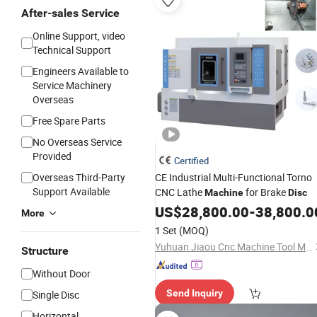
After-sales Service
Online Support, video
Technical Support
Engineers Available to
Service Machinery
Overseas
Free Spare Parts
No Overseas Service
Provided
Certified
Overseas Third-Party
CE Industrial Multi-Functional Torno
Support Available
CNC Lathe
for Brake
Machine
Disc
US$
28,800.00
-
38,800.0
More
1 Set
(MOQ)
Yuhuan Jiaou Cnc Machine Tool Manufacturing Co., Ltd.
Structure
Without Door
Send Inquiry
Single Disc
Horizontal