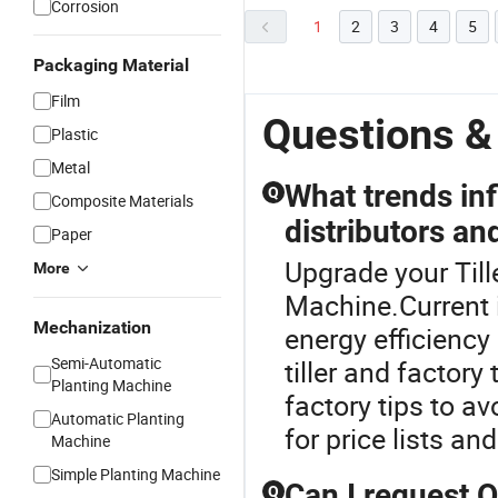
Corrosion
1
2
3
4
5
Packaging Material
Film
Questions &
Plastic
Metal
What trends inf
Q
Composite Materials
distributors an
Paper
Upgrade your Till
More
Machine.Current i
Mechanization
energy efficiency
Semi-Automatic
tiller and factory
Planting Machine
factory tips to a
Automatic Planting
for price lists a
Machine
Simple Planting Machine
Can I request 
Q