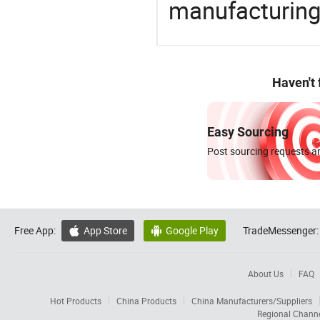
manufacturing
Haven't
Easy Sourcing
Post sourcing requests an
Free App:
App Store
Google Play
TradeMessenger:


About Us
FAQ
Hot Products
China Products
China Manufacturers/Suppliers
Regional Chann