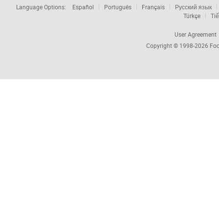
Language Options:
Español
Português
Français
Русский язык
Türkçe
Tiế
User Agreement
Copyright © 1998-2026
Foc