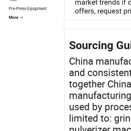
market trends if 
Pre-Press Equipment
offers, request pr
More
Sourcing Gu
China manufact
and consistent
together China
manufacturing
used by proces
limited to: gr
pulverizer mac