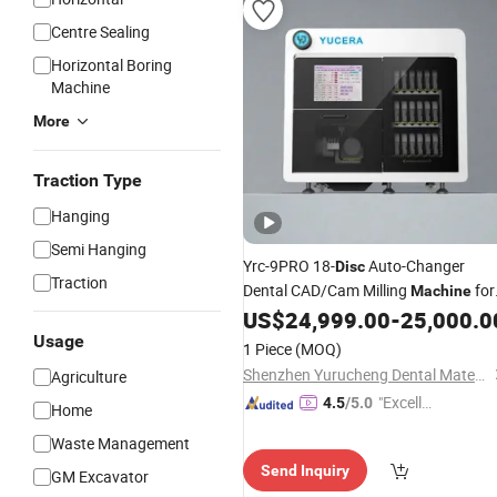
Centre Sealing
Horizontal Boring
Machine
More
Traction Type
Hanging
Semi Hanging
Yrc-9PRO 18-
Auto-Changer
Disc
Traction
Dental CAD/Cam Milling
for
Machine
Zirconia
US$
24,999.00
-
25,000.0
Usage
1 Piece
(MOQ)
Shenzhen Yurucheng Dental Materials Co., Ltd.
Agriculture
"Excelle
4.5
/5.0
Home
nt Servi
Waste Management
ce"
Send Inquiry
GM Excavator