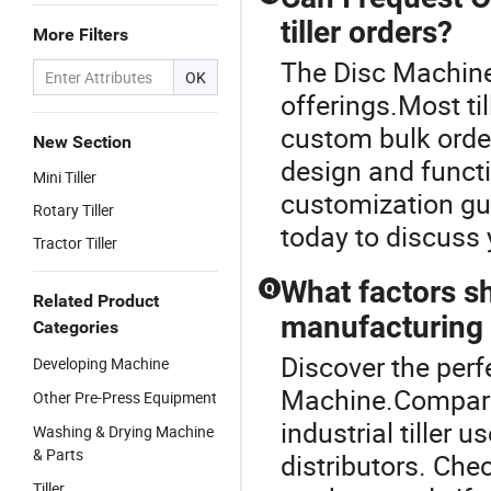
tiller orders?
More Filters
The Disc Machine 
OK
offerings.Most ti
custom bulk order
New Section
design and functi
Mini Tiller
customization gui
Rotary Tiller
today to discuss 
Tractor Tiller
What factors s
Q
Related Product
manufacturing t
Categories
Discover the perfe
Developing Machine
Machine.Compare t
Other Pre-Press Equipment
industrial tiller 
Washing & Drying Machine
& Parts
distributors. Chec
Tiller