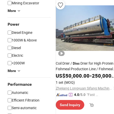
Mining Excavator
More
Power
Diesel Engine
1000W & Above
Diesel
Electric
>2000W
Coil Drier /
Drier for High Protein
Disc
Fishmeal Production Line / Fishmeal
More
Machine
US$
50,000.00
-
250,000.00
1 set
(MOQ)
Performance
Zhejiang Longyuan Sifang Machinery Manufacture Co., Ltd.
Automatic
"Fast D
4.0
/5.0
Efficient Filtration
elivery"
Send Inquiry
Semi-automatic