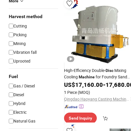
More
Harvest method
Cutting
Picking
Mining
Vibration fall
Uprooted
High-Efficiency Double-
Mixing
Disc
Fuel
Cooling
for Foundry Sand
Machine
Treatment
US$
17,160.00
-
17,680.0
Gas / Diesel
1 Piece
(MOQ)
Diesel
Qingdao Haoyang Casting Machinery Co., Ltd
Hybrid
Electric
Send Inquiry
Natural Gas