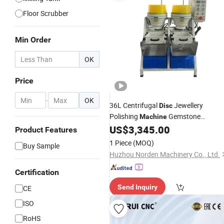
Floor Scrubber
Min Order
OK
Price
-
OK
36L Centrifugal
Jewellery
Disc
Polishing
Gemstone
Machine
Faceting
for Jewelry
US$
3,345.00
Machine
Product Features
1 Piece
(MOQ)
Buy Sample
Huzhou Norden Machinery Co., Ltd.
Certification
Send Inquiry
CE
ISO
RoHS