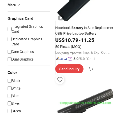
More
Graphics Card
Integrated Graphics
Notebook
in Sale Replaceme
Battery
Card
Cells
Price
Laptop
Battery
Dedicated Graphics
US$
10.79
-
11.25
Card
50 Pieces
(MOQ)
Core Graphics
Luoyang Apower Imp. & Exp. Co., Ltd.
"On-tim
Dual Graphics
5.0
/5.0
e Delive
Send Inquiry
ry"
Color
Black
White
Blue
Silver
Green