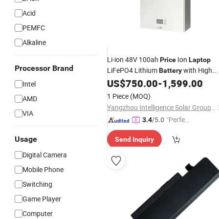
Acid
PEMFC
Alkaline
Li-ion 48V 100ah
Ion
Price
Laptop
Processor Brand
LiFePO4 Lithium
with High
Battery
Quality
US$
750.00
-
1,599.00
Intel
1 Piece
(MOQ)
AMD
Yangzhou Intelligence Solar Group Co., Ltd.
VIA
"Perfec
3.4
/5.0
t Servic
Usage
Send Inquiry
e"
Digital Camera
Mobile Phone
Switching
Game Player
Computer