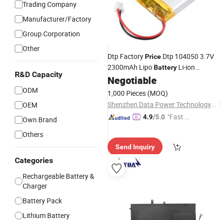
Trading Company
Manufacturer/Factory
Group Corporation
Other
Dtp Factory
Dtp 104050 3.7V
Price
2300mAh Lipo
Li-ion
Battery
R&D Capacity
Rechargeable
for
Negotiable
Battery
Laptop
ODM
1,000 Pieces
(MOQ)
Shenzhen Data Power Technology Ltd.
OEM
"Fast Di
4.9
/5.0
Own Brand
spatch"
Others
Send Inquiry
Categories
Rechargeable Battery &
Charger
Battery Pack
Lithium Battery