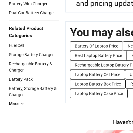
and pricing upda
Battery With Charger
Dual Car Battery Charger
Related Product
You may also
Categories
Fuel Cell
Battery Of Laptop Price
Ne
Storage Battery Charger
Best Laptop Battery Price
Rechargeable Battery &
Rechargeable Laptop Battery P
Charger
Laptop Battery Cell Price
U
Battery Pack
Laptop Battery Box Price
R
Battery, Storage Battery &
Laptop Battery Case Price
Charger
More
Haven't