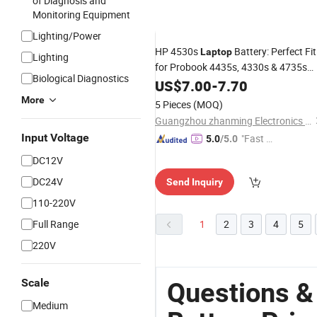
of Diagnosis and
Monitoring Equipment
Lighting/Power
HP 4530s
Battery: Perfect Fit
Laptop
Lighting
for Probook 4435s, 4330s & 4735s
Biological Diagnostics
Premium Replacement Cells
US$
7.00
-
7.70
More
5 Pieces
(MOQ)
Guangzhou zhanming Electronics Co.,Ltd.
Input Voltage
"Fast Di
5.0
/5.0
spatch"
DC12V
DC24V
Send Inquiry
110-220V
Full Range
1
2
3
4
5
220V
Scale
Questions &
Medium