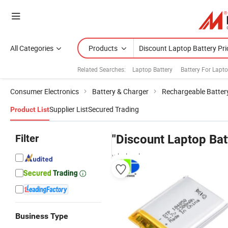
All Categories
Products
Related Searches:
Laptop Battery
Battery For Lapt
Consumer Electronics
Battery & Charger
Rechargeable Batter
Supplier List
Secured Trading
Product List
Filter
"Discount Laptop Bat
wholesalers
Business Type