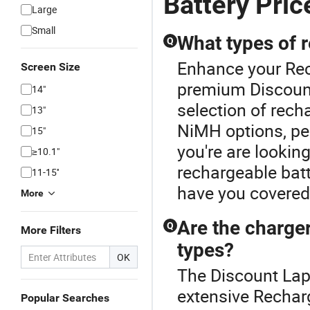
Battery Pric
Large
Small
What types of r
Q
Enhance your Rec
Screen Size
premium Discount
14"
selection of rech
13"
NiMH options, per
15"
you're are looking
≥10.1"
rechargeable batt
11-15''
have you covered.
More
Are the charger
Q
More Filters
types?
OK
The Discount Lapt
extensive Recharg
Popular Searches