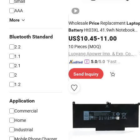
Small
AAA
More
Wholesale
Replacement
Price
Lapto
Ht03XL 41.9wh Notebook
Battery
Bluetooth Standard
Pack
US$
10.45
-
11.00
Laptop
Battery
10 Pieces
(MOQ)
2.2
Luoyang Apower Imp. & Exp. Co., Ltd.
1.1
"Fast D
5.0
/5.0
2.1
elivery"
Send Inquiry
2
1.2
Application
Commercial
Home
Industrial
Mobile Phone Charger