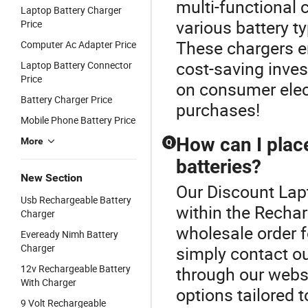
multi-functional
Laptop Battery Charger
various battery t
Price
These chargers e
Computer Ac Adapter Price
cost-saving invest
Laptop Battery Connector
Price
on consumer elect
Battery Charger Price
purchases!
Mobile Phone Battery Price
How can I plac
More
Q
batteries?
New Section
Our Discount Lapt
Usb Rechargeable Battery
within the Rechar
Charger
wholesale order f
Eveready Nimh Battery
Charger
simply contact ou
12v Rechargeable Battery
through our websi
With Charger
options tailored 
9 Volt Rechargeable