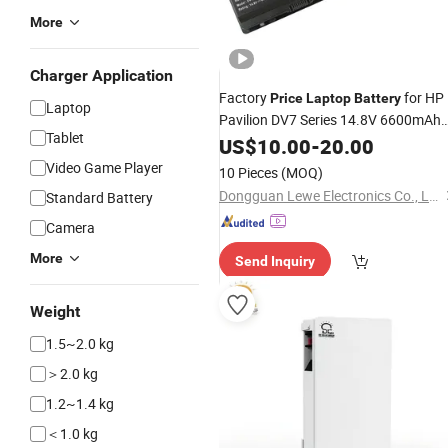
More
Charger Application
Factory
for HP
Price
Laptop
Battery
Laptop
Pavilion DV7 Series 14.8V 6600mAh
Tablet
12cells
US$
10.00
Batteries
-
20.00
Video Game Player
10 Pieces
(MOQ)
Dongguan Lewe Electronics Co., Ltd.
Standard Battery
Camera
More
Send Inquiry
Weight
1.5~2.0 kg
＞2.0 kg
1.2~1.4 kg
＜1.0 kg