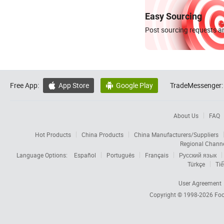
Easy Sourcing
Post sourcing requests an
Free App:
App Store
Google Play
TradeMessenger:


About Us
FAQ
Hot Products
China Products
China Manufacturers/Suppliers
Regional Chann
Language Options:
Español
Português
Français
Русский язык
Türkçe
Tiế
User Agreement
Copyright © 1998-2026
Foc