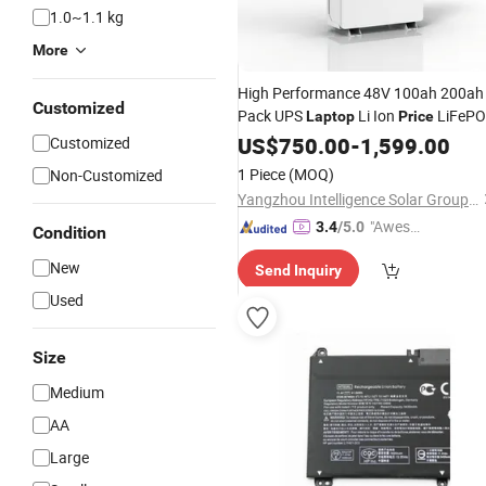
1.0~1.1 kg
More
High Performance 48V 100ah 200ah
Customized
Pack UPS
Li Ion
LiFePO
Laptop
Price
Battery
US$
750.00
-
1,599.00
Customized
1 Piece
(MOQ)
Non-Customized
Yangzhou Intelligence Solar Group Co., Ltd.
"Aweso
3.4
/5.0
Condition
me Cus
New
Send Inquiry
tomer S
ervice"
Used
Size
Medium
AA
Large