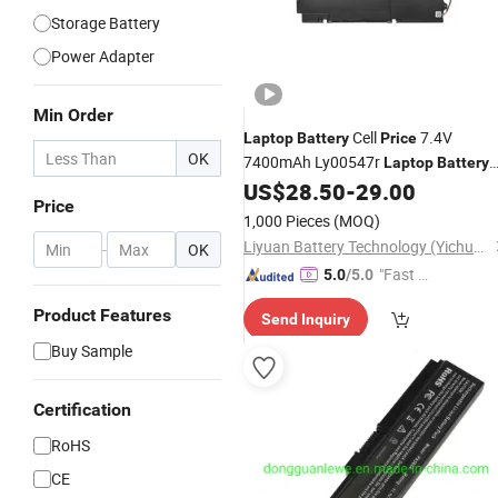
Storage Battery
Power Adapter
Min Order
Cell
7.4V
Laptop
Battery
Price
OK
7400mAh Ly00547r
Laptop
Battery
for Lenovo
US$
28.50
-
29.00
Price
1,000 Pieces
(MOQ)
Liyuan Battery Technology (Yichun) Co., Ltd.
-
OK
"Fast D
5.0
/5.0
elivery"
Product Features
Send Inquiry
Buy Sample
Certification
RoHS
CE