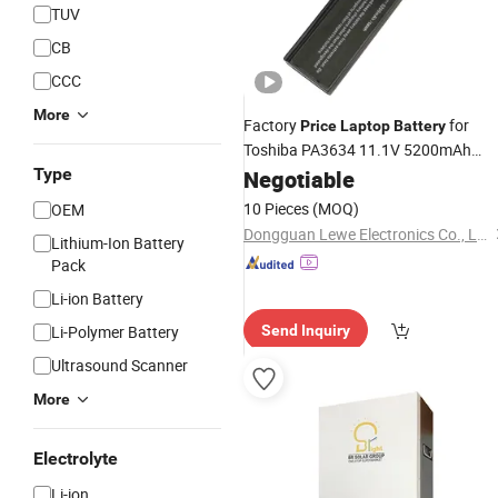
TUV
CB
CCC
More
Factory
for
Price
Laptop
Battery
Toshiba PA3634 11.1V 5200mAh
Black Li-ion
Type
Negotiable
Battery
10 Pieces
(MOQ)
OEM
Dongguan Lewe Electronics Co., Ltd.
Lithium-Ion Battery
Pack
Li-ion Battery
Li-Polymer Battery
Send Inquiry
Ultrasound Scanner
More
Electrolyte
Li-ion