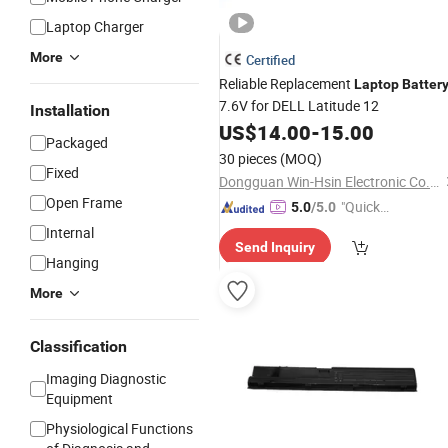
Laptop Charger
More
Certified
Reliable Replacement
Laptop
Batter
7.6V for DELL Latitude 12
Installation
US$
14.00
-
15.00
Packaged
30 pieces
(MOQ)
Fixed
Dongguan Win-Hsin Electronic Co., Ltd.
Open Frame
"Quick
5.0
/5.0
Respon
Internal
Send Inquiry
se"
Hanging
More
Classification
Imaging Diagnostic
Equipment
Physiological Functions