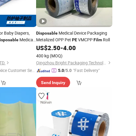
or Baby Diapers,
Medical Device Packaging
Disposable
Medical
Metalized OPP Pet
VMCPP
Roll
isposable
PE
Film
US$
2.50
-
4.00
400 kg
(MOQ)
TD.
Qingzhou Bright Packaging Technology Co., Ltd
Nice Customer Ser
"Fast Delivery"
5.0
/5.0
ice"
Send Inquiry