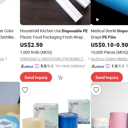
er Color
Household Kitchen Use
Medical Sterile
Disposable
PE
Dispo
lothlike
Plastic Food Packaging Fresh Wrap
Drape
PE
Film
Cling
US$
Film
2.50
US$
0.10
-
0.5
1,000 Rolls
(MOQ)
10,000 Pieces
(MOQ
on
QINGDAO LONGYOURU PACKING CO., LTD.
"On-time Delivery"
"
5.0
/5.0
1.0
/5.0
Send Inquiry
Send Inquiry