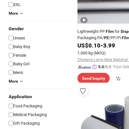
XXL
More
Gender
Lightweight PP
for
Film
Disp
Packaging PA/
/PP/Pi
Unisex
PE
Fil
US$
0.10
-
3.99
Baby Boy
1,000 kg
(MOQ)
Female
Baby Girl
"Fast Del
5.0
/5.0
Men's
Send Inquiry
More
Application
Food Packaging
Medical Packaging
Gift Packaging