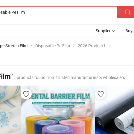
Supplier
Buye
pe Stretch Film
Disposable Pe Film
2026 Product List
ilm"
products found from trusted manufacturers & wholesalers