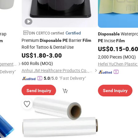
Certified
DIN CERTCO certified
Wrap
Waterpro
Disposable
Premium
Barrier
Incise
Disposable
PE
Film
lm
PE
Film
Roll for Tattoo & Dental Use
US$
0.15
-
0.6
US$
1.80
-
3.00
2,000 Pieces
(MOQ)
600 Rolls
(MOQ)
Wuxi Sanrun Business Management Co., Ltd.
Anhui JM Healthcare Products Co., Ltd.
Delivery"
"Fast Delivery"
5.0
/5.0
Send Inquiry
Send Inquiry