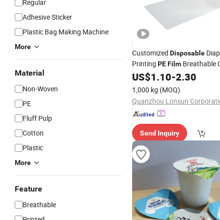
Regular
Adhesive Sticker
Plastic Bag Making Machine
More
Customized
Diap
Disposable
Printing
Breathable C
PE
Film
Material
Laminated
US$
1.10
-
2.30
Film
Non-Woven
1,000 kg
(MOQ)
Quanzhou Lonsun Corporati
PE
Fluff Pulp
Cotton
Send Inquiry
Plastic
More
Feature
Breathable
Printed