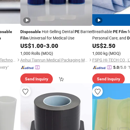
Hot-Selling Dental
Barrier
Breathable
f
osable
Disposable
PE
PE
Film
Universal for Medical Use
Personal Care, and
m
Film
D
Garments
US$
1.00
-
3.00
US$
2.50
1,000 Rolls
(MOQ)
1,000 kg
(MOQ)
Zhejiang Lanyi New Material Technology Co., Ltd
Anhui Tianrun Medical Packaging Materials Co., Ltd.
FSPG HI-TECH CO., L
ivery"
"
5.0
/5.0
v
Send Inquiry
Send Inquiry