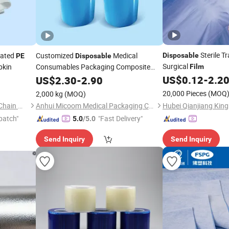
Sterile T
rated
Customized
Medical
Disposable
PE
Disposable
Surgical
pkin
Consumables Packaging Composite
Film
Plastic Pet/
US$
0.12
-
2.2
US$
2.30
PE
-
2.90
Films
20,000 Pieces
(MOQ
2,000 kg
(MOQ)
Quanzhou Xingyuan Supply Chain Management Co., Ltd.
Anhui Micoom Medical Packaging Co., Ltd.
patch"
"Fast Delivery"
5.0
/5.0
Send Inquiry
Send Inquiry