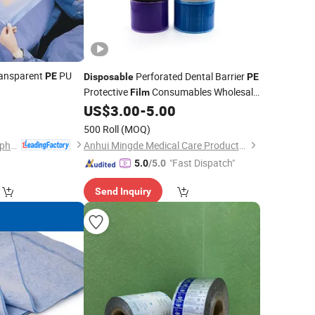
ransparent
PU
Perforated Dental Barrier
PE
Disposable
PE
Protective
Consumables Wholesale
Film
0
Recyclable Dental Barrier
US$
3.00
-
5.00
Film
Protective
Barrier Tape
PE
Film
)
500 Roll
(MOQ)
Hubei Qianjiang Kingphar Medical Material Co., Ltd.
Anhui Mingde Medical Care Products Co., Ltd.
"Fast Dispatch"
5.0
/5.0
Send Inquiry