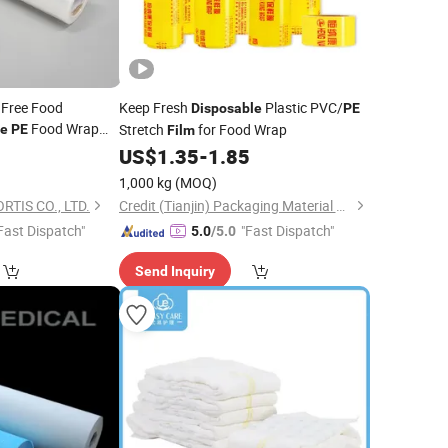
 Free Food
Keep Fresh
Plastic PVC/
Disposable
PE
Food Wrap
Stretch
for Food Wrap
le
PE
Film
deal
US$
1.35
-
1.85
· Food Cling
Film
1,000 kg
(MOQ)
lm
TIS CO., LTD.
Credit (Tianjin) Packaging Material Co., Ltd.
Fast Dispatch"
"Fast Dispatch"
5.0
/5.0
Send Inquiry