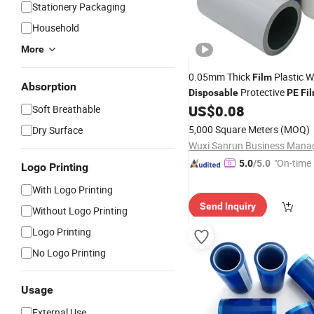
Stationery Packaging
Household
More
0.05mm Thick
Plastic 
Film
Absorption
Protective
Disposable
PE
Fi
US$
0.08
Soft Breathable
5,000 Square Meters
(MOQ)
Dry Surface
"On-time 
5.0
/5.0
Logo Printing
With Logo Printing
Send Inquiry
Without Logo Printing
Logo Printing
No Logo Printing
Usage
External Use