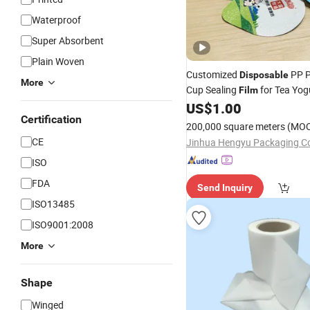
Waterproof
Super Absorbent
Plain Woven
Customized
PP 
Disposable
More
Cup Sealing
for Tea Yog
Film
Cup
US$
1.00
Certification
200,000 square meters
(MO
CE
Jinhua Hengyu Packaging Co.
ISO
FDA
Send Inquiry
ISO13485
ISO9001:2008
More
Shape
Winged