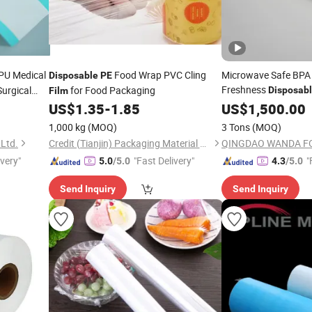
PU Medical
Food Wrap PVC Cling
Microwave Safe BPA
Disposable
PE
Freshness
Surgical
for Food Packaging
Disposab
Film
Strong Cling Power I
US$
1.35
-
1.85
US$
1,500.00
Homecommercial Use
1,000 kg
(MOQ)
3 Tons
(MOQ)
Plastic Wrap Cling
Fi
 Ltd.
Credit (Tianjin) Packaging Material Co., Ltd.
QINGDAO WANDA FOR
ivery"
"Fast Delivery"
"
5.0
/5.0
4.3
/5.0
Send Inquiry
Send Inquiry