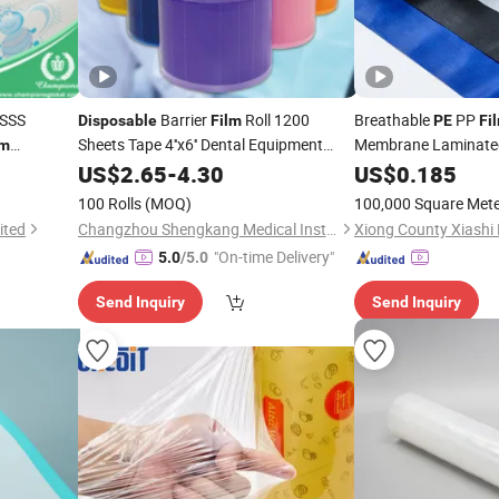
 SSS
Barrier
Roll 1200
Breathable
PP
Disposable
Film
PE
Fi
Sheets Tape 4''x6'' Dental Equipment
Membrane Laminated
lm
Protect
Blown
Co
US$
2.65
PE
-
4.30
US$
0.185
Disposable
Microporous Fabric
100 Rolls
(MOQ)
100,000 Square Met
ited
Changzhou Shengkang Medical Instrument Co., Ltd.
Xiong County Xiashi 
"On-time Delivery"
5.0
/5.0
Send Inquiry
Send Inquiry