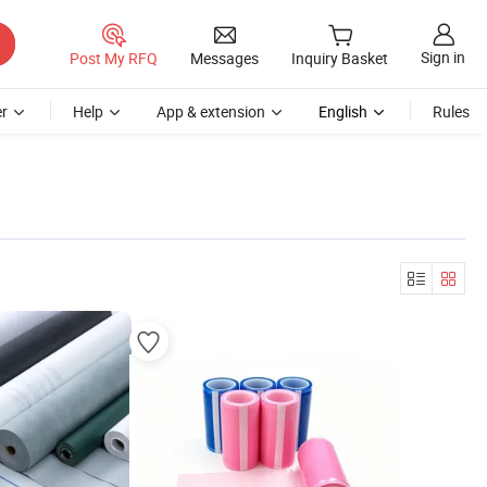
Sign in
Post My RFQ
Messages
Inquiry Basket
r
Help
App & extension
English
Rules