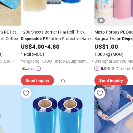
PS
Pet
1200 Sheets Barrier
Roll Thick
Micro-Porous
Bac
PE
Film
PE
urt Coffee
Tattoo Protective Barrier
Surgical Drape
Disposable
PE
Dispo
Consumables Hospit
US$
4.00
-
4.80
US$
1.00
Film
Q)
1 Roll
(MOQ)
1,000 kg
(MOQ)
, Ltd.
Yongkang HOBO Tattoo Equipment Manufactory
"On-time 
5.0
/5.0
Send Inquiry
Send Inquiry