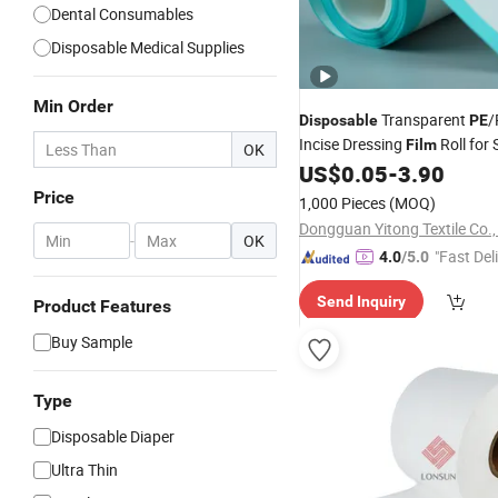
Dental Consumables
Disposable Medical Supplies
Min Order
Transparent
/
Disposable
PE
Incise Dressing
Roll for 
Film
OK
Pack
US$
0.05
-
3.90
Price
1,000 Pieces
(MOQ)
Dongguan Yitong Textile Co.,
-
OK
"Fast Del
4.0
/5.0
Send Inquiry
Product Features
Buy Sample
Type
Disposable Diaper
Ultra Thin