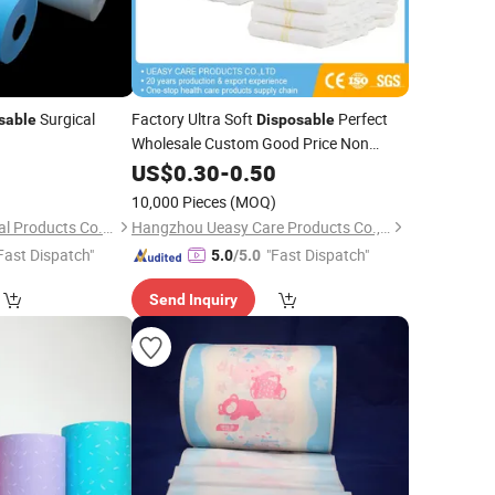
Surgical
Factory Ultra Soft
Perfect
sable
Disposable
Wholesale Custom Good Price Non
Woven Fabric China Printed
0
US$
0.30
-
0.50
PE
Film
)
10,000 Pieces
(MOQ)
Suzhou Upline Medical Products Co., Ltd.
Hangzhou Ueasy Care Products Co., Ltd.
Fast Dispatch"
"Fast Dispatch"
5.0
/5.0
Send Inquiry