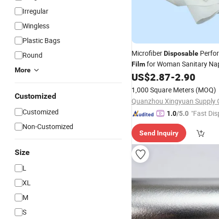
Irregular
Wingless
Plastic Bags
Microfiber
Perfo
Disposable
Round
for Woman Sanitary Na
Film
More
US$
2.87
-
2.90
1,000 Square Meters
(MOQ)
Customized
Customized
"Fast Dis
1.0
/5.0
Non-Customized
Send Inquiry
Size
L
XL
M
S