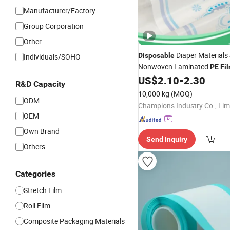
Manufacturer/Factory
Group Corporation
Other
Diaper Materials
Disposable
Individuals/SOHO
Nonwoven Laminated
PE
Fi
Backsheet
US$
2.10
-
2.30
Film
R&D Capacity
10,000 kg
(MOQ)
ODM
Champions Industry Co., Lim
OEM
Own Brand
Send Inquiry
Others
Categories
Stretch Film
Roll Film
Composite Packaging Materials