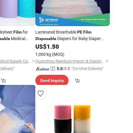
ksheet
for
Laminated Breathable
Film
PE
Film
Medical
Diapers for Baby Diaper
sable
Disposable
al Wholesale
Backsheet
US$
1.50
1,000 kg
(MOQ)
Shanghai Senyou Medical Supply Co., Ltd
Quanzhou Newbusi Import & Export Co., Ltd.
Delivery"
"On-time Delivery"
5.0
/5.0
Send Inquiry