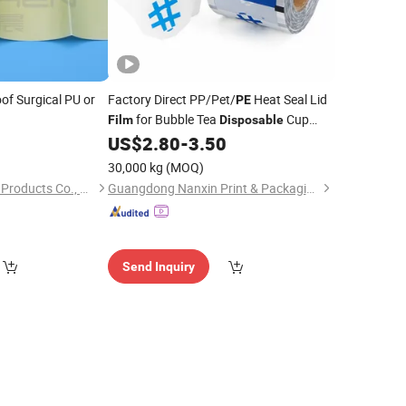
of Surgical PU or
Factory Direct PP/Pet/
Heat Seal Lid
PE
for Bubble Tea
Cup
Film
Disposable
Sealing
0
US$
2.80
-
3.50
Film
30,000 kg
(MOQ)
Hefei YuChen Plastic Products Co., Ltd.
Guangdong Nanxin Print & Packaging Co., Ltd.
Send Inquiry