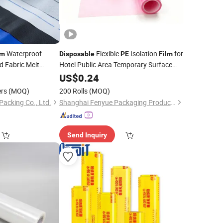
Waterproof
Flexible
Isolation
for
lm
Disposable
PE
Film
 Fabric Melt
Hotel Public Area Temporary Surface
verall Polyethylene
Isolation Cover
US$
0.24
Film
ers
(MOQ)
200 Rolls
(MOQ)
Packing Co., Ltd.
Shanghai Fenyue Packaging Products Co., Ltd.
Send Inquiry