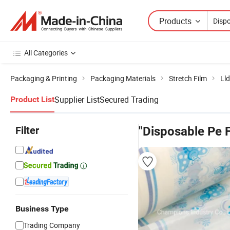
Products
All Categories
Packaging & Printing
Packaging Materials
Stretch Film
Lld
Supplier List
Secured Trading
Product List
Filter
"Disposable Pe F
Business Type
Trading Company