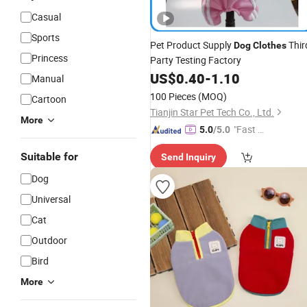
Casual
Sports
Pet Product Supply
Thir
Dog
Clothes
Princess
Party Testing Factory
US$
0.40
-
1.10
Manual
100 Pieces
(MOQ)
Cartoon
Tianjin Star Pet Tech Co., Ltd.
More
"Fast D
5.0
/5.0
elivery"
Suitable for
Send Inquiry
Dog
Universal
Cat
Outdoor
Bird
More