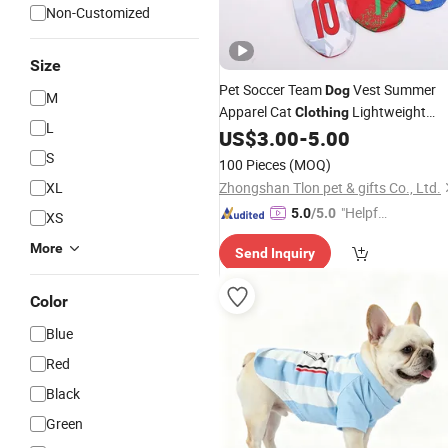
Non-Customized
Size
Pet Soccer Team
Vest Summer
Dog
M
Apparel Cat
Lightweight
Clothing
L
Style
US$
3.00
-
5.00
S
100 Pieces
(MOQ)
XL
Zhongshan Tlon pet & gifts Co., Ltd.
"Helpful
5.0
/5.0
XS
Service"
More
Send Inquiry
Color
Blue
Red
Black
Green