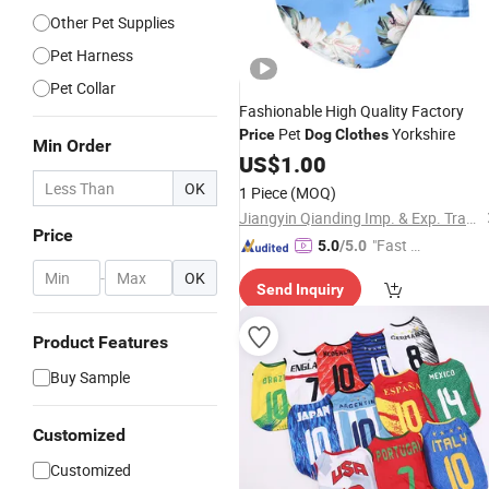
Other Pet Supplies
Pet Harness
Pet Collar
Fashionable High Quality Factory
Pet
Yorkshire
Price
Dog
Clothes
Min Order
US$
1.00
OK
1 Piece
(MOQ)
Jiangyin Qianding Imp. & Exp. Trade Co., Ltd.
Price
"Fast D
5.0
/5.0
elivery"
-
OK
Send Inquiry
Product Features
Buy Sample
Customized
Customized