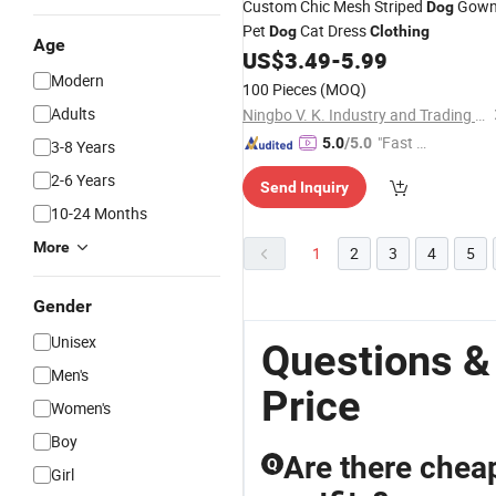
Custom Chic Mesh Striped
Gow
Dog
Pet
Cat Dress
Dog
Clothing
Age
US$
3.49
-
5.99
Modern
100 Pieces
(MOQ)
Adults
Ningbo V. K. Industry and Trading Co., Ltd.
"Fast Di
5.0
/5.0
3-8 Years
spatch"
2-6 Years
Send Inquiry
10-24 Months
More
1
2
3
4
5
Gender
Unisex
Questions &
Men's
Price
Women's
Boy
Are there cheap
Q
Girl