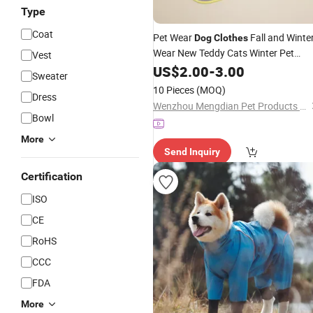
Type
Coat
Pet Wear
Fall and Winte
Dog
Clothes
Wear New Teddy Cats Winter Pet
Vest
Cool Fleece
Clothes
US$
2.00
-
3.00
Sweater
10 Pieces
(MOQ)
Dress
Wenzhou Mengdian Pet Products Co., Ltd.
Bowl
More
Send Inquiry
Certification
ISO
CE
RoHS
CCC
FDA
More