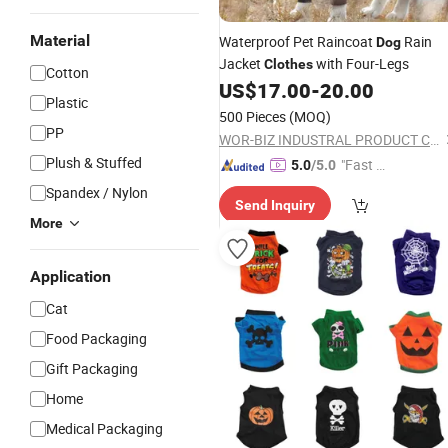
Material
Waterproof Pet Raincoat
Rain
Dog
Jacket
with Four-Legs
Clothes
Cotton
US$
17.00
-
20.00
Plastic
500 Pieces
(MOQ)
PP
WOR-BIZ INDUSTRAL PRODUCT CO., LIMITED (ANHUI)
Plush & Stuffed
"Fast D
5.0
/5.0
elivery"
Spandex / Nylon
Send Inquiry
More
Application
Cat
Food Packaging
Gift Packaging
Home
Medical Packaging