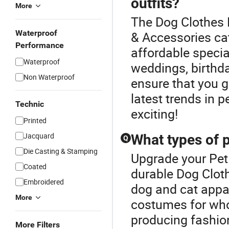
outfits?
More
The Dog Clothes P
Waterproof
& Accessories cat
Performance
affordable specia
Waterproof
weddings, birthda
Non Waterproof
ensure that you g
latest trends in 
Technic
exciting!
Printed
Jacquard
What types of p
Q
Die Casting & Stamping
Upgrade your Pet
Coated
durable Dog Cloth
Embroidered
dog and cat appar
More
costumes for whol
producing fashion
More Filters