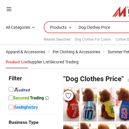
All Categories
Products
Related Searches:
Dog Clothes For Colors
Cotton 
Apparel & Accessories
Pet Clothing & Accessories
Summer Pet
Supplier List
Secured Trading
Product List
Filter
"Dog Clothes Price"
Business Type