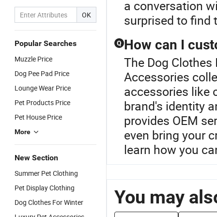
a conversation w
OK
surprised to find 
How can I cust
Popular Searches
Q
Muzzle Price
The Dog Clothes P
Dog Pee Pad Price
Accessories colle
Lounge Wear Price
accessories like 
Pet Products Price
brand's identity 
Pet House Price
provides OEM serv
even bring your cr
More
learn how you can
New Section
Summer Pet Clothing
Pet Display Clothing
You may also
Dog Clothes For Winter
Luxury Pet Accessories