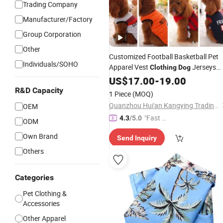
Trading Company
Manufacturer/Factory
Group Corporation
Other
Customized Football Basketball Pet
Individuals/SOHO
Apparel Vest
Jerseys
Clothing
Dog
Soccer Team Pet
T-Shirt - Pet
US$
17.00
-
19.00
Dog
and
Clothes
Dog
Clothes
Price
R&D Capacity
1 Piece
(MOQ)
Quanzhou Hui'an Kangying Trading Co., Ltd.
OEM
"Fast Di
4.3
/5.0
ODM
spatch"
Own Brand
Send Inquiry
Others
Categories
Pet Clothing &
Accessories
Other Apparel