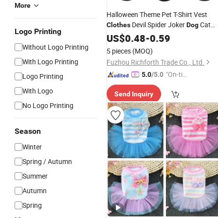
More
Halloween Theme Pet T-Shirt Vest
Devil Spider Joker
Cat
Clothes
Dog
Logo Printing
Saint Hallow's Day Holiday Costume
US$
0.48
-
0.59
Clothings
Without Logo Printing
5 pieces
(MOQ)
With Logo Printing
Fuzhou Richforth Trade Co., Ltd.
"On-tim
5.0
/5.0
Logo Printing
e Delive
With Logo
Send Inquiry
ry"
No Logo Printing
Season
Winter
Spring / Autumn
Summer
Autumn
Spring