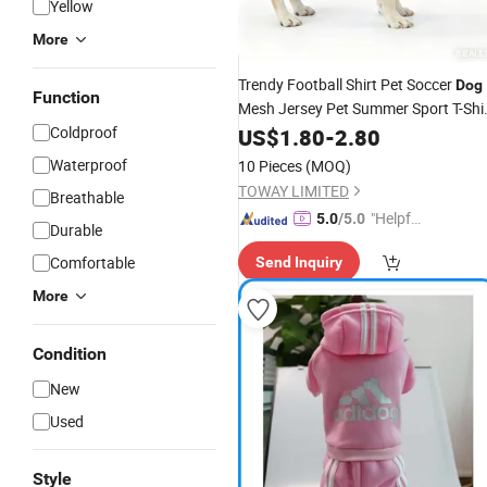
Yellow
More
Trendy Football Shirt Pet Soccer
Dog
Function
Mesh Jersey Pet Summer Sport T-Shi
Coldproof
Dog
US$
Clothes
1.80
-
2.80
Waterproof
10 Pieces
(MOQ)
TOWAY LIMITED
Breathable
"Helpful
5.0
/5.0
Durable
Service"
Comfortable
Send Inquiry
More
Condition
New
Used
Style