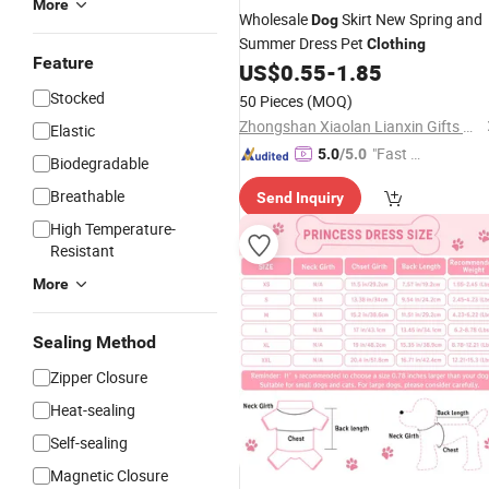
More
Wholesale
Skirt New Spring and
Dog
Summer Dress Pet
Clothing
Feature
US$
0.55
-
1.85
Stocked
50 Pieces
(MOQ)
Zhongshan Xiaolan Lianxin Gifts & Arts Factory
Elastic
"Fast D
5.0
/5.0
Biodegradable
elivery"
Breathable
Send Inquiry
High Temperature-
Resistant
More
Sealing Method
Zipper Closure
Heat-sealing
Self-sealing
Magnetic Closure