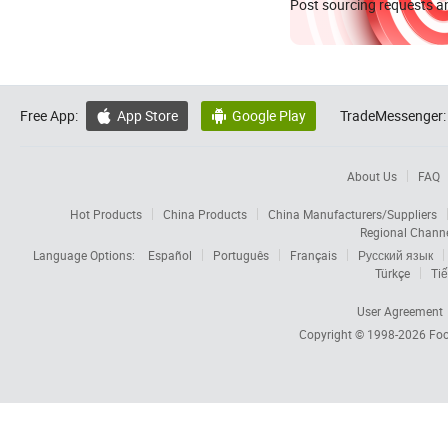
Post sourcing requests an
Free App:
App Store
Google Play
TradeMessenger:


About Us
FAQ
Hot Products
China Products
China Manufacturers/Suppliers
Regional Chann
Language Options:
Español
Português
Français
Русский язык
Türkçe
Tiế
User Agreement
Copyright © 1998-2026
Foc