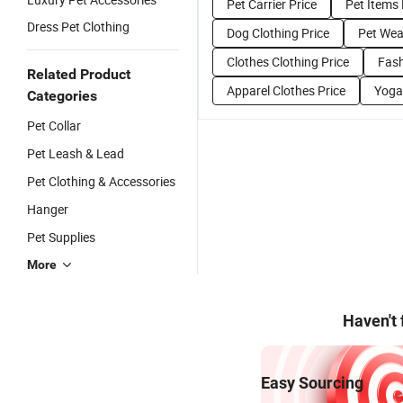
Pet Carrier Price
Pet Items 
Dress Pet Clothing
Dog Clothing Price
Pet Wea
Clothes Clothing Price
Fash
Related Product
Apparel Clothes Price
Yoga
Categories
Pet Collar
Pet Leash & Lead
Pet Clothing & Accessories
Hanger
Pet Supplies
More
Haven't
Easy Sourcing