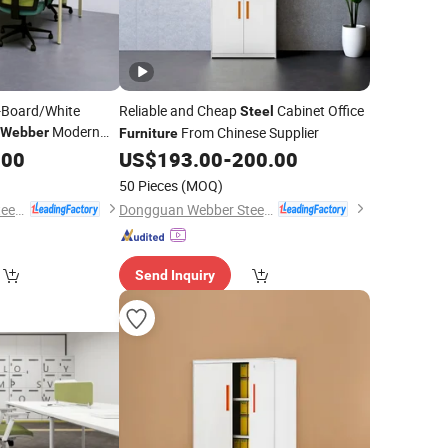
-Board/White
Reliable and Cheap
Cabinet Office
Steel
Modern
From Chinese Supplier
Webber
Furniture
on
.00
US$
193.00
-
200.00
50 Pieces
(MOQ)
Dongguan Webber Steel Furniture Co., Ltd.
Dongguan Webber Steel Furniture Co., Ltd.
Send Inquiry