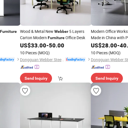
Wood & Metal New
5 Layers
Modern Office Works
Furniture
Webber
Carton Modern
Office Desk
Made in China with P
Furniture
Services
US$
33.00
-
50.00
US$
28.00
-
40
10 Pieces
(MOQ)
10 Pieces
(MOQ)
Dongguan Webber Steel Furniture Co., Ltd.
Send Inquiry
Send Inquiry