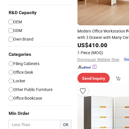
R&D Capacity
OEM
ODM
Modern Office Workstation
F
with 3 Drawer with Many Cert
Own Brand
US$
410.00
1 Piece
(MOQ)
Categories
Dongguan Webber Steel Furniture Co., Ltd.
Filing Cabinets
Office Desk
Send Inquiry
Locker
Other Public Furniture
Office Bookcase
Min Order
OK