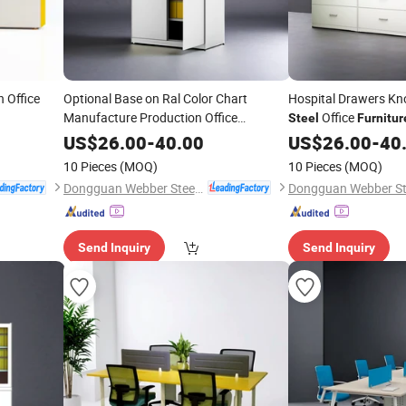
 Office
Optional Base on Ral Color Chart
Hospital Drawers K
Manufacture Production Office
Office
Steel
Furnitur
Furniture
US$
26.00
-
40.00
US$
26.00
-
40
10 Pieces
(MOQ)
10 Pieces
(MOQ)
Dongguan Webber Steel Furniture Co., Ltd.
Send Inquiry
Send Inquiry