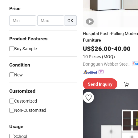
Price
-
OK
Hospital Push-Pulling Modern
Product Features
Furniture
US$
26.00
-
40.00
Buy Sample
10 Pieces
(MOQ)
Dongguan Webber Steel Furniture Co., Ltd.
Condition
New
Send Inquiry
Customized
Customized
Non-Customized
Usage
School