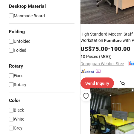
Desktop Material
Manmade Board
Folding
High Standard Modern Staff 
Workstation
with P
Furniture
Unfolded
Services
US$
75.00
-
100.00
Folded
10 Pieces
(MOQ)
Dongguan Webber Steel Furniture Co., Ltd.
Rotary
Fixed
Send Inquiry
Rotary
Color
Black
White
Grey