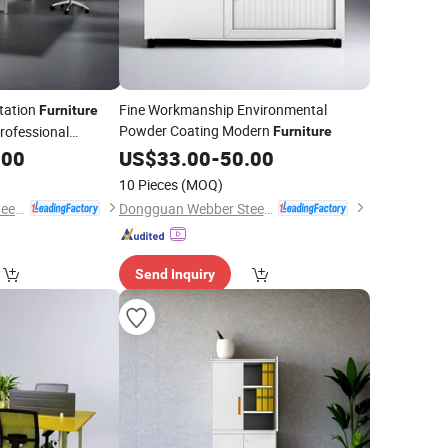
tation
Fine Workmanship Environmental
Furniture
Powder Coating Modern
rofessional
Furniture
.00
US$
33.00
-
50.00
10 Pieces
(MOQ)
Dongguan Webber Steel Furniture Co., Ltd.
Dongguan Webber Steel Furniture Co., Ltd.
Send Inquiry