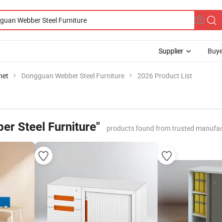
Supplier
Buye
net
Dongguan Webber Steel Furniture
2026 Product List
r Steel Furniture"
products found from trusted manufac