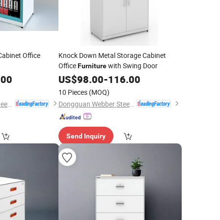
abinet Office
Knock Down Metal Storage Cabinet
Office
with Swing Door
Furniture
.00
US$
98.00
-
116.00
10 Pieces
(MOQ)
Dongguan Webber Steel Furniture Co., Ltd.
Dongguan Webber Steel Furniture Co., Ltd.
Send Inquiry