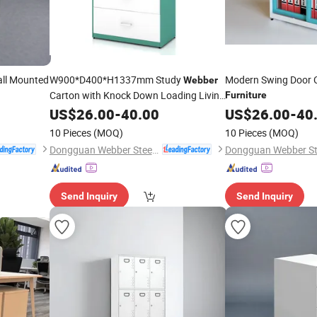
all Mounted
W900*D400*H1337mm Study
Modern Swing Door C
Webber
Carton with Knock Down Loading Living
Furniture
Room
US$
26.00
Furniture
-
40.00
US$
26.00
-
40
10 Pieces
(MOQ)
10 Pieces
(MOQ)
Dongguan Webber Steel Furniture Co., Ltd.
Send Inquiry
Send Inquiry