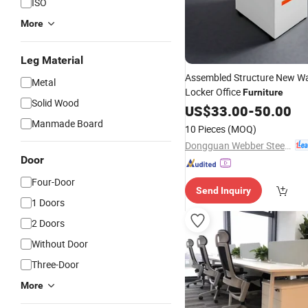
ISO
More
Leg Material
Assembled Structure New W
Metal
Locker Office
Furniture
Solid Wood
US$
33.00
-
50.00
Manmade Board
10 Pieces
(MOQ)
Dongguan Webber Steel Furniture Co., Ltd.
Door
Four-Door
Send Inquiry
1 Doors
2 Doors
Without Door
Three-Door
More