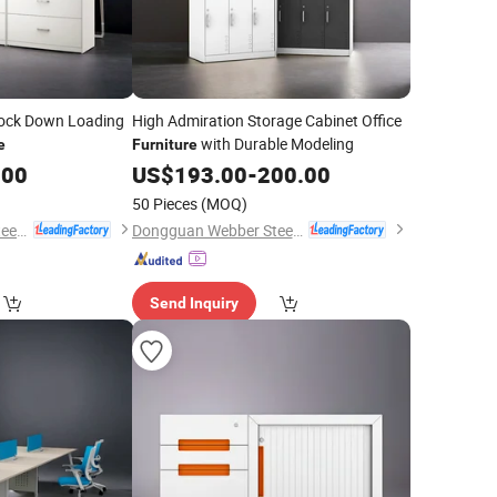
nock Down Loading
High Admiration Storage Cabinet Office
with Durable Modeling
e
Furniture
.00
US$
193.00
-
200.00
50 Pieces
(MOQ)
Dongguan Webber Steel Furniture Co., Ltd.
Dongguan Webber Steel Furniture Co., Ltd.
Send Inquiry