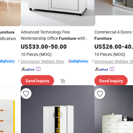
Advanced Technology Fine
Commercial 4 Doors 
urniture
Workmanship Office
with
ification
Furniture
Furniture
Drawers
US$
33.00
-
50.00
US$
26.00
-
40
10 Pieces
(MOQ)
10 Pieces
(MOQ)
Dongguan Webber Steel Furniture Co., Ltd.
Send Inquiry
Send Inquiry