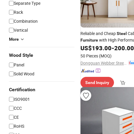
Separate Type
Rack
Combination
Vertical
Reliable and Cheap
Cab
Steel
More
with High Perform
Furniture
US$
193.00
-
200.00
Wood Style
50 Pieces
(MOQ)
Dongguan Webber Steel Furniture Co., Ltd.
Panel
Solid Wood
Send Inquiry
Certification
ISO9001
CCC
CE
RoHS