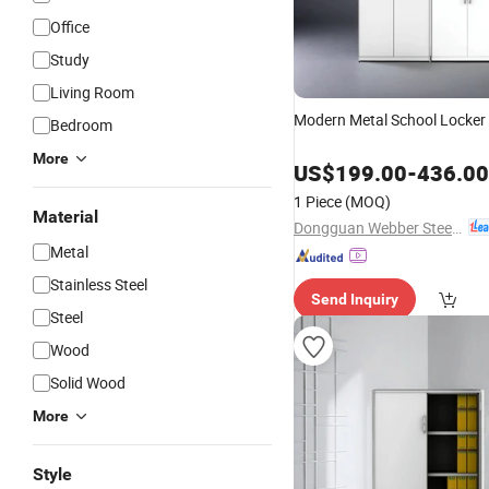
Office
Study
Living Room
Modern Metal School Locker
Bedroom
More
US$
199.00
-
436.00
1 Piece
(MOQ)
Material
Dongguan Webber Steel Furniture Co., Ltd.
Metal
Stainless Steel
Send Inquiry
Steel
Wood
Solid Wood
More
Style