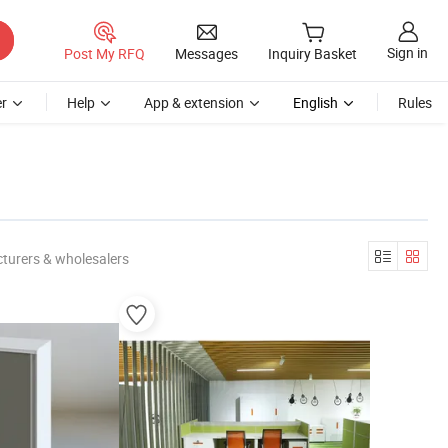
Sign in
Post My RFQ
Messages
Inquiry Basket
r
Help
App & extension
English
Rules
turers & wholesalers