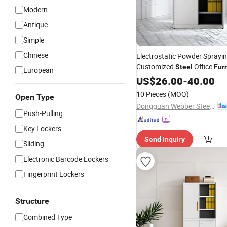
Modern
Antique
Simple
Chinese
Electrostatic Powder Sprayi
Customized
Office
Steel
Fur
European
US$
26.00
-
40.00
10 Pieces
(MOQ)
Open Type
Dongguan Webber Steel Furniture Co., Ltd.
Push-Pulling
Key Lockers
Send Inquiry
Sliding
Electronic Barcode Lockers
Fingerprint Lockers
Structure
Combined Type