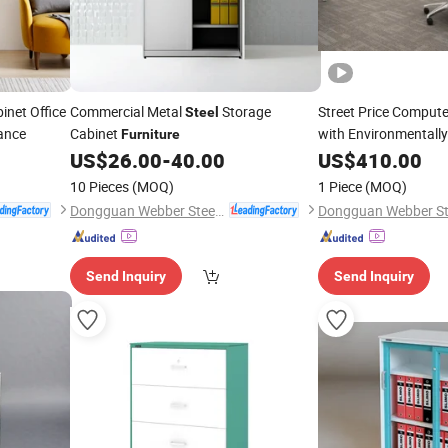
inet Office
Commercial Metal
Storage
Street Price Comput
Steel
ance
Cabinet
with Environmentally
Furniture
US$
26.00
-
40.00
US$
410.00
10 Pieces
(MOQ)
1 Piece
(MOQ)
Dongguan Webber Steel Furniture Co., Ltd.
Send Inquiry
Send Inquiry