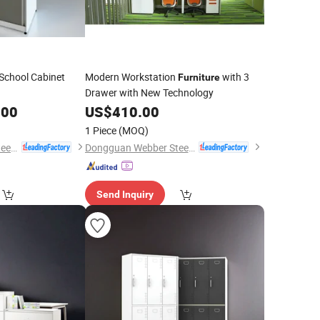
School Cabinet
Modern Workstation
with 3
Furniture
Drawer with New Technology
.00
US$
410.00
1 Piece
(MOQ)
Dongguan Webber Steel Furniture Co., Ltd.
Dongguan Webber Steel Furniture Co., Ltd.
Send Inquiry