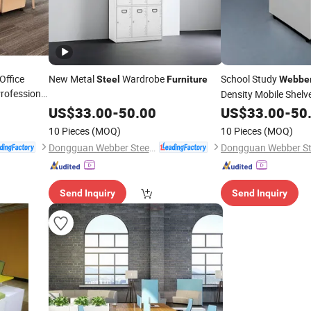
Office
New Metal
Wardrobe
School Study
Steel
Furniture
Webbe
rofessional
Density Mobile Shelv
US$
33.00
-
50.00
US$
33.00
-
50
10 Pieces
(MOQ)
10 Pieces
(MOQ)
Dongguan Webber Steel Furniture Co., Ltd.
Send Inquiry
Send Inquiry