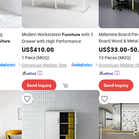
ng
Modern Workstation
with 3
Melamine Board/Pin
Furniture
Board Wood & Metal
Drawer with High Performance
niture
Workstati
US$
410.00
Furniture
US$
33.00
-
50
1 Piece
(MOQ)
10 Pieces
(MOQ)
Dongguan Webber Steel Furniture Co., Ltd.
Send Inquiry
Send Inquiry