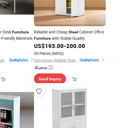
er Desk
Reliable and Cheap
Cabinet Office
Furniture
Steel
-Friendly Materials
with Stable Quality
Furniture
US$
193.00
-
200.00
50 Pieces
(MOQ)
Dongguan Webber Steel Furniture Co., Ltd.
Dongguan Webber Steel Furniture Co., Ltd.
Send Inquiry