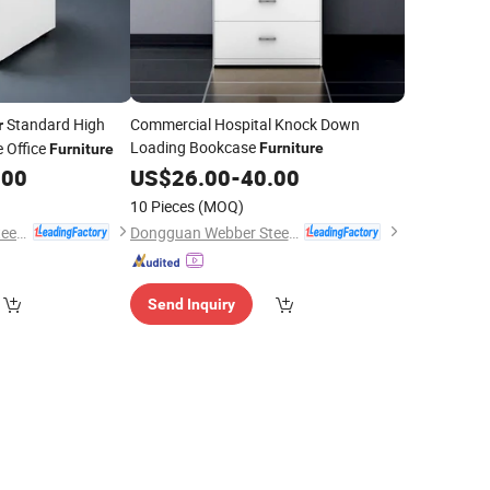
Standard High
Commercial Hospital Knock Down
r
Loading Bookcase
e Office
Furniture
Furniture
.00
US$
26.00
-
40.00
10 Pieces
(MOQ)
Dongguan Webber Steel Furniture Co., Ltd.
Dongguan Webber Steel Furniture Co., Ltd.
Send Inquiry