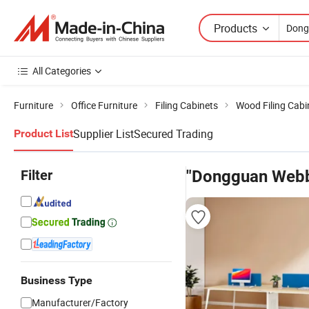
Products
All Categories
Furniture
Office Furniture
Filing Cabinets
Wood Filing Cabi
Supplier List
Secured Trading
Product List
Filter
"Dongguan Webbe
Business Type
Manufacturer/Factory