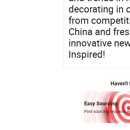
decorating in 
from competit
China and fres
innovative ne
Inspired!
Haven't
Easy Sourcing
Post sourcing requests an