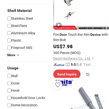
Shell Material
Stainless Steel
Steel Plate
Aluminium Alloy
Fire
Touch Bar Rim
with
Door
Device
Rim Bolt
Plastic
US$
7.98
Fireproof ABS
300 Pieces
(MOQ)
More
Degol Hardware Co., Ltd.
"Fast D
5.0
/5.0
Usage
elivery"
Send Inquiry
Wall
Outer
Hotel
Household Door Locks
Home Decoration