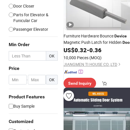
Door Closer
Parts for Elevator &
Funicular Car
Passenger Elevator
Furniture Hardware Bounce
Device
Magnetic Push Latch for Hidden
Doo
Min Order
Factory
US$
0.32
-
0.36
OK
10,000 Pieces
(MOQ)
JIANGMEN TI HOUSE CO.,LTD
Price
-
OK
Send Inquiry
Product Features
Buy Sample
Customized