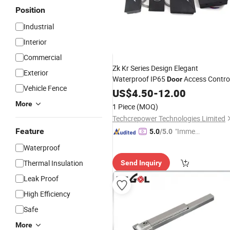
Position
Industrial
Interior
Commercial
Zk Kr Series Design Elegant
Exterior
Waterproof IP65
Access Contro
Door
Vehicle Fence
Devices
US$
4.50
-
12.00
More
1 Piece
(MOQ)
Techcrepower Technologies Limited
Feature
"Immed
5.0
/5.0
iate Re
Waterproof
spons
Thermal Insulation
Send Inquiry
e"
Leak Proof
High Efficiency
Safe
More