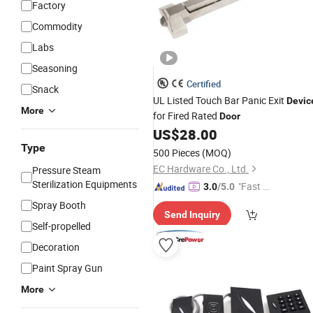
Factory
Commodity
Labs
Seasoning
Certified
Snack
UL Listed Touch Bar Panic Exit
Devic
More
for Fired Rated
Door
US$
28.00
Type
500 Pieces
(MOQ)
EC Hardware Co., Ltd.
Pressure Steam
Sterilization Equipments
"Fast Di
3.0
/5.0
spatch"
Spray Booth
Send Inquiry
Self-propelled
Decoration
Paint Spray Gun
More