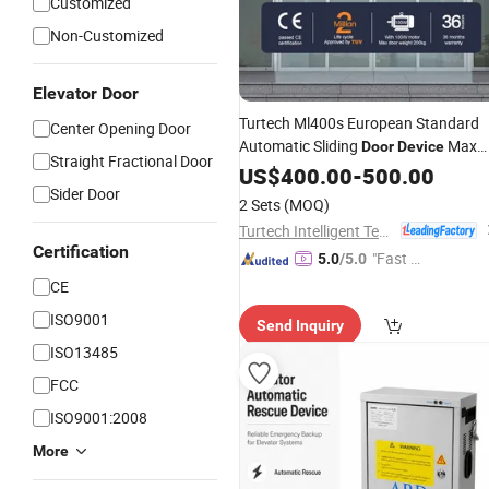
Customized
Non-Customized
Elevator Door
Turtech Ml400s European Standard
Center Opening Door
Automatic Sliding
Max
Door
Device
Straight Fractional Door
Capacity 200kg
US$
400.00
-
500.00
Sider Door
2 Sets
(MOQ)
Turtech Intelligent Technology (Zhejiang) Co., Ltd
Certification
"Fast Di
5.0
/5.0
spatch"
CE
ISO9001
Send Inquiry
ISO13485
FCC
ISO9001:2008
More