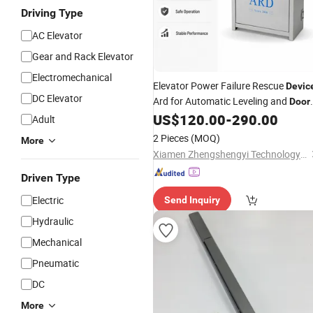
Driving Type
AC Elevator
Gear and Rack Elevator
Electromechanical
Elevator Power Failure Rescue
Devic
DC Elevator
Ard for Automatic Leveling and
Door
Opening
US$
120.00
-
290.00
Adult
2 Pieces
(MOQ)
More
Xiamen Zhengshengyi Technology Co., Ltd.
Driven Type
Electric
Send Inquiry
Hydraulic
Mechanical
Pneumatic
DC
More