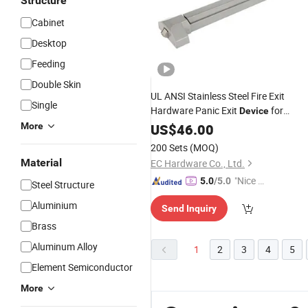
Structure
Cabinet
Desktop
Feeding
Double Skin
UL ANSI Stainless Steel Fire Exit
Single
Hardware Panic Exit
for
Device
Double
More
US$
46.00
Door
200 Sets
(MOQ)
Material
EC Hardware Co., Ltd.
"Nice S
5.0
/5.0
Steel Structure
ervice"
Aluminium
Send Inquiry
Brass
Aluminum Alloy
1
2
3
4
5
Element Semiconductor
More