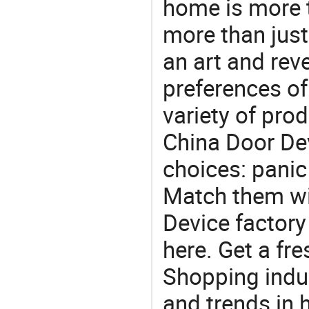
home is more t
more than just
an art and rev
preferences of
variety of pro
China Door Dev
choices: panic 
Match them wit
Device factory
here. Get a fre
Shopping indus
and trends in h