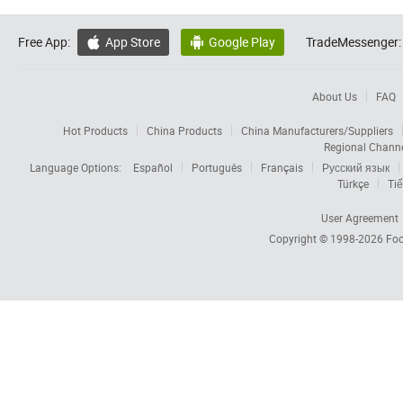
Free App:
App Store
Google Play
TradeMessenger:


About Us
FAQ
Hot Products
China Products
China Manufacturers/Suppliers
Regional Chann
Language Options:
Español
Português
Français
Русский язык
Türkçe
Tiế
User Agreement
Copyright © 1998-2026
Foc