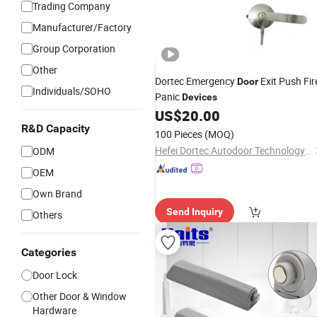
Trading Company
Manufacturer/Factory
Group Corporation
Other
Dortec Emergency
Exit Push Fir
Door
Individuals/SOHO
Panic
Devices
US$
20.00
R&D Capacity
100 Pieces
(MOQ)
Hefei Dortec Autodoor Technology Co., Ltd.
ODM
OEM
Own Brand
Send Inquiry
Others
Categories
Door Lock
Other Door & Window
Hardware