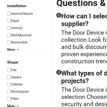
Questions &
Installation
Internal Mount
How can I sele
Q
Fixed
supplier?
Vertical
The Door Device i
Wall Mounted
collection.Look f
Removable
and bulk discoun
More
proven experience
construction tren
Shape
Flat
What types of d
Q
Square
projects?
Cylinder
The Door Device i
Rectangular
selection.Choosin
Plate
security and desi
More