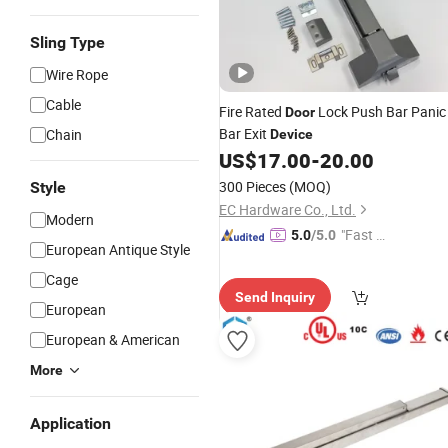
Sling Type
Wire Rope
Cable
Fire Rated
Lock Push Bar Panic
Door
Bar Exit
Chain
Device
US$
17.00
-
20.00
300 Pieces
(MOQ)
Style
EC Hardware Co., Ltd.
Modern
"Fast D
5.0
/5.0
European Antique Style
elivery"
Cage
Send Inquiry
European
European & American
More
Application