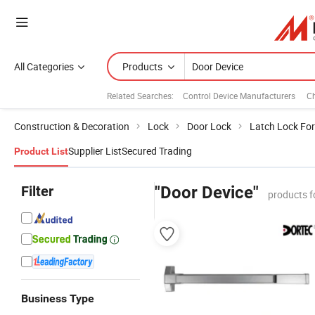
All Categories
Products
Related Searches:
Control Device Manufacturers
Ch
Construction & Decoration
Lock
Door Lock
Latch Lock For
Supplier List
Secured Trading
Product List
Filter
"Door Device"
products f
Business Type