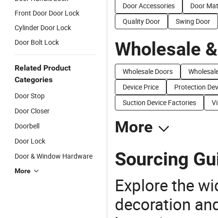
Door Accessories
Door Mat
Front Door Door Lock
Quality Door
Swing Door
Cylinder Door Lock
Door Bolt Lock
Wholesale &
Related Product
Wholesale Doors
Wholesal
Categories
Device Price
Protection Dev
Door Stop
Suction Device Factories
Vi
Door Closer
More
Doorbell
Door Lock
Sourcing Gui
Door & Window Hardware
More
Explore the wi
decoration and