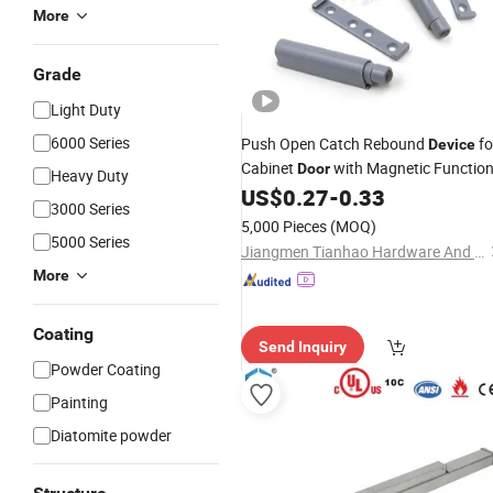
More
Grade
Light Duty
6000 Series
Push Open Catch Rebound
fo
Device
Cabinet
with Magnetic Functio
Door
Heavy Duty
US$
0.27
-
0.33
3000 Series
5,000 Pieces
(MOQ)
5000 Series
Jiangmen Tianhao Hardware And Electric Appliance Co.,Ltd
More
Coating
Send Inquiry
Powder Coating
Painting
Diatomite powder