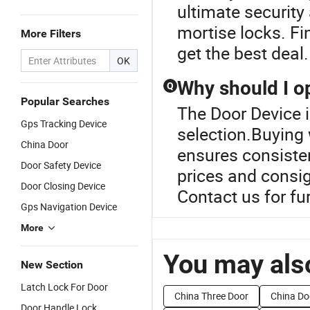
ultimate security
mortise locks. F
More Filters
get the best deal.
OK
Why should I op
Q
Popular Searches
The Door Device i
Gps Tracking Device
selection.Buying 
China Door
ensures consisten
Door Safety Device
prices and consig
Door Closing Device
Contact us for fu
Gps Navigation Device
More
You may also
New Section
Latch Lock For Door
China Three Door
China Do
Door Handle Lock