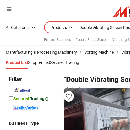
All Categories
Products
Related Searches:
Double Panel Screen
Vibrating 
Manufacturing & Processing Machinery
Sorting Machine
Vibr
Supplier List
Secured Trading
Product List
Filter
"Double Vibrating Sc
wholesalers
Business Type