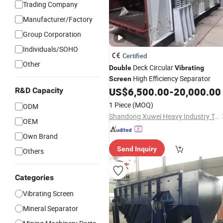
Trading Company
Manufacturer/Factory
Group Corporation
Individuals/SOHO
Certified
Other
Deck Circular
Double
Vibrating
High Efficiency Separator
Screen
US$
6,500.00
-
20,000.00
R&D Capacity
1 Piece
(MOQ)
ODM
Shandong Xuwei Heavy Industry Technology Co., Ltd.
OEM
Own Brand
Send Inquiry
Others
Categories
Vibrating Screen
Mineral Separator