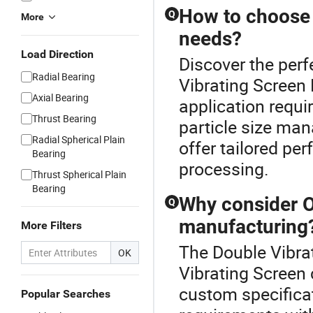
How to choose t
Q
More
needs?
Load Direction
Discover the perf
Radial Bearing
Vibrating Screen 
Axial Bearing
application requir
Thrust Bearing
particle size ma
Radial Spherical Plain
offer tailored per
Bearing
processing.
Thrust Spherical Plain
Bearing
Why consider O
Q
manufacturing
More Filters
The Double Vibrat
OK
Vibrating Screen 
custom specifica
Popular Searches