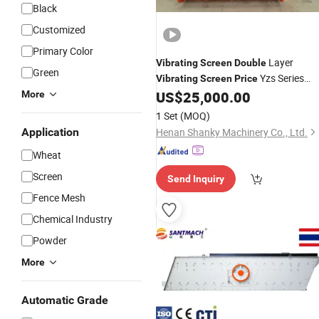
Black
Customized
Primary Color
Layer
Vibrating
Screen
Double
Green
Yzs Series
Vibrating
Screen
Price
for
US$
25,000.00
More
Vibrating
Screen
Screening
Gravel Sand
1 Set
(MOQ)
Application
Henan Shanky Machinery Co., Ltd.
Wheat
Screen
Send Inquiry
Fence Mesh
Chemical Industry
Powder
More
Automatic Grade