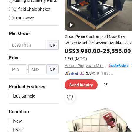
Mining Machinery Parts
Oilfield Shale Shaker
Drum Sieve
Min Order
Good
Customized New Sieve
Price
Shaker Machine Sieving
Deck
Double
OK
US$
3,980.00
-
25,555.00
Vibrating
Screen
Price
1 Set
(MOQ)
Henan Pingyuan Mining Machinery Co., Ltd.
-
OK
"Fast D
5.0
/5.0
elivery"
Send Inquiry
Product Features
Buy Sample
Condition
New
Used