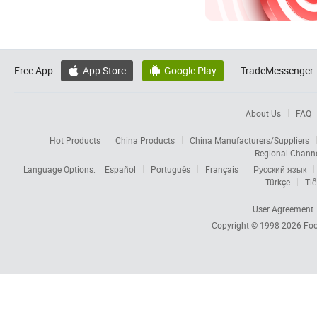
Free App:
App Store
Google Play
TradeMessenger:


About Us
FAQ
Hot Products
China Products
China Manufacturers/Suppliers
Regional Chann
Language Options:
Español
Português
Français
Русский язык
Türkçe
Tiế
User Agreement
Copyright © 1998-2026
Foc