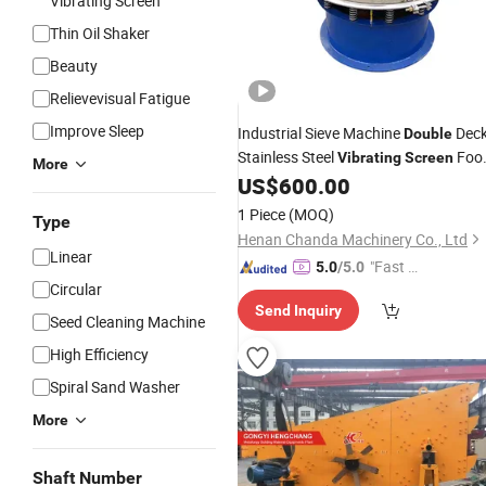
Vibrating Screen
Thin Oil Shaker
Beauty
Relievevisual Fatigue
Improve Sleep
Industrial Sieve Machine
Dec
Double
Stainless Steel
Foo
Vibrating
Screen
More
Rotary
Sifter
US$
600.00
Vibrating
Screen
Price
Separator
1 Piece
(MOQ)
Type
Henan Chanda Machinery Co., Ltd
Linear
"Fast Di
5.0
/5.0
Circular
spatch"
Send Inquiry
Seed Cleaning Machine
High Efficiency
Spiral Sand Washer
More
Shaft Number