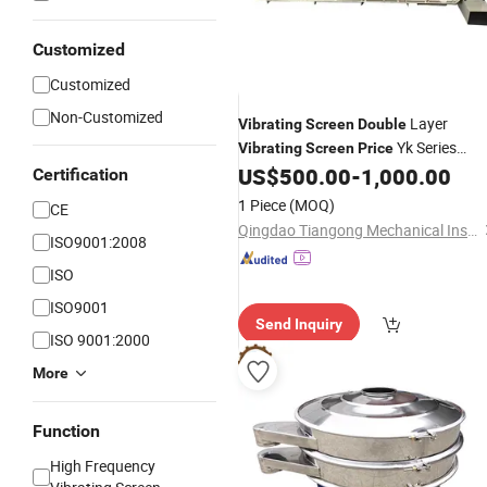
Customized
Customized
Non-Customized
Layer
Vibrating
Screen
Double
Yk Series
Vibrating
Screen
Price
for
US$
500.00
-
1,000.00
Vibrating
Screen
Screening
Certification
Gravel Sand
1 Piece
(MOQ)
CE
Qingdao Tiangong Mechanical Installationg Co., Ltd.
ISO9001:2008
ISO
ISO9001
Send Inquiry
ISO 9001:2000
More
Function
High Frequency