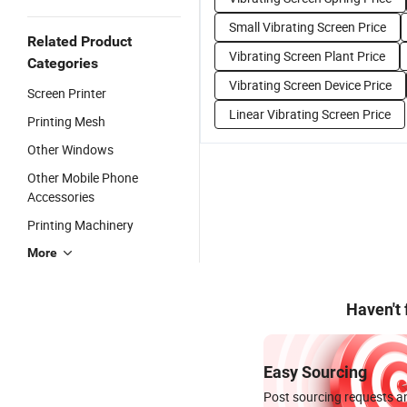
Small Vibrating Screen Price
Related Product
Vibrating Screen Plant Price
Categories
Vibrating Screen Device Price
Screen Printer
Linear Vibrating Screen Price
Printing Mesh
Other Windows
Other Mobile Phone
Accessories
Printing Machinery
More
Haven't
Easy Sourcing
Post sourcing requests an