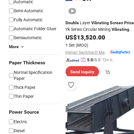
Automatic
Semi-Automatic
Fully Automatic
Layer
Double
Vibrating
Screen
Price
Automatic Folder Gluer
Yk Series Circular Mining
Vibrating
for
Gravel Sand
US$
13,520.00
Screen
Screening
Semiautomatic
Stone
1 Set
(MOQ)
More
Henan Santmach Machinery Equipment Co Ltd
"On-tim
5.0
/5.0
Paper Thickness
e Delive
Normal Specification
Send Inquiry
ry"
Paper
Thick Paper
Thin Paper
Power Source
Electric
Diesel