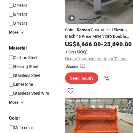
2 Years
5 Years
3 Years
China
Customized Sieving
Screen
More
Machine
Mine Vibro
Price
Double
Deck
Sieve
US$
6,666.00
-
25,690.00
Vibrating
Material
1 Set
(MOQ)
Carbon Steel
Henan Yuanben Intelligent Technology Co, Ltd.
Bearing Steel
Stainless Steel
Send Inquiry
Limestone
Stainless Steel Wire
More
Color
Multi-color