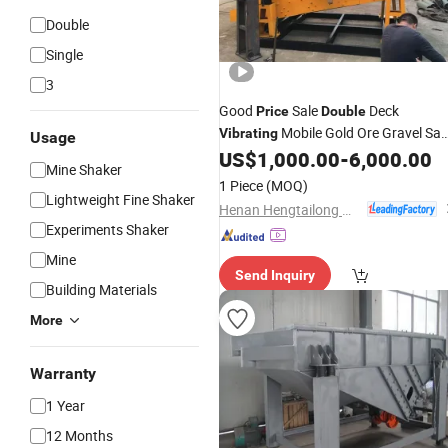
Double
Single
3
Good
Sale
Deck
Price
Double
Mobile Gold Ore Gravel Sa
Vibrating
Usage
Rock Stone Coal Circular 4 Desk
US$
1,000.00
-
6,000.00
Mine Shaker
Grizzly
Mesh
Vibrating
Screen
1 Piece
(MOQ)
Separator for Mining Quarry
Lightweight Fine Shaker
Henan Hengtailong Machinery Co., Ltd
Experiments Shaker
Mine
Send Inquiry
Building Materials
More
Warranty
1 Year
12 Months