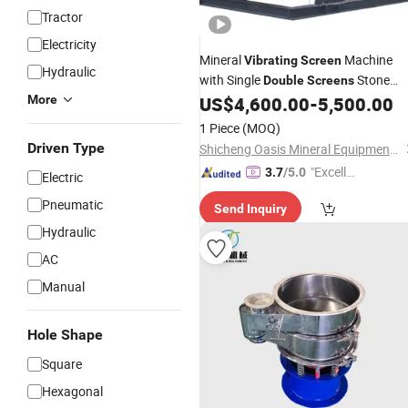
Tractor
Electricity
Mineral
Machine
Vibrating
Screen
Hydraulic
with Single
Stone
Double
Screens
Sand
Feeder Factory
More
US$
4,600.00
-
5,500.00
Vibrating
Price
1 Piece
(MOQ)
Driven Type
Shicheng Oasis Mineral Equipment Manufacturing Co., Ltd.
"Excelle
3.7
/5.0
Electric
nt Job"
Pneumatic
Send Inquiry
Hydraulic
AC
Manual
Hole Shape
Square
Hexagonal