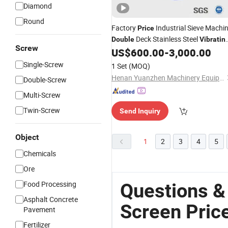
Diamond
Round
Factory
Industrial Sieve Machi
Price
Deck Stainless Steel
Double
Vibratin
Screw
US$
600.00
-
3,000.00
Screen
Single-Screw
1 Set
(MOQ)
Henan Yuanzhen Machinery Equipment Co., Ltd.
Double-Screw
Multi-Screw
Twin-Screw
Send Inquiry
Object
1
2
3
4
5
Chemicals
Ore
Food Processing
Questions &
Asphalt Concrete
Screen Pric
Pavement
Fertilizer