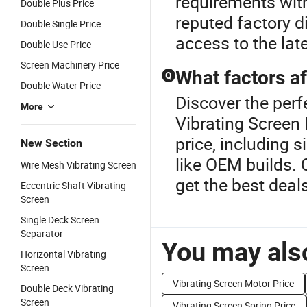
requirements with
Double Plus Price
reputed factory d
Double Single Price
access to the la
Double Use Price
Screen Machinery Price
What factors af
Q
Double Water Price
Discover the perf
More
Vibrating Screen 
price, including 
New Section
like OEM builds. 
Wire Mesh Vibrating Screen
get the best deal
Eccentric Shaft Vibrating
Screen
Single Deck Screen
Separator
You may also
Horizontal Vibrating
Screen
Vibrating Screen Motor Price
Double Deck Vibrating
Screen
Vibrating Screen Spring Price