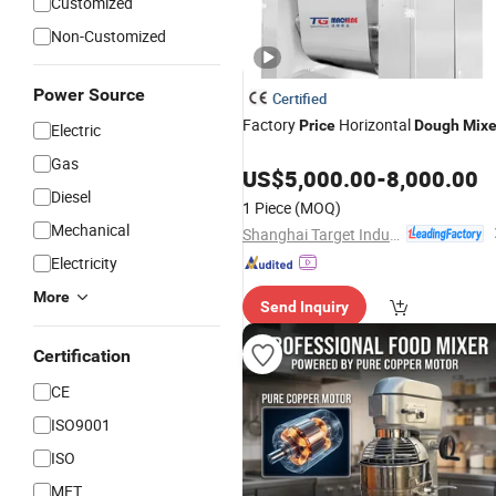
Customized
Non-Customized
Power Source
Certified
Factory
Horizontal
Price
Dough
Mixe
Electric
Gas
US$
5,000.00
-
8,000.00
Diesel
1 Piece
(MOQ)
Mechanical
Shanghai Target Industry Co., Ltd.
Electricity
More
Send Inquiry
Certification
CE
ISO9001
ISO
MET