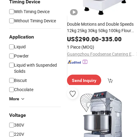
Timing Device
With Timing Device
Without Timing Device
Double Motions and Double Speeds
12kg 25kg 30kg 50kg 100kg Flour
Application
Commercial
Machine
Dough
Mixer
US$
290.00
-
335.00
Spiral
for Good
Mixer
Price
Liquid
1 Piece
(MOQ)
Guangzhou Foodsense Catering Equipment Co., Ltd.
Powder
Liquid with Suspended
Solids
Biscuit
Send Inquiry
Chocolate
More
Voltage
380V
220V