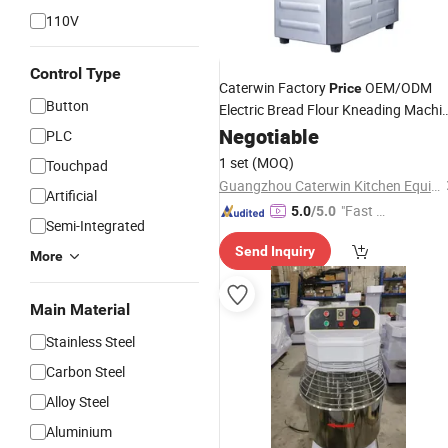
110V
Control Type
Caterwin Factory
OEM/ODM
Price
Button
Electric Bread Flour Kneading Machi
Spiral
for Bakery
Negotiable
Dough
Mixer
PLC
1 set
(MOQ)
Touchpad
Guangzhou Caterwin Kitchen Equipment Co.,Ltd
Artificial
"Fast D
5.0
/5.0
Semi-Integrated
elivery"
Send Inquiry
More
Main Material
Stainless Steel
Carbon Steel
Alloy Steel
Aluminium