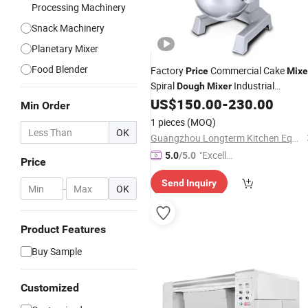
Processing Machinery
Snack Machinery
Planetary Mixer
Food Blender
Factory
Commercial Cake
Price
Mixe
Spiral
Industrial
Dough
Mixer
Stainless Steel 15L Planetary Food
US$
150.00
-
230.00
Min Order
Machine
Mixer
1 pieces
(MOQ)
OK
Guangzhou Longterm Kitchen Equipment Co., Limited
"Excelle
5.0
/5.0
Price
nt Servi
Send Inquiry
ce"
-
OK
Product Features
Buy Sample
Customized