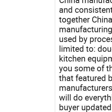
and consistent
together China
manufacturing
used by proces
limited to: do
kitchen equip
you some of t
that featured b
manufacturers
will do everyt
buyer updated 