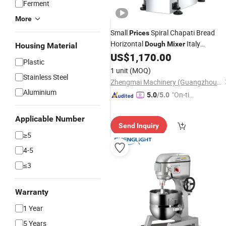
Ferment
More
Small
Spiral Chapati Bread
Prices
Horizontal
Italy
Dough
Mixer
Housing Material
Philippines (ZMH-15)
US$
1,170.00
Plastic
1 unit
(MOQ)
Stainless Steel
Zhengmai Machinery (Guangzhou) Co., Ltd.
Aluminium
"On-tim
5.0
/5.0
e Delive
ry"
Applicable Number
Send Inquiry
≥5
4-5
≤3
Warranty
1 Year
5 Years