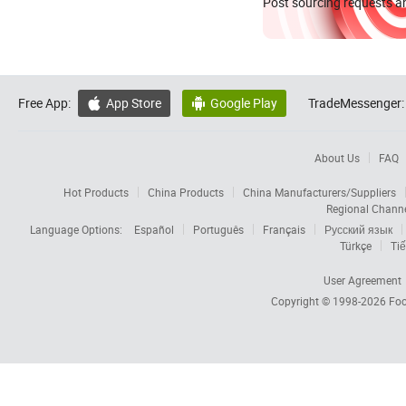
Post sourcing requests an
Free App:
App Store
Google Play
TradeMessenger:


About Us
FAQ
Hot Products
China Products
China Manufacturers/Suppliers
Regional Chann
Language Options:
Español
Português
Français
Русский язык
Türkçe
Tiế
User Agreement
Copyright © 1998-2026
Foc