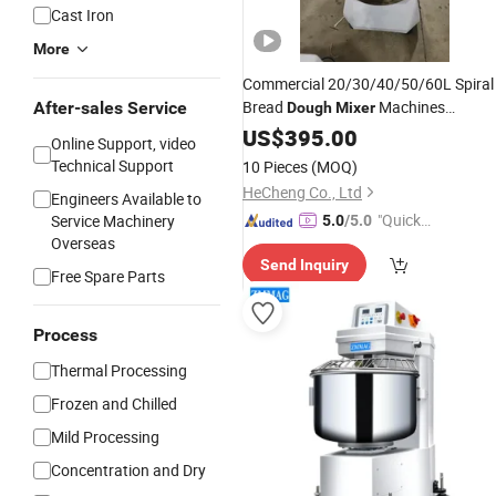
Cast Iron
More
Commercial 20/30/40/50/60L Spiral
Bread
Machines
After-sales Service
Dough
Mixer
Wholesale
Electric Pizza
US$
395.00
Price
Dough
Online Support, video
Mixer
Technical Support
10 Pieces
(MOQ)
HeCheng Co., Ltd
Engineers Available to
"Quick
Service Machinery
5.0
/5.0
Overseas
Respon
Send Inquiry
se"
Free Spare Parts
Process
Thermal Processing
Frozen and Chilled
Mild Processing
Concentration and Dry