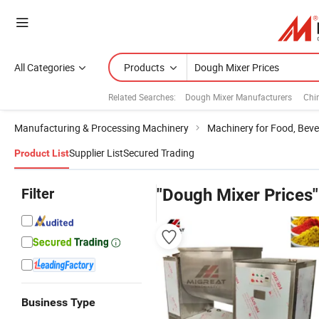
All Categories
Products
Related Searches:
Dough Mixer Manufacturers
Chi
Manufacturing & Processing Machinery
Machinery for Food, Beve
Supplier List
Secured Trading
Product List
Filter
"Dough Mixer Prices"
Business Type