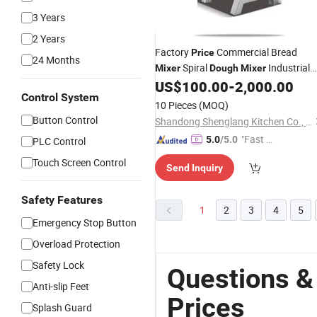
3 Years
2 Years
Factory
Commercial Bread
Price
24 Months
Spiral
Industrial
Mixer
Dough
Mixer
Stainless Steel 15L Planetary Food
US$
100.00
-
2,000.00
Control System
Machine
Mixer
10 Pieces
(MOQ)
Button Control
Shandong Shenglang Kitchen Co., Ltd.
"Fast Di
5.0
/5.0
PLC Control
spatch"
Touch Screen Control
Send Inquiry
Safety Features
1
2
3
4
5
Emergency Stop Button
Overload Protection
Safety Lock
Questions &
Anti-slip Feet
Prices
Splash Guard