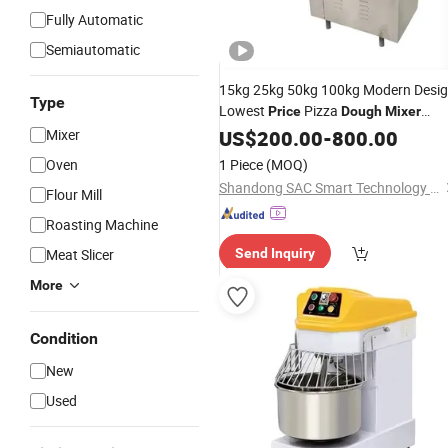
Fully Automatic
Semiautomatic
15kg 25kg 50kg 100kg Modern Desi
Type
Lowest
Pizza
Price
Dough
Mixer
Spiral
Horizontal
Mixer
US$
Mixer
200.00
-
800.00
Dough
Mixer
Oven
1 Piece
(MOQ)
Shandong SAC Smart Technology Co., Ltd.
Flour Mill
Roasting Machine
Meat Slicer
Send Inquiry
More
Condition
New
Used