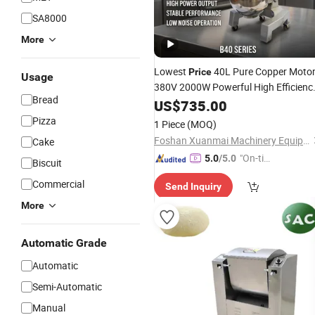
SA8000
More
Lowest
40L Pure Copper Moto
Price
Usage
380V 2000W Powerful High Efficienc
Bread
Planetary Food
and Pizza
US$
735.00
Mixer
Kneader
Dough
Pizza
1 Piece
(MOQ)
Foshan Xuanmai Machinery Equipment Co., Ltd.
Cake
"On-tim
5.0
/5.0
Biscuit
e Delive
Commercial
Send Inquiry
ry"
More
Automatic Grade
Automatic
Semi-Automatic
Manual