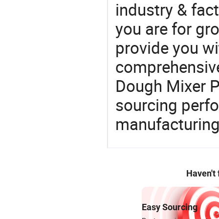
industry & fac
you are for gro
provide you wi
comprehensive 
Dough Mixer Pr
sourcing perfo
manufacturing
Haven't
Easy Sourcing