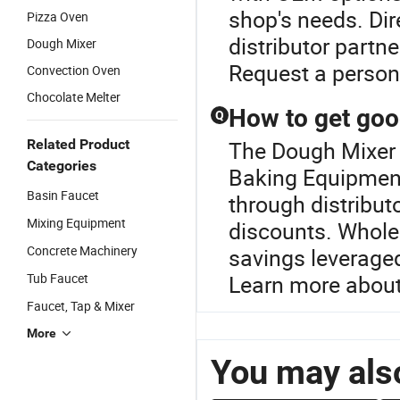
shop's needs. Dir
Pizza Oven
distributor partne
Dough Mixer
Request a persona
Convection Oven
Chocolate Melter
How to get goo
Q
Related Product
The Dough Mixer P
Categories
Baking Equipment
Basin Faucet
through distribut
Mixing Equipment
discounts. Wholes
Concrete Machinery
savings leveraged
Tub Faucet
Learn more about
Faucet, Tap & Mixer
More
You may also