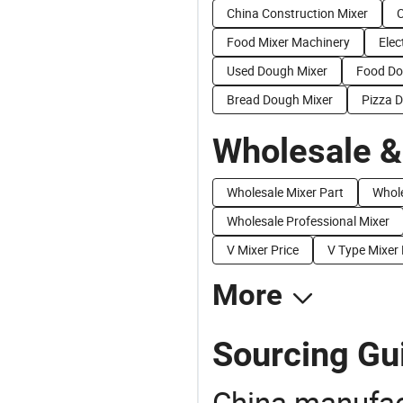
China Construction Mixer
C
Food Mixer Machinery
Elec
Used Dough Mixer
Food Do
Bread Dough Mixer
Pizza 
Wholesale &
Wholesale Mixer Part
Whole
Wholesale Professional Mixer
V Mixer Price
V Type Mixer 
More
Sourcing Gu
China manufact