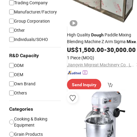
Trading Company
Manufacturer/Factory
Group Corporation
Other
High Quality
Paddle Mixing
Dough
Individuals/SOHO
Blending Machine Z Arm Sigma
Mixe
Blender
US$
1,500.00
-
30,000.00
R&D Capacity
1 Piece
(MOQ)
Jiangyin Migreat Machinery Co., Ltd.
ODM
OEM
Own Brand
Send Inquiry
Others
Categories
Cooking & Baking
Equipment
Grain Products