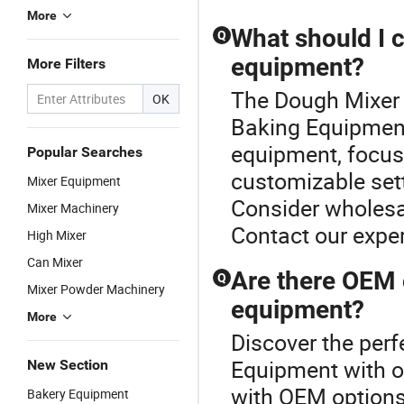
More
What should I 
Q
equipment?
More Filters
The Dough Mixer P
OK
Baking Equipment
equipment, focus 
Popular Searches
customizable sett
Mixer Equipment
Consider wholesal
Mixer Machinery
Contact our exper
High Mixer
Can Mixer
Are there OEM 
Q
Mixer Powder Machinery
equipment?
More
Discover the perf
Equipment with o
New Section
with OEM options 
Bakery Equipment