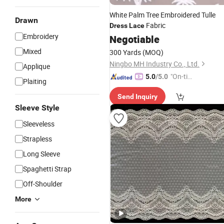
White Palm Tree Embroidered Tulle
Drawn
Fabric
Dress
Lace
Embroidery
Negotiable
Mixed
300 Yards
(MOQ)
Ningbo MH Industry Co., Ltd.
Applique
"On-tim
5.0
/5.0
Plaiting
e Delive
Send Inquiry
ry"
Sleeve Style
Sleeveless
Strapless
Long Sleeve
Spaghetti Strap
Off-Shoulder
More