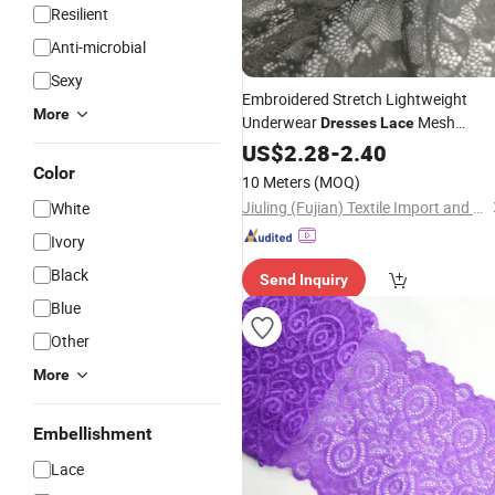
Resilient
Anti-microbial
Sexy
Embroidered Stretch Lightweight
More
Underwear
Mesh
Dresses
Lace
Fabrics
US$
2.28
-
2.40
Color
10 Meters
(MOQ)
Jiuling (Fujian) Textile Import and Export Co., Ltd
White
Ivory
Black
Send Inquiry
Blue
Other
More
Embellishment
Lace