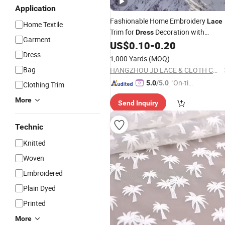
Application
Fashionable Home Embroidery
Lace
Home Textile
Trim for
Decoration with
Dress
Garment
Tailored Cotton Polyester
Borde
US$
0.10
-
0.20
Lace
Dress
1,000 Yards
(MOQ)
Bag
HANGZHOU JD LACE & CLOTH CO., LTD.
"On-tim
5.0
/5.0
Clothing Trim
e Delive
More
Send Inquiry
ry"
Technic
Knitted
Woven
Embroidered
Plain Dyed
Printed
More