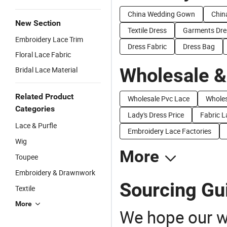
China Wedding Gown
Chin
New Section
Textile Dress
Garments Dre
Embroidery Lace Trim
Dress Fabric
Dress Bag
Floral Lace Fabric
Wholesale &
Bridal Lace Material
Related Product
Wholesale Pvc Lace
Wholes
Categories
Lady's Dress Price
Fabric L
Lace & Purfle
Embroidery Lace Factories
Wig
More
Toupee
Embroidery & Drawnwork
Sourcing Gui
Textile
More
We hope our wi