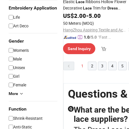
Elastic
Ribbons Hollow Flower
Lace
Embroidery Application
Decorative
Trim for
Lace
Dress
Underwear
US$
2.00
-
5.00
Life
50 Meters
(MOQ)
Art Deco
HangZhou Aspiring Textile and Accessories Co., Ltd.
"Fast Di
1.0
/5.0
Gender
spatch"
Send Inquiry
Women's
Male
1
2
3
4
5
Unisex
Girl
Female
Questions &
More
What are the b
Function
Q
lace suppliers?
Shrink-Resistant
Anti-Static