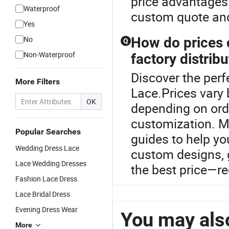
price advantages.
Waterproof
custom quote and
Yes
No
How do prices
Q
Non-Waterproof
factory distrib
Discover the perf
More Filters
Lace.Prices vary 
OK
depending on ord
customization. Ma
Popular Searches
guides to help y
Wedding Dress Lace
custom designs, g
Lace Wedding Dresses
the best price—re
Fashion Lace Dress
Lace Bridal Dress
Evening Dress Wear
You may also
More