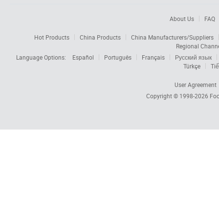
About Us
FAQ
Hot Products
China Products
China Manufacturers/Suppliers
Regional Chann
Language Options:
Español
Português
Français
Русский язык
Türkçe
Tiế
User Agreement
Copyright © 1998-2026
Foc