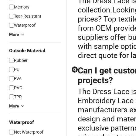
The Dress Lace is
Memory
collection.Lookin
Tear-Resistant
prices? Top texti
Waterproof
from OEM provider
More
suppliers offer b
with sample optio
Outsole Material
direct quote for l
Rubber
Can I get cust
PU
Q
projects?
EVA
PVC
The Dress Lace i
TPR
Embroidery Lace 
More
manufacturers ex
design and mater
Waterproof
exclusive pattern
Not Waterproof