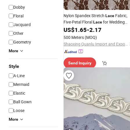
Dobby
Nylon Spandex Stretch
Fabric,
Floral
Lace
Five-Petal Floral
for Wedding
Lace
Jacquard
,
Material for
&
US$
1.65
-
2.17
Dresses
Lace
Dresses
Other
Kids Wear
500 Meters
(MOQ)
Geometry
Shaoxing Quanlu Import and Export Co., Ltd.
More
Send Inquiry
Style
A-Line
Mermaid
Elastic
Ball Gown
Loose
More