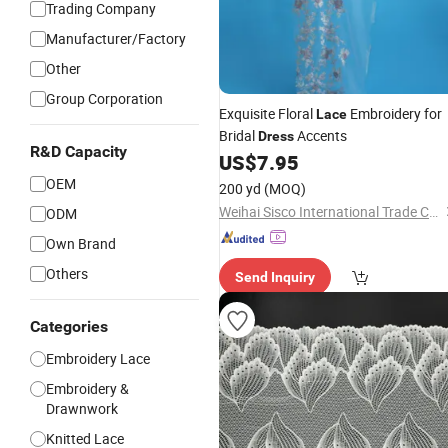
Trading Company
Manufacturer/Factory
Other
Group Corporation
Exquisite Floral
Embroidery for
Lace
Bridal
Accents
Dress
R&D Capacity
US$
7.95
OEM
200 yd
(MOQ)
Weihai Sisco International Trade Co., Ltd
ODM
Own Brand
Others
Send Inquiry
Categories
Embroidery Lace
Embroidery &
Drawnwork
Knitted Lace