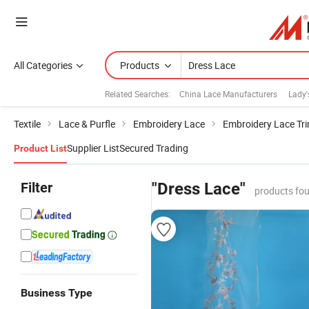
All Categories
Products
Related Searches:
China Lace Manufacturers
Lady'
Textile
Lace & Purfle
Embroidery Lace
Embroidery Lace Tr
Supplier List
Secured Trading
Product List
Filter
"Dress Lace"
products fou
Business Type