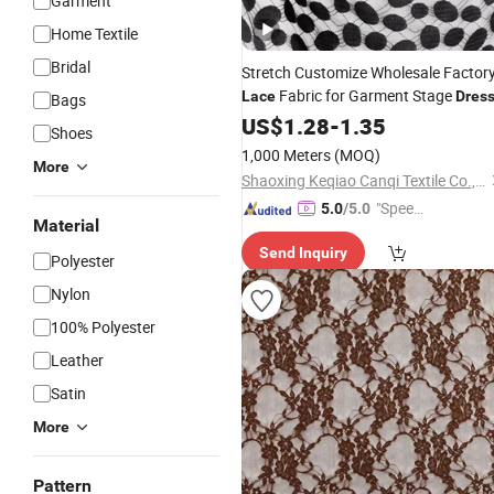
Garment
Home Textile
Bridal
Stretch Customize Wholesale Factor
Fabric for Garment Stage
Lace
Dres
Bags
US$
1.28
-
1.35
Shoes
1,000 Meters
(MOQ)
More
Shaoxing Keqiao Canqi Textile Co., Ltd.
"Speed
5.0
/5.0
Material
y Servic
Send Inquiry
e"
Polyester
Nylon
100% Polyester
Leather
Satin
More
Pattern