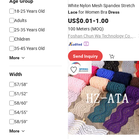
Age Group
White Nylon Mesh Spandex Stretch
18-25 Years Old
for Women Bra
Lace
Dress
US$
0.01
-
1.00
Adults
100 Meters
(MOQ)
25-35 Years Old
Foshan Chun Wa Technology Co., Ltd
Chlidren
35-45 Years Old
Send Inquiry
More
Width
57/58"
51/52"
58/60"
54/55"
58/59"
More