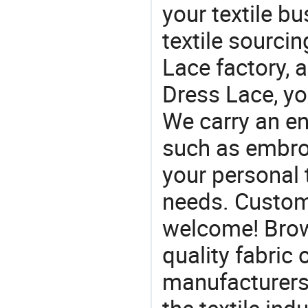
your textile b
textile sourcin
Lace factory, 
Dress Lace, yo
We carry an en
such as embroid
your personal 
needs. Custom
welcome! Brow
quality fabric 
manufacturers 