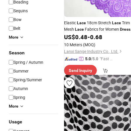
Beading
Sequins
Bow
Elastic
18cm Stretch
Trim
Lace
Lace
Belt
Mesh
Fabrics for Women
Lace
Dress
Garment Underwear
US$
0.48
-
0.68
More
10 Meters
(MOQ)
Lanxi Sange Industry Co., Ltd.
Season
"Fast D
5.0
/5.0
Spring / Autumn
elivery"
Summer
Send Inquiry
Spring/Summer
Autumn
Spring
More
Usage