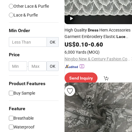
Other Lace & Purfle
Lace & Purfle
High Quality
Hem Accessories
Min Order
Dress
Garment Embroidery Elastic
Lace
OK
Wave Embroidery
US$
0.10
-
0.60
Lace
6,000 Yards
(MOQ)
Price
Ningbo New & Century Fashion Co., Ltd.
-
OK
Send Inquiry
Product Features
Buy Sample
Feature
Breathable
Waterproof