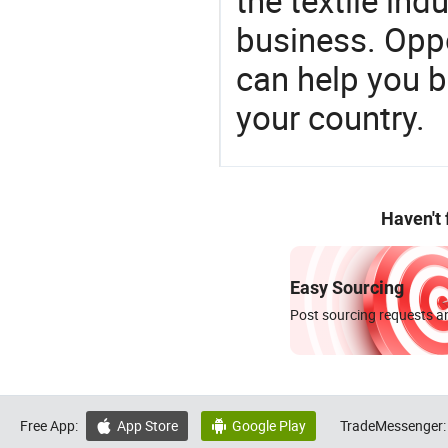
the textile ind
business. Oppo
can help you 
your country.
Haven't
Easy Sourcing
Post sourcing requests an
Free App:
App Store
Google Play
TradeMessenger:

