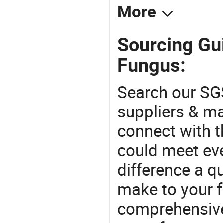
More
Sourcing Gu
Fungus:
Search our SGS
suppliers & m
connect with t
could meet ev
difference a qu
make to your f
comprehensive 