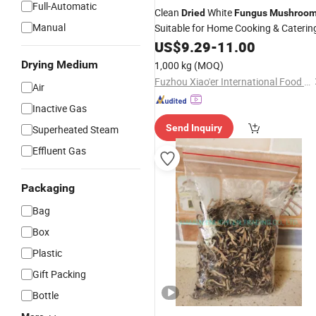
Full-Automatic
Clean
White
Dried
Fungus
Mushroo
Manual
Suitable for Home Cooking & Caterin
US$
9.29
-
11.00
Drying Medium
1,000 kg
(MOQ)
Fuzhou Xiao'er International Food Co., Ltd.
Air
Inactive Gas
Send Inquiry
Superheated Steam
Effluent Gas
Packaging
Bag
Box
Plastic
Gift Packing
Bottle