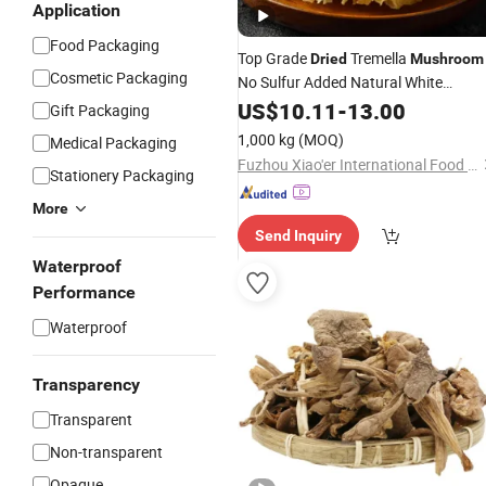
Application
Food Packaging
Top Grade
Tremella
Dried
Mushroom
Cosmetic Packaging
No Sulfur Added Natural White
Fungus
US$
10.11
-
13.00
Gift Packaging
1,000 kg
(MOQ)
Medical Packaging
Fuzhou Xiao'er International Food Co., Ltd.
Stationery Packaging
More
Send Inquiry
Waterproof
Performance
Waterproof
Transparency
Transparent
Non-transparent
Opaque