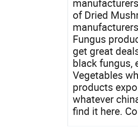
manufacturers 
of Dried Mushr
manufacturers
Fungus product
get great deals
black fungus,
Vegetables whol
products expor
whatever china
find it here. C