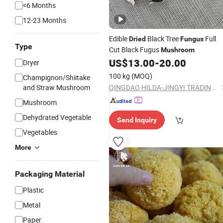
<6 Months
12-23 Months
Edible
Black Tree
Full
Dried
Fungus
Type
Cut Black Fugus
Mushroom
US$
13.00
-
20.00
Dryer
100 kg
(MOQ)
Champignon/Shiitake
and Straw Mushroom
QINGDAO HILDA-JINGYI TRADING CO., LTD.
Mushroom
Dehydrated Vegetable
Send Inquiry
Vegetables
More
Packaging Material
Plastic
Metal
Paper