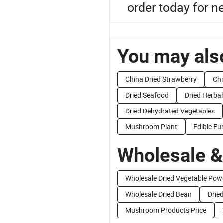
order today for 
You may also
China Dried Strawberry
Ch
Dried Seafood
Dried Herbal
Dried Dehydrated Vegetables
Mushroom Plant
Edible F
Wholesale &
Wholesale Dried Vegetable Pow
Wholesale Dried Bean
Dried
Mushroom Products Price