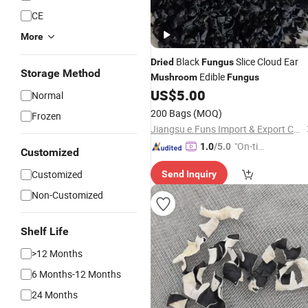
CE
More
Black
Slice Cloud Ear
Dried
Fungus
Storage Method
Edible
Mushroom
Fungus
US$
5.00
Normal
200 Bags
(MOQ)
Frozen
Jiangsu e.Funs Import & Export Co., Ltd.
"On-tim
1.0
/5.0
Customized
e Delive
Customized
Send Inquiry
ry"
Non-Customized
Shelf Life
>12 Months
6 Months-12 Months
24 Months