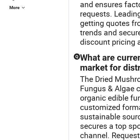
and ensures fact
More
requests. Leadin
getting quotes fr
trends and secur
discount pricing a
What are curren
Q
market for dist
The Dried Mushro
Fungus & Algae co
organic edible f
customized forma
sustainable sour
secures a top spo
channel. Request 