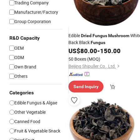
Trading Company
Manufacturer/Factory
Group Corporation
Edible
Whit
Dried
Fungus
Mushroom
R&D Capacity
Back Black
Fungus
OEM
US$
80.00
-
150.00
ODM
50 Boxes
(MOQ)
Beijing Shipuller Co., Ltd.
Own Brand
Others
Send Inquiry
Categories
Edible Fungus & Algae
Other Vegetable
Canned Food
Fruit & Vegetable Snack