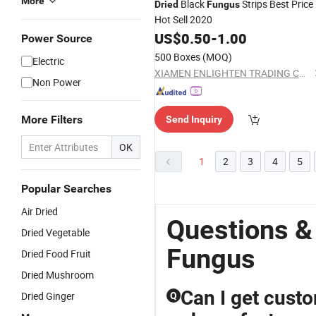
More
Black
Strips Best Price
Dried
Fungus
Hot Sell 2020
US$
0.50
-
1.00
Power Source
500 Boxes
(MOQ)
Electric
XIAMEN ENLIGHTEN TRADING CO., LTD.
Non Power
More Filters
Send Inquiry
OK
1
2
3
4
5
Popular Searches
Air Dried
Questions &
Dried Vegetable
Fungus
Dried Food Fruit
Dried Mushroom
Can I get cust
Dried Ginger
Q