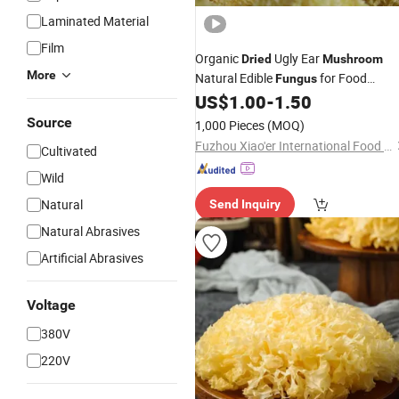
Laminated Material
Film
Organic
Ugly Ear
Dried
Mushroom
More
Natural Edible
for Food
Fungus
Industry
US$
1.00
-
1.50
Source
1,000 Pieces
(MOQ)
Fuzhou Xiao'er International Food Co., Ltd.
Cultivated
Wild
Natural
Send Inquiry
Natural Abrasives
Artificial Abrasives
Voltage
380V
220V