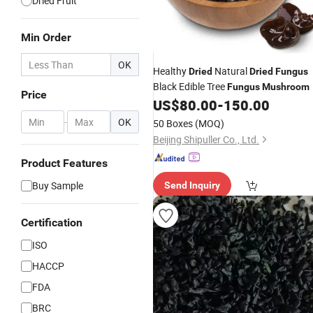
Dried Fruit
Min Order
OK
Healthy
Natural
Dried
Dried
Fungus
Black Edible Tree
Fungus
Mushroom
Price
US$
80.00
-
150.00
-
OK
50 Boxes
(MOQ)
Beijing Shipuller Co., Ltd.
Product Features
Buy Sample
Send Inquiry
Certification
ISO
HACCP
FDA
BRC