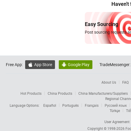
Haven't
Easy Sourcing
Post sourcing requests an
Free App:
App Store
Google Play
TradeMessenger:


About Us
FAQ
Hot Products
China Products
China Manufacturers/Suppliers
Regional Chann
Language Options:
Español
Português
Français
Русский язык
Türkçe
Tiế
User Agreement
Copyright © 1998-2026
Foc