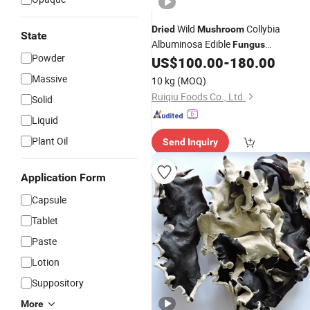
Wild
Collybia
Dried
Mushroom
State
Albuminosa Edible
Fungus
Powder
Termitornyces Albuminosus
US$
100.00
-
180.00
Massive
10 kg
(MOQ)
Ruiqiu Foods Co., Ltd.
Solid
Liquid
Plant Oil
Send Inquiry
Application Form
Capsule
Tablet
Paste
Lotion
Suppository
More