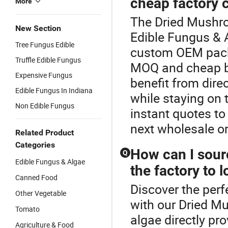
cheap factory 
More
The Dried Mushro
New Section
Edible Fungus & 
Tree Fungus Edible
custom OEM packa
Truffle Edible Fungus
MOQ and cheap bul
Expensive Fungus
benefit from direc
Edible Fungus In Indiana
while staying on 
Non Edible Fungus
instant quotes to
next wholesale or
Related Product
Categories
How can I sourc
Q
Edible Fungus & Algae
the factory to 
Canned Food
Discover the perf
Other Vegetable
with our Dried M
Tomato
algae directly pr
Agriculture & Food