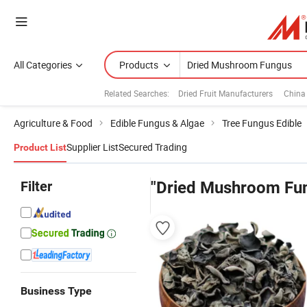
All Categories
Products
Related Searches:
Dried Fruit Manufacturers
China
Agriculture & Food
Edible Fungus & Algae
Tree Fungus Edible
Supplier List
Secured Trading
Product List
Filter
"Dried Mushroom Fu
Business Type