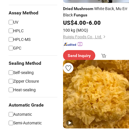
White Back, Mu Err
Dried
Mushroom
Assay Method
Black
Fungus
US$
4.00
-
6.00
UV
100 kg
(MOQ)
HPLC
Ruiqiu Foods Co., Ltd.
HPLC-MS
GPC
Send Inquiry
Sealing Method
Self-sealing
Zipper Closure
Heat-sealing
Automatic Grade
Automatic
Semi-Automatic