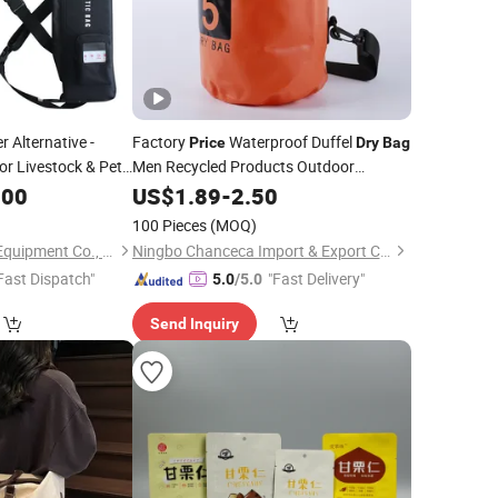
r Alternative -
Factory
Waterproof Duffel
Price
Dry
Bag
or Livestock & Pet
Men Recycled Products Outdoor
Waterproof Sport Ocean
China Made
.00
US$
1.89
-
2.50
Dry
Bags
100 Pieces
(MOQ)
Xinxiang LN Special Equipment Co., Ltd.
Ningbo Chanceca Import & Export Co., Ltd.
Fast Dispatch"
"Fast Delivery"
5.0
/5.0
Send Inquiry