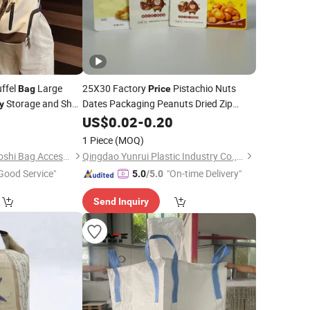
ffel
Large
25X30 Factory
Pistachio Nuts
Bag
Price
Storage and Shoe
Dates Packaging Peanuts Dried Zip
y
Snack Pack Cashew Nut Peanut
0
US$
0.02
-
0.20
Bag
ice
Pouch Plastic
for
Fruit
Bags
Dry
1 Piece
(MOQ)
Nan'an City Xiamei Boshi Bag Accessories Factory
Qingdao Yunrui Plastic Industry Co., Ltd.
Good Service"
"On-time Delivery"
5.0
/5.0
Send Inquiry