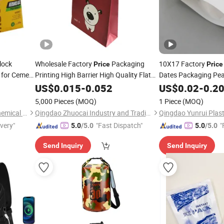
lock
Wholesale Factory
Packaging
10X17 Factory
Price
Price
for Cement
Printing High Barrier High Quality Flat
Dates Packaging Pea
Bottom Pouch
Pet Food Packaging
Snack Pack Cashew 
 Packing
US$
0.015
-
Dry
0.052
US$
0.02
-
0.2
Stand up Paper
for Cat Litter
Pouch Plastic
f
Bags
Bags
5,000 Pieces
(MOQ)
1 Piece
(MOQ)
Packaging
Shijiazhuang Boda Plastic Chemical Co., Ltd.
Qingdao Zhuocai Industry and Trading Co., Ltd.
ivery"
"Fast Dispatch"
"
5.0
/5.0
5.0
/5.0
Send Inquiry
Send Inquiry