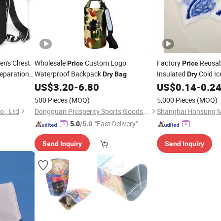
n's Chest
Wholesale
Custom Logo
Factory
Reusab
Price
Price
eparation
Waterproof Backpack
Insulated
Cold Ic
Dry
Bag
Dry
Instant Relief Rehabi
US$
3.20
-
6.80
US$
0.14
-
0.2
Supplies
500 Pieces
(MOQ)
5,000 Pieces
(MOQ)
o., Ltd
Dongguan Prosperity Sports Goods Co., Ltd.
"Fast Delivery"
5.0
/5.0
Send Inquiry
Send Inquiry