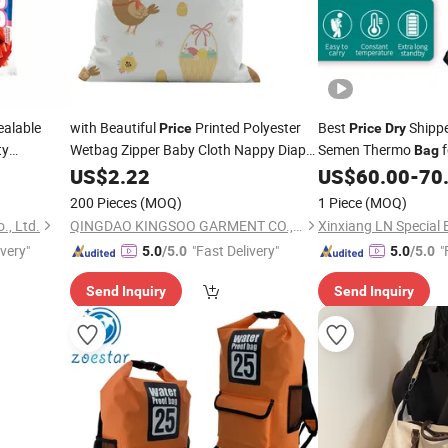
ealable
with Beautiful
Printed Polyester
Best
Shippe
Price
Price
Dry
ty
Wetbag Zipper Baby Cloth Nappy Diaper
Semen Thermo
f
Bag
Fruit
Baby Wet
Breeding - Durable 
y
US$
2.22
Dry
Bag
US$
60.00
-
70
Chocolate
200 Pieces
(MOQ)
1 Piece
(MOQ)
., Ltd.
QINGDAO KINGSOO GARMENT CO., LTD.
ivery"
"Fast Delivery"
"
5.0
/5.0
5.0
/5.0
Send Inquiry
Send Inquiry