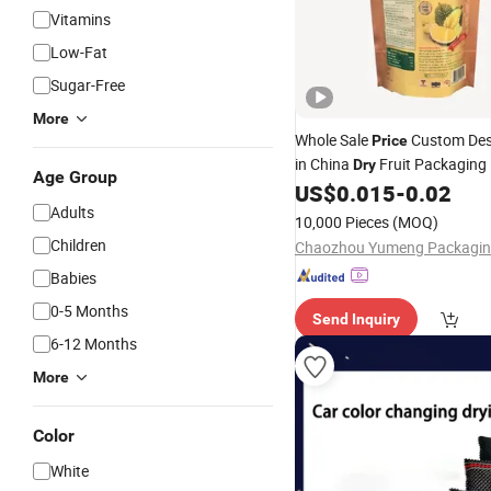
Vitamins
Low-Fat
Sugar-Free
More
Whole Sale
Custom Des
Price
in China
Fruit Packaging 
Dry
Age Group
Film Seal Reclosed Moisture 
US$
0.015
-
0.02
Color Printing Stand up
Adults
Bag
10,000 Pieces
(MOQ)
Children
Babies
0-5 Months
Send Inquiry
6-12 Months
More
Color
White