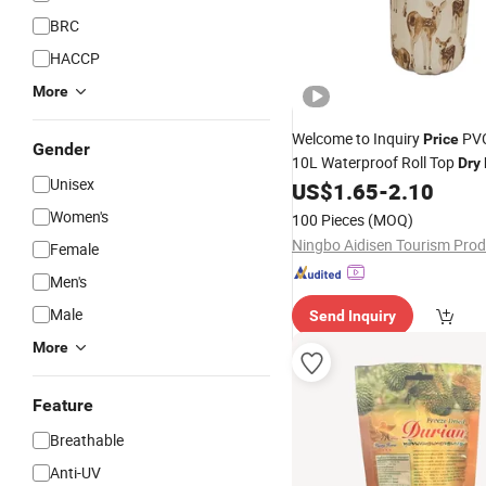
BRC
HACCP
More
Welcome to Inquiry
PVC
Price
Gender
10L Waterproof Roll Top
Dry
Unisex
US$
1.65
-
2.10
Women's
100 Pieces
(MOQ)
Female
Men's
Male
Send Inquiry
More
Feature
Breathable
Anti-UV