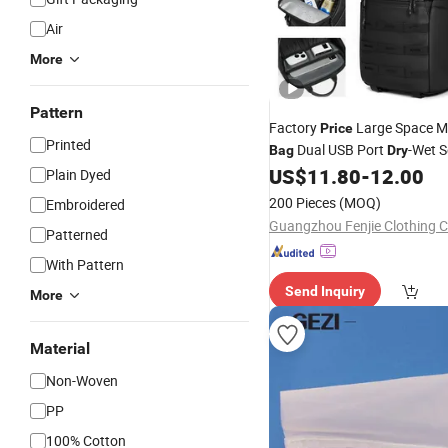
Air
More
Pattern
Factory
Large Space Me
Price
Printed
Dual USB Port
-Wet S
Bag
Dry
Single
US$
11.80
-
12.00
Bag
Plain Dyed
200 Pieces
(MOQ)
Embroidered
Guangzhou Fenjie Clothing C
Patterned
With Pattern
Send Inquiry
More
Material
Non-Woven
PP
100% Cotton