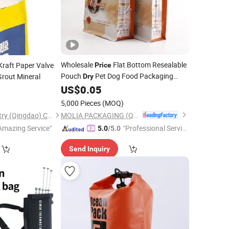
Wholesale
Flat Bottom Resealable
raft Paper Valve
Price
Pouch
Pet Dog Food Packaging
rout Mineral
Dry
Stand up Plastic
for Dog Food
US$
0.05
Bags
15kg 20kg for Big Small Pet
5,000 Pieces
(MOQ)
)
MOLIA PACKAGING (QINGDAO) CO., LTD.
Chengda Pack Industry (Qingdao) Co., Ltd.
Amazing Service"
"Professional Servic
5.0
/5.0
e"
Send Inquiry