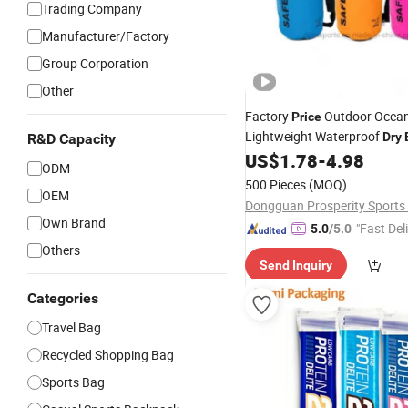
Trading Company
Manufacturer/Factory
Group Corporation
Other
Factory
Outdoor Ocea
Price
Lightweight Waterproof
Dry
R&D Capacity
Shoulder Strap, Waterproof D
US$
1.78
-
4.98
ODM
Hiking
Sack
Backpac
Dry
Bag
500 Pieces
(MOQ)
OEM
20L Storage
Bag
Own Brand
"Fast Del
5.0
/5.0
Others
Send Inquiry
Categories
Travel Bag
Recycled Shopping Bag
Sports Bag