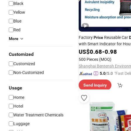
Black
Yellow
Blue
Red
Factory
Reusable Car
Price
D
More
with Smart Indicator for Ho
Usage
US$
0.68
-
0.98
Customized
500 Pieces
(MOQ)
Customized
Non-Customized
"Fast Del
5.0
/5.0
Send Inquiry
Usage
Home
Hotel
Water Treatment Chemicals
Luggage