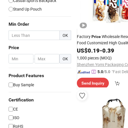
Casual Sports Backpack
Stand Up Pouch
Min Order
OK
Factory
Wholesale Res
Price
Food Customized High Quali
Price
Mushroom Chocolate Bar
US$
0.19
-
0.39
Dr
Packaging Back Sealed
Bag
1,000 pieces
(MOQ)
-
OK
Back Sealed with Logo
Bag
Shenzhen Yomi Packaging Co
"Fast Del
5.0
/5.0
Product Features
Send Inquiry
Buy Sample
Certification
CE
ISO
RoHS