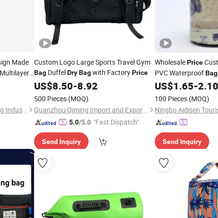
ign Made
Custom Logo Large Sports Travel Gym
Wholesale
Cust
Price
Duffel
with Factory
Multilayer
PVC Waterproof
Bag
Dry
Bag
Price
Bag
Proof 9
US$
8.50
-
8.92
US$
1.65
-
2.1
500 Pieces
(MOQ)
100 Pieces
(MOQ)
Chaozhou Yumeng Packaging Industrial Co., Ltd.
Quanzhou Qiming Import and Export Trading Co., Ltd
"Fast Dispatch"
5.0
/5.0
Send Inquiry
Send Inquiry