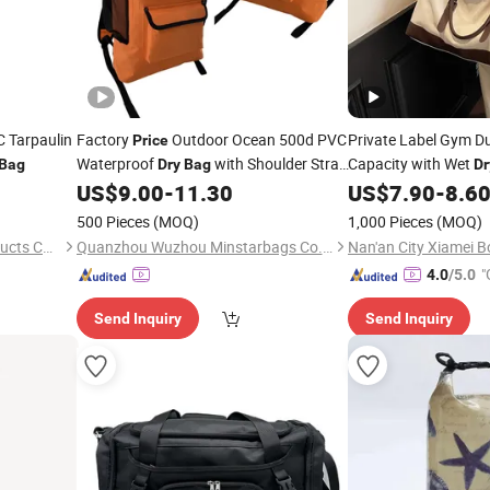
 Tarpaulin
Factory
Outdoor Ocean 500d PVC
Private Label Gym Du
Price
Waterproof
with Shoulder Strap
Capacity with Wet
Bag
Dry
Bag
Dr
Waterproof Duffel Hiking Backpack 2L
Section Wholesale
US$
9.00
-
11.30
US$
7.90
-
8.6
Pr
5L 10L 25L 30L Storage
Bag
500 Pieces
(MOQ)
1,000 Pieces
(MOQ)
Ningbo Aidisen Tourism Products Co., Ltd
Quanzhou Wuzhou Minstarbags Co., Ltd.
"
4.0
/5.0
Send Inquiry
Send Inquiry