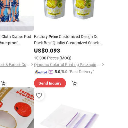
Cloth Diaper Pod
Factory
Customized Design Dq
Price
aterproof
Pack Best Quality Customized Snack
Food Packaging Stand Zippe
Food
for Babies
8
US$
0.093
Dry
s
Plastic Food
Digital Printing Pouch
Bag
10,000 Pieces
(MOQ)
Zhejiang Gangju Import & Export Co., Ltd
Qingdao Colorful Printing Packaging Co., Ltd
"Fast Delivery"
5.0
/5.0
Send Inquiry