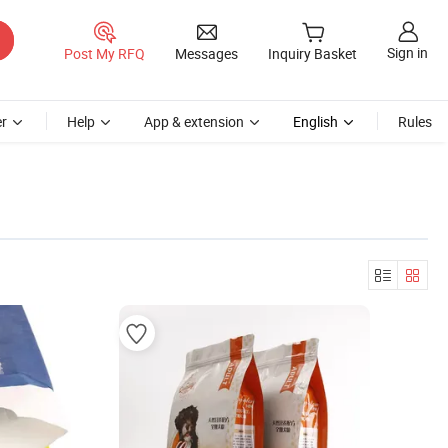
Sign in
Post My RFQ
Messages
Inquiry Basket
r
Help
App & extension
English
Rules