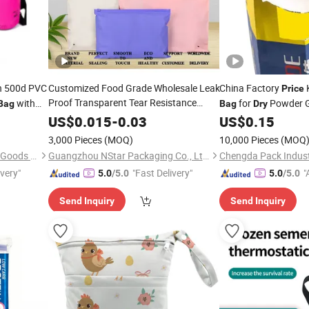
n 500d PVC
Customized Food Grade Wholesale Leak
China Factory
K
Price
Proof Transparent Tear Resistance
with
for
Powder G
Bag
Bag
Dry
Factory
CPE EVA PE
Goods
uffel
Price
Dry
US$
0.015
-
0.03
US$
0.15
Snacks Printed Plastic Slider
Zip
k 5L 10L
Bag
3,000 Pieces
(MOQ)
10,000 Pieces
(MOQ
Lock Ziplock
Bag
Dongguan Prosperity Sports Goods Co., Ltd.
Guangzhou NStar Packaging Co., Ltd.
ivery"
"Fast Delivery"
"
5.0
/5.0
5.0
/5.0
Send Inquiry
Send Inquiry