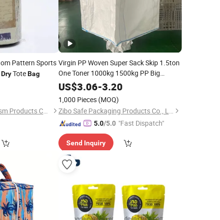
om Pattern Sports
Virgin PP Woven Super Sack Skip 1.5ton
One Toner 1000kg 1500kg PP Big
Tote
Dry
Bag
Jumbo FIBC Bulk
for Packing
Bag
Dry
0
US$
3.06
-
3.20
Steam Fish Meal
Bag
Price
1,000 Pieces
(MOQ)
Ningbo Aidisen Tourism Products Co., Ltd
Zibo Safe Packaging Products Co., Ltd.
"Fast Dispatch"
5.0
/5.0
Send Inquiry