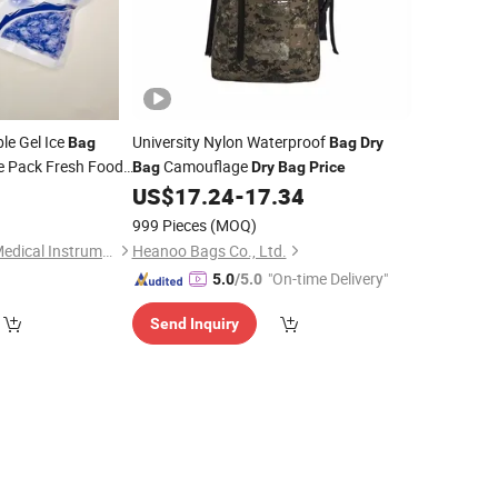
le Gel Ice
University Nylon Waterproof
Bag
Bag
Dry
e Pack Fresh Food
Camouflage
Bag
Dry
Bag
Price
litation Therapy
4
US$
17.24
-
17.34
999 Pieces
(MOQ)
Shanghai Honsung Medical Instruments Co., Ltd.
Heanoo Bags Co., Ltd.
"On-time Delivery"
5.0
/5.0
Send Inquiry