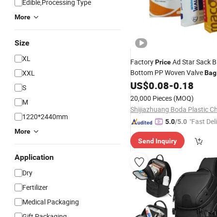
Edible,Processing Type
More
Size
XL
Factory
Ad Star Sack B
Price
Bottom PP Woven Valve
XXL
Bag
Putty Maize Flour
Powder
US$
0.08
-
0.18
Dry
S
20kg 25kg 50kg
20,000 Pieces
(MOQ)
M
1220*2440mm
"Fast Del
5.0
/5.0
More
Send Inquiry
Application
Dry
Fertilizer
Medical Packaging
Gift Packaging