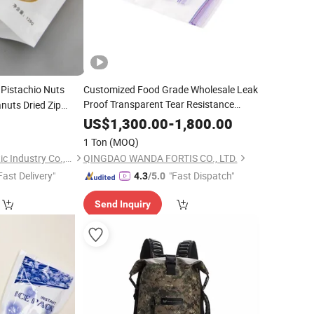
Pistachio Nuts
Customized Food Grade Wholesale Leak
Proof Transparent Tear Resistance
nuts Dried Zip
Factory
PE
Goods Snacks
Nut Peanut
Price
Dry
0
Bag
US$
1,300.00
-
1,800.00
Printed Plastic Slider
Zip Lock
or
Fruit
Bag
Dry
1 Ton
(MOQ)
Ziplock
Bag
Qingdao Yunrui Plastic Industry Co., Ltd.
QINGDAO WANDA FORTIS CO., LTD.
Fast Delivery"
"Fast Dispatch"
4.3
/5.0
Send Inquiry