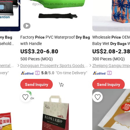
Factory
PVC Waterproof
Wholesale
OEM 
ry
Bag
Price
Dry
Bag
Price
usehold
with Handle
Baby Wet
W
Dry
Bags
Reusable Diaper
US$
3.20
-
6.80
US$
2.08
-
2.3
Bag
500 Pieces
(MOQ)
300 Pieces
(MOQ)
Shanghai Bentensh Environmental Protection Material Co., Ltd.
Dongguan Prosperity Sports Goods Co., Ltd.
ivery"
"On-time Delivery"
5.0
/5.0
Send Inquiry
Send Inquiry