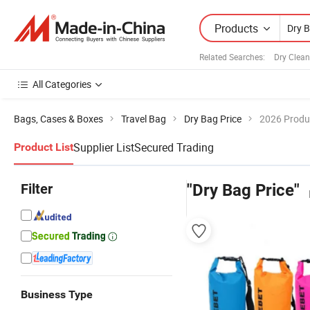
Products
Related Searches:
Dry Clea
All Categories
Bags, Cases & Boxes
Travel Bag
Dry Bag Price
2026 Produc
Supplier List
Secured Trading
Product List
Filter
"Dry Bag Price"
Business Type