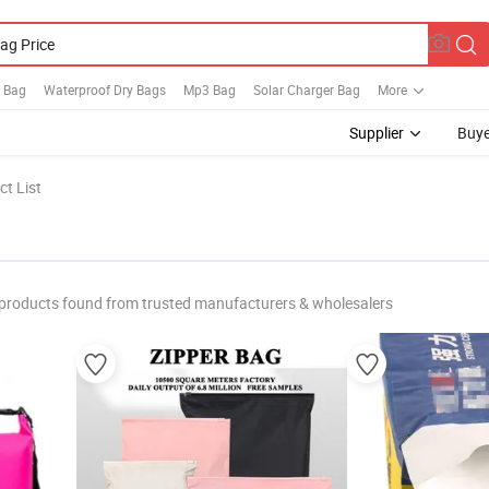
n Bag
Waterproof Dry Bags
Mp3 Bag
Solar Charger Bag
More
Supplier
Buye
t List
products found from trusted manufacturers & wholesalers