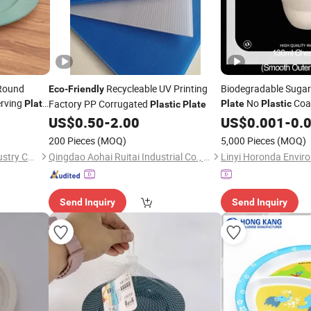
 Round
Recycleable UV Printing
Biodegradable Sugar
Eco
-
Friendly
rving
No
Coat
Factory PP Corrugated
Plate
Plate
Plastic
Plastic
Plate
for Takeawa
US$
0.50
-
2.00
Friendly
US$
0.001
-
0.
Lunch
200 Pieces
(MOQ)
5,000 Pieces
(MOQ)
Taizhou Soudelor Plastic Industry Co., Ltd.
Qingdao Aohai Ruitai Industrial Co., Ltd.
Send Inquiry
Send Inquiry