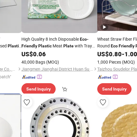
V
High Quality 8 Inch Disposable
Wheat Straw Fiber Fl
Eco
-
ssed
Meat
with Tray
Round
Plastic
Friendly
Plastic
Plate
Eco
Friendly
Party Events Takeaway Safe Modern
Custom Pattern Who
US$
0.06
US$
0.80
-
1.0
Food Packing
Plates
40,000 Bags
(MOQ)
1,000 Pieces
(MOQ)
Ganzhou Hengjing Technology Co., Ltd
Jiangmen Jianghai District Huan Su Plastic Products Co., Ltd
patch"
Send Inquiry
Send Inquiry