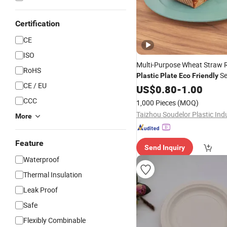
Certification
CE
ISO
Multi-Purpose Wheat Straw
RoHS
Se
Plastic
Plate
Eco
Friendly
CE / EU
for Salad Fruit Snack Food
US$
0.80
-
1.00
CCC
1,000 Pieces
(MOQ)
More
Feature
Send Inquiry
Waterproof
Thermal Insulation
Leak Proof
Safe
Flexibly Combinable