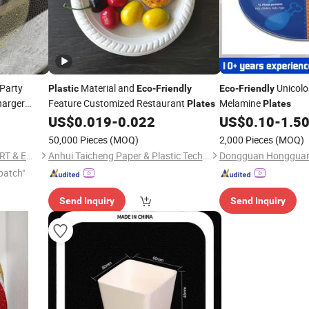
Party
Material and
Unicolo
Plastic
Eco
-
Friendly
Eco
-
Friendly
harger
Feature Customized Restaurant
Melamine
Plates
Plates
US$
0.019
-
0.022
US$
0.10
-
1.5
50,000 Pieces
(MOQ)
2,000 Pieces
(MOQ)
NINGBO EAST ISLAND IMPORT & EXPORT CO., LTD.
Anhui Taicheng Paper & Plastic Technology Co., Ltd.
patch"
Send Inquiry
Send Inquiry