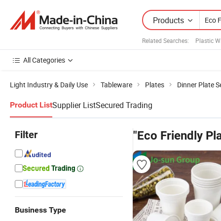
Products
Related Searches:
Plastic W
All Categories
Light Industry & Daily Use
Tableware
Plates
Dinner Plate S
Supplier List
Secured Trading
Product List
Filter
"Eco Friendly Pla
Business Type