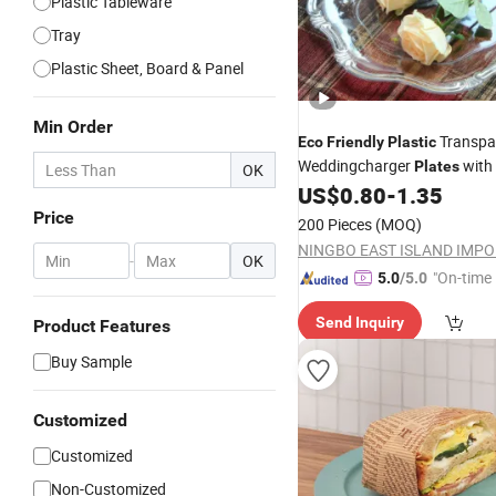
Plastic Tableware
Tray
Plastic Sheet, Board & Panel
Min Order
Transpa
Eco
Friendly
Plastic
Weddingcharger
with
Plates
OK
US$
0.80
-
1.35
Price
200 Pieces
(MOQ)
-
OK
"On-time 
5.0
/5.0
Send Inquiry
Product Features
Buy Sample
Customized
Customized
Non-Customized