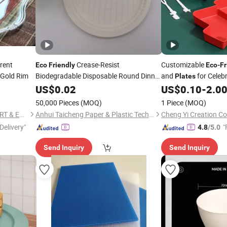
rent
Crease-Resist
Customizable
Eco
Friendly
Eco
-
Fr
 Gold Rim
Biodegradable Disposable Round Dinner
and
for Celeb
Plates
Dessert
US$
0.02
Plastic
Plates
US$
0.10
-
2.0
50,000 Pieces
(MOQ)
1 Piece
(MOQ)
NINGBO EAST ISLAND IMPORT & EXPORT CO., LTD.
Anhui Taicheng Paper & Plastic Technology Co., Ltd.
Cheng Yi Creation C
Delivery"
"
4.8
/5.0
Send Inquiry
Send Inquiry