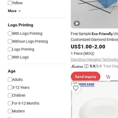
Yellow
More
Logo Printing
With Logo Printing
Free Sample
U
Eco
-
Friendly
Customized Diamond Embo
Without Logo Printing
Polycarbonate PC
US$
1.00
-
2.00
Plate
Logo Printing
1 Piece
(MOQ)
With Logo
"Fast Dis
5.0
/5.0
Age
Send Inquiry
Adults
3-12 Years
Children
For 6-12 Months
Modern