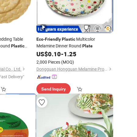
dding Table
Multicolor
Eco
-
Friendly
Plastic
Round
Melamine Dinner Round
Plastic
Plate
ood Wholesale
US$
0.10
-
1.25
2,000 Pieces
(MOQ)
al Co., Ltd.
Dongguan Hongguan Melamine Products Co., Ltd
Fast Delivery"
Send Inquiry