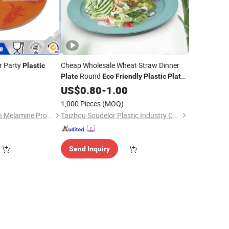
r Party
Cheap Wholesale Wheat Straw Dinner
Plastic
Round
Plate
Eco
Friendly
Plastic
Plate
Camping Picnic Serving Dish
0
US$
0.80
-
1.00
1,000 Pieces
(MOQ)
Dongguan Hongguan Melamine Products Co., Ltd
Taizhou Soudelor Plastic Industry Co., Ltd.
Send Inquiry