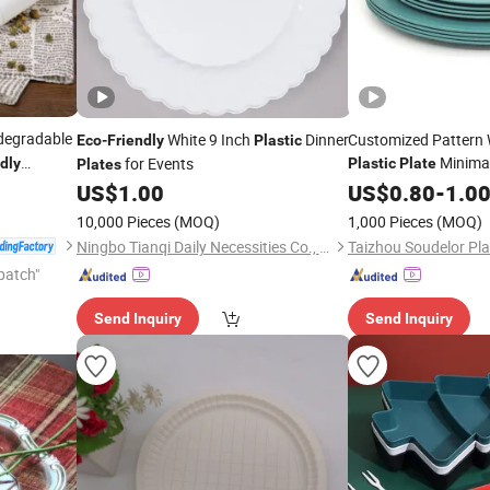
degradable
White 9 Inch
Dinner
Customized Pattern
Eco
-
Friendly
Plastic
Minimal
for Events
dly
Plastic
Plate
Plates
ntainer
Tableware fo
US$
1.00
Friendly
US$
0.80
-
1.0
10,000 Pieces
(MOQ)
1,000 Pieces
(MOQ)
Ningbo Tianqi Daily Necessities Co., Ltd.
patch"
Send Inquiry
Send Inquiry