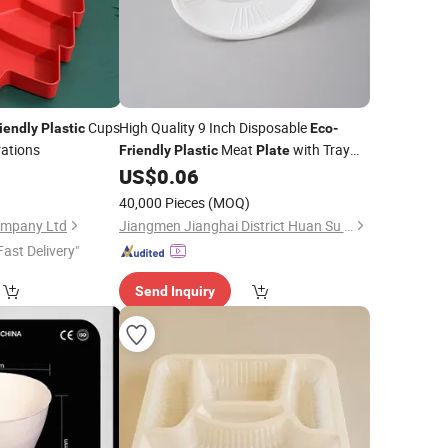
Cups
High Quality 9 Inch Disposable
iendly
Plastic
Eco
-
rations
Meat
with Tray
Friendly
Plastic
Plate
Takeaway Safe Modern Food Packing
0
US$
0.06
Plates
40,000 Pieces
(MOQ)
ompany Ltd
Jiangmen Jianghai District Huan Su Plastic Products Co., Ltd
Fast Delivery"
Send Inquiry