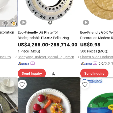
ecoration
Die
for
Gold We
Eco
-
Friendly
Plate
Eco
-
Friendly
Biodegradable
Pelletizing,
Decoration Modern 
Plastic
Sustainable Granulation Die
Charger
for F
US$
4,285.00
-
285,714.00
US$
0.98
Plate
Plates
1 Piece
(MOQ)
500 Pieces
(MOQ)
Dongguan Hongguan Melamine Products Co., Ltd
Shenyang Jinfeng Special Equipment Co., Ltd.
Shanxi Midas Industri
"
5.0
/5.0
Send Inquiry
Send Inquiry