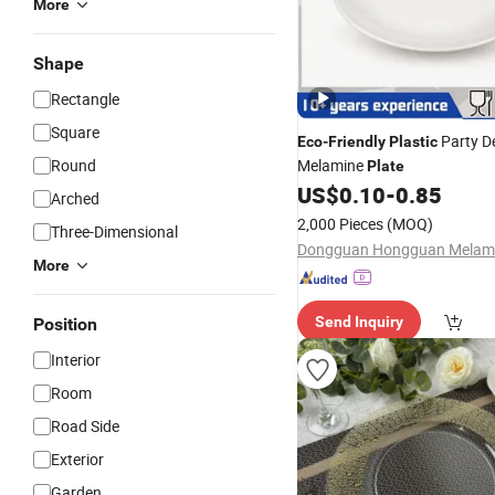
More
Shape
Rectangle
Square
Party D
Eco
-
Friendly
Plastic
Round
Melamine
Plate
US$
0.10
-
0.85
Arched
2,000 Pieces
(MOQ)
Three-Dimensional
More
Send Inquiry
Position
Interior
Room
Road Side
Exterior
Garden