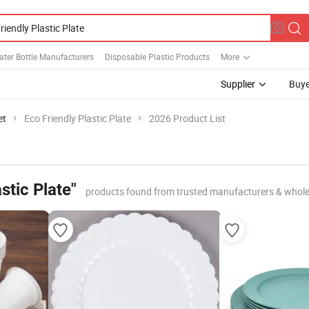
ater Bottle Manufacturers
Disposable Plastic Products
More
Supplier
Buye
et
Eco Friendly Plastic Plate
2026 Product List
stic Plate"
products found from trusted manufacturers & whole