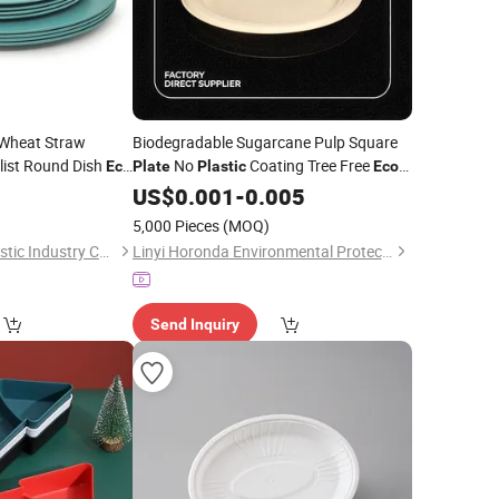
 Wheat Straw
Biodegradable Sugarcane Pulp Square
ist Round Dish
No
Coating Tree Free
Eco
Plate
Plastic
Eco
r Picnic
for Banquet Dining Hotel
0
Friendly
US$
0.001
-
0.005
5,000 Pieces
(MOQ)
Taizhou Soudelor Plastic Industry Co., Ltd.
Linyi Horonda Environmental Protection Technology Co., Ltd
Send Inquiry