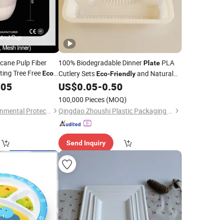
cane Pulp Fiber
100% Biodegradable Dinner
PLA
Plate
ing Tree Free
Cutlery Sets
and Natural
Eco
Eco
-
Friendly
y Food Delivery
Dinner
005
US$
0.05
-
0.50
Plastic
Plate
100,000 Pieces
(MOQ)
Linyi Horonda Environmental Protection Technology Co., Ltd
Qingdao Zhoushi Plastic Packaging Co., Ltd.
Send Inquiry