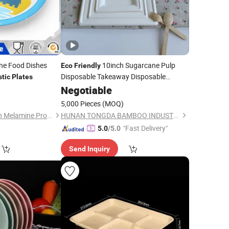
e Food Dishes
10inch Sugarcane Pulp
Eco
Friendly
Disposable Takeaway Disposable
stic
Plates
Biodegradable Cornstarch
2
Negotiable
Plastic
Plates
5,000 Pieces
(MOQ)
Dongguan Hongguan Melamine Products Co., Ltd
HUNAN TONGDA BAMBOO INDUSTRY TECHNOLOGY CO., LTD
"Fast Delivery"
5.0
/5.0
Send Inquiry