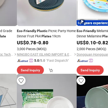
od Grade
Picnic Party Home
Melamin
Eco
-
Friendly
Plastic
Eco
-
Friendly
Dinner Fruit Pk4
19cm
Dinner Melamine
late
Plates
Pla
US$
0.78
-
0.80
US$
0.10
-
0.8
3,000 Pieces
(MOQ)
2,000 Pieces
(MOQ)
Anhui Taicheng Paper & Plastic Technology Co., Ltd.
NINGBO EAST ISLAND IMPORT & EXPORT CO., LTD.
"Fast Dispatch"
5.0
/5.0
Send Inquiry
Send Inquiry