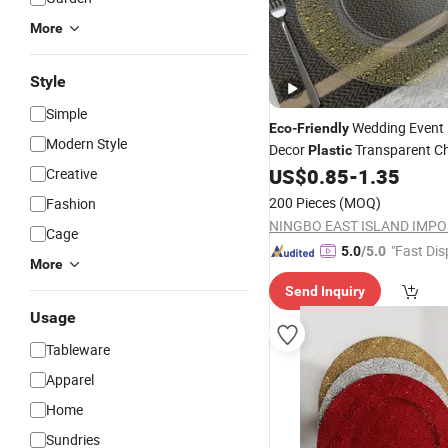
More
Style
Simple
Wedding Event 
Eco
-
Friendly
Modern Style
Decor
Transparent C
Plastic
with Gold Decoration
US$
0.85
-
1.35
Creative
Plate
200 Pieces
(MOQ)
Fashion
Cage
"Fast Dis
5.0
/5.0
More
Send Inquiry
Usage
Tableware
Apparel
Home
Sundries