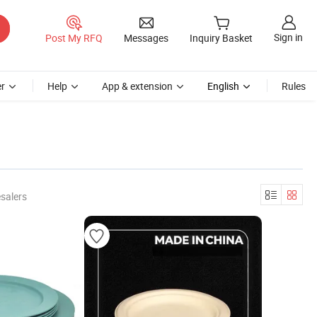
Sign in
Post My RFQ
Messages
Inquiry Basket
r
Help
App & extension
English
Rules
salers