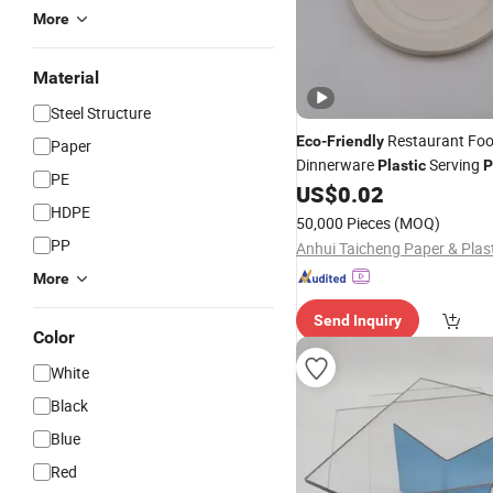
More
Material
Steel Structure
Restaurant Fo
Eco
-
Friendly
Paper
Dinnerware
Serving
Plastic
P
PE
US$
0.02
HDPE
50,000 Pieces
(MOQ)
PP
More
Send Inquiry
Color
White
Black
Blue
Red