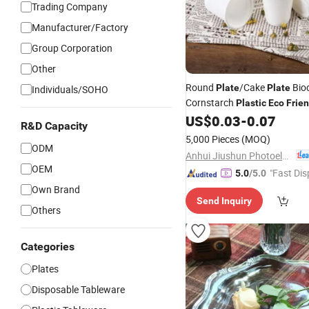
Trading Company
Manufacturer/Factory
Group Corporation
Other
Round
/Cake
Bio
Plate
Plate
Individuals/SOHO
Cornstarch
Plastic
Eco
Frien
Disposable Camping Food Co
US$
0.03
-
0.07
R&D Capacity
Contemporary
Dish
Plate
5,000 Pieces
(MOQ)
ODM
Anhui Jiushun Photoelectric Technology Co., Ltd.
OEM
"Fast Dis
5.0
/5.0
Own Brand
Send Inquiry
Others
Categories
Plates
Disposable Tableware