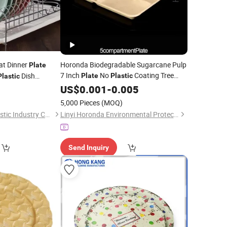
at Dinner
Horonda Biodegradable Sugarcane Pulp
Plate
7 Inch
No
Coating Tree
Dish
Plate
Plastic
Plastic
Free
for Dessert Appetizer
lesale
0
US$
Eco
0.001
Friendly
-
0.005
Snack
5,000 Pieces
(MOQ)
Taizhou Soudelor Plastic Industry Co., Ltd.
Linyi Horonda Environmental Protection Technology Co., Ltd
Send Inquiry