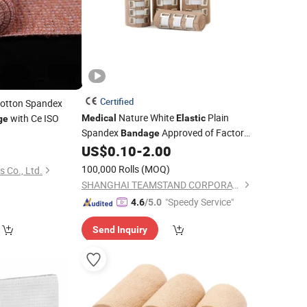
Certified
otton Spandex
Nature White
Plain
with Ce ISO
Medical
Elastic
ge
Spandex
Approved of Factory
Bandage
US$
0.10
-
2.00
Price
100,000 Rolls
(MOQ)
s Co., Ltd.
SHANGHAI TEAMSTAND CORPORATION
"Speedy Service"
4.6
/5.0
Send Inquiry