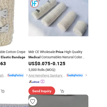
able Cotton Crepe
Mdr CE Wholesale
High Quality
Price
Consumables Natural Color
Elastic
Bandage
Medical
Crepe
with CE
163
US$
0.075
-
0.125
Elastic
Bandage
5,000 Rolls
(MOQ)
Hubei Qianjiang Kingphar Medical Material Co., Ltd.
Anji Hengfeng Sanitary Material Co., Ltd.
Send Inquiry