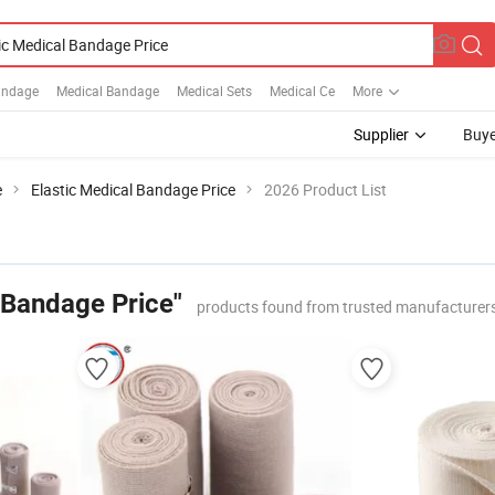
Bandage
Medical Bandage
Medical Sets
Medical Ce
More
Supplier
Buye
e
Elastic Medical Bandage Price
2026 Product List
 Bandage Price"
products found from trusted manufacturers