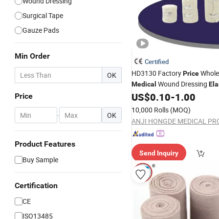
Wound Dressing
Surgical Tape
Gauze Pads
Min Order
Certified
HD3130 Factory
Whole
Price
OK
Wound Dressing
Medical
Ela
Spandex Crepe
US$
0.10
-
1.00
Bandage
Price
10,000 Rolls
(MOQ)
-
OK
Product Features
Send Inquiry
Buy Sample
Certification
CE
ISO13485