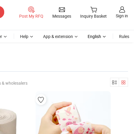
Sign in
Post My RFQ
Messages
Inquiry Basket
r
Help
App & extension
English
Rules
 & wholesalers