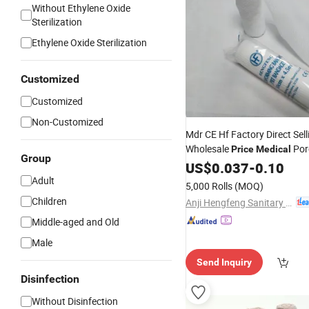
Without Ethylene Oxide
Sterilization
Ethylene Oxide Sterilization
Customized
Customized
Non-Customized
Mdr CE Hf Factory Direct Sell
Wholesale
Por
Price
Medical
Group
PBT
Elastic
US$
0.037
Bandage
-
0.10
Adult
5,000 Rolls
(MOQ)
Children
Anji Hengfeng Sanitary Material Co., Ltd.
Middle-aged and Old
Male
Send Inquiry
Disinfection
Without Disinfection