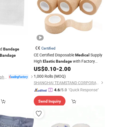
Certified
id
Bandage
CE Certified Disposable
Supply
Medical
Bandage
High
with Factory
0
Elastic
Bandage
US$
0.10
-
2.00
Price
1,000 Rolls
(MOQ)
Hubei Qianjiang Kingphar Medical Material Co., Ltd.
SHANGHAI TEAMSTAND CORPORATION
"Quick Response"
4.6
/5.0
Send Inquiry