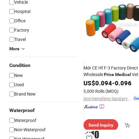
Vehicle
Hospital
Office
Factory
Travel
More
Condition
Mdr CE Hf F-3 Factory Direct 
Wholesale
Vet
Price
Medical
New
Cohesive
US$
0.094
Elastic
-
0.096
Bandage
Used
5,000 Rolls
(MOQ)
Brand New
Anji Hengfeng Sanitary Material Co., Ltd.
Waterproof
Waterproof
Send Inquiry
Non-Waterproof
Not Waterproof