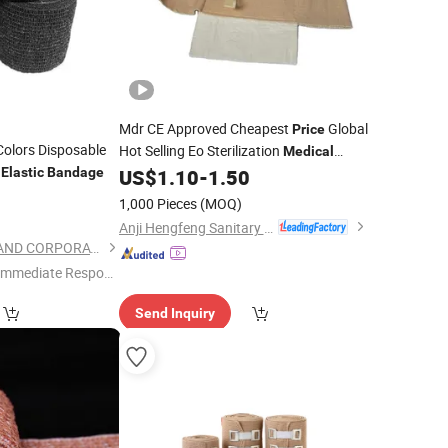
Mdr CE Approved Cheapest
Global
Price
olors Disposable
Hot Selling Eo Sterilization
Medical
h
Cotton Emergency
Elastic
Bandage
US$
1.10
-
1.50
Elastic
Bandage
0
1,000 Pieces
(MOQ)
Anji Hengfeng Sanitary Material Co., Ltd.
SHANGHAI TEAMSTAND CORPORATION
Immediate Respon
e"
Send Inquiry