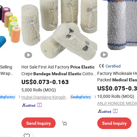
Certified
Selling
Hot Sale First Aid Factory
Price
Elastic
 Wrap
Factory Wholesale Hi
Crepe
Cotton
Bandage
Medical
Elastic
Packed
Spandex Crepe
Medical
Elas
US$
0.073
-
0.163
Bandage
Cotton Spandex
US$
0.075
-
0.
Ban
5,000 Rolls
(MOQ)
10,000 Rolls
(MOQ)
Hubei Qianjiang Kingphar Medical Material Co., Ltd.
Send Inquiry
Send Inquiry