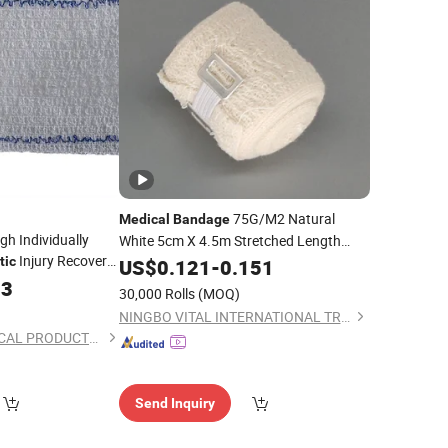
75G/M2 Natural
Medical
Bandage
gh Individually
White 5cm X 4.5m Stretched Length
Injury Recovery
Non Sterile
Dressing Cotton
tic
US$
0.121
Medical
-
0.151
Crepe
33
dage
Elastic
Bandage
30,000 Rolls
(MOQ)
NINGBO VITAL INTERNATIONAL TRADING CO., LTD.
ANJI HONGDE MEDICAL PRODUCTS CO., LTD.
Send Inquiry