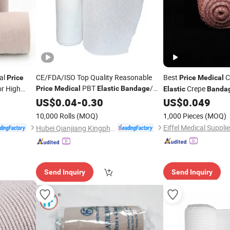
al
CE/FDA/ISO Top Quality Reasonable
Best
C
Price
Price
Medical
PBT
/
or High
Crepe
Price
Medical
Elastic
Bandage
Elastic
Banda
First-Aid Conforming
US$
0.04
-
0.30
Bandage
US$
0.049
e
10,000 Rolls
(MOQ)
1,000 Pieces
(MOQ)
Eiffel Medical Supplie
Hubei Qianjiang Kingphar Medical Material Co., Ltd.
Send Inquiry
Send Inquiry