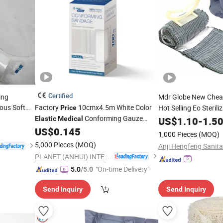
Certified
ing
Mdr Globe New Che
ous Soft
Factory
10cmx4.5m White Color
Hot Selling Eo Sterili
Price
Conforming Gauze
Cotton Emer
Elastic
Medical
US$
1.10
-
1.5
Elastic
Rolled
US$
0.145
Bandage
1,000 Pieces
(MOQ)
5,000 Pieces
(MOQ)
PLANET (ANHUI) INTERNATIONAL CO., LTD.
"On-time Delivery"
5.0
/5.0
Send Inquiry
Send Inquiry