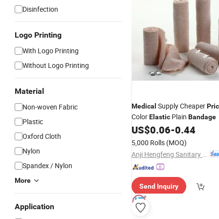
Disinfection
Logo Printing
With Logo Printing
Without Logo Printing
Material
Supply Cheaper
Non-woven Fabric
Medical
Pri
Color
Plain
Elastic
Bandage
Plastic
US$
0.06
-
0.44
Oxford Cloth
5,000 Rolls
(MOQ)
Nylon
Anji Hengfeng Sanitary Material Co., Ltd.
Spandex / Nylon
More
Send Inquiry
Application