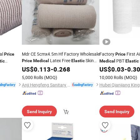
al
Mdr CE 5cmx4.5m Hf Factory Wholesale
Factory
First A
Price
Price
Latex Free
Skin
PBT
Price
Medical
Elastic
tic
Medical
Elastic
Color
US$
Bandage
0.113
-
0.268
US$
0.03
-
0.3
5,000 Rolls
(MOQ)
10,000 Rolls
(MOQ)
Anji Hengfeng Sanitary Material Co., Ltd.
Send Inquiry
Send Inquiry