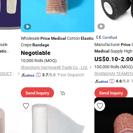
Certified
Wholesale
Cotton
Price
Medical
Elastic
sale
Manufacturer
C
Crepe
Price
Bandage
Supply Hig
stic
Negotiable
Medical
US$
0.10
-
2.0
10,000 Rolls
(MOQ)
100,000 Rolls
(MOQ)
Shandong Harmowell Trade Co., Ltd.
ANJI HONGDE MEDICAL PRODUCTS CO., LTD.
"Fast Dispatch"
3.7
/5.0
"
4.6
/5.0
s
Send Inquiry
Send Inquiry