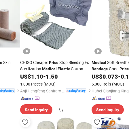
Skin
CE ISO Cheaper
Stop Bleeding Eo
Soft Breath
ce
Price
Medical
Sterilization
Cotton
Good
Medical
Elastic
Bandage
Price
Emergency
US$
1.10
-
1.50
US$
0.073
-
0.
Bandage
1,000 Pieces
(MOQ)
5,000 Rolls
(MOQ)
Anji Hengfeng Sanitary Material Co., Ltd.
Send Inquiry
Send Inquiry