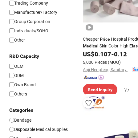
Trading Company
Manufacturer/Factory
Group Corporation
Individuals/SOHO
Cheaper
Hospital Prod
Price
Other
Skin Color High
Medical
Elas
US$
0.107
-
0.12
Bandage
R&D Capacity
5,000 Pieces
(MOQ)
OEM
Anji Hengfeng Sanitary Material Co., Ltd.
ODM
Own Brand
Send Inquiry
Others
Categories
Bandage
Disposable Medical Supplies