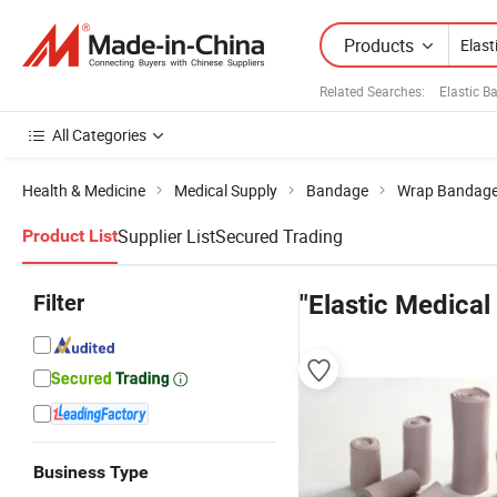
Products
Related Searches:
Elastic 
All Categories
Health & Medicine
Medical Supply
Bandage
Wrap Bandag
Supplier List
Secured Trading
Product List
Filter
"Elastic Medical
Business Type