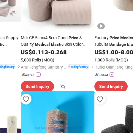
uct Supply
Mdr CE 5cmx4.5cm Good
&
Factory
Price
Price
Medic
Quality
Skin Color
Tubular
tic
Medical
Elastic
Bandage
Ela
US$
0.113
-
0.268
US$
1.00
-
8.0
Bandage
Bandage
5,000 Rolls
(MOQ)
1,000 Rolls
(MOQ)
Anji Hengfeng Sanitary Material Co., Ltd.
Send Inquiry
Send Inquiry