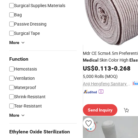
Surgical Supplies Materials
Bag
Passive Dressing
Surgical Tape
More
Mdr CE 5cmx4.5m Preferenti
Function
Skin Color High
Medical
Elas
Compressed
US$
0.113
-
0.268
Bandage
Hemostasis
5,000 Rolls
(MOQ)
Ventilation
Anji Hengfeng Sanitary Material Co., Ltd.
Waterproof
Shrink-Resistant
Tear-Resistant
Send Inquiry
More
Ethylene Oxide Sterilization