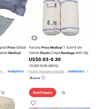
apest
Global
Factory
7.5cm*4.5m
Price
Price
Medical
zation
Cotton
Crepe
with Clip
Medical
Elastic
Bandage
gency
0
US$
0.03
-
0.30
Bandage
10,000 Rolls
(MOQ)
Anji Hengfeng Sanitary Material Co., Ltd.
Hubei Qianjiang Kingphar Medical Material Co., Ltd.
Send Inquiry