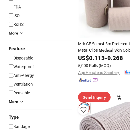
FDA
ISO
RoHS
More
Mdr CE 5cmx4.5m Preferenti
Feature
Metal Clips
Skin Col
Medical
Compressed
US$
0.113
-
0.268
Elastic
Bandag
Disposable
5,000 Rolls
(MOQ)
Waterproof
Anji Hengfeng Sanitary Material Co., Ltd.
Anti-Allergy
Ventilation
Reusable
Send Inquiry
More
Type
Bandage