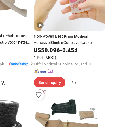
Rehabilitation
Non-Woven Best
al
Price
Medical
Stockinette
Adhesive
Cohesive Gauze
stic
Elastic
0
US$
0.096
-
0.454
Bandage
1 Roll
(MOQ)
Hubei Qianjiang Kingphar Medical Material Co., Ltd.
Eiffel Medical Supplies Co., Ltd.
Send Inquiry