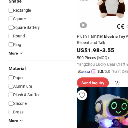
Shape
Rectangle
Square
Square Battery
Round
Plush Hamster
w
Electric
Toy
Repeat and Talk
Ring
US$
1.98
-
3.55
More
500 Pieces
(MOQ)
Material
"Fast Del
3.0
/5.0
Paper
Send Inquiry
Aluminium
Plush & Stuffed
Silicone
Brass
More