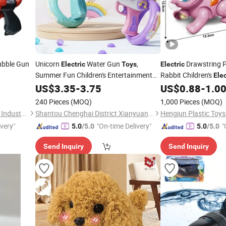
ubble Gun
Unicorn
Water Gun
,
Drawstring P
Electric
Toys
Electric
Summer Fun Children's Entertainment
Rabbit Children's
Elec
Water Toys.
US$
3.35
-
3.75
US$
0.88
-
1.0
240 Pieces
(MOQ)
1,000 Pieces
(MOQ)
Shantou Chenghai Xaqi Toys Industrial Co., Limited
Shantou Chenghai District Xianyuan Toy Factory
Hengjun Plastic Toy
ivery"
"On-time Delivery"
"
5.0
/5.0
5.0
/5.0
Send Inquiry
Send Inquiry