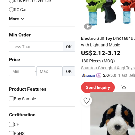
Kids Electric Vehicle
RC Car
More
Min Order
Gun
Dinosaur B
Electric
Toy
with Light and Music
OK
US$
2.12
-
3.12
Price
180 Pieces
(MOQ)
-
OK
"Fast Del
5.0
/5.0
Send Inquiry
Product Features
Buy Sample
Certification
CE
RoHS