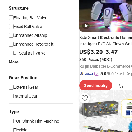
Structure
Floating Ball Valve
Fixed Ball Valve
Unmanned Airship
Kids Smart
Human
Electronic
Intelligent B/O Six Claws Wal
Unmanned Rotorcraft
Mechanical Dancing Robot
US$
3.20
-
3.47
T
Oil Seal Ball Valve
Light Music
360 Pieces
(MOQ)
More
Ruijin Baibaole E-Commerce C
"Fast Dis
5.0
/5.0
Gear Position
Send Inquiry
External Gear
Internal Gear
Type
POF Shrink Film Machine
Flexible