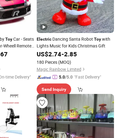
by
Car - Seats
Dancing Santa Robot
with
Toy
Electric
Toy
ur-Wheell Remote
Lights Music for Kids Christmas Gift
Design Remote
.67
US$
2.74
-
2.85
180 Pieces
(MOQ)
Magic Rainbow Limited
On-time Delivery"
"Fast Delivery"
5.0
/5.0
Send Inquiry