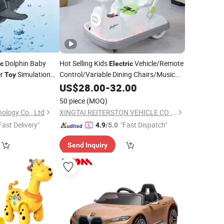
Dolphin Baby
Hot Selling Kids
Vehicle/Remote
ic
Electric
er
Simulation
Control/Variable Dining Chairs/Music
Toy
Lights/380 Motors/Baby
Cars
ote Control
for
2
US$
28.00
-
32.00
Toy
Toy
50 piece
(MOQ)
ology Co., Ltd
XINGTAI REITERSTON VEHICLE CO., LTD.
Fast Delivery"
"Fast Dispatch"
4.9
/5.0
Send Inquiry