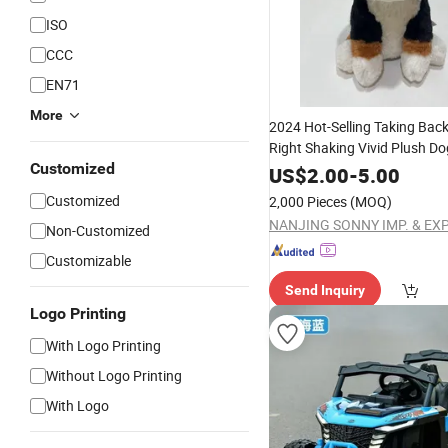
ISO
CCC
EN71
More
2024 Hot-Selling Taking Back
Right Shaking Vivid Plush Do
Customized
Electronic
Toy
US$
2.00
-
5.00
Customized
2,000 Pieces
(MOQ)
Non-Customized
Customizable
Send Inquiry
Logo Printing
With Logo Printing
Without Logo Printing
With Logo