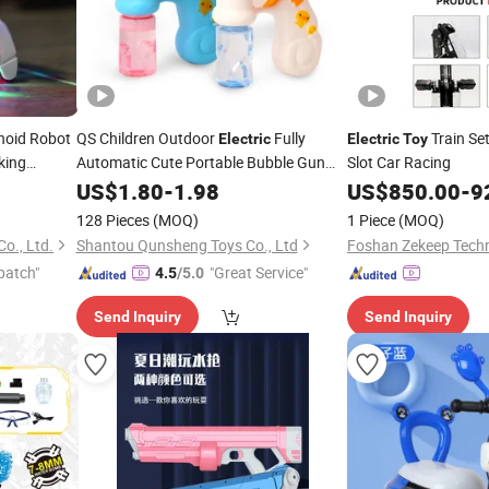
oid Robot
QS Children Outdoor
Fully
Train Se
Electric
Electric
Toy
king
Automatic Cute Portable Bubble Gun
Slot Car Racing
with
Cartoon Duck Bubble Machine Kids
oy
Toy
US$
1.80
-
1.98
US$
850.00
-
9
with Music Light
Toys
128 Pieces
(MOQ)
1 Piece
(MOQ)
o., Ltd.
Shantou Qunsheng Toys Co., Ltd
Foshan Zekeep Techn
patch"
"Great Service"
4.5
/5.0
Send Inquiry
Send Inquiry