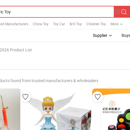
bot Manufacturers
China Toy
Toy Car
B/O Toy
Children Toy
More
Supplier
Buye
2026 Product List
ducts found from trusted manufacturers & wholesalers