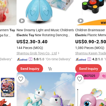
antern
New Dreamy Light and Music Children's
Children Braintease
Toy
New Rotating Dancing
Plastic Me
pe for
Electric
Toy
Electric
Princess Doll Children's
US$
2.30
-
3.40
Electric
Toy
US$
0.90
-
2.5
144 Pieces
(MOQ)
1,080 Pieces
(MOQ)
Shantou Grob Toys Co., Ltd
Shantou Kaixin Tradi
Delivery"
"On-time Delivery"
"
5.0
/5.0
4.2
/5.0
Send Inquiry
Send Inquiry