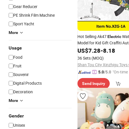
Gear Reducer
PE Shrink Film Machine
Sport Yacht
More
Hot Selling Ak47
Wat
Electric
Model for Kid Gift Craffiti A
Usage
Water Bullet Gun
US$
7.28
-
8.18
Toy
Food
36 Sets
(MOQ)
Shan Tou City Xinzhigu Toys 
Fruit
"On-time 
5.0
/5.0
Souvenir
Digital Products
Send Inquiry
Decoration
More
Gender
Unisex