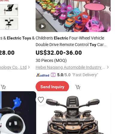
ts &
&
Children's
Four-Wheel Vehicle
Electric
Toys
Electric
Double Drive Remote Control
Car
Toy
Battery-Powered Plastic Auto
28.00
US$
32.00
-
36.00
Toy
30 Pieces
(MOQ)
ology Co., Ltd
Hebei Naqiang Automobile Industry Co., Ltd
"Fast Delivery"
5.0
/5.0
Send Inquiry