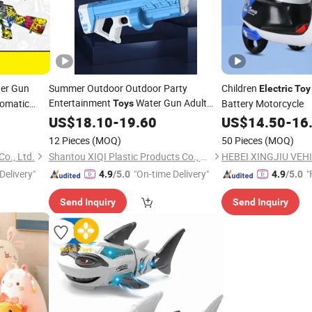
er Gun
Summer Outdoor Outdoor Party
Children
Electric
Toy
Entertainment
Water Gun Adult
utomatic
Battery Motorcycle
Toys
Tide Play
Self-Absorbing Water
US$
18.10
Electric
-
19.60
US$
14.50
-
16
Gun
Toys
12 Pieces
(MOQ)
50 Pieces
(MOQ)
Co., Ltd.
Shantou XIQI Plastic Products Co., Ltd.
Delivery"
"On-time Delivery"
"
4.9
/5.0
4.9
/5.0
Send Inquiry
Send Inquiry