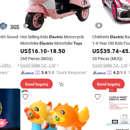
ith Sound
Hot Selling Kids
Motorcycle
Children's
Ba
Electric
Electric
Motorbike
Motorbike
1-4 Year Old Kids Fo
Electric
Toys
Control Sports Car 
US$
16.10
-
18.50
US$
35.74
-
45
Control Vehicle
260 Pieces
(MOQ)
20 Pieces
(MOQ)
Yangzhou Lucky Bear Craft & Gifts Co., Ltd.
Good Seller Co., Ltd
Good Seller Co., Ltd
ivery"
"Quick Response"
"
3.4
/5.0
4.2
/5.0
Send Inquiry
Send Inquiry