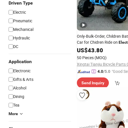
Driven Type
Electric
Pneumatic
Mechanical
Only-Bulk-Order, Children Ba
Hydraulic
Car for Chidren Ride on
Elect
DC
Toy
US$
43.80
50 Pieces
(MOQ)
Application
Xingtai Tianjiu Bicycle Parts 
Electronic
"Good Se
4.0
/5.0
Gifts & Arts
Send Inquiry
Alcohol
Dining
Tea
More