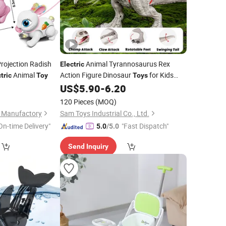
rojection Radish
Animal Tyrannosaurus Rex
Electric
Animal
Action Figure Dinosaur
for Kids
tric
Toy
Toys
with Sound, Attack, Roar, Light and
0
US$
5.90
-
6.20
Motion
120 Pieces
(MOQ)
s Manufactory
Sam Toys Industrial Co., Ltd.
On-time Delivery"
"Fast Dispatch"
5.0
/5.0
Send Inquiry