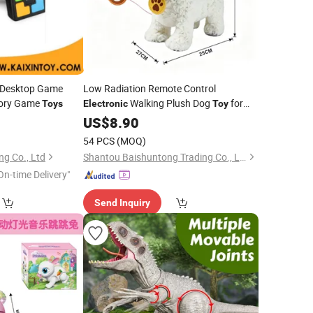
r Desktop Game
Low Radiation Remote Control
mory Game
Walking Plush Dog
for
Toys
Electronic
Toy
Gifts
0
US$
8.90
54 PCS
(MOQ)
ng Co., Ltd
Shantou Baishuntong Trading Co., Ltd.
On-time Delivery"
Send Inquiry