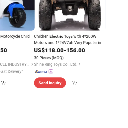
Motorcycle Child
Children
with 4*200W
Electric
Toys
Motors and 1*24V7ah Very Popular in
Europe
.50
US$
118.00
-
156.00
30 Pieces
(MOQ)
HEBEI XINGJIU VEHICLE INDUSTRY SCI-TECH CO., LTD.
Shine Ring Toys Co., Ltd.
Fast Delivery"
Send Inquiry