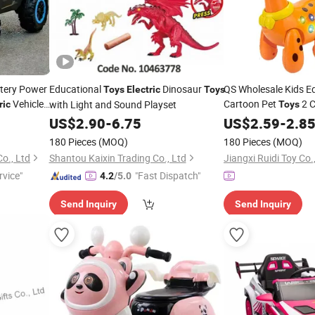
ttery Power
Educational
Dinosaur
QS Wholesale Kids E
Toys
Electric
Toys
Vehicle
Cartoon Pet
2 C
with Light and Sound Playset
ric
Toys
Acousto-Optic Cute 
US$
2.90
-
6.75
US$
2.59
-
2.8
with Lighting
Toys
180 Pieces
(MOQ)
180 Pieces
(MOQ)
Co., Ltd
Shantou Kaixin Trading Co., Ltd
Jiangxi Ruidi Toy Co.
rvice"
"Fast Dispatch"
4.2
/5.0
Send Inquiry
Send Inquiry