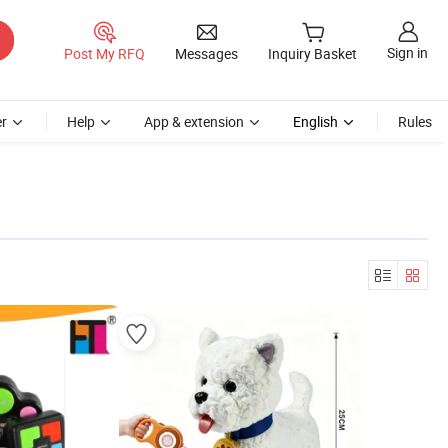
Sign in
Post My RFQ
Messages
Inquiry Basket
r
Help
App & extension
English
Rules