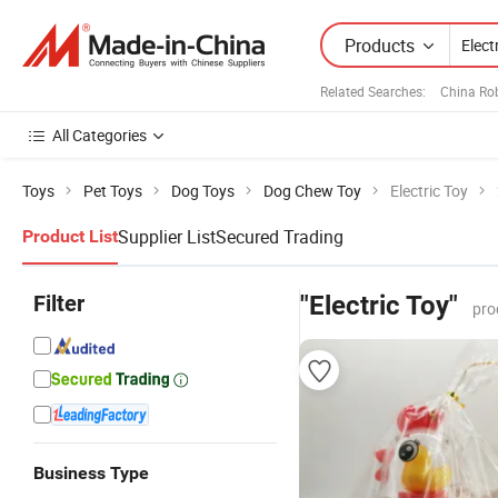
Products
Related Searches:
China Ro
All Categories
Toys
Pet Toys
Dog Toys
Dog Chew Toy
Electric Toy
Supplier List
Secured Trading
Product List
Filter
"Electric Toy"
pro
Business Type