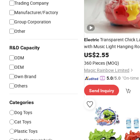
Trading Company
Manufacturer/Factory
Group Corporation
Other
Transparent Chick L
Electric
with Music Light Hanging Ro
R&D Capacity
Young Children
US$
2.55
ODM
360 Pieces
(MOQ)
OEM
Magic Rainbow Limited
Own Brand
"On-time 
5.0
/5.0
Others
Send Inquiry
Categories
Dog Toys
Cat Toys
Plastic Toys