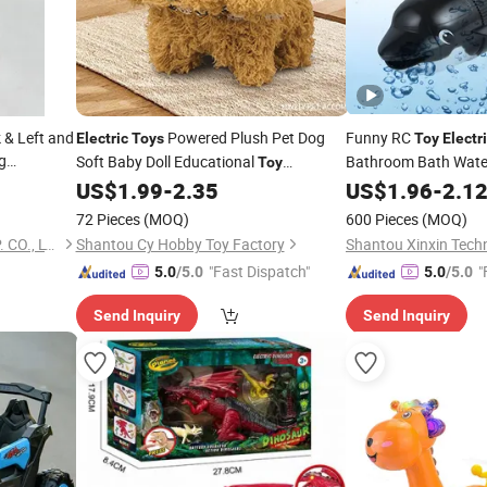
 & Left and
Powered Plush Pet Dog
Funny RC
Electric
Toys
Toy
Electr
g
Soft Baby Doll Educational
Bathroom Bath Wat
Toy
Children's
Birthday Gift High
Fish
Rem
US$
1.99
-
2.35
US$
1.96
-
2.1
Toys
Electric
Toy
Quality Stuffed Plush Dog Kids
Kids
Toy
72 Pieces
(MOQ)
600 Pieces
(MOQ)
NANJING SONNY IMP. & EXP. CO., LTD.
Shantou Cy Hobby Toy Factory
Shantou Xinxin Techn
"Fast Dispatch"
"
5.0
/5.0
5.0
/5.0
Send Inquiry
Send Inquiry