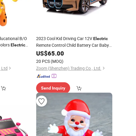
ducational B/O
2023 Cool Kid Driving Car 12V
Electric
olors
Remote Control Child Battery Car Baby
Electric
Walking Animal Set
5
Toy
US$
65.00
20 PCS
(MOQ)
, Ltd
Zoom (Shenzhen) Trading Co., Ltd.
Send Inquiry