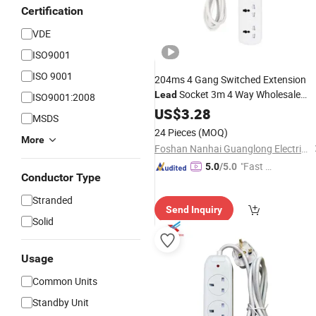
Certification
VDE
ISO9001
ISO 9001
204ms 4 Gang Switched Extension
Socket 3m 4 Way Wholesale
Lead
ISO9001:2008
Price
US$
3.28
MSDS
24 Pieces
(MOQ)
More
Foshan Nanhai Guanglong Electrical Appliance Factory
"Fast D
5.0
/5.0
Conductor Type
elivery"
Stranded
Send Inquiry
Solid
Usage
Common Units
Standby Unit