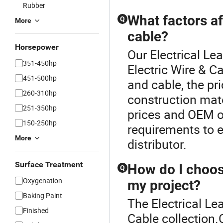
Rubber
What factors af
Q
More
cable?
Horsepower
Our Electrical Lea
351-450hp
Electric Wire & C
451-500hp
and cable, the pr
260-310hp
construction mat
251-350hp
prices and OEM op
150-250hp
requirements to 
More
distributor.
Surface Treatment
How do I choose
Q
Oxygenation
my project?
Baking Paint
The Electrical Lea
Finished
Cable collection.