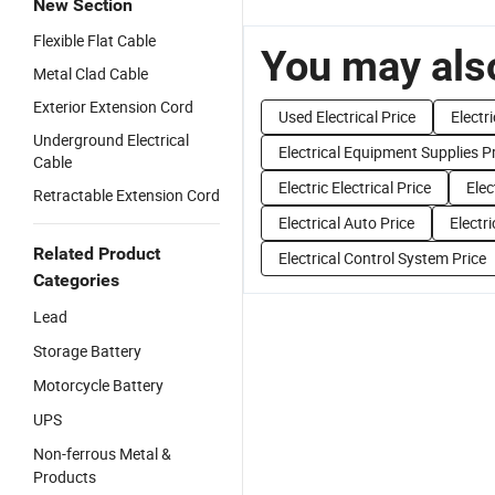
New Section
Flexible Flat Cable
You may also
Metal Clad Cable
Exterior Extension Cord
Used Electrical Price
Electr
Underground Electrical
Electrical Equipment Supplies P
Cable
Electric Electrical Price
Elec
Retractable Extension Cord
Electrical Auto Price
Electr
Related Product
Electrical Control System Price
Categories
Lead
Storage Battery
Motorcycle Battery
UPS
Non-ferrous Metal &
Products