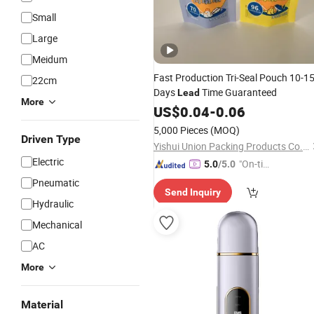
Small
Large
Meidum
Fast Production Tri-Seal Pouch 10-1
22cm
Days
Time Guaranteed
Lead
More
US$
0.04
-
0.06
5,000 Pieces
(MOQ)
Driven Type
Yishui Union Packing Products Co., Ltd.
Electric
"On-tim
5.0
/5.0
e Delive
Pneumatic
Send Inquiry
ry"
Hydraulic
Mechanical
AC
More
Material