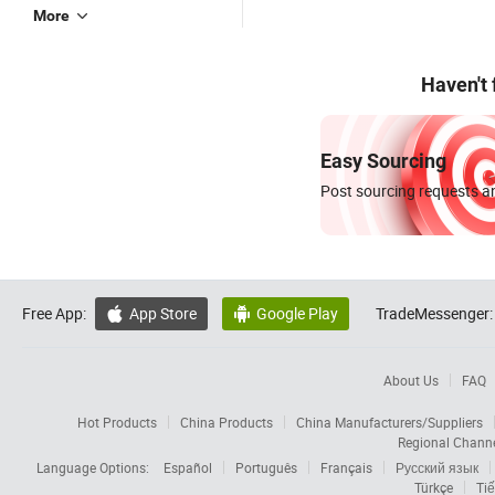
More
Haven't
Easy Sourcing
Post sourcing requests an
Free App:
App Store
Google Play
TradeMessenger:


About Us
FAQ
Hot Products
China Products
China Manufacturers/Suppliers
Regional Chann
Language Options:
Español
Português
Français
Русский язык
Türkçe
Tiế