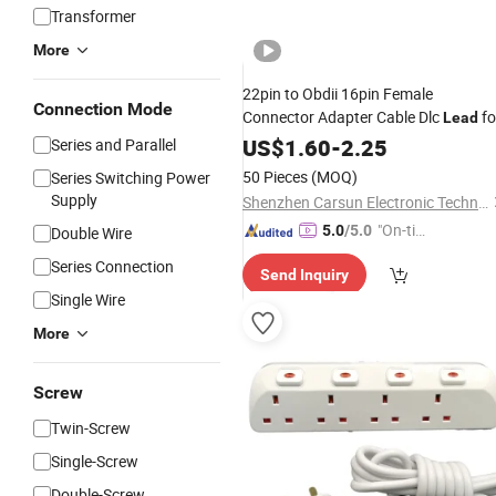
Transformer
More
22pin to Obdii 16pin Female
Connection Mode
Connector Adapter Cable Dlc
fo
Lead
Toyota
US$
1.60
-
2.25
Series and Parallel
50 Pieces
(MOQ)
Series Switching Power
Supply
Shenzhen Carsun Electronic Technology Co., Ltd
"On-tim
5.0
/5.0
Double Wire
e Delive
Series Connection
Send Inquiry
ry"
Single Wire
More
Screw
Twin-Screw
Single-Screw
Double-Screw