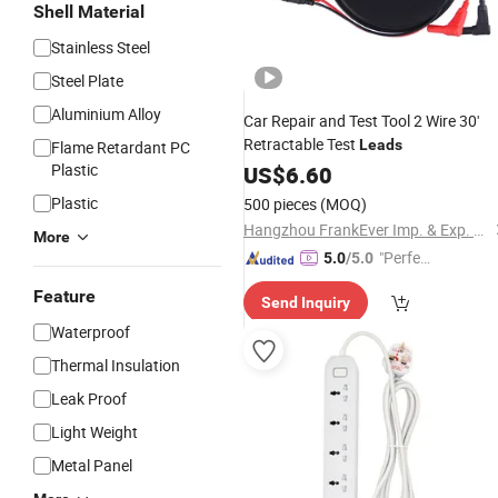
Shell Material
Stainless Steel
Steel Plate
Aluminium Alloy
Car Repair and Test Tool 2 Wire 30'
Retractable Test
Leads
Flame Retardant PC
Plastic
US$
6.60
Plastic
500 pieces
(MOQ)
Hangzhou FrankEver Imp. & Exp. Co., Ltd.
More
"Perfec
5.0
/5.0
t Servic
Feature
Send Inquiry
e"
Waterproof
Thermal Insulation
Leak Proof
Light Weight
Metal Panel