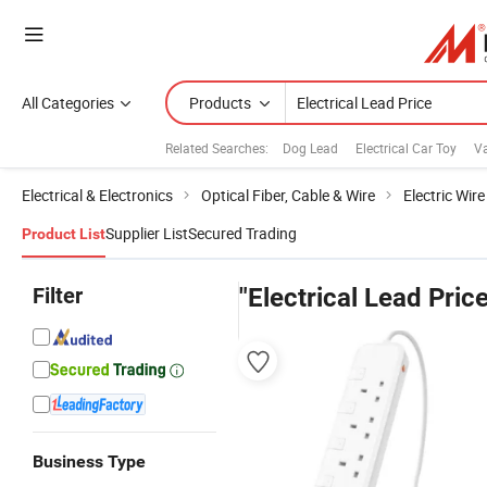
All Categories
Products
Related Searches:
Dog Lead
Electrical Car Toy
Va
Electrical & Electronics
Optical Fiber, Cable & Wire
Electric Wir
Supplier List
Secured Trading
Product List
Filter
"Electrical Lead Price
Business Type