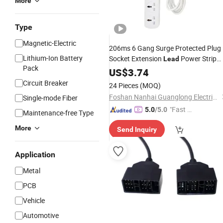
More
Type
Magnetic-Electric
206ms 6 Gang Surge Protected Plug
Lithium-Ion Battery
Socket Extension
Power Strip
Lead
Pack
3m
US$
3.74
Circuit Breaker
24 Pieces
(MOQ)
Foshan Nanhai Guanglong Electrical Appliance Factory
Single-mode Fiber
"Fast Di
5.0
/5.0
Maintenance-free Type
spatch"
More
Send Inquiry
Application
Metal
PCB
Vehicle
Automotive