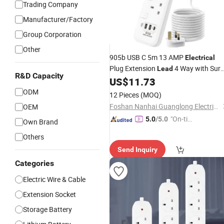
Trading Company
Manufacturer/Factory
Group Corporation
Other
905b USB C 5m 13 AMP
Electrical
Plug Extension
4 Way with Sur
Lead
R&D Capacity
Protection USB C
US$
11.73
ODM
12 Pieces
(MOQ)
Foshan Nanhai Guanglong Electrical Appliance Factory
OEM
"On-tim
5.0
/5.0
Own Brand
e Delive
Others
ry"
Send Inquiry
Categories
Electric Wire & Cable
Extension Socket
Storage Battery