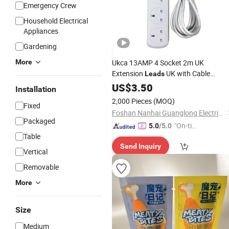
Emergency Crew
Household Electrical
Appliances
Gardening
More
Ukca 13AMP 4 Socket 2m UK
Extension
UK with Cable
Leads
Factory
US$
3.50
Price
Installation
2,000 Pieces
(MOQ)
Fixed
Foshan Nanhai Guanglong Electrical Appliance Factory
Packaged
"On-tim
5.0
/5.0
Table
e Delive
Send Inquiry
ry"
Vertical
Removable
More
Size
Medium