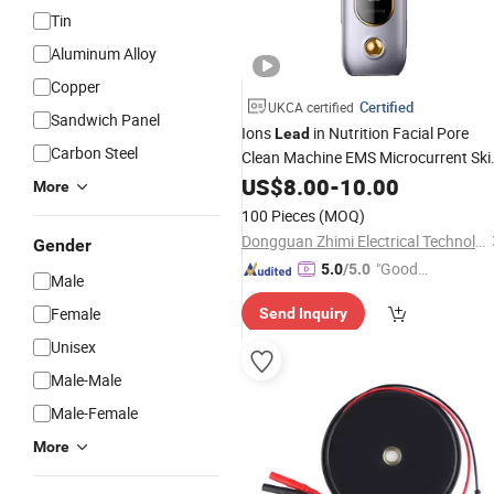
Tin
Aluminum Alloy
Copper
Certified
UKCA certified
Sandwich Panel
Ions
in Nutrition Facial Pore
Lead
Carbon Steel
Clean Machine EMS Microcurrent Ski
Scrubber
US$
8.00
-
10.00
More
100 Pieces
(MOQ)
Dongguan Zhimi Electrical Technology Co., Ltd.
Gender
"Good
5.0
/5.0
Male
Quality"
Female
Send Inquiry
Unisex
Male-Male
Male-Female
More