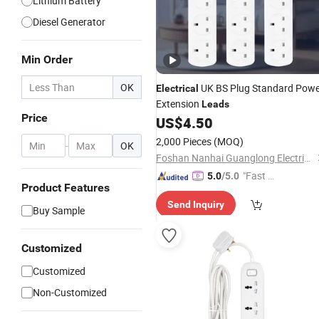
Lithium Battery
Diesel Generator
Min Order
OK
UK BS Plug Standard Powe
Electrical
Extension
Leads
Price
US$
4.50
2,000 Pieces
(MOQ)
-
OK
Foshan Nanhai Guanglong Electrical Appliance Factory
"Fast Di
5.0
/5.0
Product Features
spatch"
Send Inquiry
Buy Sample
Customized
Customized
Non-Customized