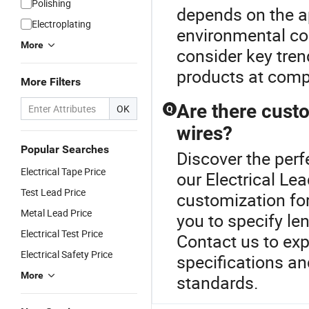
Polishing
depends on the ap
Electroplating
environmental co
More
consider key tren
products at compe
More Filters
Are there custo
OK
Q
wires?
Popular Searches
Discover the perf
Electrical Tape Price
our Electrical Le
Test Lead Price
customization for
Metal Lead Price
you to specify len
Electrical Test Price
Contact us to expl
Electrical Safety Price
specifications a
More
standards.