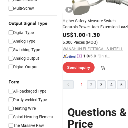
Multi-Screw
Higher Safety Measure Switch
Output Signal Type
Controls Power Jack Extension
Lead
Digital Type
US$
1.00
-
1.30
Analog Type
5,000 Pieces
(MOQ)
WANSHUN ELECTRICAL & INTELLIGENT MANUFACTURE (GUANGDONG) CO., LTD.
Switching Type
"On-tim
1.0
/5.0
Analog Output
e Delive
Digital Output
Send Inquiry
ry"
Form
1
2
3
4
5
All- packaged Type
Partly-welded Type
Heating Wire
Questions &
Spiral Heating Element
Price
The Massive Raw