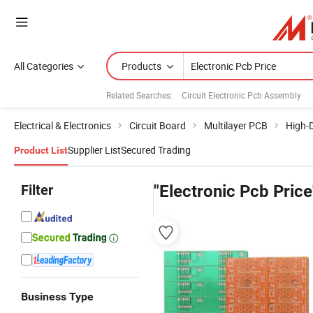
All Categories
Products
Related Searches:
Circuit Electronic Pcb Assembly
Electrical & Electronics
Circuit Board
Multilayer PCB
High-D
Supplier List
Secured Trading
Product List
Filter
"Electronic Pcb Price
Business Type