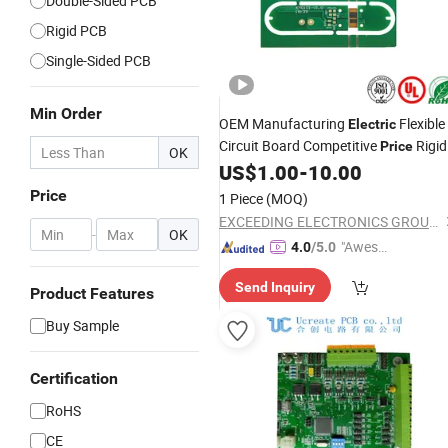
Double-Sided PCB
Rigid PCB
Single-Sided PCB
Min Order
OEM Manufacturing
Flexible
Electric
Circuit Board Competitive
Rigid
Price
OK
Flex
US$
1.00
-
10.00
PCB
Price
1 Piece
(MOQ)
EXCEEDING ELECTRONICS GROUP LIMITED
-
OK
"Aweso
4.0
/5.0
me Cus
Send Inquiry
tomer S
Product Features
ervice"
Buy Sample
Certification
RoHS
CE