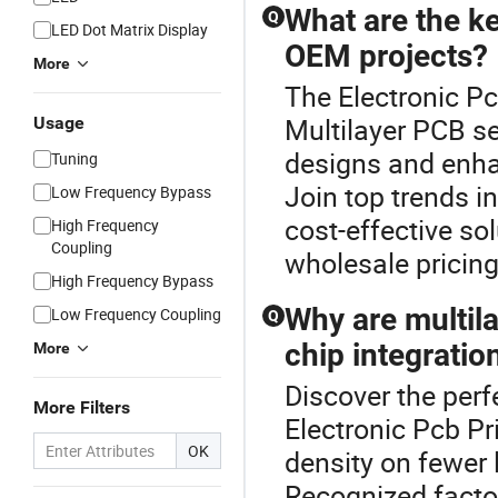
What are the k
Q
LED Dot Matrix Display
OEM projects?
More
The Electronic Pc
Multilayer PCB se
Usage
designs and enha
Tuning
Join top trends i
Low Frequency Bypass
cost-effective so
High Frequency
Coupling
wholesale pricing
High Frequency Bypass
Why are multil
Low Frequency Coupling
Q
chip integratio
More
Discover the perf
More Filters
Electronic Pcb Pr
OK
density on fewer 
Recognized factor