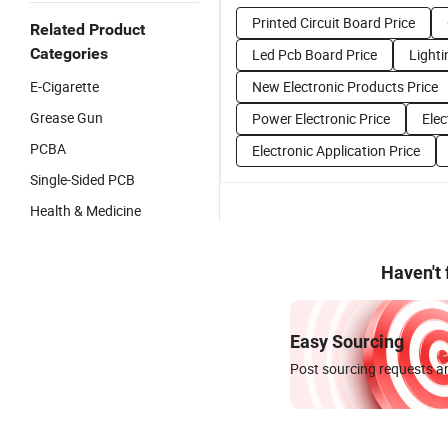
Printed Circuit Board Price
Related Product
Categories
Led Pcb Board Price
Lighti
E-Cigarette
New Electronic Products Price
Grease Gun
Power Electronic Price
Elec
PCBA
Electronic Application Price
Single-Sided PCB
Health & Medicine
Haven't
Easy Sourcing
Post sourcing requests an