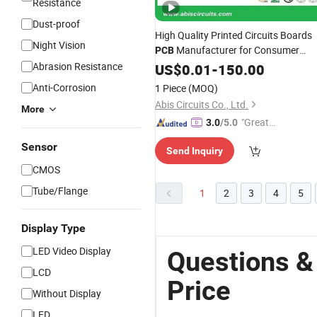
Resistance
Dust-proof
High Quality Printed Circuits Boards
Night Vision
Manufacturer for Consumer
PCB
with Competitive
Abrasion Resistance
Electronic
US$
0.01
-
150.00
Price
Anti-Corrosion
1 Piece
(MOQ)
Abis Circuits Co., Ltd.
More
"Great
3.0
/5.0
Custo
Sensor
Send Inquiry
mer Ser
vice"
CMOS
Tube/Flange
1
2
3
4
5
Display Type
LED Video Display
Questions &
LCD
Price
Without Display
LED