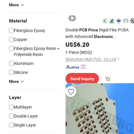
More
Material
Double
Rigid-Flex PCBA
Fiberglass Epoxy
PCB
Price
with Advanced
Electronic
Copper
Components PCBA
US$
6.20
Fiberglass Epoxy Resin +
1 Piece
(MOQ)
Polyimide Resin
Shenzhen Mzh Pcb., Co Ltd
Aluminium
Silicone
Send Inquiry
More
Layer
Multilayer
Double Layer
Single Layer