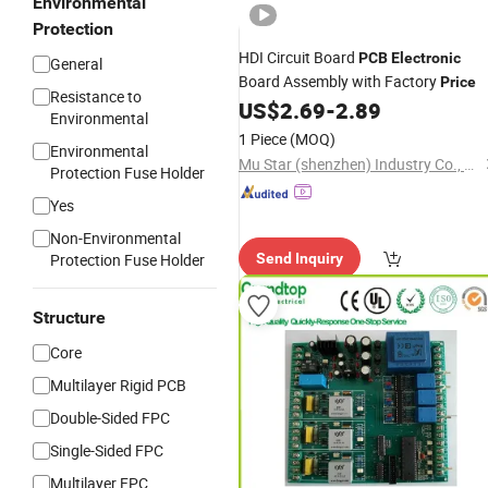
Environmental
Protection
HDI Circuit Board
PCB
Electronic
General
Board Assembly with Factory
Price
Resistance to
US$
2.69
-
2.89
Environmental
1 Piece
(MOQ)
Environmental
Mu Star (shenzhen) Industry Co., Ltd.
Protection Fuse Holder
Yes
Non-Environmental
Protection Fuse Holder
Send Inquiry
Structure
Core
Multilayer Rigid PCB
Double-Sided FPC
Single-Sided FPC
Multilayer FPC