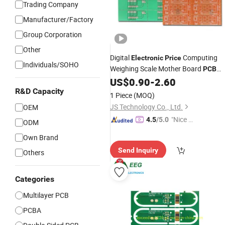
Trading Company
Manufacturer/Factory
Group Corporation
Other
Digital
Computing
Electronic
Price
Individuals/SOHO
Weighing Scale Mother Board
PCB
Manufacturer
US$
0.90
-
2.60
R&D Capacity
1 Piece
(MOQ)
JS Technology Co., Ltd.
OEM
"Nice S
4.5
/5.0
ODM
ervice"
Own Brand
Send Inquiry
Others
Categories
Multilayer PCB
PCBA