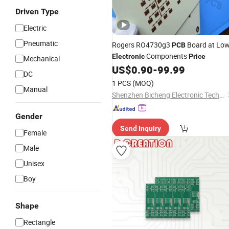
Driven Type
Electric
Pneumatic
Rogers RO4730g3
Board at Lo
PCB
Components
Electronic
Price
Mechanical
US$
0.90
-
99.99
DC
1 PCS
(MOQ)
Manual
Shenzhen Bicheng Electronic Technology Co., Ltd
Gender
Send Inquiry
Female
Male
Unisex
Boy
Shape
Rectangle