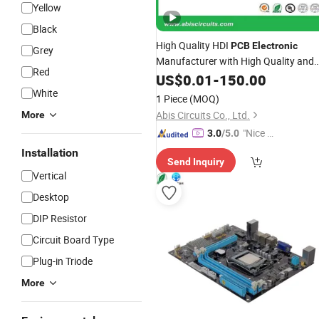
Yellow
Black
High Quality HDI
PCB
Electronic
Grey
Manufacturer with High Quality and
Red
Competitive
US$
0.01
Price
-
150.00
White
1 Piece
(MOQ)
Abis Circuits Co., Ltd.
More
"Nice S
3.0
/5.0
ervice"
Installation
Send Inquiry
Vertical
Desktop
DIP Resistor
Circuit Board Type
Plug-in Triode
More