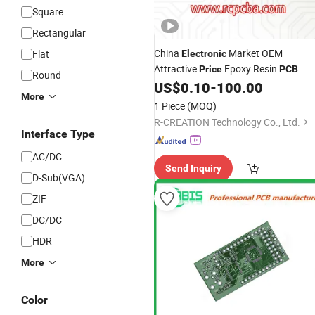
Square
Rectangular
China
Market OEM
Flat
Electronic
Attractive
Epoxy Resin
Price
PCB
Round
US$
0.10
-
100.00
More
1 Piece
(MOQ)
R-CREATION Technology Co., Ltd.
Interface Type
AC/DC
Send Inquiry
D-Sub(VGA)
ZIF
DC/DC
HDR
More
Color