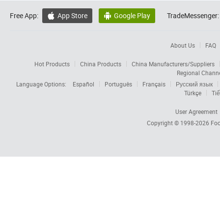
Free App:
App Store
Google Play
TradeMessenger:


About Us
FAQ
Hot Products
China Products
China Manufacturers/Suppliers
Regional Chann
Language Options:
Español
Português
Français
Русский язык
Türkçe
Tiế
User Agreement
Copyright © 1998-2026
Foc