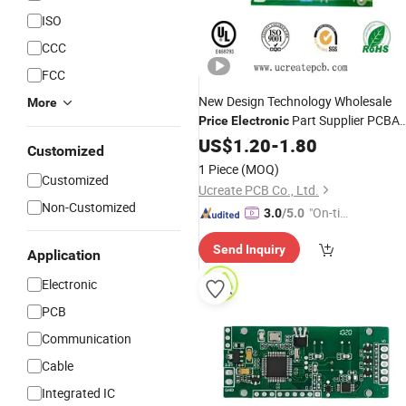
ISO
CCC
FCC
New Design Technology Wholesale
More
Part Supplier PCBA
Price
Electronic
Manufacturer Assembled
PCB
US$
1.20
-
1.80
Customized
Components PCBA
1 Piece
(MOQ)
Customized
Ucreate PCB Co., Ltd.
Non-Customized
"On-tim
3.0
/5.0
e Delive
Send Inquiry
ry"
Application
Electronic
PCB
Communication
Cable
Integrated IC