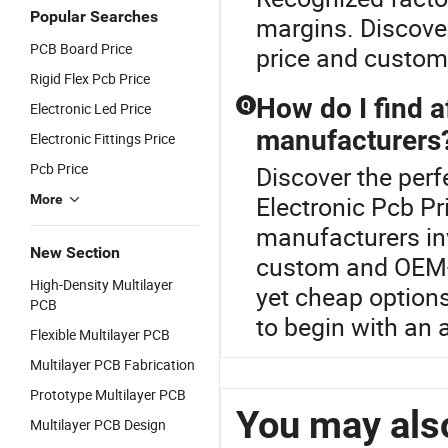
Popular Searches
margins. Discover
PCB Board Price
price and customi
Rigid Flex Pcb Price
How do I find 
Q
Electronic Led Price
manufacturers
Electronic Fittings Price
Pcb Price
Discover the perf
Electronic Pcb Pr
More
manufacturers inv
New Section
custom and OEM-r
High-Density Multilayer
yet cheap options
PCB
to begin with an 
Flexible Multilayer PCB
Multilayer PCB Fabrication
Prototype Multilayer PCB
You may also
Multilayer PCB Design