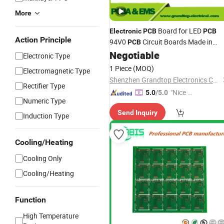
More
Board for LED
Electronic
PCB
PCB
Action Principle
94V0
Circuit Boards Made in
PCB
China with Good
Negotiable
Price
Electronic Type
1 Piece
(MOQ)
Electromagnetic Type
Shenzhen Grandtop Electronics Co., Ltd.
Rectifier Type
"Nice C
5.0
/5.0
Numeric Type
ustome
Send Inquiry
r Servic
Induction Type
e"
Cooling/Heating
Cooling Only
Cooling/Heating
Function
High Temperature