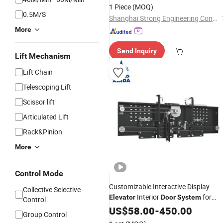
1 Piece
(MOQ)
0.5M/S
Shanghai Strong Engineering Construction Co., Ltd.
More
Send Inquiry
Lift Mechanism
Lift Chain
Telescoping Lift
Scissor lift
Articulated Lift
Rack&Pinion
More
Control Mode
Customizable Interactive Display
Collective Selective
Interior
for
Elevator
Door
System
Control
Engagement
US$
58.00
-
450.00
Group Control