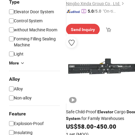
Type
Ningbo Xinda Group Co., Ltd.
"On-tim
Elevator Door System
5.0
/5.0
e Delive
Control System
ry"
without Machine Room
Send Inquiry
Forming Filling Sealing
Machine
Light
More
Alloy
Alloy
Non-alloy
Safe Child-Proof
Cargo
Elevator
Doo
Feature
for Family Warehouses
System
Explosion-Proof
US$
58.00
-
450.00
Insulating
1 set
(MOQ)