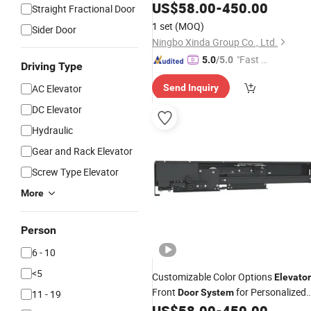
Transport
US$
58.00
-
450.00
Straight Fractional Door
1 set
(MOQ)
Sider Door
Ningbo Xinda Group Co., Ltd.
"Fast Di
5.0
/5.0
Driving Type
spatch"
AC Elevator
Send Inquiry
DC Elevator
Hydraulic
Gear and Rack Elevator
Screw Type Elevator
More
Person
6 - 10
<5
Customizable Color Options
Elevator
Front
for Personalized
Door
System
11 - 19
Aesthetics
US$
58.00
-
450.00