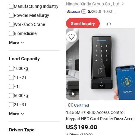
Ningbo Xinda Group Co., Ltd.
Manufacturing Industry
"Fast D
5.0
/5.0
Powder Metallurgy
elivery"
Send Inquiry
Workshop Crane
Biomedicine
More
Load Capacity
1000kg
1T - 2T
≤1T
5000kg
2T - 3T
Certified
13.56MHz RFID Access Control
More
Keypad NFC Card Reader
Acce
Door
Control
for Building
US$
199.00
System
Elevator
Driven Type
1 Piece
(MOQ)