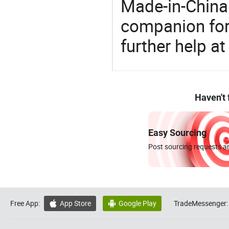
Made-in-China
companion for 
further help at
Haven't
Easy Sourcing
Post sourcing requests an
Free App:
App Store
Google Play
TradeMessenger:

