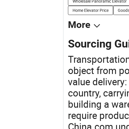
Wholesale Panoramic Elevator
Home Elevator Price
Goods 
More
Sourcing Gui
Transportation
object from poi
value delivery:
country, carry
building a war
require produc
China.com und