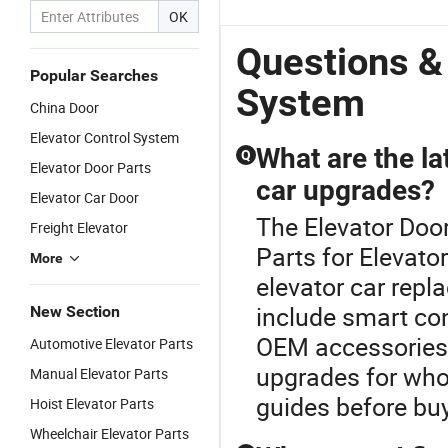
Ccontrol
Xinxing
Card Control
Password, IC
OK
System with
Technology
System
Card,
Face
Fingerprint
Questions &
Recognition
Popular Searches
System
China Door
Elevator Control System
What are the la
Q
Elevator Door Parts
car upgrades?
Elevator Car Door
The Elevator Door
Freight Elevator
Parts for Elevato
More
elevator car repl
include smart co
New Section
OEM accessories. 
Automotive Elevator Parts
upgrades for who
Manual Elevator Parts
guides before buyi
Hoist Elevator Parts
Wheelchair Elevator Parts