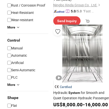
Ningbo Xinda Group Co., Ltd.
Rust / Corrosion Proof
"Fast D
5.0
/5.0
Heat-Resistant
elivery"
Wear-resistant
Send Inquiry
More
Control
Manual
Automatic
Artificial
Semi-Automatic
PLC
More
Certified
Hydraulic
for Smooth and
System
Shape
Quiet Operation Hydraulic Passenge
Elevator
US$
8,000.00
-
16,000.00
Flat