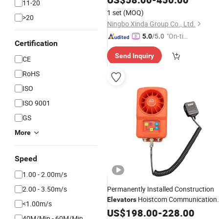
11-20
1 set
(MOQ)
>20
Ningbo Xinda Group Co., Ltd.
"On-tim
5.0
/5.0
Certification
e Delive
Send Inquiry
ry"
CE
RoHS
ISO
ISO 9001
GS
More
Speed
1.00 - 2.00m/s
2.00 - 3.50m/s
Permanently Installed Construction
Hoistcom Communication
Elevators
<1.00m/s
System
US$
198.00
-
228.00
40M/Min - 60M/Min