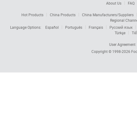
About Us
FAQ
Hot Products
China Products
China Manufacturers/Suppliers
Regional Chann
Language Options:
Español
Português
Français
Русский язык
Türkçe
Tiế
User Agreement
Copyright © 1998-2026
Foc