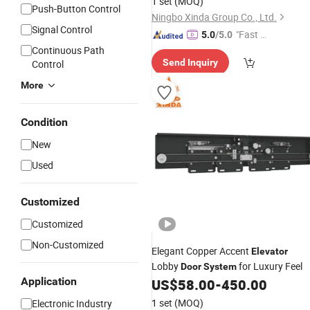
1 set
(MOQ)
Push-Button Control
Ningbo Xinda Group Co., Ltd.
Signal Control
"Fast D
5.0
/5.0
elivery"
Continuous Path
Send Inquiry
Control
More
Condition
New
Used
Customized
Customized
Non-Customized
Elegant Copper Accent
Elevator
Lobby
for Luxury Feel
Door
System
Application
US$
58.00
-
450.00
1 set
(MOQ)
Electronic Industry