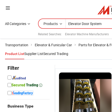
All Categories
Products
Related Searches:
Elevator Machine Manufacturers
Transportation
Elevator & Funicular Car
Parts for Elevator & F
Supplier List
Secured Trading
Product List
Filter
Business Type
Elevator Door
China Model
Aluminum
Smart Door