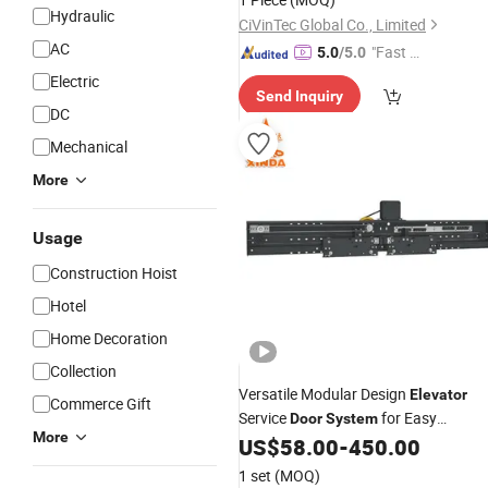
Hydraulic
CiVinTec Global Co., Limited
AC
"Fast D
5.0
/5.0
elivery"
Electric
Send Inquiry
DC
Mechanical
More
Usage
Construction Hoist
Hotel
Home Decoration
Collection
Versatile Modular Design
Elevator
Commerce Gift
Service
for Easy
Door
System
More
Installation
US$
58.00
-
450.00
1 set
(MOQ)