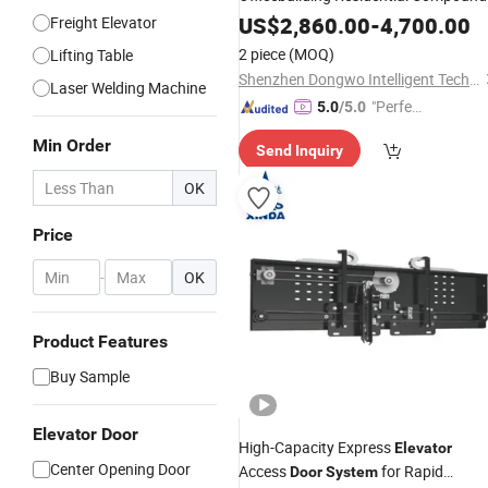
Industrial Park Tourist Attraction
US$
2,860.00
-
4,700.00
Freight Elevator
School Hotel
Smart
Door
Elevator
2 piece
(MOQ)
Lifting Table
Security Access Control
System
Shenzhen Dongwo Intelligent Technology Co., Ltd.
Laser Welding Machine
"Perfec
5.0
/5.0
t Servic
Min Order
Send Inquiry
e"
OK
Price
-
OK
Product Features
Buy Sample
Elevator Door
High-Capacity Express
Elevator
Center Opening Door
Access
for Rapid
Door
System