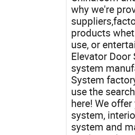
why we're prov
suppliers,facto
products wheth
use, or entert
Elevator Door 
system manufa
System factory
use the search
here! We offer
system, interi
system and ma