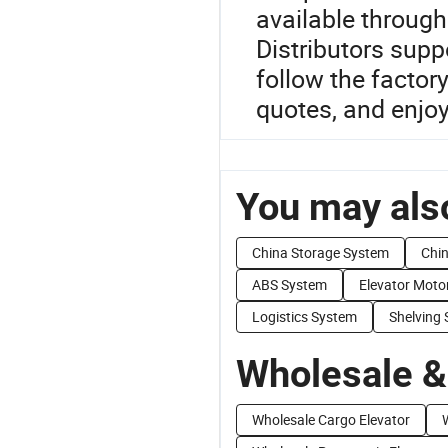
available throug
Distributors suppo
follow the factor
quotes, and enjoy
You may also
China Storage System
Chin
ABS System
Elevator Moto
Logistics System
Shelving
Wholesale &
Wholesale Cargo Elevator