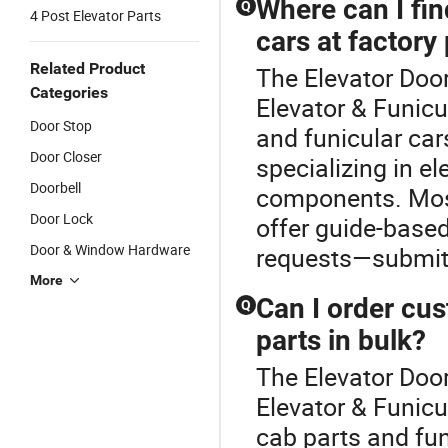
Where can I fin
Q
4 Post Elevator Parts
cars at factory
Related Product
The Elevator Door
Categories
Elevator & Funicu
Door Stop
and funicular car
Door Closer
specializing in e
Doorbell
components. Most
Door Lock
offer guide-based
Door & Window Hardware
requests—submit y
More
Can I order cu
Q
parts in bulk?
The Elevator Door
Elevator & Funic
cab parts and fu