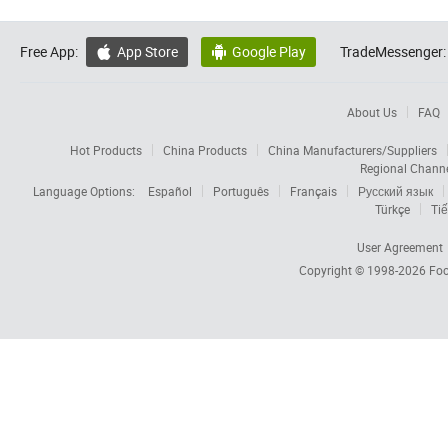
Free App:
App Store
Google Play
TradeMessenger:


About Us
FAQ
Hot Products
China Products
China Manufacturers/Suppliers
Regional Chann
Language Options:
Español
Português
Français
Русский язык
Türkçe
Tiế
User Agreement
Copyright © 1998-2026
Foc