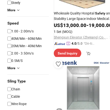
Steely
More
Wholesale Quality Hospital
an
Safety
Stability Large Space Indoor Medical
Speed
Stretcher
with Good
US$
13,000.00
Elevator
-
19,000.0
Price
1.00 - 2.00m/s
1 Set
(MOQ)
Shengxun Elevator (Zhejiang) Co., Ltd.
40M/Min - 60M/Min
"On-tim
4.0
/5.0
20M/Min - 40M/Min
e Delive
2.00 - 3.50m/s
Send Inquiry
ry"
0.5M/S
More
Sling Type
Chain
Cable
Wire Rope