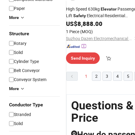
Paper
High Speed 630kg
Passeng
Elevator
Lift
Electrical Residential
Safety
More
and Home
Lift
US$
8,888.00
Elevators
Elevator
Good
Price
1 Piece
(MOQ)
Structure
Suzhou Dazen Electromechanical Technology Co., Ltd.
Rotary
Solid
Send Inquiry
Cylinder Type
Belt Conveyor
1
2
3
4
5
Conveyor System
More
Questions &
Conductor Type
Price
Stranded
Solid
How do passenge
Q