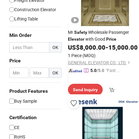
Freight Elevator
Construction Elevator
Lifting Table
Mr
Wholesale Passenger
Safety
Min Order
with Good
Elevator
Price
US$
8,000.00
-
15,000.00
OK
1 Piece
(MOQ)
Price
GENERAL ELEVATOR CO., LTD.
"Fast D
5.0
/5.0
-
OK
elivery"
Send Inquiry
Product Features
Buy Sample
Certification
CE
RoHS