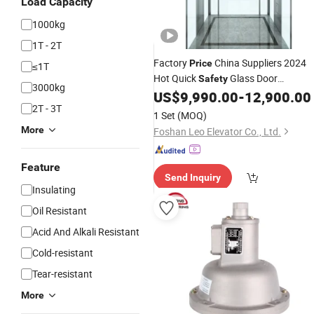
Load Capacity
1000kg
1T - 2T
Factory
China Suppliers 2024
Price
≤1T
Hot Quick
Glass Door
Safety
3000kg
Observation
US$
9,990.00
-
12,900.00
Elevator
2T - 3T
1 Set
(MOQ)
More
Foshan Leo Elevator Co., Ltd.
Feature
Send Inquiry
Insulating
Oil Resistant
Acid And Alkali Resistant
Cold-resistant
Tear-resistant
More