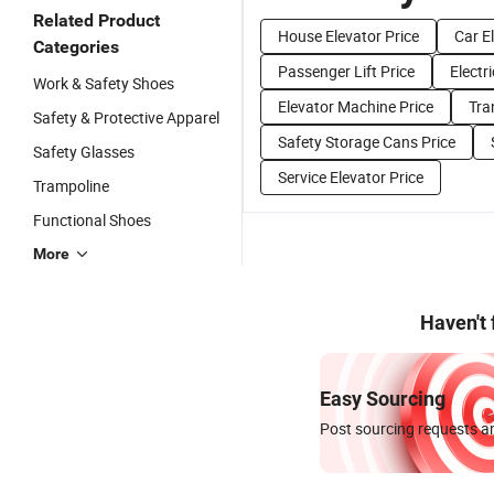
Related Product
House Elevator Price
Car E
Categories
Passenger Lift Price
Electr
Work & Safety Shoes
Elevator Machine Price
Tra
Safety & Protective Apparel
Safety Storage Cans Price
Safety Glasses
Service Elevator Price
Trampoline
Functional Shoes
More
Haven't
Easy Sourcing
Post sourcing requests an