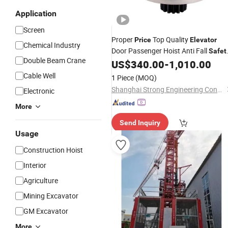
Application
Screen
Proper
Top Quality
Price
Elevator
Chemical Industry
Door Passenger Hoist Anti Fall
Safet
Double Beam Crane
Devices
US$
340.00
-
1,010.00
Cable Well
1 Piece
(MOQ)
Shanghai Strong Engineering Construction Co., Ltd.
Electronic
More
Send Inquiry
Usage
Construction Hoist
Interior
Agriculture
Mining Excavator
GM Excavator
More