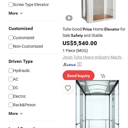
Screw Type Elevator
More
Customized
Tuhe Good
Home
for
Price
Elevator
Sale
and Stable
Safety
Customized
US$
5,540.00
Non-Customized
1 Piece
(MOQ)
Jinan Tuhe Heavy Industry Machinery Co., Ltd.
Driven Type
Hydraulic
Send Inquiry
AC
DC
Electric
Rack&Pinion
More