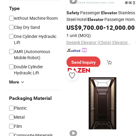
Type
Passenger
Stainless
Safety
Elevator
without Machine Room
Steel Hotel
Passenger Hom
Elevator
with Good
US$
9,700.00
-
12,000.00
Elevator
Elevator
Price
Clay Dry Sand
1 unit
(MOQ)
One Cylinder Hydraulic
Lift
Desenk Elevator (China) Elevator Co., Ltd.
AMR (Autonomous
Mobile Robot)
Send Inquiry
Double Cylinder
Hydraulic Lift
More
Packaging Material
Plastic
Metal
Film
Composite Materials