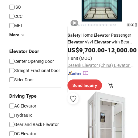
ISO
CCC
MET
Home
Passenger
More
Safety
Elevator
Vvvf
with Best
Elevator
Elevator
US$
9,700.00
-
12,000.00
Elevator
Price
Elevator Door
1 unit
(MOQ)
Center Opening Door
Desenk Elevator (China) Elevator Co., Ltd.
Straight Fractional Door
Sider Door
Send Inquiry
Driving Type
AC Elevator
Hydraulic
Gear and Rack Elevator
DC Elevator