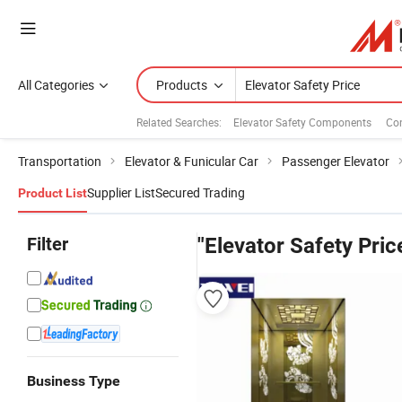
All Categories
Products
Related Searches:
Elevator Safety Components
Con
Transportation
Elevator & Funicular Car
Passenger Elevator
Supplier List
Secured Trading
Product List
Filter
"Elevator Safety Pric
Business Type