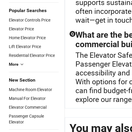
supports sustain
often incorporate
Popular Searches
wait—get in touc
Elevator Controls Price
Elevator Price
What are the be
Q
Home Elevator Price
commercial bui
Lift Elevator Price
The Elevator Safe
Residential Elevator Price
Passenger Elevat
More
accessibility and
With options for 
New Section
can find budget-f
Machine Room Elevator
explore our range
Manual For Elevator
Elevator Commercial
Passenger Capsule
Elevator
You may also