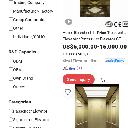
Trading Company
Manufacturer/Factory
Group Corporation
Other
Home
Lift
/Residential
Elevator
Price
Individuals/SOHO
/Passenger
CE
Elevator
Elevator
US$
6,000.00
-
15,000.00
Safety
R&D Capacity
1 Piece
(MOQ)
Xiwei Elevator (Jiangsu) Co., Ltd.
ODM
OEM
Own Brand
Send Inquiry
Others
Categories
Passenger Elevator
Sightseeing Elevator