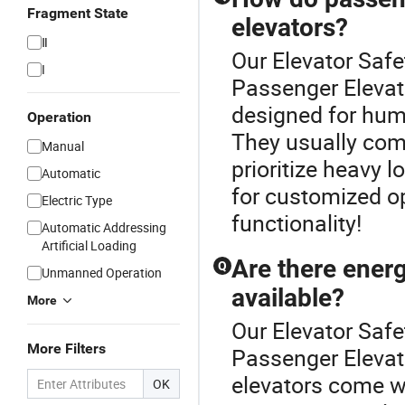
Fragment State
elevators?
Ⅱ
Our Elevator Safet
I
Passenger Elevat
designed for hum
Operation
They usually come 
Manual
prioritize heavy 
Automatic
for customized op
Electric Type
functionality!
Automatic Addressing
Artificial Loading
Are there energ
Q
Unmanned Operation
available?
More
Our Elevator Safet
More Filters
Passenger Elevat
elevators come w
OK