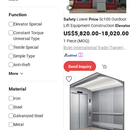
Function
Lower
Sc100 Outdoor
Safety
Price
Elevator Special
Lift Equipment Construction
Elevato
US$
5,820.00
-
18,020.00
Constant Torque
Universal Type
1 Piece
(MOQ)
Textile Special
Bolin International Trade (Tianjin) Co., Ltd.
Simple Type
Anti-theft
Send Inquiry
More
Material
Iron
Steel
Galvanized Steel
Metal