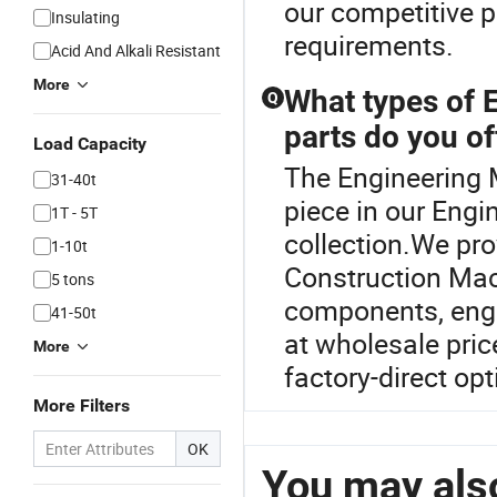
our competitive p
Insulating
requirements.
Acid And Alkali Resistant
More
What types of 
Q
parts do you of
Load Capacity
The Engineering 
31-40t
piece in our Engi
1T - 5T
collection.We pro
1-10t
Construction Mach
5 tons
components, engin
41-50t
at wholesale pri
More
factory-direct op
More Filters
OK
You may also