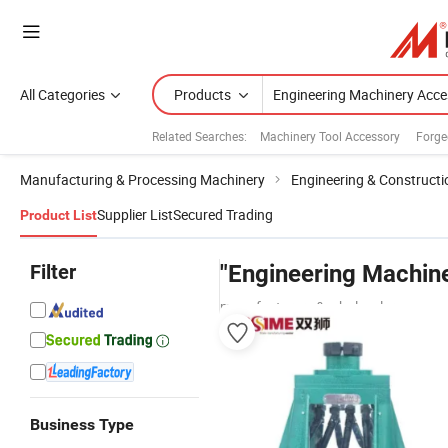
All Categories
Products
Related Searches:
Machinery Tool Accessory
Forge
Manufacturing & Processing Machinery
Engineering & Construct
Supplier List
Secured Trading
Product List
Filter
"Engineering Machine
manufacturers & wholesalers
Business Type