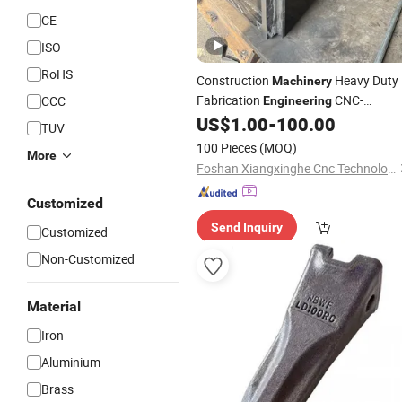
CE
ISO
RoHS
Construction
Heavy Duty
Machinery
Fabrication
CNC-
CCC
Engineering
-Parts and
US$
1.00
-
100.00
Machine
Accessories
TUV
100 Pieces
(MOQ)
More
Foshan Xiangxinghe Cnc Technology Co., Ltd.
Customized
Send Inquiry
Customized
Non-Customized
Material
Iron
Aluminium
Brass