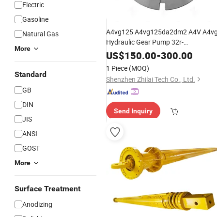
Electric
Gasoline
A4vg125 A4vg125da2dm2 A4V A4v
Natural Gas
Hydraulic Gear Pump 32r-
More
NSF02f071DC-S
Engineering
US$
150.00
-
300.00
Parts Excavator
Machinery
1 Piece
(MOQ)
Standard
Accessories
Shenzhen Zhilai Tech Co., Ltd.
GB
DIN
Send Inquiry
JIS
ANSI
GOST
More
Surface Treatment
Anodizing