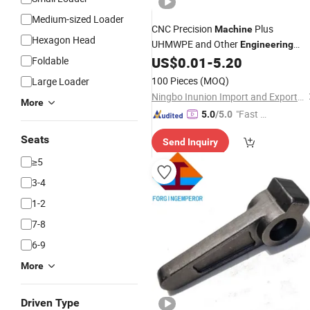
Medium-sized Loader
CNC Precision
Plus
Machine
Hexagon Head
UHMWPE and Other
Engineering
Plastic
US$
0.01
-
5.20
Foldable
Accessories
100 Pieces
(MOQ)
Large Loader
Ningbo Inunion Import and Export Co., Ltd.
More
"Fast D
5.0
/5.0
elivery"
Seats
Send Inquiry
≥5
3-4
1-2
7-8
6-9
More
Driven Type