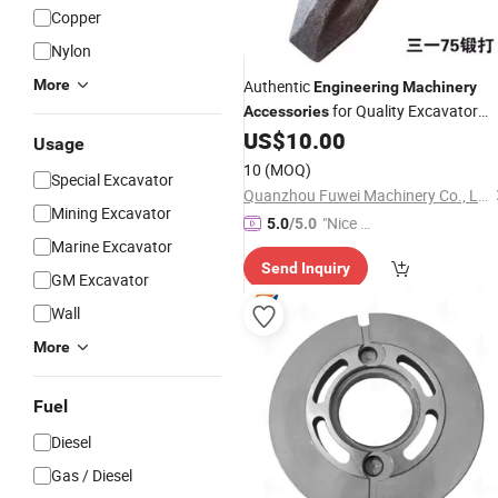
Copper
Nylon
More
Authentic
Engineering
Machinery
for Quality Excavator
Accessories
Chassis Parts
US$
10.00
Usage
10
(MOQ)
Special Excavator
Quanzhou Fuwei Machinery Co., Ltd
Mining Excavator
"Nice C
5.0
/5.0
Marine Excavator
ustome
Send Inquiry
r Servic
GM Excavator
e"
Wall
More
Fuel
Diesel
Gas / Diesel