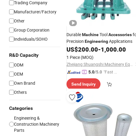
Trading Company
Manufacturer/Factory
Other
Group Corporation
Durable
Tool
fo
Machine
Accessories
Individuals/SOHO
Precision
Applications
Engineering
US$
200.00
-
1,000.00
R&D Capacity
1 Piece
(MOQ)
Zhejiang Shuangshi Machinery Equipment Technology Co., Ltd
ODM
"Fast D
5.0
/5.0
OEM
elivery"
Own Brand
Send Inquiry
Others
Categories
Engineering &
Construction Machinery
Parts