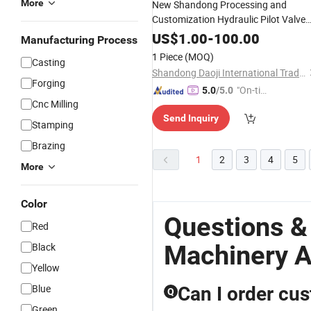
More
New Shandong Processing and
Customization Hydraulic Pilot Valve
and Parts for Wheel Loader Backhoe
US$
1.00
-
100.00
Manufacturing Process
Loader and Other
Engineering
1 Piece
(MOQ)
Casting
Machinery
Accessories
Shandong Daoji International Trade Co., Ltd.
Forging
"On-tim
5.0
/5.0
Cnc Milling
e Delive
Send Inquiry
ry"
Stamping
Brazing
1
2
3
4
5
More
Color
Questions &
Red
Machinery A
Black
Yellow
Blue
Can I order cu
Q
Green