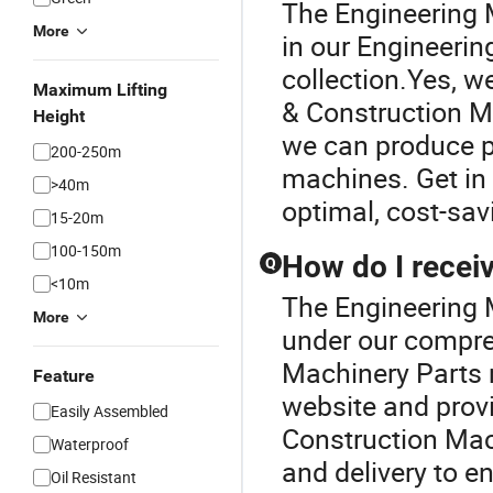
The Engineering 
More
in our Engineeri
collection.Yes, w
Maximum Lifting
& Construction Ma
Height
we can produce pa
200-250m
machines. Get in
>40m
optimal, cost-sav
15-20m
100-150m
How do I receiv
Q
<10m
The Engineering M
More
under our compre
Machinery Parts r
Feature
website and provi
Easily Assembled
Construction Mac
Waterproof
and delivery to e
Oil Resistant