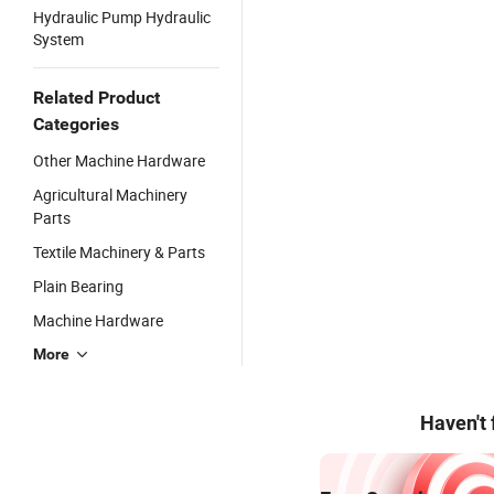
Hydraulic Pump Hydraulic
System
Related Product
Categories
Other Machine Hardware
Agricultural Machinery
Parts
Textile Machinery & Parts
Plain Bearing
Machine Hardware
More
Haven't