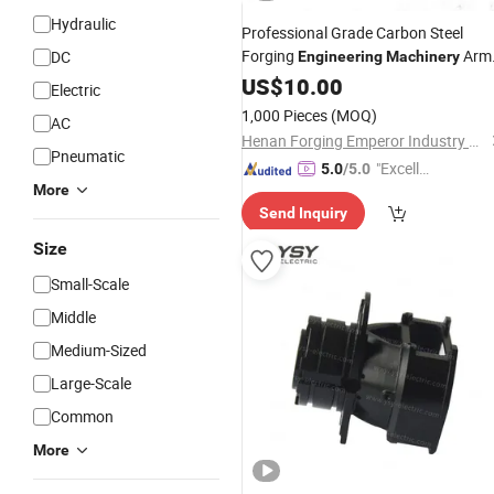
Hydraulic
Professional Grade Carbon Steel
Forging
Arm
DC
Engineering
Machinery
Accessories
US$
10.00
Electric
1,000 Pieces
(MOQ)
AC
Henan Forging Emperor Industry Co.,Ltd.
Pneumatic
"Excelle
5.0
/5.0
More
nt Servi
Send Inquiry
ce"
Size
Small-Scale
Middle
Medium-Sized
Large-Scale
Common
More