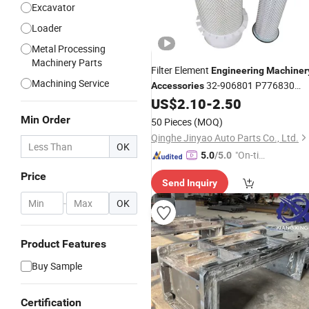
Excavator
Loader
Metal Processing
Machinery Parts
Filter Element
Engineering
Machiner
Machining Service
32-906801 P776830
Accessories
42477
US$
2.10
-
2.50
Min Order
50 Pieces
(MOQ)
Qinghe Jinyao Auto Parts Co., Ltd.
OK
"On-tim
5.0
/5.0
e Delive
Price
Send Inquiry
ry"
-
OK
Product Features
Buy Sample
Certification