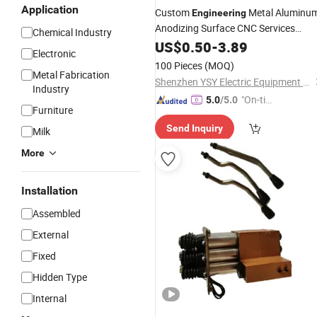
Application
Custom
Metal Aluminu
Engineering
Anodizing Surface CNC Services
Chemical Industry
Auto,
Motorcycle Parts
Machine
US$
0.50
-
3.89
&
Electronic
Accessories
100 Pieces
(MOQ)
Metal Fabrication
Shenzhen YSY Electric Equipment Co., Ltd.
Industry
"On-tim
5.0
/5.0
Furniture
e Delive
Send Inquiry
ry"
Milk
More
Installation
Assembled
External
Fixed
Hidden Type
Internal