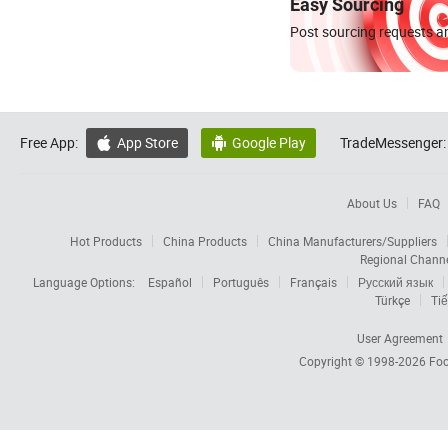
Easy Sourcing
Post sourcing requests an
Free App:
App Store
Google Play
TradeMessenger:


About Us
FAQ
Hot Products
China Products
China Manufacturers/Suppliers
Regional Chann
Language Options:
Español
Português
Français
Русский язык
Türkçe
Tiế
User Agreement
Copyright © 1998-2026
Foc