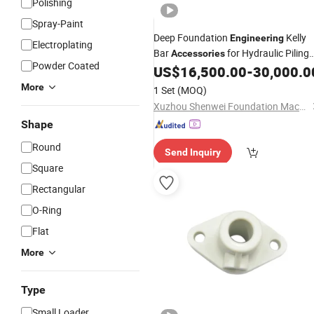
Polishing
Spray-Paint
Deep Foundation
Kelly
Engineering
Electroplating
Bar
for Hydraulic Piling
Accessories
Powder Coated
US$
16,500.00
-
30,000.0
Machines
More
1 Set
(MOQ)
Xuzhou Shenwei Foundation Machinery Technology Co., Ltd
Shape
Round
Send Inquiry
Square
Rectangular
O-Ring
Flat
More
Type
Small Loader