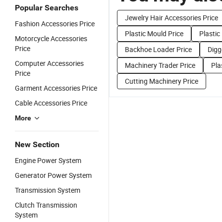
Popular Searches
Jewelry Hair Accessories Price
Fashion Accessories Price
Plastic Mould Price
Plastic
Motorcycle Accessories
Price
Backhoe Loader Price
Digg
Computer Accessories
Machinery Trader Price
Pla
Price
Cutting Machinery Price
Garment Accessories Price
Cable Accessories Price
More
New Section
Engine Power System
Generator Power System
Transmission System
Clutch Transmission
System