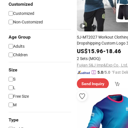
Customized
Customized
Non-Customized
Age Group
SJ-MT2027 Workout Clothin
Dropshipping Custom Logo 3
Adults
Polyester Sportswear Compr
US$
15.96
-
18.46
Children
Fitness Clothes Men Gym
We
2 Sets
(MOQ)
Fujian S&J Imp&Exp Co., Ltd
Size
"Fast Del
5.0
/5.0
S
Send Inquiry
L
Free Size
M
Type