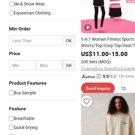
Ski & Snow Wear
Equestrian Clothing
Min Order
5 in 1 Woman Fitness Sports 
OK
Shorts/Top/Corp Top/Vest/T-
Stretchable Sexy Yoga
Wear
US$
11.00
-
15.00
Price
200 Sets
(MOQ)
-
OK
"On-time 
5.0
/5.0
Product Features
Send Inquiry
Buy Sample
Feature
Breathable
Quick-Drying