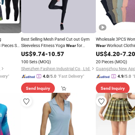
g
Best Selling Mesh Panel Cut out Gym
Wholesale 3PCS Wom
 Pieces Set
Sleeveless Fitness Yoga
for
Workout Clothi
Wear
Wear
ession
Women or Ladies
Seamless Ribbed Yo
US$
9.74
-
10.57
US$
4.20
-
7.2
ar
China Fitness Sport
100 Sets
(MOQ)
20 Pieces
(MOQ)
Wear
.
Shenzhen Fashion Industrial Co., Ltd.
ivery"
"Fast Delivery"
"
4.0
/5.0
4.9
/5.0
Send Inquiry
Send Inquiry