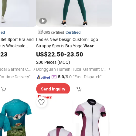
ied
Certified
GRS certified
Set Sport Bra and
Ladies New Design Custom Logo
nts Wholesale
Strappy Sports Bra Yoga
Wear
a
Wear
.23
US$
22.50
-
23.50
200 Pieces
(MOQ)
Dongguan Humen Hucai Garment Co., Ltd.
Dongguan Humen Hucai Garment Co., Ltd.
On-time Delivery"
"Fast Dispatch"
5.0
/5.0
Send Inquiry