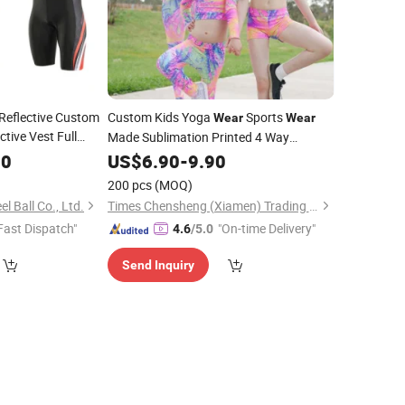
 Reflective Custom
Custom Kids Yoga
Sports
Wear
Wear
tive Vest Full
Made Sublimation Printed 4 Way
Stretchy Girls Leggings
r
70
US$
6.90
-
9.90
200 pcs
(MOQ)
l Ball Co., Ltd.
Times Chensheng (Xiamen) Trading Co., Ltd.
Fast Dispatch"
"On-time Delivery"
4.6
/5.0
Send Inquiry