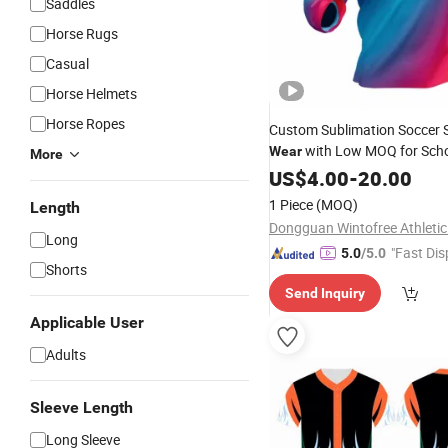
Saddles
Horse Rugs
Casual
Horse Helmets
Horse Ropes
Custom Sublimation Soccer 
with Low MOQ for Scho
Wear
More
Short Delivery Time
US$
4.00
-
20.00
1 Piece
(MOQ)
Length
Long
"Fast Dis
5.0
/5.0
Shorts
Send Inquiry
Applicable User
Adults
Sleeve Length
Long Sleeve