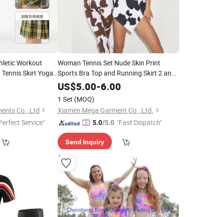
thletic Workout
Woman Tennis Set Nude Skin Print
 Tennis Skirt Yoga
Sports Bra Top and Running Skirt 2 and
1 Skirt Pants Fitness & Yoga
Wear
8
US$
5.00
-
6.00
1 Set
(MOQ)
ents Co., Ltd
Xiamen Mega Garment Co., Ltd.
Perfect Service"
"Fast Dispatch"
5.0
/5.0
Send Inquiry