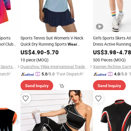
Sports
Sports Tennis Suit Women's V-Neck
Girl's Sports Skirts A
ol Club
Quick Dry Running Sports
Dress Active Running
Wear
Sleeveless T-Shirt Lapel Yoga Tank Top
Wear
US$
4.90
-
5.70
US$
3.98
-
4.7
Fitness Suit Gym
Wear
10 piece
(MOQ)
500 Pieces
(MOQ)
Dongguan Wintofree Athletic Sports Co,Ltd.
Quanzhou Yilijia International Trade Co., Ltd.
Xiamen Richtex Garm
patch"
"Fast Dispatch"
"
5.0
/5.0
4.0
/5.0
Send Inquiry
Send Inquiry