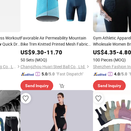
ess Workout
Favorable Air Permeability Mountain
Gym Athletic Appare
Quick Dry
Bike Trim Knitted Printed Mesh Fabric
Wholesale Women Br
r
Sportful Cycling
Pants Fitness
f
Wear
Wear
US$
9.30
-
11.70
US$
4.35
-
4.8
50 Sets
(MOQ)
100 Pieces
(MOQ)
Xiamen Arcadia-Sport Trading Co., Ltd.
Changzhou Huari Steel Ball Co., Ltd.
Shenzhen Fashion Ind
"Fast Dispatch"
"
5.0
/5.0
4.0
/5.0
Send Inquiry
Send Inquiry