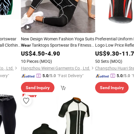
ortswear
New Design Women Fashion Yoga Suits
Preferential Uniform
ll Clothing
Tanktops Sportwear Bra Fitness
Logo Low Price Reflec
Wear
Weather Cycling
Wholesale Custom Sportswear
Wea
Wear
US$
4.50
-
4.90
US$
9.30
-
11.
Track Suits Jogging Suit Jersey
10 Pieces
(MOQ)
50 Sets
(MOQ)
o., Ltd.
Hangzhou Weimei Garments Co., Ltd.
Changzhou Huari Stee
ivery"
"Fast Delivery"
"
5.0
/5.0
5.0
/5.0
Send Inquiry
Send Inquiry