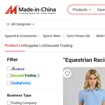
Products
All Categories
Apparel & Accessories
Sports Wear
Gym Fitness Set
Multi
Supplier List
Secured Trading
Product List
Filter
"Equestrian Rac
Business Type
Trading Company