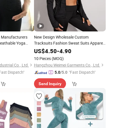
l Manufacturers
New Design Wholesale Custom
eathable Yoga
Tracksuits Fashion Sweat Suits Apparel
or Sporting
Ladies Jogging Set Gym
Yoga Suit
Wear
0
US$
4.50
-
4.90
Wear
10 Pieces
(MOQ)
ustrial Co., Ltd.
Hangzhou Weimei Garments Co., Ltd.
Fast Dispatch"
"Fast Dispatch"
5.0
/5.0
Send Inquiry