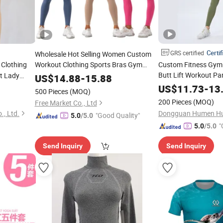
Certif
GRS certified
Wholesale Hot Selling Women Custom
Clothing
Workout Clothing Sports Bras Gym
Custom Fitness Gym 
Fitness Sets Scrunch Butt Leggings
Butt Lift Workout Pa
t Lady
US$
14.88
-
15.88
Yoga
Womens Sports Yog
Wear
US$
11.73
-
13
ar
500 Pieces
(MOQ)
200 Pieces
(MOQ)
Free Market Co., Ltd
, Ltd.
"Good Quality"
5.0
/5.0
"
5.0
/5.0
Send Inquiry
Send Inquiry