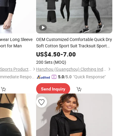
swear Long Sleeve
OEM Customized Comfortable Quick Dry
ort for Man
Soft Cotton Sport Suit Tracksuit Sport
Wear
0
US$
4.50
-
7.00
200 Sets
(MOQ)
Dongguan City Meizi Sports Products Co., Ltd.
Hanzhou (Guangzhou) Clothing Industry Co., Ltd.
Immediate Respon
"Quick Response"
5.0
/5.0
e"
Send Inquiry