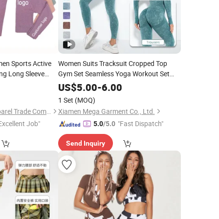
en Sports Active
Women Suits Tracksuit Cropped Top
ng Long Sleeve
Gym Set Seamless Yoga Workout Set
Fintess Clothing Push up Leggings
ga
Suit Set
0
Wear
US$
5.00
-
6.00
Sport
swear Women Active
Wear
1 Set
(MOQ)
Guangzhou New Apparel Trade Company Limited
Xiamen Mega Garment Co., Ltd.
Excellent Job"
"Fast Dispatch"
5.0
/5.0
Send Inquiry