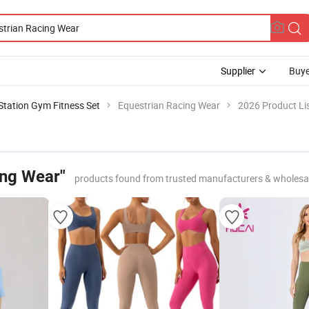
Supplier
Buye
 Station Gym Fitness Set
Equestrian Racing Wear
2026 Product Li
ing Wear"
products found from trusted manufacturers & wholesa