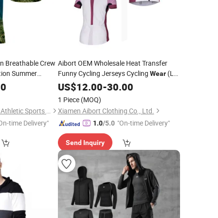
n Breathable Crew
Aibort OEM Wholesale Heat Transfer
ation Summer
Funny Cycling Jerseys Cycling
(L-
Wear
CY-110)
00
US$
12.00
-
30.00
1 Piece
(MOQ)
Dongguan Wintofree Athletic Sports Co,Ltd.
Xiamen Aibort Clothing Co., Ltd.
On-time Delivery"
"On-time Delivery"
1.0
/5.0
Send Inquiry