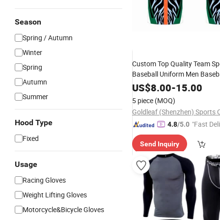
Season
Spring / Autumn
Winter
Custom Top Quality Team Sp
Spring
Baseball Uniform Men Baseba
Autumn
Outdoor
Wear
US$
8.00
-
15.00
Summer
5 piece
(MOQ)
Goldleaf (Shenzhen) Sports C
Hood Type
"Fast Del
4.8
/5.0
Fixed
Send Inquiry
Usage
Racing Gloves
Weight Lifting Gloves
Motorcycle&Bicycle Gloves