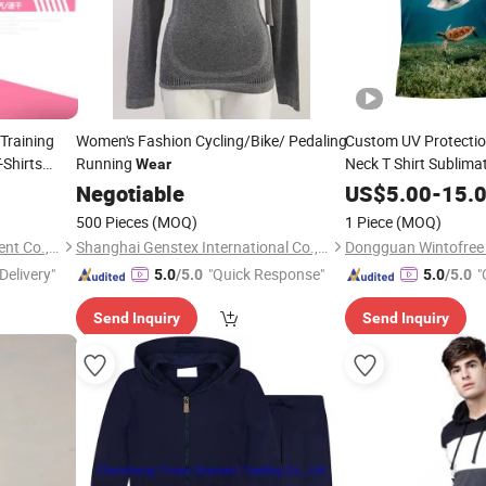
Training
Women's Fashion Cycling/Bike/ Pedaling
Custom UV Protectio
Shirts
Running
Neck T Shirt Sublim
Wear
Fishing
Wear
Negotiable
US$
5.00
-
15.
500 Pieces
(MOQ)
1 Piece
(MOQ)
Guangzhou Standford Garment Co., Ltd.
Shanghai Genstex International Co., Ltd.
Delivery"
"Quick Response"
"
5.0
/5.0
5.0
/5.0
Send Inquiry
Send Inquiry