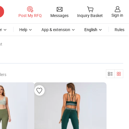
Sign in
Post My RFQ
Messages
Inquiry Basket
r
Help
App & extension
English
Rules
st
lers