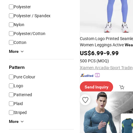
Polyester
Polyester / Spandex
Nylon
Polyester/Cotton
Custom Logo Printed Seaml
Cotton
Women Leggings Active
Wea
Breathable
More
US$
6.99
-
9.99
500 PCS
(MOQ)
Pattern
Pure Colour
Logo
Send Inquiry
Patterned
Plaid
Striped
More