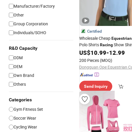
Manufacturer/Factory
Other
Group Corporation
Certified
Individuals/SOHO
Wholesale Cheap
Equestrian
Polo Shirts
Show Shir
Racing
R&D Capacity
Competition Horse Riding
US$
10.99
-
12.99
We
ODM
200 Pieces
(MOQ)
OEM
Dongguan Ope Equestrian Co.
Own Brand
Others
Send Inquiry
Categories
Gym Fitness Set
Soccer Wear
Cycling Wear