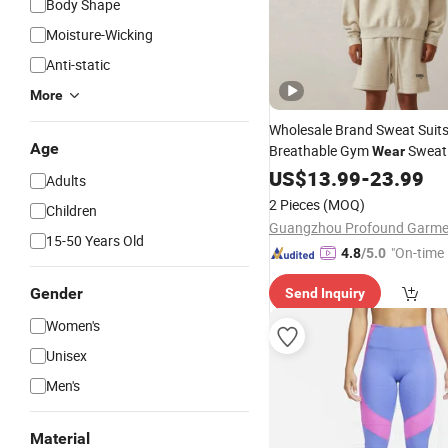
Body Shape
Moisture-Wicking
Anti-static
More
Wholesale Brand Sweat Suit
Age
Breathable Gym
Sweat 
Wear
Clothing Custom Jogging Sp
US$
13.99
-
23.99
Adults
for Men Women
2 Pieces
(MOQ)
Children
15-50 Years Old
"On-time 
4.8
/5.0
Gender
Send Inquiry
Women's
Unisex
Men's
Material