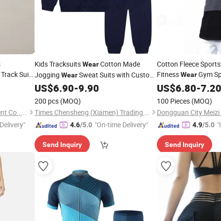
s
Kids Tracksuits
Cotton Made
Cotton Fleece Sport
Wear
Track Suit
Fitness
Gym Sp
Jogging
Sweat Suits with Custom
Wear
Wear
orts
Logo for Casual
Wear
US$
6.90
-
9.90
US$
6.80
-
7.2
Wear
200 pcs
(MOQ)
100 Pieces
(MOQ)
Guangzhou Profound Garment Co., Ltd.
Times Chensheng (Xiamen) Trading Co., Ltd.
Delivery"
"On-time Delivery"
"
4.6
/5.0
4.9
/5.0
s
Send Inquiry
Send Inquiry