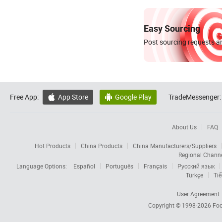
Easy Sourcing
Post sourcing requests an
Free App:
App Store
Google Play
TradeMessenger:


About Us
FAQ
Hot Products
China Products
China Manufacturers/Suppliers
Regional Chann
Language Options:
Español
Português
Français
Русский язык
Türkçe
Tiế
User Agreement
Copyright © 1998-2026
Foc