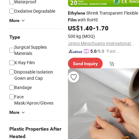
Waterproof
Oxidative Degradable
Shrink Transparent Flexible
Ethylene
with RoHS
Film
More
US$
1.40
-
1.70
500 kg
(MOQ)
Type
Jining Mingchuang International Co., Ltd.
Surgical Supplies
"Fast D
5.0
/5.0
Materials
elivery"
X-Ray Film
Send Inquiry
Disposable Isolation
Gown and Cap
Bandage
Face
Mask/Apron/Gloves
More
Plastic Properties After
Heated