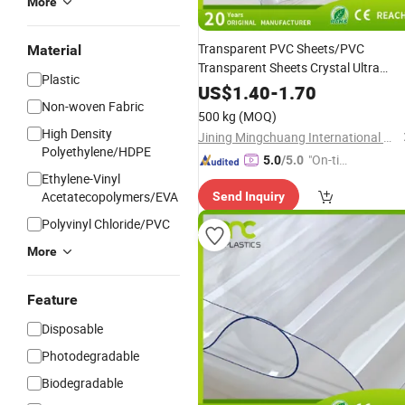
More
Transparent PVC Sheets/PVC
Material
Transparent Sheets Crystal Ultra
Plastic
Transparent Soft Plastic Flexible
US$
1.40
-
1.70
with RoHS
Non-woven Fabric
Ethylene
Film
500 kg
(MOQ)
High Density
Jining Mingchuang International Co., Ltd.
Polyethylene/HDPE
"On-tim
5.0
/5.0
Ethylene-Vinyl
e Delive
Acetatecopolymers/EVA
Send Inquiry
ry"
Polyvinyl Chloride/PVC
More
Feature
Disposable
Photodegradable
Biodegradable