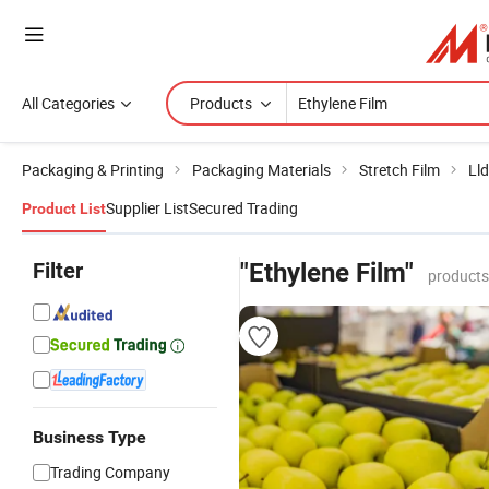
All Categories
Products
Packaging & Printing
Packaging Materials
Stretch Film
Lld
Supplier List
Secured Trading
Product List
Filter
"Ethylene Film"
products
Business Type
Trading Company