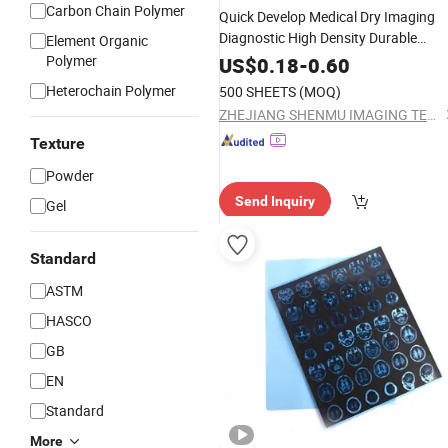
Carbon Chain Polymer
Quick Develop Medical Dry Imaging
Diagnostic High Density Durable
Element Organic
Plastic X-ray
Polymer
Film
US$
0.18
-
0.60
Heterochain Polymer
500 SHEETS
(MOQ)
ZHEJIANG SHENMU IMAGING TECHNOLOGY CO., LTD.
Texture
Powder
Send Inquiry
Gel
Standard
ASTM
HASCO
GB
EN
Standard
More