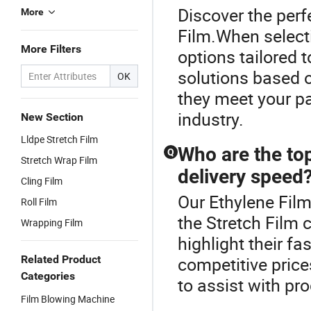
Discover the perf
More
Film.When selecti
More Filters
options tailored 
solutions based o
OK
they meet your p
industry.
New Section
Lldpe Stretch Film
Who are the top
Q
Stretch Wrap Film
delivery speed
Cling Film
Our Ethylene Film
Roll Film
the Stretch Film 
Wrapping Film
highlight their fa
Related Product
competitive price
Categories
to assist with pr
Film Blowing Machine