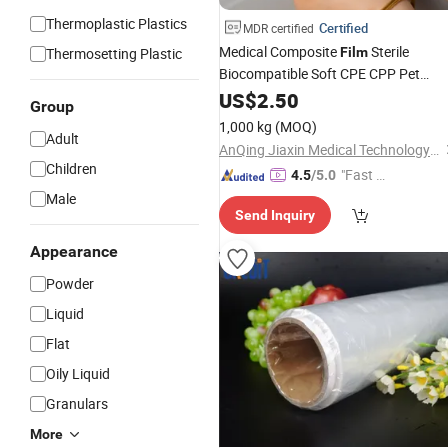
Thermoplastic Plastics
Certified
MDR certified
Medical Composite
Sterile
Thermosetting Plastic
Film
Biocompatible Soft CPE CPP Pet
Lamination
US$
2.50
Group
1,000 kg
(MOQ)
Adult
AnQing Jiaxin Medical Technology Co., Ltd.
Children
"Fast D
4.5
/5.0
elivery"
Male
Send Inquiry
Appearance
Powder
Liquid
Flat
Oily Liquid
Granulars
More