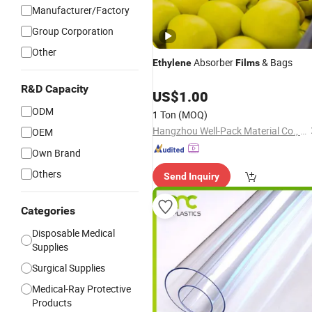
Manufacturer/Factory
Group Corporation
Other
Absorber
& Bags
Ethylene
Films
R&D Capacity
US$
1.00
ODM
1 Ton
(MOQ)
Hangzhou Well-Pack Material Co., Ltd.
OEM
Own Brand
Others
Send Inquiry
Categories
Disposable Medical
Supplies
Surgical Supplies
Medical-Ray Protective
Products