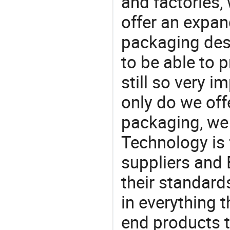
and factories,
offer an expan
packaging desi
to be able to p
still so very i
only do we off
packaging, we 
Technology is 
suppliers and
their standard
in everything 
end products t