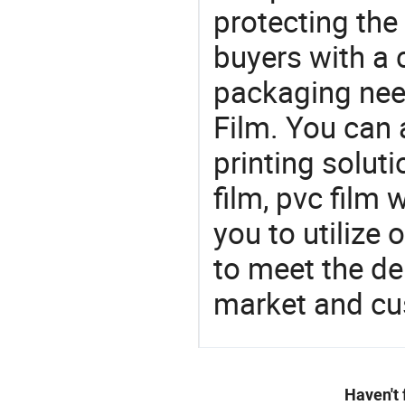
protecting the
buyers with a 
packaging nee
Film. You can 
printing soluti
film, pvc film 
you to utilize
to meet the d
market and cu
Haven't