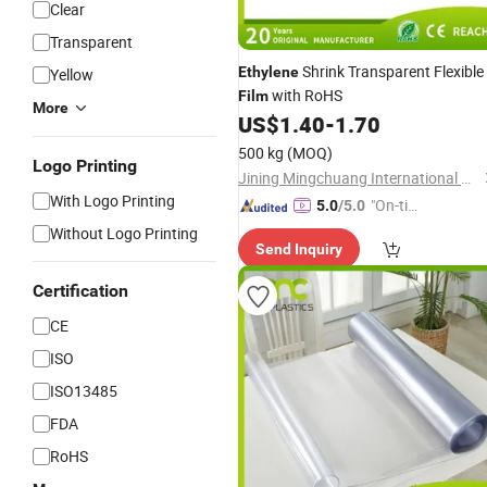
Clear
Transparent
Shrink Transparent Flexible
Ethylene
Yellow
with RoHS
Film
More
US$
1.40
-
1.70
500 kg
(MOQ)
Logo Printing
Jining Mingchuang International Co., Ltd.
With Logo Printing
"On-tim
5.0
/5.0
e Delive
Without Logo Printing
Send Inquiry
ry"
Certification
CE
ISO
ISO13485
FDA
RoHS