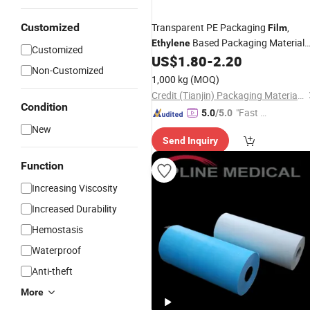
Customized
Transparent PE Packaging
,
Film
Based Packaging Material
Ethylene
Customized
for Food Packaging
US$
1.80
-
2.20
Non-Customized
1,000 kg
(MOQ)
Credit (Tianjin) Packaging Material Co., Ltd.
Condition
"Fast D
5.0
/5.0
elivery"
New
Send Inquiry
Function
Increasing Viscosity
Increased Durability
Hemostasis
Waterproof
Anti-theft
More