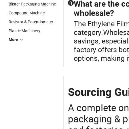
What are the co
Q
Blister Packaging Machine
wholesale?
Compound Machine
The Ethylene Film
Resistor & Potentiometer
category.Wholesal
Plastic Machinery
savings, especiall
More
factory offers bo
options, making i
Sourcing Gui
A complete on
packaging & pr