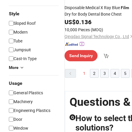
Disposable Medical X Ray Blue
Film
Style
Dry for Body Dental Bone Chest
US$
0.136
Sloped Roof
10,000 Pieces
(MOQ)
Modern
Qingdao Signal Technology Co., Ltd
Tube
Jumpsuit
Send Inquiry
Cast-In Type
More
1
2
3
4
5
Usage
General Plastics
Questions &
Machinery
Engineering Plastics
How to select t
Q
Door
solutions?
Window