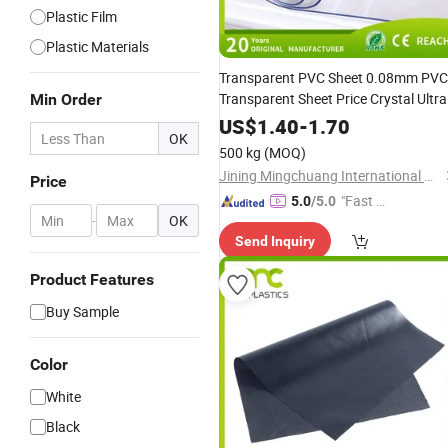
Plastic Film
Plastic Materials
Transparent PVC Sheet 0.08mm PVC
Transparent Sheet Price Crystal Ultra
Min Order
Transparent Soft Flexible Plastic
US$
1.40
-
1.70
OK
with RoHS
Ethylene
Film
500 kg
(MOQ)
Jining Mingchuang International Co., Ltd.
Price
"Fast D
5.0
/5.0
-
OK
elivery"
Send Inquiry
Product Features
Buy Sample
Color
White
Black