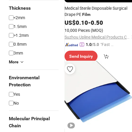
Thickness
Medical Sterile Disposable Surgical
Drape PE
Film
<2mm
US$
0.10
-
0.50
1.5mm
10,000 Pieces
(MOQ)
>1.2mm
Suzhou Upline Medical Products Co., Ltd.
0.8mm
"Fast Di
1.0
/5.0
spatch"
3mm
Send Inquiry
More
Environmental
Protection
Yes
No
Molecular Principal
Chain