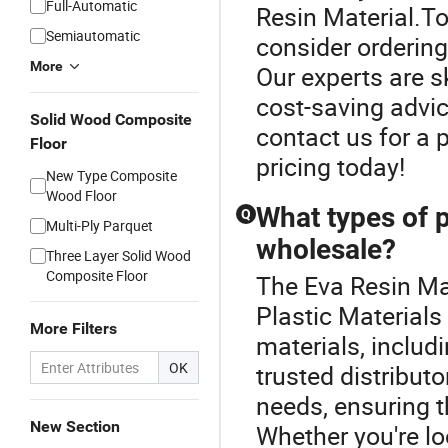
Full-Automatic
Resin Material.To
Semiautomatic
consider ordering 
More
Our experts are s
cost-saving advic
Solid Wood Composite
contact us for a 
Floor
pricing today!
New Type Composite
Wood Floor
What types of p
Q
Multi-Ply Parquet
wholesale?
Three Layer Solid Wood
Composite Floor
The Eva Resin Mat
Plastic Materials
More Filters
materials, includ
OK
trusted distribut
needs, ensuring t
New Section
Whether you're lo