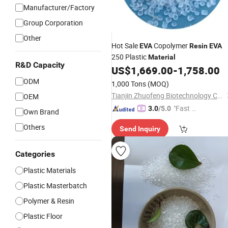
Manufacturer/Factory
Group Corporation
Other
Hot Sale
Copolymer
EVA
Resin
EVA
250 Plastic
Material
R&D Capacity
US$
1,669.00
-
1,758.00
ODM
1,000 Tons
(MOQ)
Tianjin Zhuofeng Biotechnology Co., Ltd.
OEM
"Fast D
3.0
/5.0
Own Brand
elivery"
Others
Send Inquiry
Categories
Plastic Materials
Plastic Masterbatch
Polymer & Resin
Plastic Floor