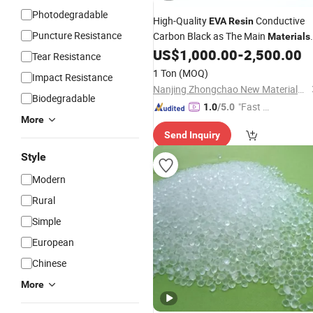
Photodegradable
High-Quality
Conductive
EVA
Resin
Puncture Resistance
Carbon Black as The Main
Materials
Shielding
US$
1,000.00
-
2,500.00
Material
Tear Resistance
1 Ton
(MOQ)
Impact Resistance
Nanjing Zhongchao New Materials Corporation
Biodegradable
"Fast D
1.0
/5.0
More
elivery"
Send Inquiry
Style
Modern
Rural
Simple
European
Chinese
More