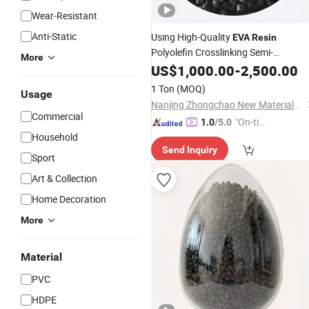
Wear-Resistant
Anti-Static
Using High-Quality
EVA
Resin
Polyolefin Crosslinking Semi-
More
Conductive Shielding
US$
1,000.00
-
2,500.00
Material
1 Ton
(MOQ)
Usage
Nanjing Zhongchao New Materials Corporation
Commercial
"On-tim
1.0
/5.0
Household
e Delive
Send Inquiry
ry"
Sport
Art & Collection
Home Decoration
More
Material
PVC
HDPE