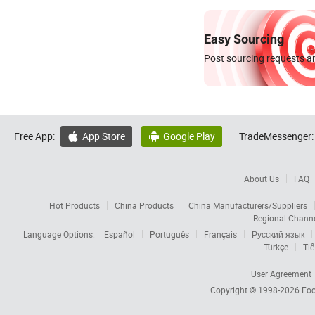
Easy Sourcing
Post sourcing requests an
Free App:
App Store
Google Play
TradeMessenger:


About Us
FAQ
Hot Products
China Products
China Manufacturers/Suppliers
Regional Chann
Language Options:
Español
Português
Français
Русский язык
Türkçe
Tiế
User Agreement
Copyright © 1998-2026
Foc