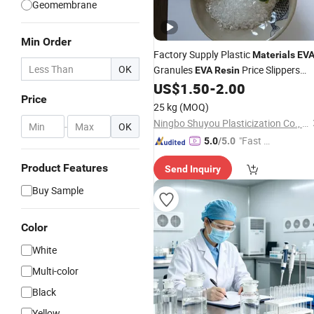
Geomembrane
Min Order
Factory Supply Plastic
Materials
EV
OK
Granules
Price Slippers
EVA
Resin
Sandals
US$
1.50
-
2.00
Price
25 kg
(MOQ)
Ningbo Shuyou Plasticization Co., Ltd.
-
OK
"Fast Di
5.0
/5.0
spatch"
Product Features
Send Inquiry
Buy Sample
Color
White
Multi-color
Black
Yellow