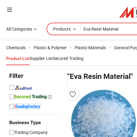
All Categories
Products
Chemicals
Plastic & Polymer
Plastic Materials
General Pur
Supplier List
Secured Trading
Product List
Filter
"Eva Resin Material"
Business Type
Trading Company