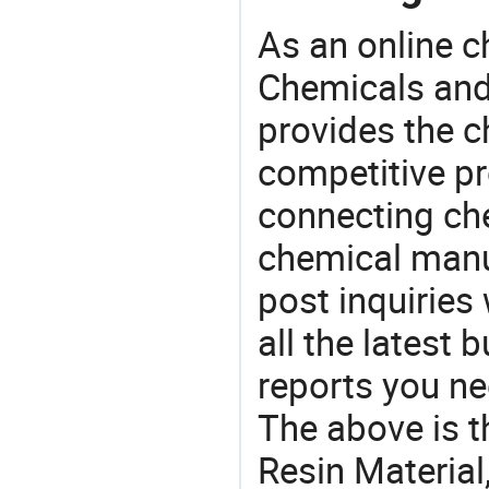
As an online 
Chemicals and
provides the 
competitive p
connecting che
chemical manu
post inquiries
all the latest
reports you ne
The above is t
Resin Materia