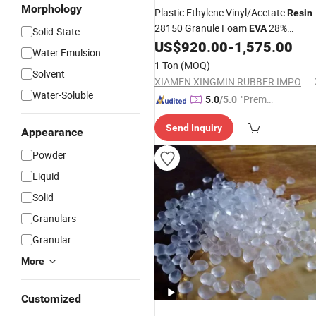
Morphology
Plastic Ethylene Vinyl/Acetate
Resin
28150 Granule Foam
28%
EVA
Solid-State
US$
920.00
-
1,575.00
Material
Water Emulsion
1 Ton
(MOQ)
Solvent
XIAMEN XINGMIN RUBBER IMPORT AND EXPORT CO.,LTD
Water-Soluble
"Premiu
5.0
/5.0
m Supp
Send Inquiry
lier"
Appearance
Powder
Liquid
Solid
Granulars
Granular
More
Customized