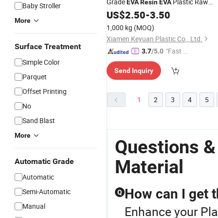
Grade
Plastic Raw
EVA
Resin
EVA
Baby Stroller
US$
2.50
-
3.50
Materials
More
1,000 kg
(MOQ)
Xiamen Keyuan Plastic Co., Ltd.
Surface Treatment
"Fast D
3.7
/5.0
elivery"
Simple Color
Send Inquiry
Parquet
Offset Printing
1
2
3
4
5
No
Sand Blast
More
Questions &
Material
Automatic Grade
Automatic
How can I get t
Semi-Automatic
Q
Manual
Enhance your Pla