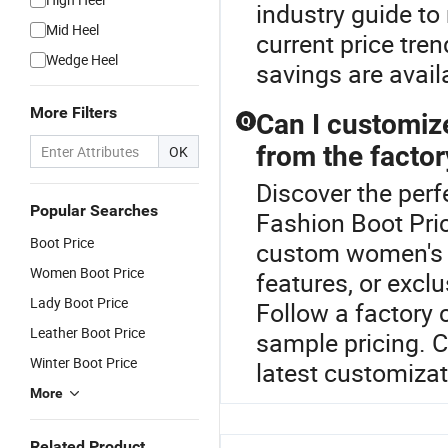
industry guide to
Mid Heel
current price tre
Wedge Heel
savings are avai
More Filters
Can I customiz
Q
from the factor
OK
Discover the perf
Popular Searches
Fashion Boot Pri
Boot Price
custom women's bo
Women Boot Price
features, or exclu
Lady Boot Price
Follow a factory
Leather Boot Price
sample pricing. Co
Winter Boot Price
latest customizat
More
Related Product