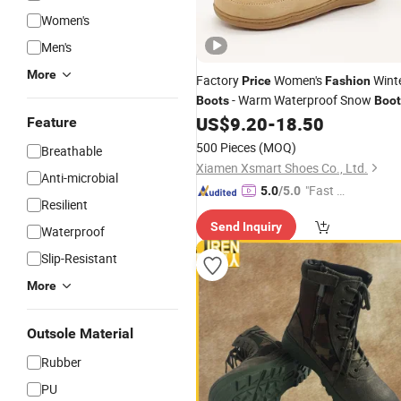
Women's
Men's
More
Factory
Women's
Wint
Price
Fashion
- Warm Waterproof Snow
Boots
Boot
for Outdoor Use
US$
9.20
-
18.50
Feature
500 Pieces
(MOQ)
Breathable
Xiamen Xsmart Shoes Co., Ltd.
Anti-microbial
"Fast D
5.0
/5.0
Resilient
elivery"
Send Inquiry
Waterproof
Slip-Resistant
More
Outsole Material
Rubber
PU