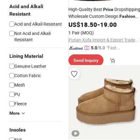
Acid and Alkali
High-Quality Best
Dropshippin
Price
Resistant
Wholesale Custom Design
Fashion
US$
18.50
-
19.00
Boots
Acid and Alkali Resistant
1 Pair
(MOQ)
Not Acid and Alkali
Resistant
Putian Xufa Import & Export Trade Co., Ltd.
"Fast Di
5.0
/5.0
spatch"
Lining Material
Send Inquiry
Genuine Leather
Cotton Fabric
Mesh
PU
Fleece
More
Insoles
EVA