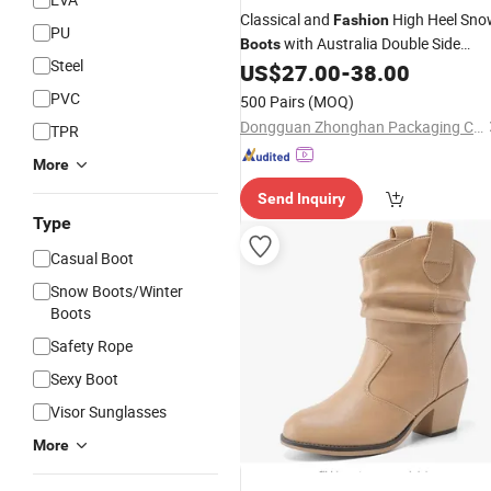
Classical and
High Heel Sno
Fashion
PU
with Australia Double Side
Boots
Steel
Sheep Skin Leather
US$
27.00
-
38.00
PVC
500 Pairs
(MOQ)
Dongguan Zhonghan Packaging Co., Ltd
TPR
More
Send Inquiry
Type
Casual Boot
Snow Boots/Winter
Boots
Safety Rope
Sexy Boot
Visor Sunglasses
More