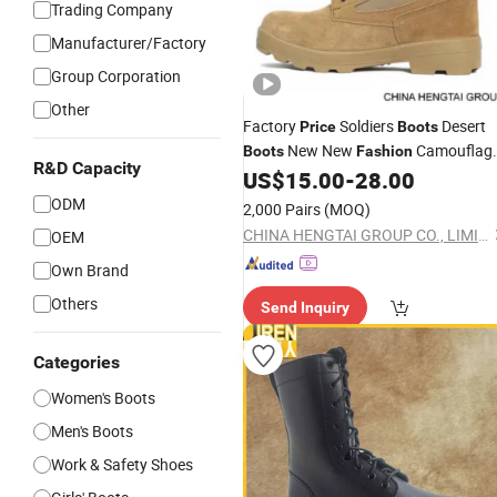
Trading Company
Manufacturer/Factory
Group Corporation
Other
Factory
Soldiers
Desert
Price
Boots
New New
Camouflag
Boots
Fashion
R&D Capacity
Combat
US$
15.00
-
28.00
Boot
Boot
ODM
2,000 Pairs
(MOQ)
CHINA HENGTAI GROUP CO., LIMITED
OEM
Own Brand
Others
Send Inquiry
Categories
Women's Boots
Men's Boots
Work & Safety Shoes