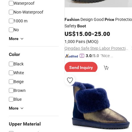
Waterproof
Non-Waterproof
Design Good
Protecti
Fashion
Price
1000 m
Safety
Boot
No
US$
15.00
-
25.00
More
1,000 Pairs
(MOQ)
Qingdao Safe Step Labor Protection Products Co., Ltd.
Color
"Nice C
3.0
/5.0
ustome
Black
Send Inquiry
r Servic
White
e"
Beige
Brown
Blue
More
Upper Material