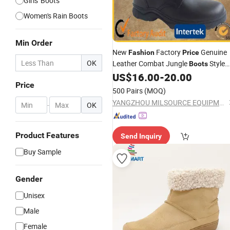
Girls' Boots
Women's Rain Boots
Min Order
New
Factory
Genuine
Fashion
Price
OK
Leather Combat Jungle
Style
Boots
Combat
US$
16.00
-
20.00
Boot
Price
500 Pairs
(MOQ)
YANGZHOU MILSOURCE EQUIPMENT CO., Ltd.
-
OK
Product Features
Send Inquiry
Buy Sample
Gender
Unisex
Male
Female