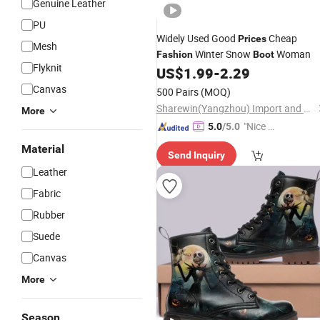
Genuine Leather
PU
Widely Used Good
Cheap
Prices
Mesh
Winter Snow
Woman
Fashion
Boot
Flyknit
US$
1.99
-
2.29
Canvas
500 Pairs
(MOQ)
Sharewin(Yangzhou) Import and Export Co., Ltd.
More
"Nice S
5.0
/5.0
ervice"
Material
Send Inquiry
Leather
Fabric
Rubber
Suede
Canvas
More
Season