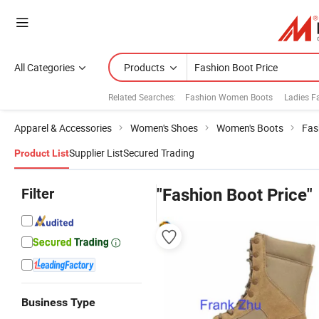
All Categories
Products
Related Searches:
Fashion Women Boots
Ladies F
Apparel & Accessories
Women's Shoes
Women's Boots
Fas
Supplier List
Secured Trading
Product List
Filter
"Fashion Boot Price"
Business Type