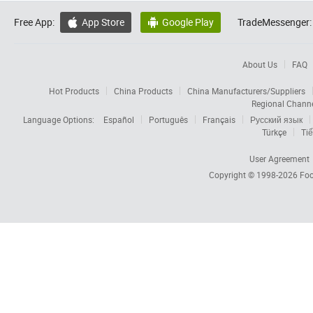
Free App:
App Store
Google Play
TradeMessenger:


About Us
FAQ
Hot Products
China Products
China Manufacturers/Suppliers
Regional Chann
Language Options:
Español
Português
Français
Русский язык
Türkçe
Tiế
User Agreement
Copyright © 1998-2026
Foc