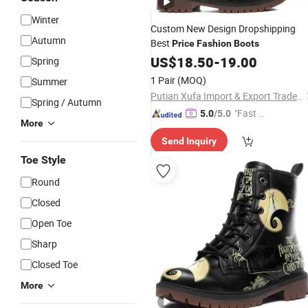
Winter
Custom New Design Dropshipping
Autumn
Best
Price
Fashion
Boots
US$
18.50
-
19.00
Spring
1 Pair
(MOQ)
Summer
Putian Xufa Import & Export Trade Co., Ltd.
Spring / Autumn
"Fast D
5.0
/5.0
More
elivery"
Send Inquiry
Toe Style
Round
Closed
Open Toe
Sharp
Closed Toe
More