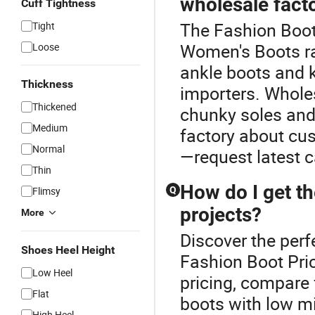
wholesale fact
Cuff Tightness
The Fashion Boot
Tight
Women's Boots ra
Loose
ankle boots and k
Thickness
importers. Wholes
Thickened
chunky soles and
Medium
factory about cus
Normal
—request latest c
Thin
How do I get t
Flimsy
Q
projects?
More
Discover the perf
Shoes Heel Height
Fashion Boot Pri
Low Heel
pricing, compare
Flat
boots with low m
High Heel