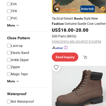
EVA
TPR
PVC
Tactical Desert
Style New
Boots
Genuine Suede Cow Leather
Fashion
More
Factory
Tactical Desert
US$
16.00
-
20.00
Price
Boot
500 Pairs
(MOQ)
Close Pattern
YANGZHOU MILSOURCE EQUIPMENT CO., Ltd.
Lace-up
Elastic Band
Send Inquiry
Ankle Zipper
Zipper
Magic Tape
More
Waterproof
Not Waterproof