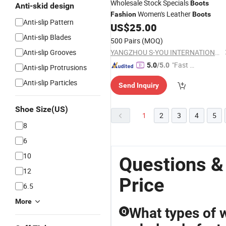
Wholesale Stock Specials
Boots
Anti-skid design
Women's Leather
Fashion
Boots
Anti-slip Pattern
US$
25.00
Anti-slip Blades
500 Pairs
(MOQ)
Anti-slip Grooves
YANGZHOU S-YOU INTERNATIONAL INC.
"Fast D
5.0
/5.0
Anti-slip Protrusions
elivery"
Anti-slip Particles
Send Inquiry
Shoe Size(US)
1
2
3
4
5
8
6
10
Questions &
12
Price
6.5
More
What types of w
Q