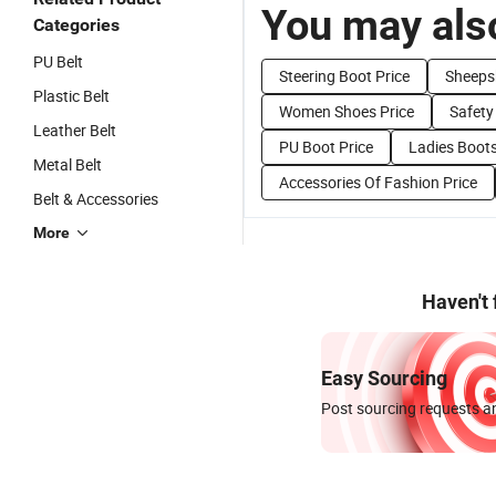
You may also
Categories
PU Belt
Steering Boot Price
Sheepsk
Plastic Belt
Women Shoes Price
Safety
Leather Belt
PU Boot Price
Ladies Boots
Metal Belt
Accessories Of Fashion Price
Belt & Accessories
More
Haven't
Easy Sourcing
Post sourcing requests an