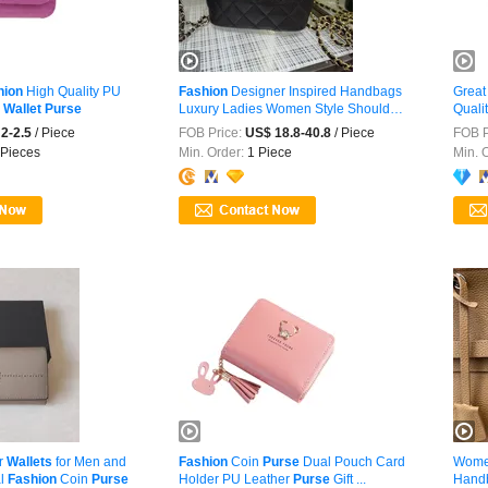
hion
High Quality PU
Fashion
Designer Inspired Handbags
Great
n
Wallet
Purse
Luxury Ladies Women Style Shoulder
Quali
...
2-2.5
/ Piece
FOB Price:
US$ 18.8-40.8
/ Piece
FOB P
Pieces
Min. Order:
1 Piece
Min. 
r
Wallets
for Men and
Fashion
Coin
Purse
Dual Pouch Card
Wom
l
Fashion
Coin
Purse
Holder PU Leather
Purse
Gift ...
Handb