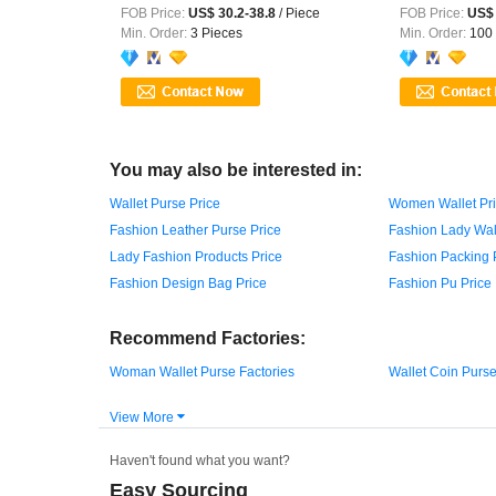
Handle ...
FOB Price:
US$ 30.2-38.8
/ Piece
FOB Price:
US$ 
Min. Order:
3 Pieces
Min. Order:
100 
You may also be interested in:
Wallet Purse Price
Women Wallet Pr
Fashion Leather Purse Price
Fashion Lady Wall
Lady Fashion Products Price
Fashion Packing 
Fashion Design Bag Price
Fashion Pu Price
Recommend Factories:
Woman Wallet Purse Factories
Wallet Coin Purse
View More

Haven't found what you want?
Easy Sourcing