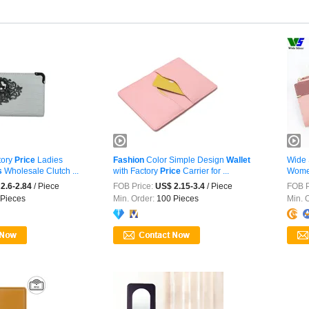
tory
Price
Ladies
Fashion
Color Simple Design
Wallet
Wide 
s
Wholesale Clutch ...
with Factory
Price
Carrier for ...
Wome
2025
2.6-2.84
/ Piece
FOB Price:
US$ 2.15-3.4
/ Piece
FOB P
Pieces
Min. Order:
100 Pieces
Min. 