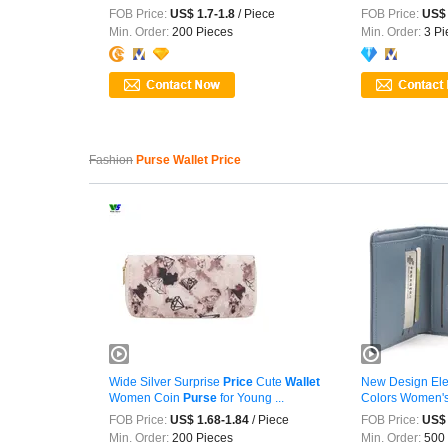
FOB Price:
US$ 1.7-1.8
/ Piece
FOB Price:
US$ 
Min. Order:
200 Pieces
Min. Order:
3 Pi
Fashion
Purse Wallet Price
Wide Silver Surprise
Price
Cute
Wallet
New Design Ele
Women Coin
Purse
for Young ...
Colors Women'
FOB Price:
US$ 1.68-1.84
/ Piece
FOB Price:
US$ 
Min. Order:
200 Pieces
Min. Order:
500 