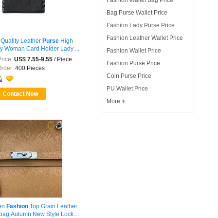
Bag Purse Wallet Price
Fashion Lady Purse Price
Fashion Leather Wallet Price
 Quality Leather
Purse
High
ty Woman Card Holder Lady ...
Fashion Wallet Price
rice:
US$ 7.55-9.55
/ Piece
Fashion Purse Price
Order:
400 Pieces
Coin Purse Price
PU Wallet Price
More

en
Fashion
Top Grain Leather
ag Autumn New Style Lock