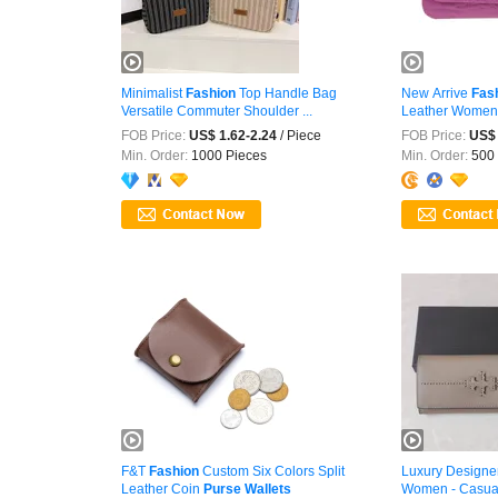
Minimalist
Fashion
Top Handle Bag
New Arrive
Fas
Versatile Commuter Shoulder ...
Leather Wome
FOB Price:
US$ 1.62-2.24
/ Piece
FOB Price:
US$ 
Min. Order:
1000 Pieces
Min. Order:
500 
F&T
Fashion
Custom Six Colors Split
Luxury Designe
Leather Coin
Purse
Wallets
Women - Casua