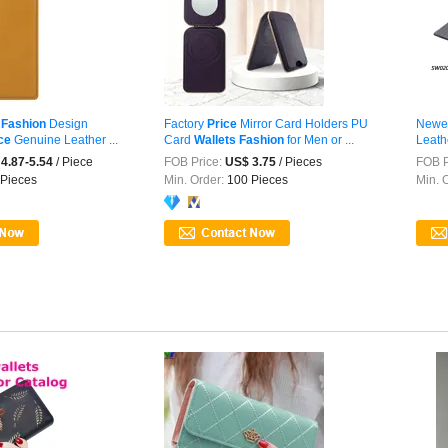
p
Fashion
Design
Factory
Price
Mirror Card Holders PU
Newes
ce
Genuine Leather ...
Card
Wallets
Fashion
for Men or ...
Leath
4.87-5.54
/ Piece
FOB Price:
US$ 3.75
/ Pieces
FOB P
Pieces
Min. Order:
100 Pieces
Min. 