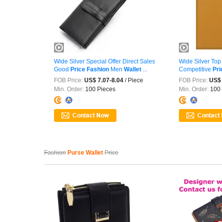
Wide Silver Special Offer Direct Sales
Wide Silver To
Good
Price
Fashion
Men
Wallet
...
Competitive
Pri
FOB Price:
US$ 7.07-8.04
/ Piece
FOB Price:
US$ 
Min. Order:
100 Pieces
Min. Order:
100 
Fashion
Purse Wallet
Price