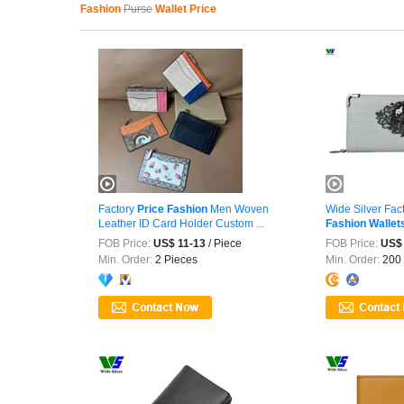
Fashion
Purse
Wallet Price
Factory
Price
Fashion
Men Woven
Wide Silver Fac
Leather ID Card Holder Custom ...
Fashion
Wallet
FOB Price:
US$ 11-13
/ Piece
FOB Price:
US$ 
Min. Order:
2 Pieces
Min. Order:
200 