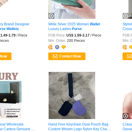
ry Brand Designer
Wide Silver 2025 Women
Wallet
Styli
rse
Wallets
Luxury Ladies
Purse
Cros
1.49-1.79
/ Piece
FOB Price:
US$ 1.99-2.17
/ Piece
FOB P
ieces
Min. Order:
200 Pieces
Min. 
onal Wholesale
Hand Free Keychain Dual Pouch Bag
Crazy
s Cartera Genuine ...
Custom Woven Logo Nylon Key Chain
Genui