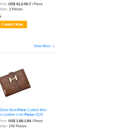
 ...
rice:
US$ 41.2-50.7
/ Piece
Order:
3 Pieces

View More
Silver Best
Price
Custom Mini
e Leather Coin
Purse
2025
rice:
US$ 1.68-1.84
/ Piece
Order:
200 Pieces