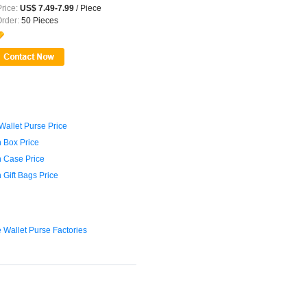
rice:
US$ 7.49-7.99
/ Piece
Order:
50 Pieces
Wallet Purse Price
 Box Price
 Case Price
 Gift Bags Price
e Wallet Purse Factories