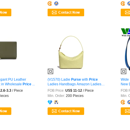
gant PU Leather
(V1570) Ladie
Purse
with
Price
Wide 
t
in Wholesale
Price
...
Ladies Handbags Amazon Ladies
New D
Purse
...
2.6-3.3
/ Piece
FOB Price:
US$ 11-12
/ Piece
FOB P
ieces
Min. Order:
200 Pieces
Min. 