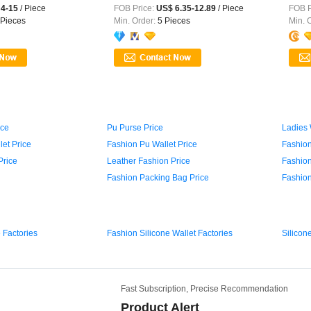
...
4-15
/ Piece
FOB Price:
US$ 6.35-12.89
/ Piece
FOB P
Pieces
Min. Order:
5 Pieces
Min. 
ice
Pu Purse Price
Ladies 
et Price
Fashion Pu Wallet Price
Fashion
Price
Leather Fashion Price
Fashion
Fashion Packing Bag Price
Fashion
 Factories
Fashion Silicone Wallet Factories
Silicon
Fast Subscription, Precise Recommendation
Product Alert