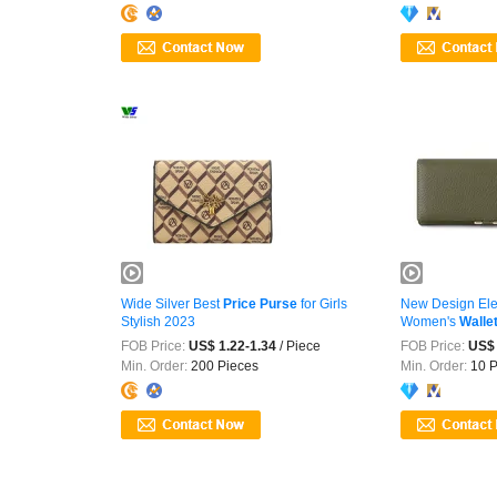
Wide Silver Best
Price
Purse
for Girls
New Design Ele
Stylish 2023
Women's
Walle
FOB Price:
US$ 1.22-1.34
/ Piece
FOB Price:
US$ 
Min. Order:
200 Pieces
Min. Order:
10 P