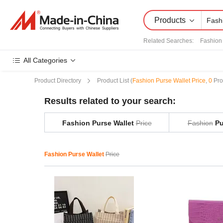
Products
Related Searches:
Fashion
All Categories
Product Directory
Product List
(
Fashion Purse Wallet Price
,
0
Pro
Results related to your search:
Fashion Purse Wallet
Price
Fashion
Pu
Fashion Purse Wallet
Price