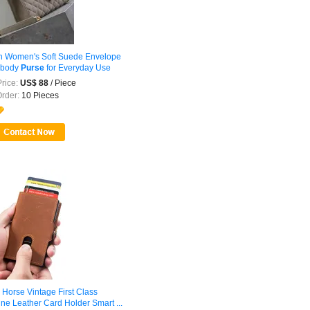
sh Women's Soft Suede Envelope
sbody
Purse
for Everyday Use
rice:
US$ 88
/ Piece
Order:
10 Pieces
 Horse Vintage First Class
ne Leather Card Holder Smart ...