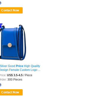
Sliver Good
Price
High Quality
esign Female Custom Logo ...
rice:
US$ 3.5-4.5
/ Piece
Order:
300 Pieces