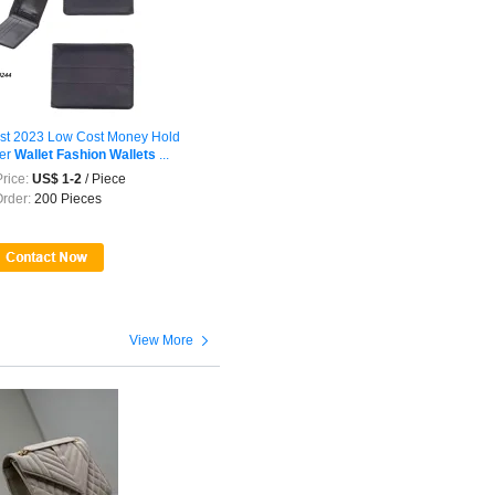
t 2023 Low Cost Money Hold
er
Wallet
Fashion
Wallets
...
rice:
US$ 1-2
/ Piece
Order:
200 Pieces

View More