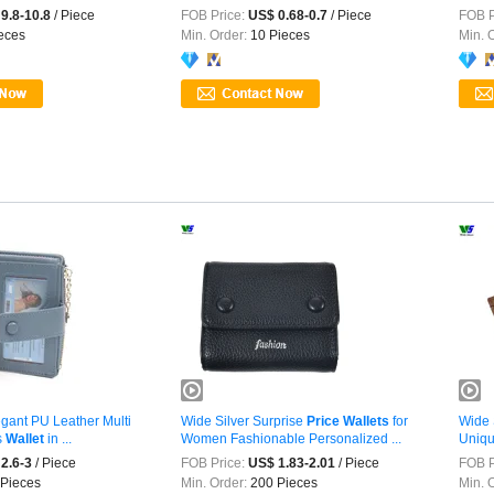
Design
9.8-10.8
/ Piece
FOB Price:
US$ 0.68-0.7
/ Piece
FOB P
eces
Min. Order:
10 Pieces
Min. 
gant PU Leather Multi
Wide Silver Surprise
Price
Wallets
for
Wide 
s
Wallet
in ...
Women Fashionable Personalized ...
Uniqu
2.6-3
/ Piece
FOB Price:
US$ 1.83-2.01
/ Piece
FOB P
Pieces
Min. Order:
200 Pieces
Min. 