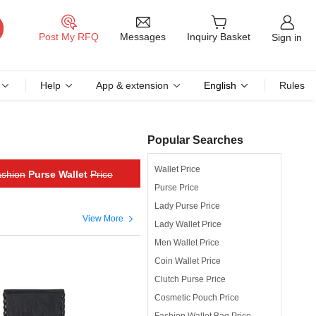
Messages
Post My RFQ
Inquiry Basket
Sign in
Help
App & extension
English
Rules
Popular Searches
Wallet Price
shion
Purse Wallet
Price
Purse Price
Lady Purse Price

View More
Lady Wallet Price
Men Wallet Price
Coin Wallet Price
Clutch Purse Price
Cosmetic Pouch Price
Fashion Wallet Bag Price