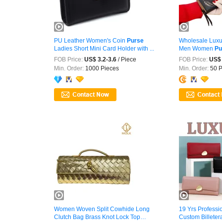
PU Leather Women's Coin
Purse
Wholesale Luxu
Ladies Short Mini Card Holder with ...
Men Women
Pu
FOB Price:
US$ 3.2-3.6
/ Piece
FOB Price:
US$ 
Min. Order:
1000 Pieces
Min. Order:
50 P
Women Woven Split Cowhide Long
19 Yrs Professi
Clutch Bag Brass Knot Lock Top
Custom Billetera