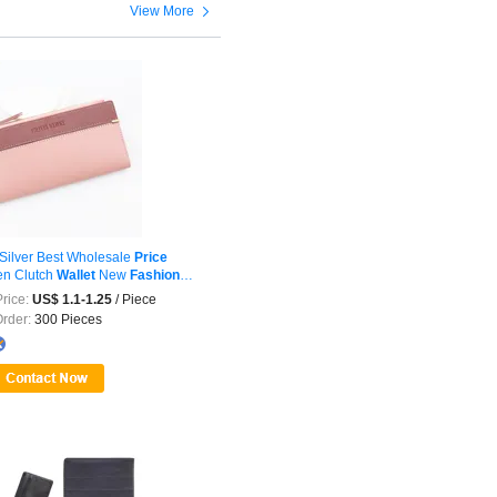

View More
Silver Best Wholesale
Price
n Clutch
Wallet
New
Fashion
rice:
US$ 1.1-1.25
/ Piece
Order:
300 Pieces