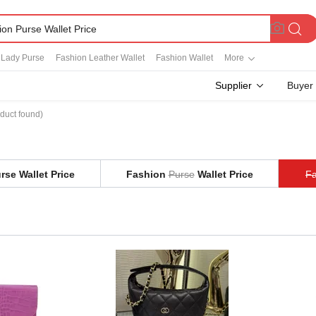
 Lady Purse
Fashion Leather Wallet
Fashion Wallet
More
Supplier
Buyer
duct found)
rse Wallet Price
Fashion
Purse
Wallet Price
Fa