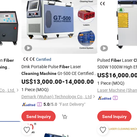
Certified
on
Pulsed
Laser
Fiber
Fiber
C
Dmk Portable Pulse
Laser
500W 1000W High Eff
Fiber
ning
Gt-500 CE Certified
Oil Removal CE FDA I
Cleaning
Machine
US$
16,000.0
Cleaner
Air Cooling 500W for Metal Stainless
0W
US$
13,000.00
-
14,000.00
1 Piece
(MOQ)
Rust & Paint Removal Surface
1 Piece
(MOQ)
o., Ltd.
Laser Machine (Shan
Treatment & Oil Removal
Demark (Wuhan) Technology Co., Ltd
"Fast Delivery"
5.0
/5.0
Send Inquiry
Send Inquiry