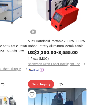
5 In1 Handheld Portable 2000W 3000W
e Anti-Static Down
Robot Battery Aluminum Metal Stainless
15 Rods Low
Steel Iron Lazer Welder Mould Precision
ine
US$
2,300.00
-
3,555.00
Welding Cutting
Laser
t
and
Fiber
Cleaning
Cleaning
1 Piece
(MOQ)
Machine
Shenzhen Keen-Laser Intelligent Technology Co., Ltd
Shanghai Fuda Down Fiber Filling Machine Co., Ltd.
Send Inquiry