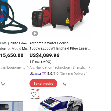
0W Q Pulse
Arccaptain Water Cooling
Fiber
1500W&2000W Handheld
Laser
for Mould Mold
Fiber
ine
Welding
Syste for
15,650.00
US$
4,089.96
Machine
Cleaning
Stainless Steel, Aluminum and Other
1 Piece
(MOQ)
Metals
Jiangsu Kuntai Industrial Equipment Co., Ltd.
Arc Navigation Technology (Shenzhen) Co., Ltd.
"On-time Delivery"
5.0
/5.0
Send Inquiry