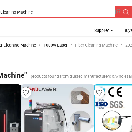
Supplier
Buye
er Cleaning Machine
1000w Laser
Fiber Cleaning Machine
202
 Machine"
products found from trusted manufacturers & wholesal