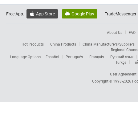
Free App:
App Store
Google Play
TradeMessenger:


About Us
FAQ
Hot Products
China Products
China Manufacturers/Suppliers
Regional Chann
Language Options:
Español
Português
Français
Русский язык
Türkçe
Tiế
User Agreement
Copyright © 1998-2026
Foc