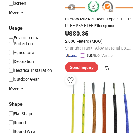
Screen
More
Factory
20 AWG Type K J FEP
Price
PTFE PFA ETFE
Fiberglass
Usage
Thermocouple Extension Cable
US$
0.35
Wire
Environmental
2,000 Meters
(MOQ)
Protection
Shanghai Tankii Alloy Material Co., Ltd.
Agriculture
"Amazi
5.0
/5.0
Decoration
ng Serv
Send Inquiry
ice"
Electrical Installation
Outdoor Gear
More
Shape
Flat Shape
Round
Round Wire