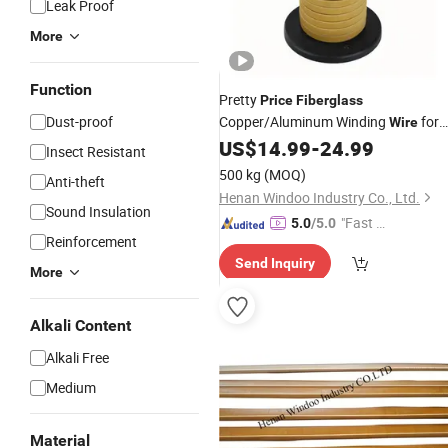
Leak Proof
More
Function
Pretty
Price
Fiberglass
Dust-proof
Copper/Aluminum Winding
for
Wire
High Voltage Motor
US$
14.99
-
24.99
Insect Resistant
500 kg
(MOQ)
Anti-theft
Henan Windoo Industry Co., Ltd.
Sound Insulation
"Fast Di
5.0
/5.0
Reinforcement
spatch"
Send Inquiry
More
Alkali Content
Alkali Free
Medium
Material