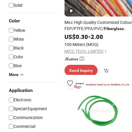
Solid
Color
Micc High Quality Customized Colour
FEP/PTFE/PFA/PVC/
Fiberglass
Yellow
Insulation Type K, J, T, E, R
US$
0.30
-
2.00
White
Thermocouple Cable/
Wire
100 Meters
(MOQ)
Black
MICC TECH. LIMITED
Color
Blue
Send Inquiry
More
Application
Electronic
Special Equipment
Communication
Commercial