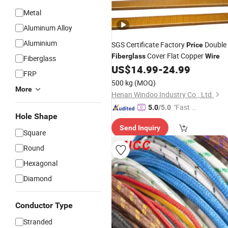
Metal
Aluminum Alloy
Aluminium
SGS Certificate Factory
Double
Price
Cover Flat Copper
Fiberglass
Wire
Fiberglass
US$
14.99
-
24.99
FRP
500 kg
(MOQ)
More
Henan Windoo Industry Co., Ltd.
"Fast Di
5.0
/5.0
Hole Shape
spatch"
Send Inquiry
Square
Round
Hexagonal
Diamond
Conductor Type
Stranded