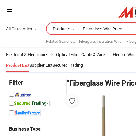
All Categories
Products
Related Searches:
Fiberglass Insulation Wire
Fiberg
Electrical & Electronics
Optical Fiber, Cable & Wire
Electric Wir
Supplier List
Secured Trading
Product List
Filter
"Fiberglass Wire Pric
Business Type