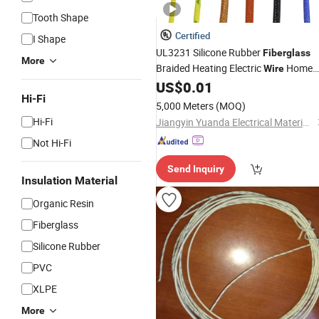
Tooth Shape
Certified
I Shape
UL3231 Silicone Rubber
Fiberglass
More
Braided Heating Electric
Home
Wire
Electric Appliances
US$
0.01
Hi-Fi
5,000 Meters
(MOQ)
Hi-Fi
Jiangyin Yuanda Electrical Material Co., Ltd.
Not Hi-Fi
Send Inquiry
Insulation Material
Organic Resin
Fiberglass
Silicone Rubber
PVC
XLPE
More