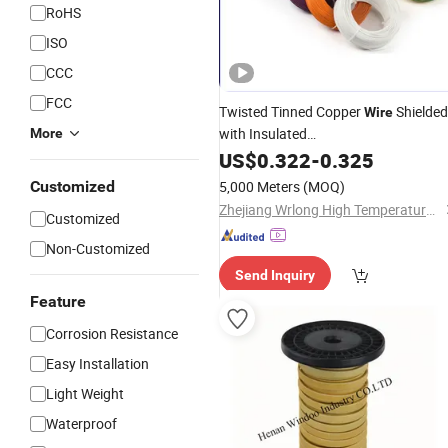
RoHS
ISO
CCC
FCC
Twisted Tinned Copper
Shielded
Wire
with Insulated
More
FEP/PVC/
/Silicone Rubeb
US$
0.322
Fiberglass
-
0.325
UL Factory
Price
Customized
5,000 Meters
(MOQ)
Zhejiang Wrlong High Temperature Wire & Cable Co., Ltd.
Customized
Non-Customized
Send Inquiry
Feature
Corrosion Resistance
Easy Installation
Light Weight
Waterproof