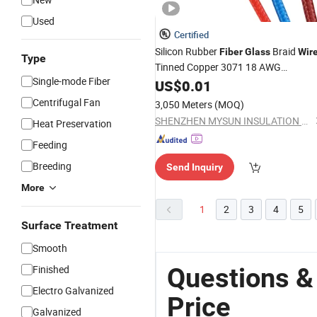
Used
Certified
Silicon Rubber
Braid
Fiber
Glass
Wir
Type
Tinned Copper 3071 18 AWG
Single-mode Fiber
600V/200c for Home Appliance,
US$
0.01
Heater, Lighting
Centrifugal Fan
3,050 Meters
(MOQ)
SHENZHEN MYSUN INSULATION MATERIALS CO., LTD.
Heat Preservation
Feeding
Breeding
Send Inquiry
More
1
2
3
4
5
Surface Treatment
Smooth
Questions &
Finished
Electro Galvanized
Price
Galvanized