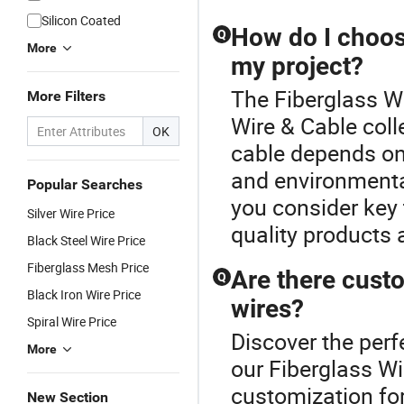
Silicon Coated
How do I choose
Q
More
my project?
The Fiberglass Wir
More Filters
Wire & Cable coll
OK
cable depends on 
and environmenta
Popular Searches
you consider key 
Silver Wire Price
quality products 
Black Steel Wire Price
Fiberglass Mesh Price
Are there custo
Q
Black Iron Wire Price
wires?
Spiral Wire Price
Discover the perf
More
our Fiberglass W
customization for
New Section