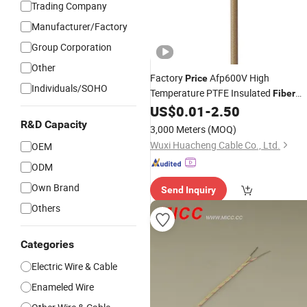
Trading Company
Manufacturer/Factory
Group Corporation
Other
Factory
Afp600V High
Price
Individuals/SOHO
Temperature PTFE Insulated
Fiber
Braided
US$
0.01
-
2.50
Glass
Wire
R&D Capacity
3,000 Meters
(MOQ)
Wuxi Huacheng Cable Co., Ltd.
OEM
ODM
Own Brand
Send Inquiry
Others
Categories
Electric Wire & Cable
Enameled Wire