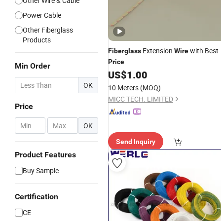
Other Wire & Cable
Power Cable
Other Fiberglass
Products
Extension
with Best
Fiberglass
Wire
Price
Min Order
US$
1.00
OK
10 Meters
(MOQ)
MICC TECH. LIMITED
Price
-
OK
Send Inquiry
Product Features
Buy Sample
Certification
CE