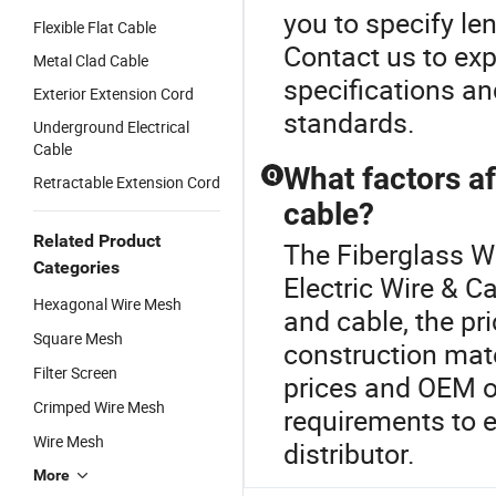
you to specify len
Flexible Flat Cable
Contact us to expl
Metal Clad Cable
specifications a
Exterior Extension Cord
standards.
Underground Electrical
Cable
What factors af
Q
Retractable Extension Cord
cable?
Related Product
The Fiberglass Wi
Categories
Electric Wire & C
Hexagonal Wire Mesh
and cable, the pr
Square Mesh
construction mat
Filter Screen
prices and OEM op
Crimped Wire Mesh
requirements to 
Wire Mesh
distributor.
More