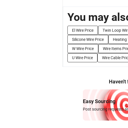
You may also
El Wire Price
Twin Loop Wir
Silicone Wire Price
Heating 
W Wire Price
Wire Items Pri
U Wire Price
Wire Cable Pri
Haven't
Easy Sourcing
Post sourcing requests an