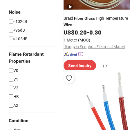
Noise
Braid
High Temperature
Fiber
Glass
<102dB
Wire
<95dB
US$
0.20
-
0.30
≥105dB
1 Meter
(MOQ)
Jiangyin Senphus Electrical Material Co., Ltd.
Flame Retardant
Properties
Send Inquiry
V0
V1
V2
HB
A2
Condition
New