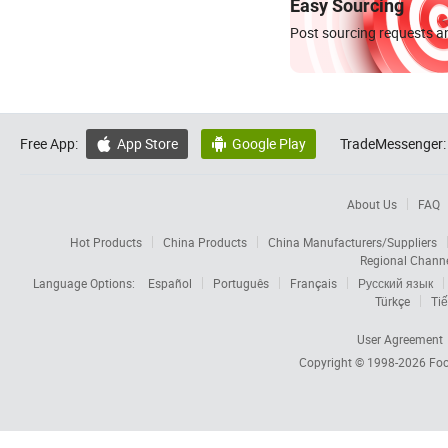
Easy Sourcing
Post sourcing requests an
Free App:
App Store
Google Play
TradeMessenger:


About Us
FAQ
Hot Products
China Products
China Manufacturers/Suppliers
Regional Chann
Language Options:
Español
Português
Français
Русский язык
Türkçe
Tiế
User Agreement
Copyright © 1998-2026
Foc