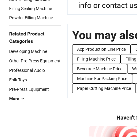
info or contact us
Filling Sealing Machine
Powder Filling Machine
You may also
Related Product
Categories
Acp Production Line Price
Developing Machine
Filling Machine Price
Fillin
Other Pre-Press Equipment
Beverage Machine Price
Wa
Professional Audio
Machine For Packing Price
Folk Toys
Paper Cutting Machine Price
Pre-Press Equipment
More
Haven't