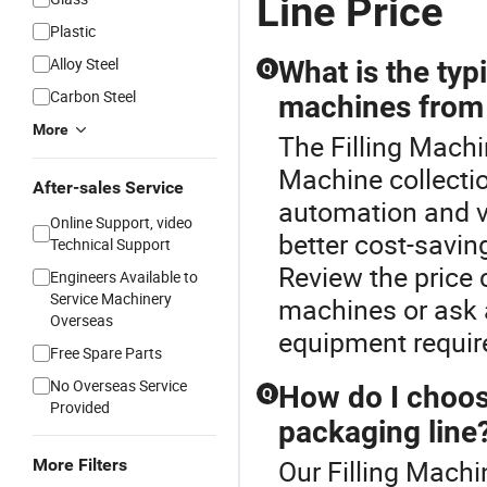
Line Price
Plastic
Alloy Steel
What is the typi
Q
Carbon Steel
machines from 
More
The Filling Machin
Machine collectio
After-sales Service
automation and v
Online Support, video
better cost-savin
Technical Support
Review the price 
Engineers Available to
Service Machinery
machines or ask a
Overseas
equipment requi
Free Spare Parts
No Overseas Service
How do I choose
Q
Provided
packaging line
Our Filling Machi
More Filters