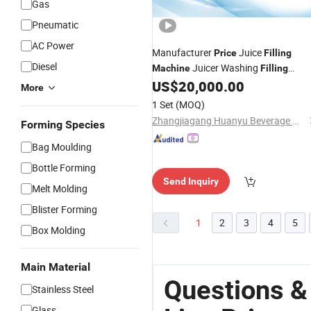
Gas
Pneumatic
AC Power
Manufacturer
Juice
Price
Filling
Diesel
Juicer Washing
Machine
Filling
Capping
Production
US$
20,000.00
Machine
Line
More
1 Set
(MOQ)
Zhangjiagang Huanyu Beverage Machinery Co., Ltd.
Forming Species
Bag Moulding
Bottle Forming
Send Inquiry
Melt Molding
Blister Forming
1
2
3
4
5
Box Molding
Main Material
Questions &
Stainless Steel
Glass