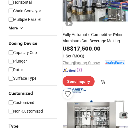
Horizontal
Chain Conveyor
Multiple Parallel
More
Fully Automatic Competitive
Price
Aluminum Can Beverage Making
Dosing Device
Canning
Complete
US$
17,500.00
Filling
Machinery
Capacity Cup
Line
1 Set
(MOQ)
Plunger
Zhangjiagang Sunswell Machinery Co., Ltd.
Rotor
Surface Type
Send Inquiry
Customized
Customized
Non-Customized
Type