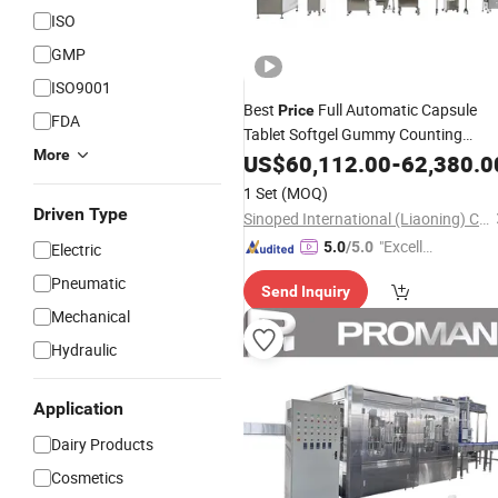
ISO
GMP
ISO9001
Best
Full Automatic Capsule
Price
FDA
Tablet Softgel Gummy Counting
More
Filling
US$
60,112.00
Machine
Line
-
62,380.0
1 Set
(MOQ)
Driven Type
Sinoped International (Liaoning) Co., Ltd.
"Excelle
5.0
/5.0
Electric
nt Servi
Pneumatic
Send Inquiry
ce"
Mechanical
Hydraulic
Application
Dairy Products
Cosmetics