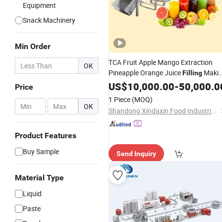
Equipment
Snack Machinery
Min Order
TCA Fruit Apple Mango Extraction
OK
Pineapple Orange Juice
Maki
Filling
Production
Machine
US$
10,000.00
Line
-
50,000.0
Price
Price
1 Piece
(MOQ)
-
OK
Shandong Xindaxin Food Industrial Equipment Co., Ltd.
Product Features
Buy Sample
Send Inquiry
Material Type
Liquid
Paste