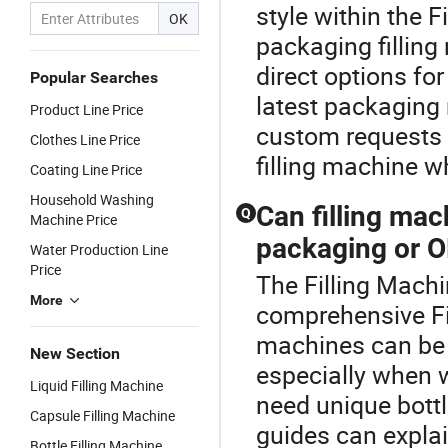
style within the 
OK
packaging fillin
direct options fo
Popular Searches
latest packaging 
Product Line Price
custom requests a
Clothes Line Price
filling machine w
Coating Line Price
Household Washing
Can filling ma
Q
Machine Price
packaging or O
Water Production Line
Price
The Filling Machi
More
comprehensive Fil
machines can be 
New Section
especially when w
Liquid Filling Machine
need unique bottl
Capsule Filling Machine
guides can explai
Bottle Filling Machine