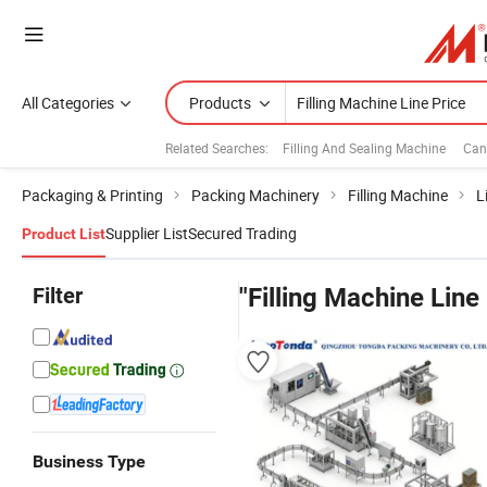
All Categories
Products
Related Searches:
Filling And Sealing Machine
Can
Packaging & Printing
Packing Machinery
Filling Machine
L
Supplier List
Secured Trading
Product List
Filter
"Filling Machine Line
Business Type