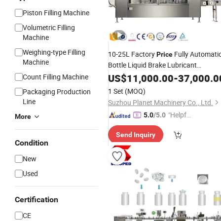
Piston Filling Machine
Volumetric Filling
Machine
Weighing-type Filling
10-25L Factory
Fully Automati
Price
Machine
Bottle Liquid Brake Lubricant
Lubricating Engine Lube Oil
US$
11,000.00
-
37,000.0
Filling
Count Filling Machine
Machine
Filling
Line
1 Set
(MOQ)
Packaging Production
Line
Suzhou Planet Machinery Co., Ltd.
"Helpful
5.0
/5.0
More
Custo
Send Inquiry
mer Ser
Condition
vice"
New
Used
Certification
CE