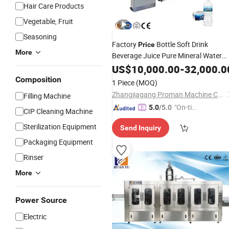
Hair Care Products
Vegetable, Fruit
Seasoning
Factory
Bottle Soft Drink
Price
More
Beverage Juice Pure Mineral Water
Complete Bottling
US$
10,000.00
Filling
-
32,000.0
Machine
Production
Line
Composition
1 Piece
(MOQ)
Zhangjiagang Proman Machine Co., Ltd.
Filling Machine
"On-tim
5.0
/5.0
CIP Cleaning Machine
e Delive
Sterilization Equipment
Send Inquiry
ry"
Packaging Equipment
Rinser
More
Power Source
Electric