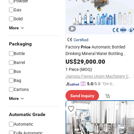
Powder
Gas
Solid
More
Certified
Packaging
Factory
Automatic Bottled
Price
Bottle
Drinking Mineral Water Bottling
Production
Include Pet Bottle
US$
29,000.00
Line
Barrel
Blowing Water
and Cap Seali
Filling
1 Piece
(MOQ)
Box
and Packing
Machine
Jiangsu Faygo Union Machinery Co., Ltd.
Bag
"On-tim
5.0
/5.0
Cartons
e Delive
Send Inquiry
ry"
More
Automatic Grade
Automatic
Fully Automatic