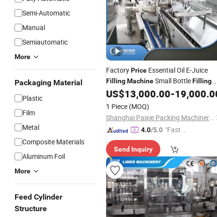
Semi-Automatic
Manual
Semiautomatic
More
Factory
Essential Oil E-Juice
Price
Small Bottle
Filling
Machine
Filling
Packaging Material
US$
13,000.00
-
19,000.0
Line
Plastic
1 Piece
(MOQ)
Film
Shanghai Paixie Packing Machinery Co., Ltd.
Metal
"Fast Di
4.0
/5.0
spatch"
Composite Materials
Send Inquiry
Aluminum Foil
More
Feed Cylinder
Structure