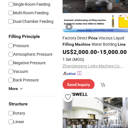
Single-Room Feeding
Multi-Room Feeding
Dual-Chamber Feeding
Filling Principle
Factory Direct
Viscous Liquid
Price
Water Bottling
Filling
Machine
Line
Pressure
US$
2,000.00
-
15,000.00
Atmospheric Pressure
1 Set
(MOQ)
Negative Pressure
Zhangjiagang Links-Machine Co., Ltd.
Vacuum
Back Pressure
Send Inquiry
More
Structure
Rotary
Linear