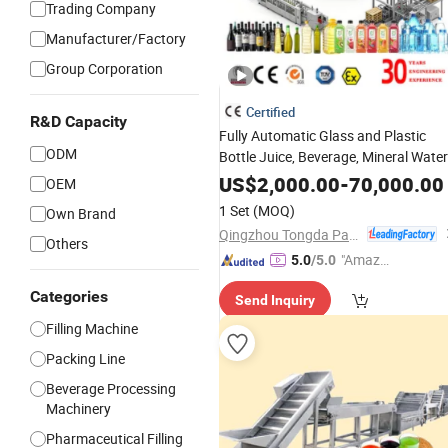
Trading Company
Manufacturer/Factory
Group Corporation
Certified
R&D Capacity
Fully Automatic Glass and Plastic
ODM
Bottle Juice, Beverage, Mineral Water
Wine, Oil, and Jam
Filling
Machine
US$
2,000.00
-
70,000.00
OEM
Line
1 Set
(MOQ)
Own Brand
Qingzhou Tongda Packaging Machinery Co., Ltd.
Others
"Amazi
5.0
/5.0
ng Serv
Categories
Send Inquiry
ice"
Filling Machine
Packing Line
Beverage Processing
Machinery
Pharmaceutical Filling