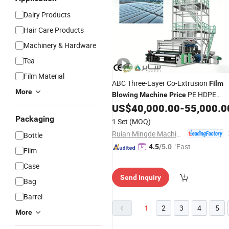
Dairy Products
Hair Care Products
Machinery & Hardware
Tea
Film Material
ABC Three-Layer Co-Extrusion
Film
More
PE HDPE
Blowing
Machine
Price
LDPE LLDPE Plastic
Blown
US$
40,000.00
-
55,000.0
Film
Extruder
Extruding
wit
Film
Machine
Packaging
1 Set
(MOQ)
Air Ring for Bag
Making
Film
Ruian Mingde Machinery Co., Ltd.
Bottle
"Fast D
4.5
/5.0
Film
elivery"
Case
Send Inquiry
Bag
Barrel
1
2
3
4
5
More