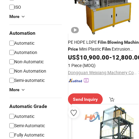
ISO
More
Automation
PE HDPE LDPE
Film
Blowing
Machin
Automatic
Mini Plastic
Extrusion
Price
Film
Automation
Making
US$
10,900.00
-
12,800.0
Machine
Film
Machine
Non-Automatic
1 Piece
(MOQ)
Non Automation
Dongguan Weixiang Machinery Co., Ltd.
Semi-automatic
More
Send Inquiry
Automatic Grade
Automatic
Semi-Automatic
Fully Automatic