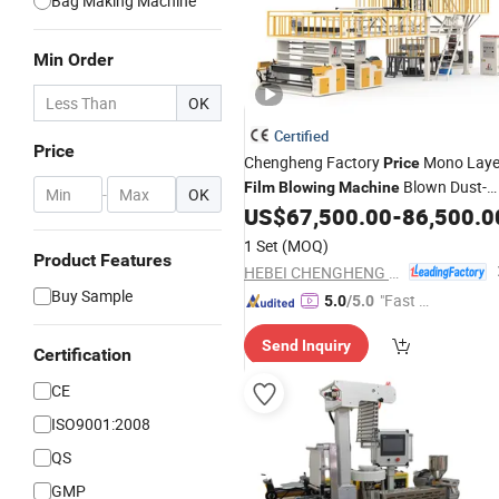
Bag Making Machine
Min Order
OK
Certified
Price
Chengheng Factory
Mono Laye
Price
Blown Dust-
Film
Blowing
Machine
-
OK
Proof
Production Line
US$
67,500.00
-
86,500.0
Film
1 Set
(MOQ)
Product Features
HEBEI CHENGHENG PLASTIC MACHINERY TECHNOLOGY CO., LTD.
Buy Sample
"Fast Di
5.0
/5.0
spatch"
Send Inquiry
Certification
CE
ISO9001:2008
QS
GMP