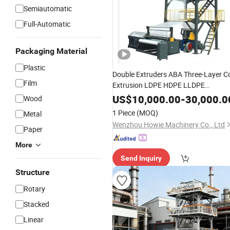
Semiautomatic
Full-Automatic
Packaging Material
Plastic
Double Extruders ABA Three-Layer C
Film
Extrusion LDPE HDPE LLDPE
Biodegradable Plastic
Film
Blowing
US$
10,000.00
-
30,000.0
Wood
Machine
Price
1 Piece
(MOQ)
Metal
Wenzhou Howie Machinery Co., Ltd
Paper
More
Send Inquiry
Structure
Rotary
Stacked
Linear