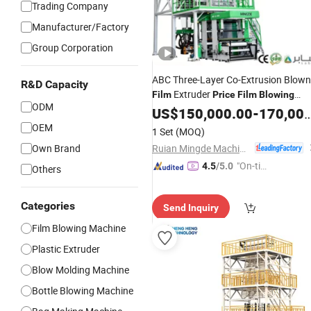
Trading Company
Manufacturer/Factory
Group Corporation
ABC Three-Layer Co-Extrusion Blown
R&D Capacity
Extruder
Film
Price
Film
Blowing
ODM
HDPE LDPE LLDPE EVA
Machine
US$
150,000.00
-
170,000.00
Mlldpe Making
PE
Machine
Film
OEM
1 Set
(MOQ)
Extruding
Machine
Set
Ruian Mingde Machinery Co., Ltd.
Own Brand
"On-tim
4.5
/5.0
Others
e Delive
ry"
Categories
Send Inquiry
Film Blowing Machine
Plastic Extruder
Blow Molding Machine
Bottle Blowing Machine