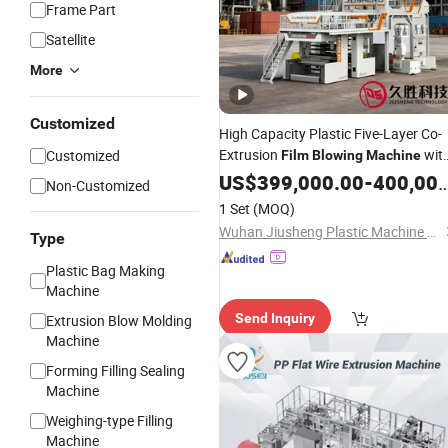
Frame Part
Satellite
More
Customized
High Capacity Plastic Five-Layer Co-
Extrusion
wit
Customized
Film
Blowing
Machine
Good
US$
Price
399,000.00
-
400,000.00
Non-Customized
1 Set
(MOQ)
Wuhan Jiusheng Plastic Machine Co., Ltd.
Type
Plastic Bag Making
Machine
Send Inquiry
Extrusion Blow Molding
Machine
Forming Filling Sealing
Machine
Weighing-type Filling
Machine