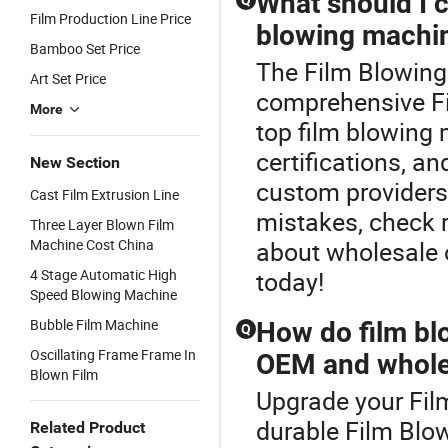
What should I 
Q
Film Production Line Price
blowing machin
Bamboo Set Price
The Film Blowing 
Art Set Price
comprehensive F
More
top film blowing 
certifications, a
New Section
custom providers.
Cast Film Extrusion Line
mistakes, check r
Three Layer Blown Film
Machine Cost China
about wholesale o
4 Stage Automatic High
today!
Speed Blowing Machine
Bubble Film Machine
How do film b
Q
Oscillating Frame Frame In
OEM and wholes
Blown Film
Upgrade your Fil
durable Film Blo
Related Product