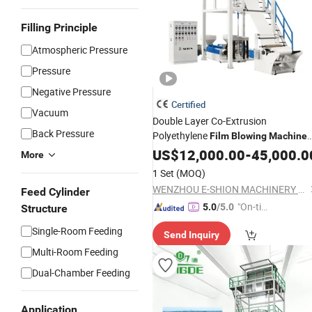
Filling Principle
Atmospheric Pressure
Pressure
Negative Pressure
Certified
Vacuum
Double Layer Co-Extrusion
Back Pressure
Polyethylene
Film
Blowing
Machine
Price
US$
12,000.00
-
45,000.0
More
1 Set
(MOQ)
WENZHOU E-SHION MACHINERY CO., LTD.
Feed Cylinder
"On-tim
5.0
/5.0
Structure
e Delive
Single-Room Feeding
Send Inquiry
ry"
Multi-Room Feeding
Dual-Chamber Feeding
Application