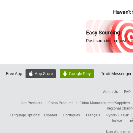
Haven't
Easy Sourcing
Post sourcing requests an
Free App:
App Store
Google Play
TradeMessenger:


About Us
FAQ
Hot Products
China Products
China Manufacturers/Suppliers
Regional Chann
Language Options:
Español
Português
Français
Русский язык
Türkçe
Tiế
User Agreement