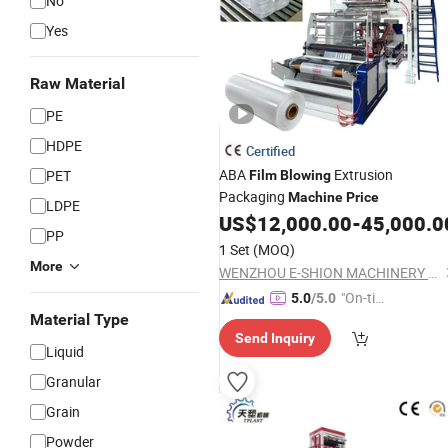
No
Yes
Raw Material
PE
HDPE
Certified
ABA
Extrusion
PET
Film
Blowing
Packaging
Machine
Price
LDPE
US$
12,000.00
-
45,000.0
PP
1 Set
(MOQ)
More
WENZHOU E-SHION MACHINERY CO., LTD.
"On-tim
5.0
/5.0
Material Type
e Delive
Send Inquiry
ry"
Liquid
Granular
Grain
Powder