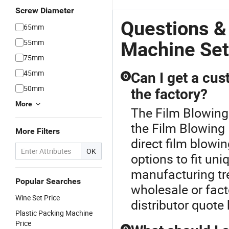
Screw Diameter
Questions &
65mm
55mm
Machine Set
75mm
45mm
Can I get a cus
Q
50mm
the factory?
More
The Film Blowing
the Film Blowing
More Filters
direct film blow
OK
options to fit uni
manufacturing tre
Popular Searches
wholesale or fact
Wine Set Price
distributor quote
Plastic Packing Machine
Price