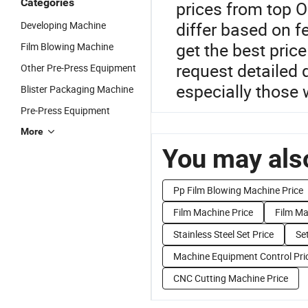
Categories
prices from top 
differ based on f
Developing Machine
get the best pric
Film Blowing Machine
request detailed 
Other Pre-Press Equipment
especially those 
Blister Packaging Machine
Pre-Press Equipment
More
You may also
Pp Film Blowing Machine Price
Film Machine Price
Film Ma
Stainless Steel Set Price
Set
Machine Equipment Control Pri
CNC Cutting Machine Price