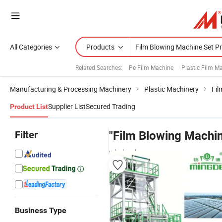
All Categories
Products
Related Searches:
Pe Film Machine
Plastic Film M
Manufacturing & Processing Machinery
Plastic Machinery
Fil
Supplier List
Secured Trading
Product List
Filter
"Film Blowing Machin
wholesalers
Business Type