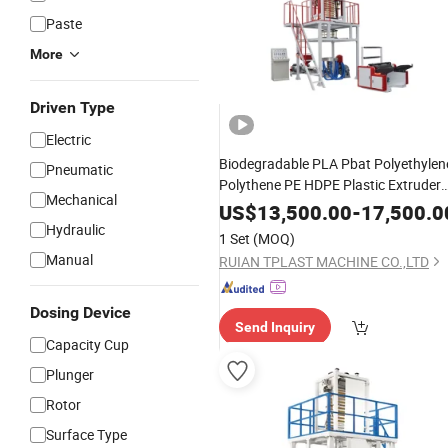
Paste
More
Driven Type
Electric
Biodegradable PLA Pbat Polyethylen
Pneumatic
Polythene PE HDPE Plastic Extruder
Mechanical
Film
Blowing
Machine
Price
US$
13,500.00
-
17,500.0
Hydraulic
1 Set
(MOQ)
Manual
RUIAN TPLAST MACHINE CO.,LTD
Dosing Device
Send Inquiry
Capacity Cup
Plunger
Rotor
Surface Type