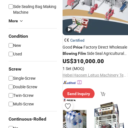
Side Sealing Bag Making
Machine
More
Condition
Certified
New
Good
Factory Direct Wholesale
Price
Side Seal Agricultural
Used
Blowing
Film
Grain Bag Making
US$
310,000.00
Machine
1 Set
(MOQ)
Screw
Hebei Haosen Leituo Machinery Technology Co., Ltd.
Single-Screw
Double-Screw
Send Inquiry
Twin-Screw
Multi-Screw
Continuous-Rolled