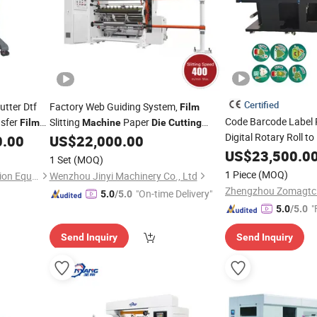
Certified
utter Dtf
Factory Web Guiding System,
Film
Code Barcode Label 
nsfer
Slitting
Paper
Film
Machine
Die
Cutting
Digital Rotary Roll to
Slitting Rewinding Manufacturing
0.00
US$
22,000.00
Paper
Printing L
Adhesive Scotch BOPP Tape Roll
US$
23,500.0
Film
1 Set
(MOQ)
Slitter
All in On
Cutting
Machine
Die
Cutting
1 Piece
(MOQ)
Dongguan Diaobao Automation Equipment Co., Ltd.
Wenzhou Jinyi Machinery Co., Ltd
Zhengzhou Zomagtc
"On-time Delivery"
5.0
/5.0
"
5.0
/5.0
Send Inquiry
Send Inquiry