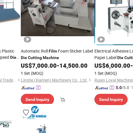
 Plastic
Automatic Roll
Foam Sticker Label
Electrical Adhesive 
Film
Speed
Paper Label
Die
Die
Cutting
Machine
Die
Cutt
Turret
US$
7,000.00
-
14,500.00
US$
6,000.00
-
1 Set
(MOQ)
1 Set
(MOQ)
Cangzhou Depai International Trade Co., Ltd.
Lingtie (Xiamen) Machinery Co., Ltd.
Ruian Loyal Machiner
"
5.0
/5.0
Send Inquiry
Send Inquiry