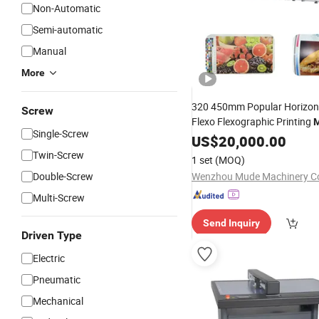
Non-Automatic
Semi-automatic
Manual
More
320 450mm Popular Horizont
Screw
Flexo Flexographic Printing
M
Single-Screw
Sticker Label Stock
Pape
US$
20,000.00
Film
Die
Cutting
Twin-Screw
1 set
(MOQ)
Double-Screw
Wenzhou Mude Machinery Co
Multi-Screw
Send Inquiry
Driven Type
Electric
Pneumatic
Mechanical