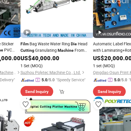
 Sticker
Bag Waste Water Ring
Head
Automatic Label Flex
Film
Die
PVC
Granulating
From
with Laminating+Ro
ne
Cutting
Machine
nting
China
Slitting+Sheeting St
,000.00
US$
40,000.00
US$
20,000.0
Sticker Flexogra
e
Cutting
Film
1 Set
(MOQ)
1 set
(MOQ)
Slitter
Qingdao Osun Print & Pack Machinery Co., Ltd.
Suzhou Polytec Machine Co., Ltd.
Delivery"
"Speedy Service"
"
5.0
/5.0
5.0
/5.0
Send Inquiry
Send Inquiry