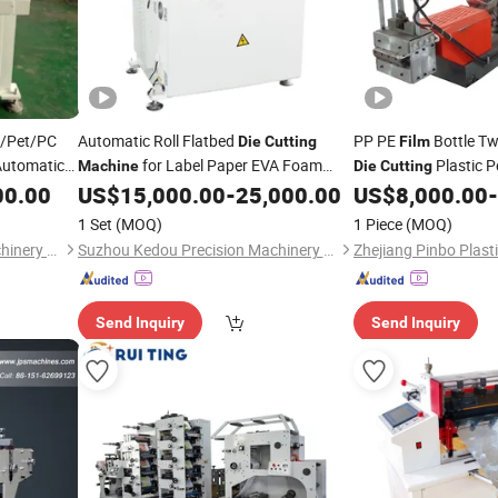
VC/Pet/PC
Automatic Roll Flatbed
PP PE
Bottle Tw
Die
Cutting
Film
utomatic
for Label Paper EVA Foam
Plastic P
Machine
Die
Cutting
o-Sheet
Silicone Rubber Mica Graphere Pet PP
00.00
US$
15,000.00
-
25,000.00
US$
8,000.00
-
Die
PVC Pi PU
in Printing Industry
ve Tape
Film
1 Set
(MOQ)
1 Piece
(MOQ)
Suzhou Kedou Precision Machinery Co., Ltd.
Suzhou Kedou Precision Machinery Co., Ltd.
Send Inquiry
Send Inquiry