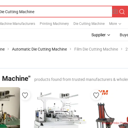
Machine Manufacturers
Printing Machinery
Die Cutting Machine
More
Supplier
Buye
ine
Automatic Die Cutting Machine
Film Die Cutting Machine
2
g Machine"
products found from trusted manufacturers & whole