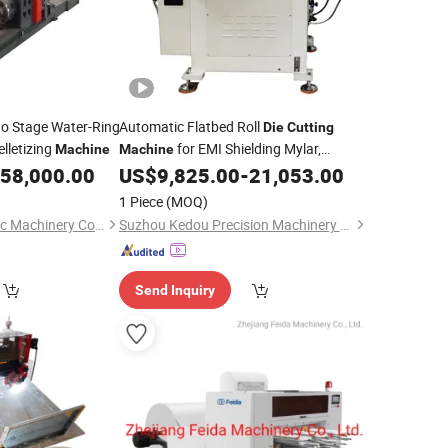
o Stage Water-Ring
Automatic Flatbed Roll
Die
Cutting
elletizing
for EMI Shielding Mylar,
Machine
Machine
Conductive Pet
Silicone Foam Tape
58,000.00
US$
9,825.00
-
21,053.00
Film
Fabric
1 Piece
(MOQ)
Zhejiang Pinbo Plastic Machinery Co., Ltd.
Suzhou Kedou Precision Machinery Co., Ltd.
Send Inquiry