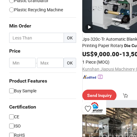
Plastic Granulator
Plastic Recycling Machine
Min Order
OK
Jps-320c-Tr Automatic Blank
Printing Paper Rotary
Die
Cu
Price
Slitting Rewinding
/
US$
9,000.00
Machine
-
13,5
Sticker Roll
Cutter Slitter
Die
1 Piece
(MOQ)
-
OK
Kunshan Jiapusi Machinery C
Product Features
Buy Sample
Send Inquiry
Certification
CE
ISO
RoHS