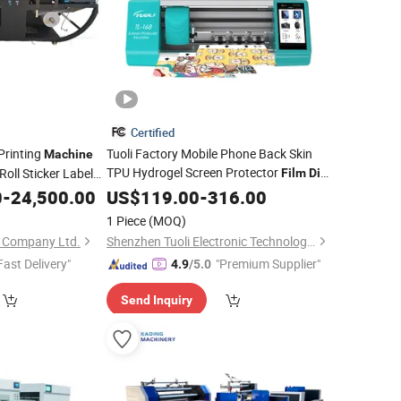
Certified
Printing
Tuoli Factory Mobile Phone Back Skin
Machine
TPU Hydrogel Screen Protector
 Roll Sticker Label
Film
Die
aminating Slitting
Intelligent Hydrogel
Glass
0
-
24,500.00
US$
119.00
-
316.00
Machine
e
Screen Protector
Machine
Cutting
Machines
1 Piece
(MOQ)
 Company Ltd.
Shenzhen Tuoli Electronic Technology Co., Ltd.
Fast Delivery"
"Premium Supplier"
4.9
/5.0
Send Inquiry