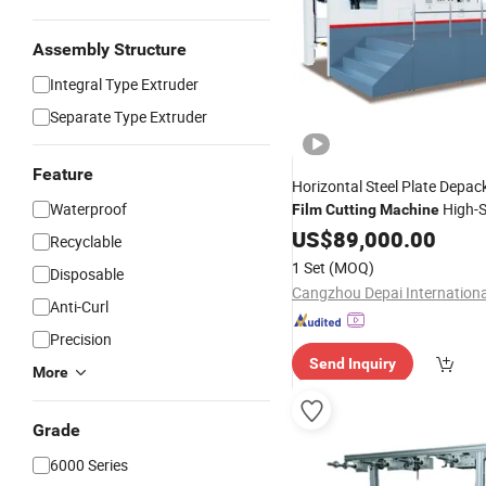
Assembly Structure
Integral Type Extruder
Separate Type Extruder
Feature
Horizontal Steel Plate Depack
Waterproof
High-
Film
Cutting
Machine
Cutter
US$
89,000.00
Recyclable
1 Set
(MOQ)
Disposable
Anti-Curl
Precision
Send Inquiry
More
Grade
6000 Series