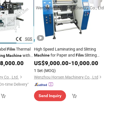
Label
Thermal
High Speed Laminating and Slitting
Film
for Paper and
Slitting
with
Machine
Film
ing
Machine
,
, Foam,
, Adhesive
8,000.00
Cutting
US$
9,000.00
Die
-
Film
10,000.00
and Rewinding Slitter and
Cutting
1 Set
(MOQ)
Rewinder
y Co., Ltd.
Wenzhou Horsen Machinery Co., Ltd
On-time Delivery"
Send Inquiry