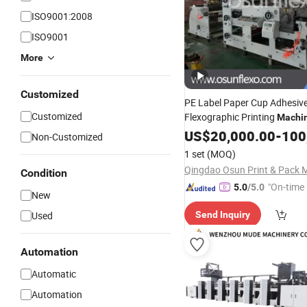
ISO9001:2008
ISO9001
More
Customized
PE Label Paper Cup Adhesive
Customized
Flexographic Printing
Machi
Aluminum Foil Flexo Pri
Film
US$
20,000.00
-
100
Non-Customized
with Slitting and
Machine
Di
1 set
(MOQ)
Device
Condition
"On-time 
5.0
/5.0
New
Used
Send Inquiry
Automation
Automatic
Automation