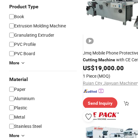
Product Type
Book
Extrusion Molding Machine
Granulating Extruder
PVC Profile
Jmq Mobile Phone Protectiv
PVC Board
with CE Cert
Cutting
Machine
More
US$
19,000.00
1 Piece
(MOQ)
Material
Paper
Aluminium
Send Inquiry
Plastic
Metal
Stainless Steel
More