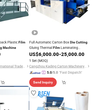
pack Plastic
Full Automatic Carton Box
Film
Die
Cutting
Gluing Thermal
Laminating
ng
Machine
Film
0
US$
6,000.00
-
25,000.00
Machine
1 Set
(MOQ)
Cangzhou Depai International Trade Co., Ltd.
Cangzhou Kading Carton Machinery Manufacturing Co., Ltd.
"Fast Dispatch"
5.0
/5.0
Send Inquiry