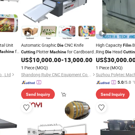
al Unit
Automatic Graphic
CNC Knife
High Capacity
B
Die
Film
for
Plotter
for Cardboard
Ring
Head
achine
Cutting
Machine
Die
Cutti
r with UV
Box Carton Kraft Paper Vinyl Sticker
US$
10,000.00
-
13,000.00
US$
30,000.0
Machine
Label Plastic PVC Pet PP
Film
1 Piece
(MOQ)
1 Piece
(MOQ)
., Ltd
Shandong Ruby CNC Equipment Co., Ltd.
Suzhou Polytec Machi
"
5.0
/5.0
Send Inquiry
Send Inquiry