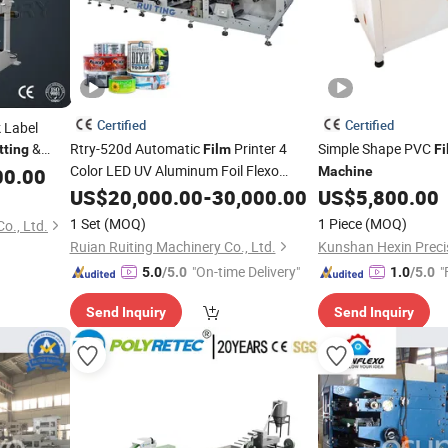
Certified
Certified
 Label
&
Rtry-520d Automatic
Printer 4
Simple Shape PVC
tting
Film
Fi
 Auto
Color LED UV Aluminum Foil Flexo
00.00
Film
Machine
Printing and
 Rewinder
US$
20,000.00
Die
Cutting
-
30,000.00
Machine
US$
5,800.00
Manufacturer Price
1 Set
(MOQ)
1 Piece
(MOQ)
o., Ltd.
Ruian Ruiting Machinery Co., Ltd.
"On-time Delivery"
"
5.0
/5.0
1.0
/5.0
Send Inquiry
Send Inquiry