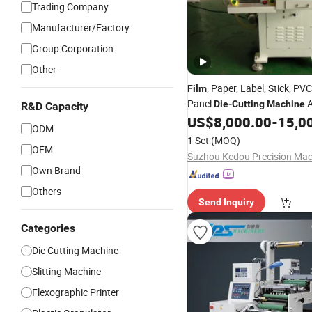
Trading Company
Manufacturer/Factory
Group Corporation
Other
, Paper, Label, Stick, P
Film
Panel
A
Die
-
Cutting
Machine
R&D Capacity
Roll-to-Roll
Cutter Roll-t
US$
8,000.00
-
15,0
Die
ODM
Cutter Silicone Foam Adhesi
1 Set
(MOQ)
Cutter
OEM
Own Brand
Others
Send Inquiry
Categories
Die Cutting Machine
Slitting Machine
Flexographic Printer