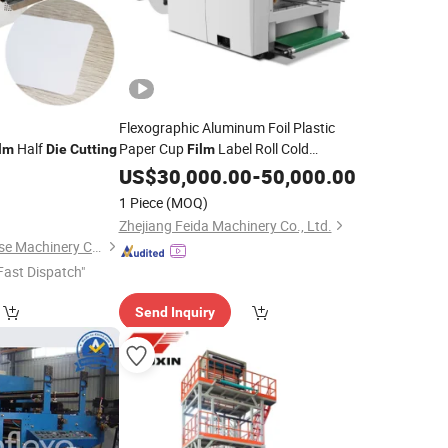
Flexographic Aluminum Foil Plastic
Half
Paper Cup
Label Roll Cold
lm
Die
Cutting
Film
Stamping Laminating
US$
30,000.00
-
Die
50,000.00
Cutting
Punching Slitting Color Flexo Printing
1 Piece
(MOQ)
Machine
Zhejiang Feida Machinery Co., Ltd.
Kunshan Hexin Precise Machinery Co., Ltd.
Fast Dispatch"
Send Inquiry