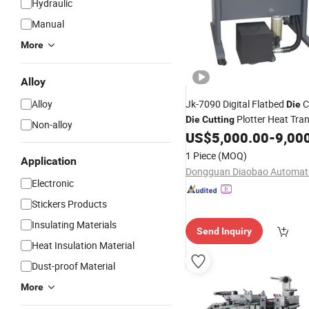
Hydraulic
Manual
More
Alloy
Alloy
Jk-7090 Digital Flatbed
C
Die
Plotter Heat Tra
Die
Cutting
Non-alloy
US$
5,000.00
-
9,00
Cutting
Machine
1 Piece
(MOQ)
Application
Electronic
Stickers Products
Insulating Materials
Send Inquiry
Heat Insulation Material
Dust-proof Material
More