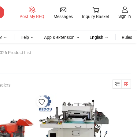
Sign in
Post My RFQ
Messages
Inquiry Basket
r
Help
App & extension
English
Rules
026 Product List
salers