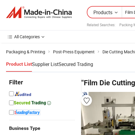
Products
Related Searches:
Packing 
All Categories
Packaging & Printing
Post-Press Equipment
Die Cutting Mach
Supplier List
Secured Trading
Product List
Filter
"Film Die Cuttin
Business Type