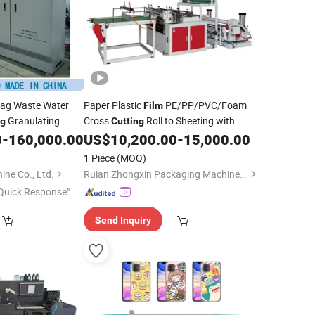
ag Waste Water
Paper Plastic
PE/PP/PVC/Foam
Film
Granulating
Cross
Roll to Sheeting with
ng
Cutting
Slitting
0
-
160,000.00
US$
10,200.00
-
15,000.00
Die
Cutting
Machine
1 Piece
(MOQ)
ne Co., Ltd.
Ruian Zhongxin Packaging Machinery Co., Ltd.
Quick Response"
Send Inquiry