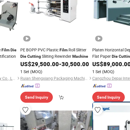
e
PE BOPP PVC Plastic
Roll Slitter
Platen Horizontal De
Film
Die
Film
ification
Sliiting Rewinder
Flat Paper
Die
Cutting
Machine
Die
Cutti
US$
29,500.00
-
30,500.00
US$
89,000.0
1 Set
(MOQ)
1 Set
(MOQ)
Ruian City Jiayuan Machinery Co., Ltd.
Ruian Shengxiang Packaging Machinery Co., Ltd.
Send Inquiry
Send Inquiry