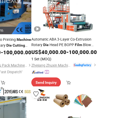
Automatic ABA 3-Layer Co-Extrusion
o Printing
Machine
Rotary
Head PE BOPP
Blow
tary
Die
Film
Die
Cutting
Molding
Blowing
ation/Paper Cup/
US$
40,000.00
Machine
Film
-
100,000.00
Machine
0
-
100,000.00
with
phic Printer Cutter
Cutting
Machine
1 Set
(MOQ)
Zhejiang Zhuxin Machinery Co., Ltd.
Qingdao Osun Print & Pack Machinery Co., Ltd.
Fast Dispatch"
Send Inquiry