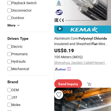
Playback Switch
Disconnector
Outdoor
More
Aluminum Core
Driven Type
Polyvinyl
Chloride
Insulated and Sheathed
Wire
Flat
Electric
Aluminum
US$
0.19
Cable
Pneumatic
100 Meters
(MOQ)
Hydraulic
Shenghua Jiaolian Cable(Henan) Co., Ltd.
Mechanical
Brand
Send Inquiry
OEM
JST
Molex