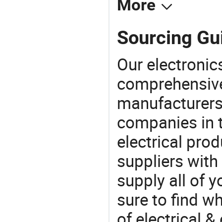
More
Sourcing Gui
Our electronic
comprehensive 
manufacturers(
companies in t
electrical pro
suppliers with
supply all of y
sure to find w
of electrical &