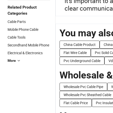
it's important to
clear communicati
Related Product
Categories
Cable Parts
Mobile Phone Cable
You may also
Cable Tools
China Cable Product
China
Secondhand Mobile Phone
Flat Wire Cable
Pvc Solid C
Electrical & Electronics
Pvc Underground Cable
Vd
More
Wholesale &
Wholesale Pvc Cable Pipe
W
Wholesale Pvc Sheathed Cable
Flat Cable Price
Pvc Insula