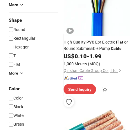
More
Shape
Round
Rectangular
High Quality
Epr Electric
or
PVC
Flat
Hexagon
Round Submersible Pump
Cable
US$
0.10
-
1.99
T
1,000 Meters
(MOQ)
Flat
Qinshan Cable Group Co., Ltd.
More
Color
Send Inquiry
Color
Black
White
Green