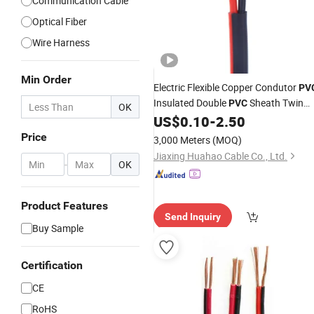
Communication Cable
Optical Fiber
Wire Harness
Min Order
Electric Flexible Copper Condutor
PV
Insulated Double
Sheath Twin
PVC
OK
and Earth
US$
0.10
-
2.50
Flat
Cable
Price
3,000 Meters
(MOQ)
Jiaxing Huahao Cable Co., Ltd.
-
OK
Product Features
Send Inquiry
Buy Sample
Certification
CE
RoHS