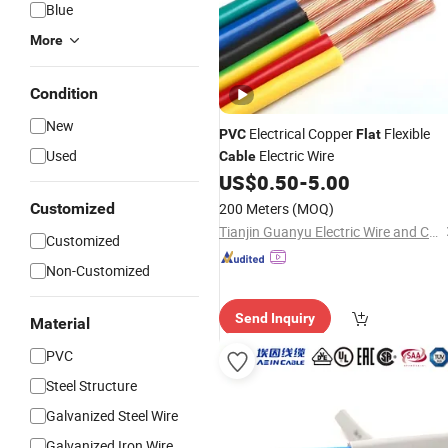
Blue
More
Condition
New
Electrical Copper
Flexible
PVC
Flat
Used
Electric Wire
Cable
US$
0.50
-
5.00
Customized
200 Meters
(MOQ)
Tianjin Guanyu Electric Wire and Cable Co., Ltd.
Customized
Non-Customized
Send Inquiry
Material
PVC
Steel Structure
Galvanized Steel Wire
Galvanized Iron Wire