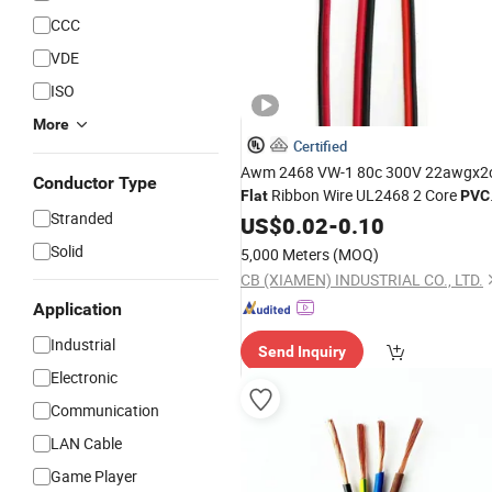
CCC
VDE
ISO
More
Certified
Awm 2468 VW-1 80c 300V 22awgx2
Conductor Type
Ribbon Wire UL2468 2 Core
Flat
PVC
Stranded
Speaker
US$
0.02
Cable
-
0.10
Solid
5,000 Meters
(MOQ)
CB (XIAMEN) INDUSTRIAL CO., LTD.
Application
Industrial
Send Inquiry
Electronic
Communication
LAN Cable
Game Player