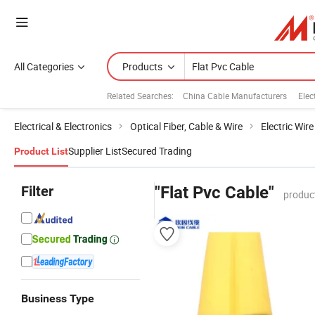
All Categories
Products
Related Searches:
China Cable Manufacturers
Elec
Electrical & Electronics
Optical Fiber, Cable & Wire
Electric Wir
Supplier List
Secured Trading
Product List
Filter
"Flat Pvc Cable"
produc
Business Type