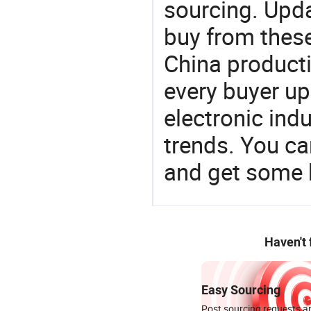
sourcing. Upda
buy from these
China product
every buyer up
electronic ind
trends. You ca
and get some 
Haven't
Easy Sourcing
Post sourcing requests an