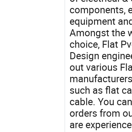
components, e
equipment and
Amongst the wi
choice, Flat Pv
Design engine
out various Fl
manufacturers,
such as flat c
cable. You can
orders from 
are experience