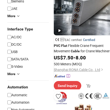
Siemens
JAE
More
Interface Type
AC/DC
Certified
EAC certified
DC/DC
Flexible Crane Frequent
PVC
Flat
Movement
for Crane Machiner
Cable
USB
with EAC Certificate
US$
7.50
-
8.00
SATA/SATA
500 Meters
(MOQ)
S-Video
Shanghai RONA Cable Co., Ltd
More
Send Inquiry
Automation
Automatic
Automation
Non-Automatic