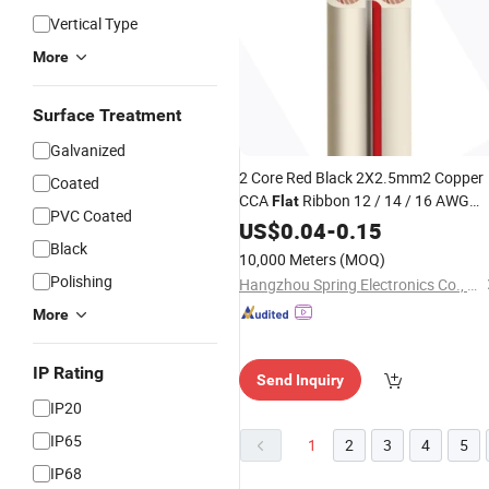
Vertical Type
More
Surface Treatment
Galvanized
2 Core Red Black 2X2.5mm2 Copper
Coated
CCA
Ribbon 12 / 14 / 16 AWG
Flat
PVC Coated
1.5mm 2.5mm OFC Twin Core
US$
0.04
-
0.15
Stranded Copper Transparent Soft
Black
10,000 Meters
(MOQ)
Round Jacket Speaker
PVC
Cable
Polishing
Hangzhou Spring Electronics Co., Ltd.
More
IP Rating
Send Inquiry
IP20
IP65
1
2
3
4
5
IP68