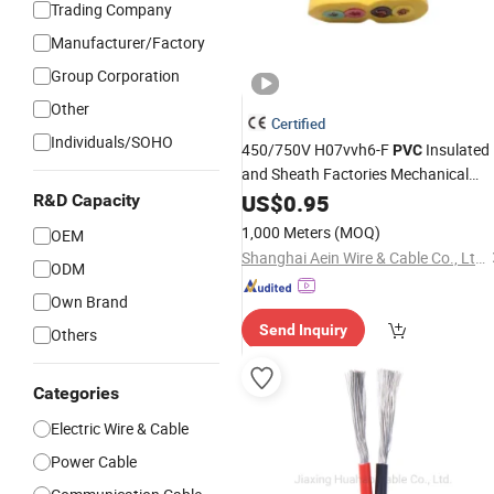
Trading Company
Manufacturer/Factory
Group Corporation
Other
Certified
Individuals/SOHO
450/750V H07vvh6-F
Insulated
PVC
and Sheath Factories Mechanical
Equipment Control and Power
US$
0.95
Flat
R&D Capacity
Cable
1,000 Meters
(MOQ)
OEM
Shanghai Aein Wire & Cable Co., Ltd.
ODM
Own Brand
Send Inquiry
Others
Categories
Electric Wire & Cable
Power Cable