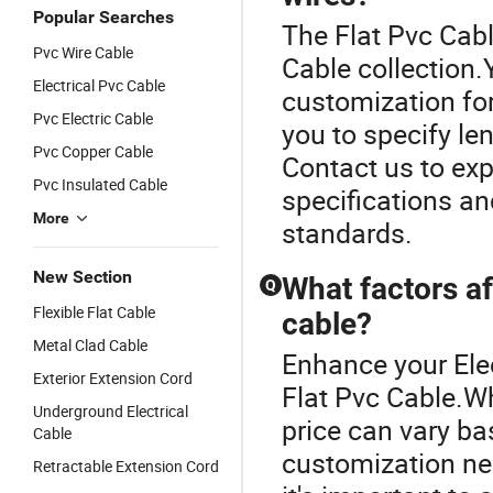
Popular Searches
The Flat Pvc Cabl
Pvc Wire Cable
Cable collection
Electrical Pvc Cable
customization for
Pvc Electric Cable
you to specify len
Pvc Copper Cable
Contact us to expl
Pvc Insulated Cable
specifications a
More
standards.
New Section
What factors af
Q
Flexible Flat Cable
cable?
Metal Clad Cable
Enhance your Ele
Exterior Extension Cord
Flat Pvc Cable.Wh
Underground Electrical
price can vary ba
Cable
customization ne
Retractable Extension Cord