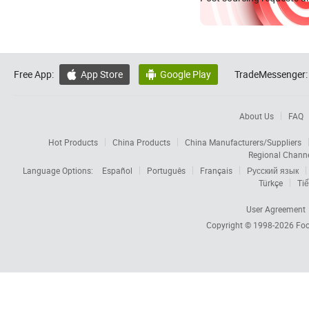
Free App:
App Store
Google Play
TradeMessenger:


About Us
FAQ
Hot Products
China Products
China Manufacturers/Suppliers
Regional Chann
Language Options:
Español
Português
Français
Русский язык
Türkçe
Tiế
User Agreement
Copyright © 1998-2026
Foc