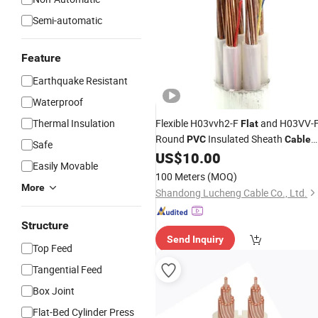
Semi-automatic
Feature
Earthquake Resistant
Waterproof
Thermal Insulation
Flexible H03vvh2-F
and H03VV-
Flat
Round
Insulated Sheath
PVC
Cable
Safe
for Household Appliances Power
US$
10.00
Easily Movable
Supply
100 Meters
(MOQ)
More
Shandong Lucheng Cable Co., Ltd.
Structure
Send Inquiry
Top Feed
Tangential Feed
Box Joint
Flat-Bed Cylinder Press