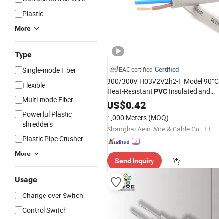
Plastic
More
Type
Certified
Single-mode Fiber
EAC certified
300/300V H03V2V2h2-F Model 90°C
Flexible
Heat-Resistant
Insulated and
PVC
Multi-mode Fiber
Sheathed Control
Flexible
US$
0.42
Flat
Cable
Powerful Plastic
1,000 Meters
(MOQ)
shredders
Shanghai Aein Wire & Cable Co., Ltd.
Plastic Pipe Crusher
More
Send Inquiry
Usage
Change-over Switch
Control Switch