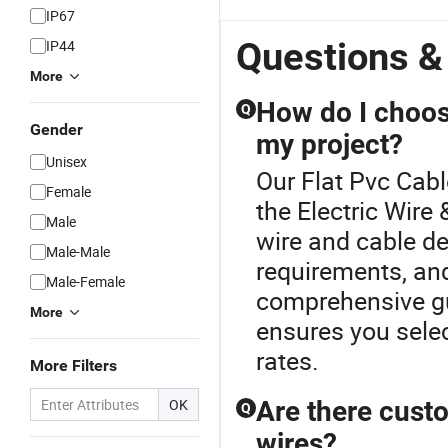
IP67
Questions &
IP44
More
How do I choose
Q
Gender
my project?
Unisex
Our Flat Pvc Cabl
Female
the Electric Wire
Male
wire and cable de
Male-Male
requirements, an
Male-Female
comprehensive gu
More
ensures you selec
rates.
More Filters
OK
Are there custo
Q
wires?