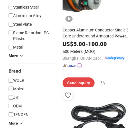
Stainless Steel
Aluminium Alloy
Steel Plate
Copper Aluminum Conductor Single 
Flame Retardant PC
Core Underground Armoured
Power
Plastic
for 6/10kv 8.7/15kv 12/20kv
Cable
US$
5.00
-
100.00
Metal
18/30kv
500 Meters
(MOQ)
More
Shanghai QIFAN Cable Co., Ltd.
Brand
WOER
Send Inquiry
Molex
JST
OEM
TENGEN
More