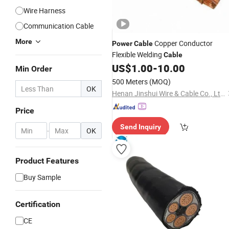
Wire Harness
Communication Cable
More
Copper Conductor
Power
Cable
Flexible Welding
Cable
US$
1.00
-
10.00
Min Order
500 Meters
(MOQ)
OK
Henan Jinshui Wire & Cable Co., Ltd.
Price
Send Inquiry
-
OK
Product Features
Buy Sample
Certification
CE