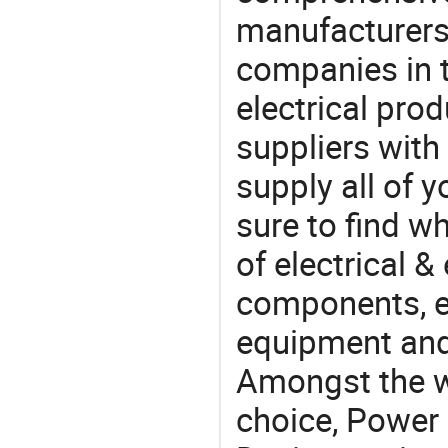
manufacturers(
companies in t
electrical pro
suppliers with
supply all of y
sure to find w
of electrical &
components, e
equipment and
Amongst the wi
choice, Power 