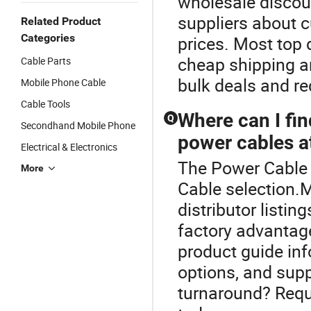
wholesale discou
suppliers about c
Related Product
Categories
prices. Most top 
cheap shipping a
Cable Parts
bulk deals and re
Mobile Phone Cable
Cable Tools
Where can I fin
Q
Secondhand Mobile Phone
power cables at
Electrical & Electronics
The Power Cable i
More
Cable selection.
distributor listi
factory advantage
product guide in
options, and supp
turnaround? Requ