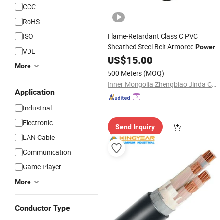
CCC
RoHS
ISO
Flame-Retardant Class C PVC
Sheathed Steel Belt Armored
Power
VDE
Cable
US$
15.00
More
500 Meters
(MOQ)
Inner Mongolia Zhengbiao Jinda Cable Co., Ltd.
Application
Industrial
Electronic
Send Inquiry
LAN Cable
Communication
Game Player
More
Conductor Type