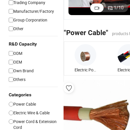
Trading Company
4 Core Steel
Conductor
Armoured
M
1
/
10
Manufacturer/Factory
Wire
70mm2
XLPE Cable
M
US$1.00-50.00
US$1.00-50.00
US$0.50-3.50
Armored
XLPE Power
5 Core
fo
Group Corporation
Power Cable
Cable 1~5
Power Cable
A
Other
Core
3
"Power Cable"
products 
R&D Capacity
ODM
OEM
Electric Power Cable
Own Brand
Others
Categories
Power Cable
Electric Wire & Cable
Power Cord & Extension
Cord