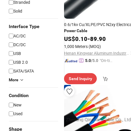
Stranded
Solid
0.6/1kv Cu/XLPE/PVC N2xy Electrica
Interface Type
Power
Cable
AC/DC
US$
0.10
-
89.90
DC/DC
1,000 Meters
(MOQ)
Henan Kingyear Aluminum Industrial Co., Ltd.
USB
"On-tim
5.0
/5.0
USB 2.0
e Delive
SATA/SATA
ry"
Send Inquiry
More
Condition
New
Used
Shape