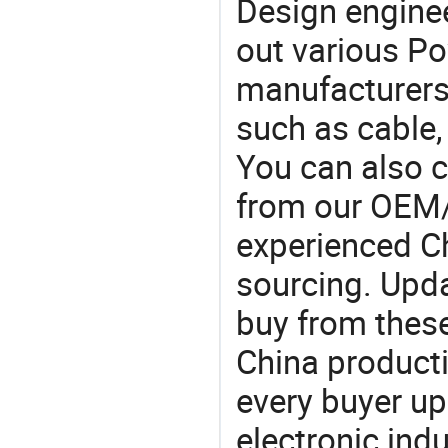
Design engine
out various Po
manufacturers,
such as cable,
You can also 
from our OEM
experienced Ch
sourcing. Upda
buy from these
China product
every buyer up
electronic ind