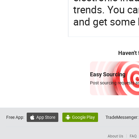
trends. You ca
and get some 
Haven't
Easy Sourcing
Post sourcing requests an
Free App:
App Store
Google Play
TradeMessenger:


About Us
FAQ