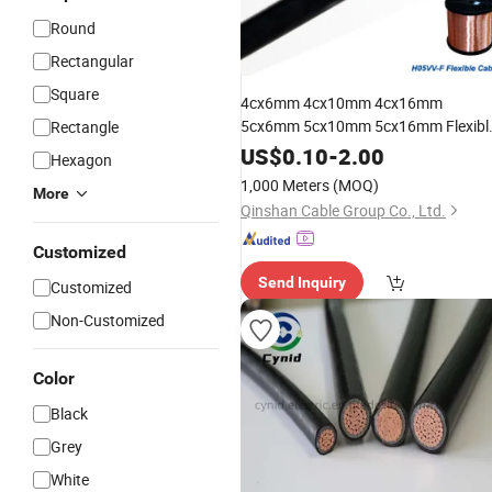
Round
Rectangular
Square
4cx6mm 4cx10mm 4cx16mm
5cx6mm 5cx10mm 5cx16mm Flexibl
Rectangle
Power
Cable
US$
0.10
-
2.00
Hexagon
1,000 Meters
(MOQ)
More
Qinshan Cable Group Co., Ltd.
Customized
Send Inquiry
Customized
Non-Customized
Color
Black
Grey
White