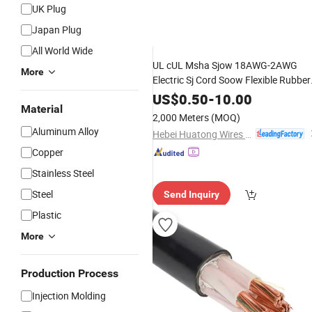
UK Plug
Japan Plug
GIF
All World Wide
UL cUL Msha Sjow 18AWG-2AWG
More
Electric Sj Cord Soow Flexible Rubber
Insulated Wire Copper
Electric
Power
US$
0.50
-
10.00
Material
Wire Copper
Cable
2,000 Meters
(MOQ)
Aluminum Alloy
Hebei Huatong Wires & Cables Group Co., Ltd.
Copper
Stainless Steel
Steel
Send Inquiry
Plastic
More
Production Process
Injection Molding