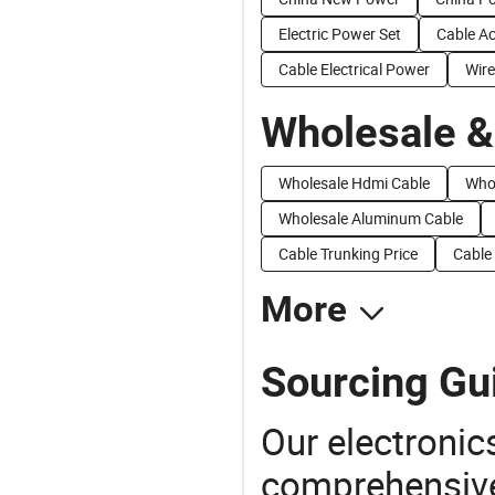
Electric Power Set
Cable Ac
Cable Electrical Power
Wire
Wholesale &
Wholesale Hdmi Cable
Whol
Wholesale Aluminum Cable
Cable Trunking Price
Cable
More
Sourcing Gu
Our electronic
comprehensive 