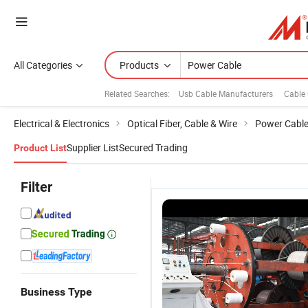
All Categories
Products
Related Searches:
Usb Cable Manufacturers
Cable
Electrical & Electronics
Optical Fiber, Cable & Wire
Power Cabl
Supplier List
Secured Trading
Product List
Filter
Business Type
Low Voltage
LV Copper
XLPE/Swa/PVC
D