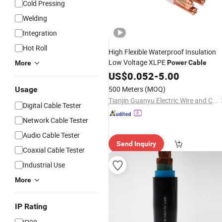
Cold Pressing
Welding
Integration
Hot Roll
High Flexible Waterproof Insulation
Low Voltage XLPE
Power
Cable
More
US$
0.052
-
5.00
500 Meters
(MOQ)
Usage
Tianjin Guanyu Electric Wire and Cable Co., Ltd.
Digital Cable Tester
Network Cable Tester
Audio Cable Tester
Send Inquiry
Coaxial Cable Tester
Industrial Use
More
IP Rating