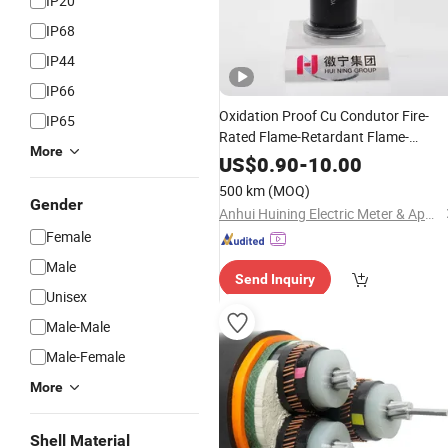
IP20
IP68
IP44
IP66
Oxidation Proof Cu Condutor Fire-
IP65
Rated Flame-Retardant Flame-
More
Retardant Mining Underground
Powe
US$
0.90
-
10.00
Electrical
Cable
500 km
(MOQ)
Gender
Anhui Huining Electric Meter & Appliance Group Co., Ltd.
Female
Male
Send Inquiry
Unisex
Male-Male
Male-Female
More
Shell Material