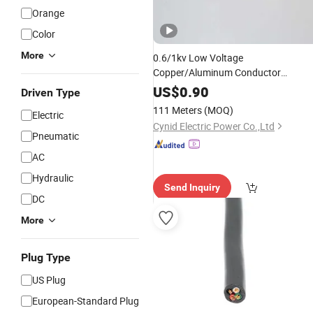
Orange
Color
More
0.6/1kv Low Voltage
Copper/Aluminum Conductor
XLPE/PVC Insulated Swa
US$
0.90
Driven Type
Unarmoured Electrical
Power
Cable
111 Meters
(MOQ)
Electric
Cynid Electric Power Co.,Ltd
Pneumatic
AC
Hydraulic
Send Inquiry
DC
More
Plug Type
US Plug
European-Standard Plug