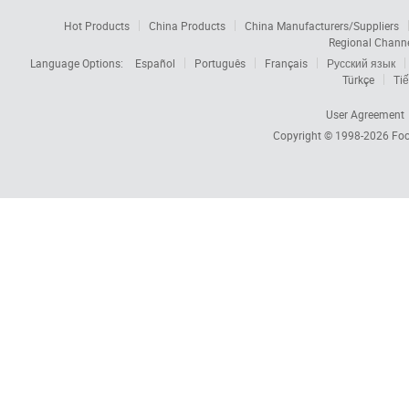
Hot Products
China Products
China Manufacturers/Suppliers
Regional Chann
Language Options:
Español
Português
Français
Русский язык
Türkçe
Tiế
User Agreement
Copyright © 1998-2026
Foc