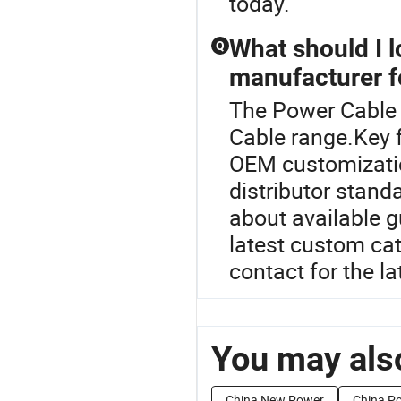
today.
What should I 
Q
manufacturer f
The Power Cable 
Cable range.Key f
OEM customizatio
distributor stand
about available g
latest custom cat
contact for the la
You may also
China New Power
China P