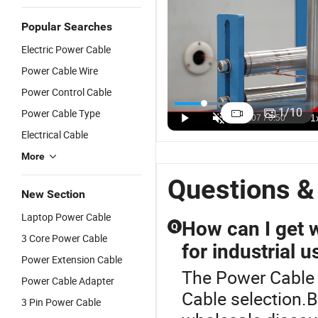
Popular Searches
Electric Power Cable
Power Cable Wire
Power Control Cable
Low Voltage
LV Copper
XLPE/Swa/PVC
D
4 Core Steel
Conductor
Armoured
M
1
/
10
Power Cable Type
Wire
70mm2
XLPE Cable
M
US$1.00-50.00
US$1.00-50.00
US$0.50-3.50
Electrical Cable
Armored
XLPE Power
5 Core
fo
Power Cable
Cable 1~5
Power Cable
A
More
Core
3
Questions &
New Section
Laptop Power Cable
How can I get 
Q
3 Core Power Cable
for industrial u
Power Extension Cable
The Power Cable i
Power Cable Adapter
Cable selection.B
3 Pin Power Cable