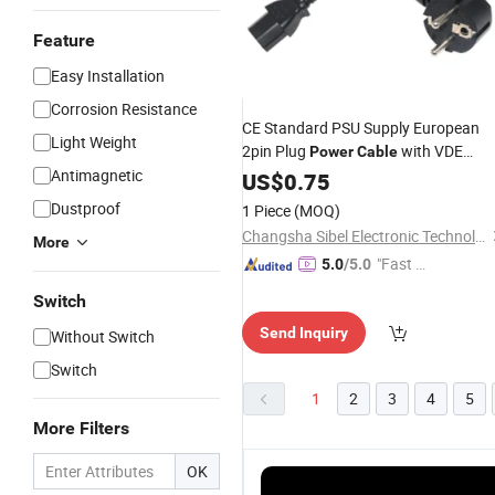
Feature
Easy Installation
Corrosion Resistance
CE Standard PSU Supply European
Light Weight
2pin Plug
with VDE
Power
Cable
Antimagnetic
Schuko EU IEC C13
Cord Plug
US$
0.75
Power
Connector
Dustproof
1 Piece
(MOQ)
Changsha Sibel Electronic Technology Co., Ltd.
More
"Fast D
5.0
/5.0
elivery"
Switch
Send Inquiry
Without Switch
Switch
1
2
3
4
5
More Filters
OK