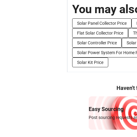
You may also
Solar Panel Collector Price
Flat Solar Collector Price
T
Solar Controller Price
Solar
Solar Power System For Home P
Solar Kit Price
Haven't
Easy Sourcing
Post sourcing requests an