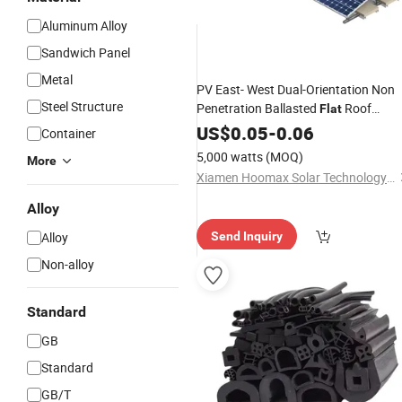
Aluminum Alloy
Sandwich Panel
Metal
PV East- West Dual-Orientation Non
Steel Structure
Penetration Ballasted
Roof
Flat
Mount
US$
0.05
-
0.06
Container
5,000 watts
(MOQ)
More
Xiamen Hoomax Solar Technology Co., Ltd.
Alloy
Alloy
Send Inquiry
Non-alloy
Standard
GB
Standard
GB/T