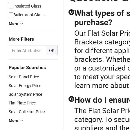
Insulated Glass
What types of s
Q
Bulletproof Glass
purchase?
More
Our Flat Solar Pri
More Filters
Brackets category
for different appl
OK
brackets. Whether
or a customized 
Popular Searches
to meet your spec
Solar Panel Price
learn more about 
Solar Energy Price
Solar System Price
How do I ensure
Q
Flat Plate Price
The Flat Solar Pr
Solar Collector Price
category.To secur
More
suppliers and the