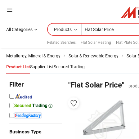
All Categories
Products
Related Searches:
Flat Solar Heating
Flat Plate So
Metallurgy, Mineral & Energy
Solar & Renewable Energy
Solar 
Supplier List
Secured Trading
Product List
Filter
"Flat Solar Price"
produ
Business Type