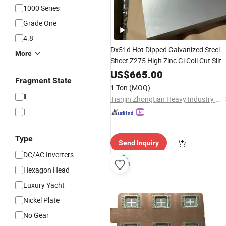
1000 Series
Grade One
4.8
Dx51d Hot Dipped Galvanized Steel
More
Sheet Z275 High Zinc Gi Coil Cut Slit 
Available
Flat
US$
665.00
Fragment State
1 Ton
(MOQ)
Ⅱ
Tianjin Zhongtian Heavy Industry Group Co., Ltd.
I
Type
Send Inquiry
DC/AC Inverters
Hexagon Head
Luxury Yacht
Nickel Plate
No Gear