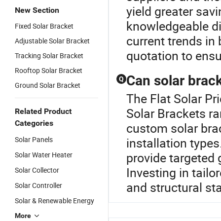
yield greater sav
New Section
knowledgeable dis
Fixed Solar Bracket
current trends in
Adjustable Solar Bracket
quotation to ensu
Tracking Solar Bracket
Rooftop Solar Bracket
Can solar brac
Q
Ground Solar Bracket
The Flat Solar Pr
Solar Brackets ra
Related Product
Categories
custom solar brac
Solar Panels
installation type
provide targeted 
Solar Water Heater
Investing in tail
Solar Collector
and structural st
Solar Controller
Solar & Renewable Energy
More