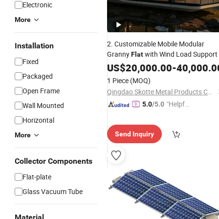
Electronic
More
2. Customizable Mobile Modular
Installation
Granny
with Wind Load Support
Flat
Fixed
US$
20,000.00
-
40,000.0
Packaged
1 Piece
(MOQ)
Open Frame
Qingdao Skotte Metal Products Co., Ltd
"Helpful
5.0
/5.0
Wall Mounted
Service"
Horizontal
Send Inquiry
More
Collector Components
Flat-plate
Glass Vacuum Tube
Material