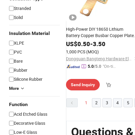
Stranded
Solid
High-Power DIY 18650 Lithium
Insulation Material
Battery Copper Busbar Copper Plate
Sheet Battery Welding Connector
US$
0.50
-
3.50
XLPE
1,000 PCS
(MOQ)
PVC
Dongguan Bangteng Hardware Electronics Co., Ltd.
Bare
"On-tim
5.0
/5.0
Rubber
e Delive
Silicone Rubber
ry"
Send Inquiry
More
1
2
3
4
5
Function
Acid Etched Glass
Decorative Glass
Questions & 
Low-E Glass