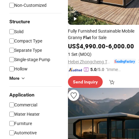
Non-Customized
Structure
Fully Furnished Sustainable Mobile
Solid
Granny
for Sale
Flat
Compact Type
US$
4,990.00
-
6,000.00
Separate Type
1 Set
(MOQ)
Single-stage Pump
Hebei Zhongcheng Tongchuang Integrated Housing Co., Ltd
Hollow
"Immed
5.0
/5.0
iate Re
More
Send Inquiry
spons
e"
Application
Commercial
Water Heater
Furniture
Automotive