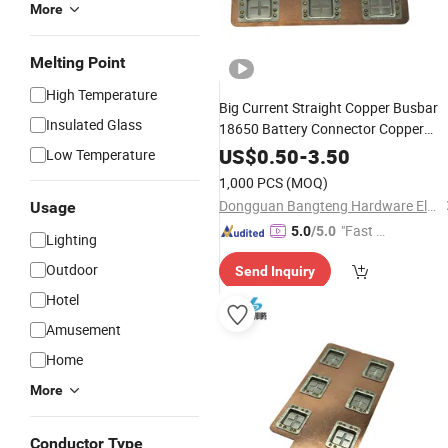
More
Melting Point
High Temperature
Big Current Straight Copper Busbar
Insulated Glass
18650 Battery Connector Copper
Nickel Busbar Sheet Connector
US$
0.50
-
3.50
Low Temperature
1,000 PCS
(MOQ)
Dongguan Bangteng Hardware Electronics Co., Ltd.
Usage
"Fast D
5.0
/5.0
Lighting
elivery"
Outdoor
Send Inquiry
Hotel
Amusement
Home
More
Conductor Type