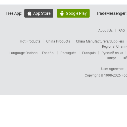
Free App:
App Store
Google Play
TradeMessenger:


About Us
FAQ
Hot Products
China Products
China Manufacturers/Suppliers
Regional Chann
Language Options:
Español
Português
Français
Русский язык
Türkçe
Tiế
User Agreement
Copyright © 1998-2026
Foc