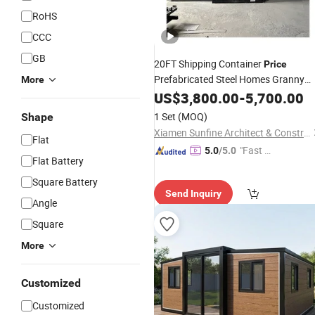
RoHS
CCC
GB
20FT Shipping Container
Price
Prefabricated Steel Homes Granny
More
Flat
US$
3,800.00
-
5,700.00
1 Set
(MOQ)
Shape
Xiamen Sunfine Architect & Construction Co., Ltd.
Flat
"Fast D
5.0
/5.0
Flat Battery
elivery"
Square Battery
Send Inquiry
Angle
Square
More
Customized
Customized