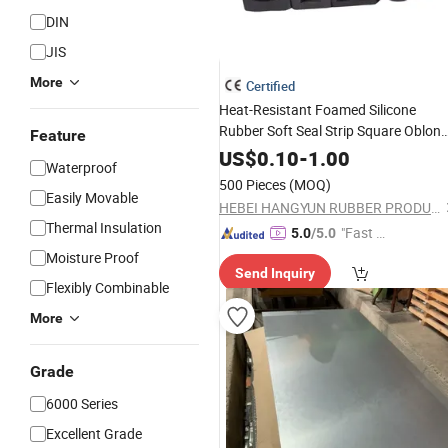
DIN
JIS
More
Certified
Heat-Resistant Foamed Silicone
Rubber Soft Seal Strip Square Oblon
Feature
Flat
US$
0.10
-
1.00
Waterproof
500 Pieces
(MOQ)
Easily Movable
HEBEI HANGYUN RUBBER PRODUCTS CO.,LTD.
Thermal Insulation
"Fast D
5.0
/5.0
elivery"
Moisture Proof
Send Inquiry
Flexibly Combinable
More
Grade
6000 Series
Excellent Grade