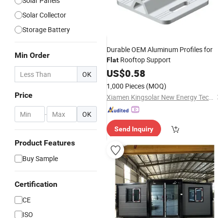
Solar Panels
Solar Collector
Storage Battery
Durable OEM Aluminum Profiles for
Min Order
Rooftop Support
Flat
US$
0.58
OK
1,000 Pieces
(MOQ)
Price
Xiamen Kingsolar New Energy Tech. Co., Ltd
-
OK
Send Inquiry
Product Features
Buy Sample
Certification
CE
ISO