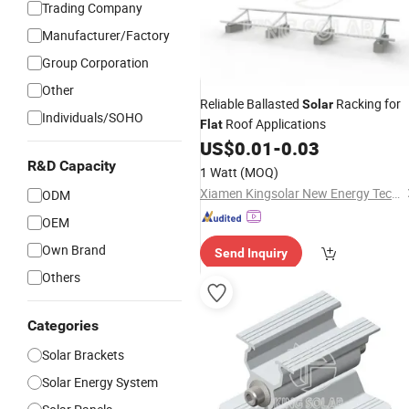
Trading Company
Manufacturer/Factory
Group Corporation
Other
Reliable Ballasted
Racking for
Solar
Individuals/SOHO
Roof Applications
Flat
US$
0.01
-
0.03
R&D Capacity
1 Watt
(MOQ)
Xiamen Kingsolar New Energy Tech. Co., Ltd
ODM
OEM
Own Brand
Send Inquiry
Others
Categories
Solar Brackets
Solar Energy System