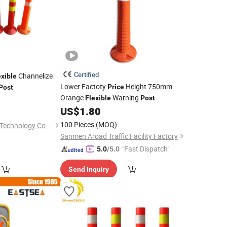
Certified
Channelize
exible
Lower Factoty
Height 750mm
Price
Post
Orange
Warning
0
Flexible
Post
US$
1.80
100 Pieces
(MOQ)
Chengdu Rongxiang Technology Co., Ltd.
Sanmen Aroad Traffic Facility Factory
"Fast Dispatch"
5.0
/5.0
Send Inquiry