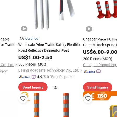
Certified
onable
Cheaper
PU
Price
Fl
for Traffic
Wholesale
Traffic Safety
Cone 30 Inch Spring
Price
Flexible
Road Reflective Delineator
Post
US$
6.00
-
9.0
US$
1.00
-
2.50
200 Pieces
(MOQ)
500 Pieces
(MOQ)
Co., Ltd.
Beijing Roadsafe Technology Co., Ltd.
ivery"
"Fast Dispatch"
4.9
/5.0
Send Inquiry
Send Inquiry