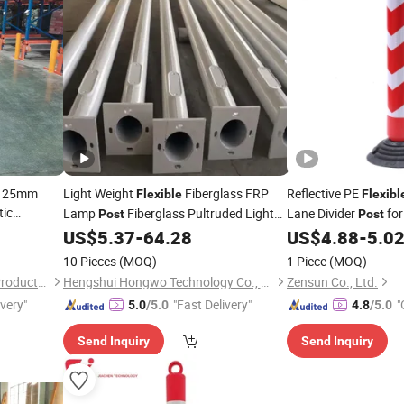
y 125mm
Light Weight
Fiberglass FRP
Reflective PE
Flexible
Flexibl
tic
Lamp
Fiberglass Pultruded Light
Lane Divider
for
Post
Post
 and
Pole
US$
5.37
-
64.28
US$
4.88
-
5.0
10 Pieces
(MOQ)
1 Piece
(MOQ)
Anping Tuopeng Wire Mesh Products Co., Ltd.
Hengshui Hongwo Technology Co., Ltd.
Zensun Co., Ltd.
ivery"
"Fast Delivery"
"
5.0
/5.0
4.8
/5.0
Send Inquiry
Send Inquiry