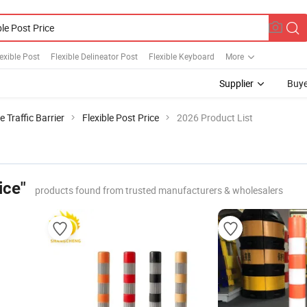
exible Post
Flexible Delineator Post
Flexible Keyboard
More
Supplier
Buye
e Traffic Barrier
Flexible Post Price
2026 Product List
ice"
products found from trusted manufacturers & wholesalers