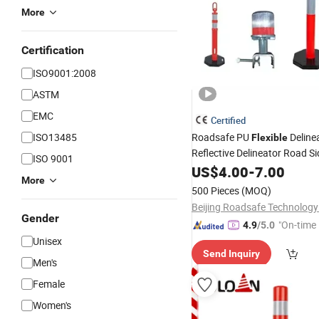
More
Certification
ISO9001:2008
ASTM
EMC
Certified
ISO13485
Roadsafe PU
Deline
Flexible
Reflective Delineator Road S
ISO 9001
Post
US$
4.00
-
7.00
More
500 Pieces
(MOQ)
Beijing Roadsafe Technology 
Gender
"On-time 
4.9
/5.0
Unisex
Send Inquiry
Men's
Female
Women's