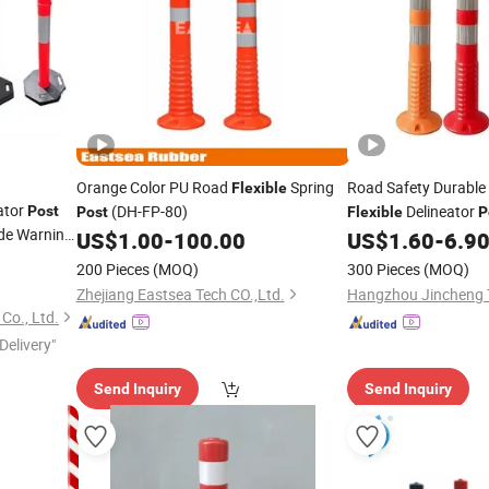
Orange Color PU Road
Spring
Road Safety Durabl
Flexible
ator
(DH-FP-80)
Delineator
Post
Post
Flexible
P
ide Warning
US$
1.00
-
100.00
US$
1.60
-
6.9
200 Pieces
(MOQ)
300 Pieces
(MOQ)
Zhejiang Eastsea Tech CO.,Ltd.
Co., Ltd.
Delivery"
Send Inquiry
Send Inquiry