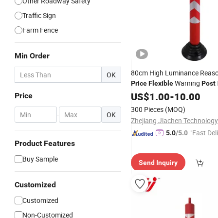
Other Roadway Safety
Traffic Sign
Farm Fence
Min Order
80cm High Luminance Reas
OK
Warning
Price
Flexible
Post
Safety
US$
1.00
-
10.00
Price
300 Pieces
(MOQ)
-
OK
Zhejiang Jiachen Technology 
"Fast Del
5.0
/5.0
Product Features
Buy Sample
Send Inquiry
Customized
Customized
Non-Customized