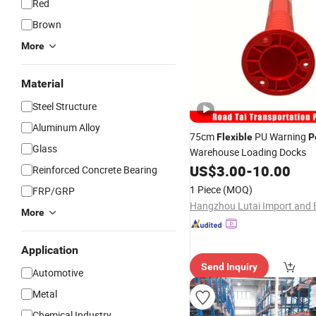
Red
Brown
More
Material
Steel Structure
Aluminum Alloy
75cm
PU Warning
Flexible
P
Glass
Warehouse Loading Docks
US$
3.00
-
10.00
Reinforced Concrete Bearing
1 Piece
(MOQ)
FRP/GRP
More
Application
Send Inquiry
Automotive
Metal
Chemical Industry