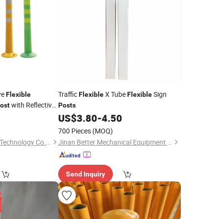
ve
Traffic
X Tube
Sign
Flexible
Flexible
Flexible
with Reflective
ost
Posts
0
US$
3.80
-
4.50
700 Pieces
(MOQ)
Chengdu Rongxiang Technology Co., Ltd.
Jinan Better Mechanical Equipment Co., Ltd.
Send Inquiry