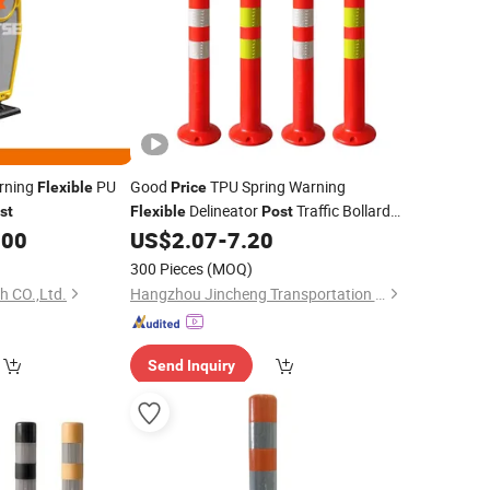
arning
PU
Good
TPU Spring Warning
Flexible
Price
Delineator
Traffic Bollards
st
Flexible
Post
Removable Road Delineators
.00
US$
2.07
-
7.20
300 Pieces
(MOQ)
h CO.,Ltd.
Hangzhou Jincheng Transportation Technology Co., Ltd.
Send Inquiry