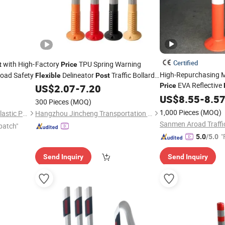
Certified
with High-
Factory
TPU Spring Warning
t
Price
High-Repurchasing M
 Road Safety
Delineator
Traffic Bollards
Flexible
Post
EVA Reflective
Removable Road Delineators
Price
US$
2.07
-
7.20
Delineator
US$
8.55
Post
-
8.5
300 Pieces
(MOQ)
1,000 Pieces
(MOQ)
Hebei Shangze Rubber and Plastic Products Co., Ltd.
Hangzhou Jincheng Transportation Technology Co., Ltd.
Sanmen Aroad Traffic
patch"
"
5.0
/5.0
Send Inquiry
Send Inquiry