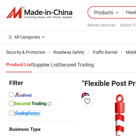
Products
Related Searches:
Rubber Fl
All Categories
Security & Protection
Roadway Safety
Traffic Barrier
Mobil
Supplier List
Secured Trading
Product List
Filter
"Flexible Post Pr
Business Type