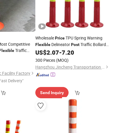
Wholesale
TPU Spring Warning
Price
ost Competitive
Delineator
Traffic Bollards
Flexible
Post
Traffic
Flexible
Removable Road Delineators
US$
2.07
-
7.20
7
300 Pieces
(MOQ)
Hangzhou Jincheng Transportation Technology Co., Ltd.
 Facility Factory
Fast Delivery"
Send Inquiry