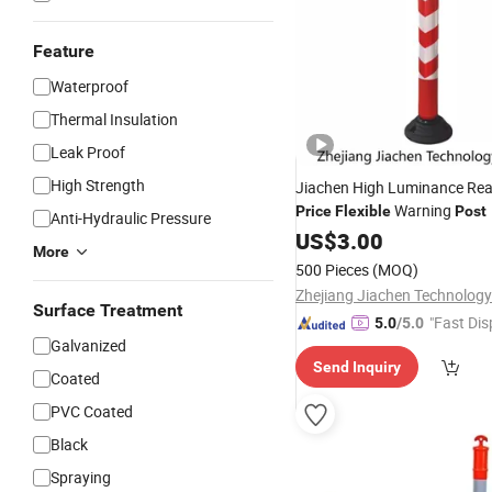
Feature
Waterproof
Thermal Insulation
Leak Proof
High Strength
Jiachen High Luminance Re
Warning
Price
Flexible
Post
Anti-Hydraulic Pressure
US$
3.00
More
500 Pieces
(MOQ)
Zhejiang Jiachen Technology 
Surface Treatment
"Fast Dis
5.0
/5.0
Galvanized
Send Inquiry
Coated
PVC Coated
Black
Spraying