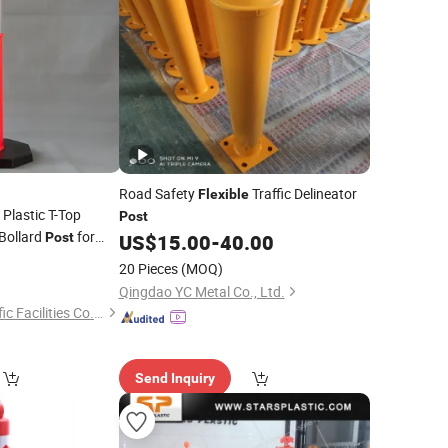
Road Safety
Traffic Delineator
Flexible
lastic T-Top
Post
Bollard
for
Post
US$
15.00
-
40.00
5
20 Pieces
(MOQ)
Qingdao YC Metal Co., Ltd.
Hangzhou Safer Traffic Facilities Co., Ltd.
Send Inquiry