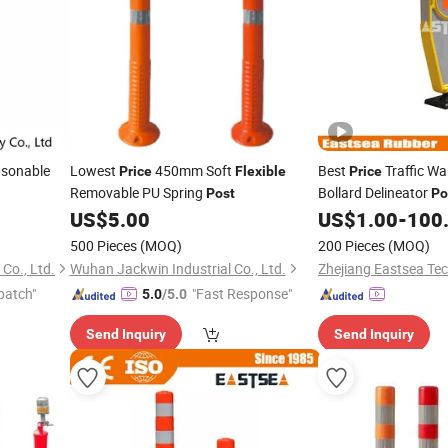
asonable
Lowest
450mm Soft
Best
Traffic W
Price
Flexible
Price
Removable PU Spring
Bollard Delineator
Post
Po
US$
5.00
US$
1.00
-
100
500 Pieces
(MOQ)
200 Pieces
(MOQ)
Co., Ltd.
Wuhan Jackwin Industrial Co., Ltd.
Zhejiang Eastsea Tec
patch"
"Fast Response"
5.0
/5.0
Send Inquiry
Send Inquiry