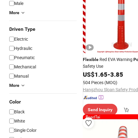
Male
More
Driven Type
Electric
Hydraulic
Pneumatic
Red EVA Warning
Flexible
Po
Safety Use
Mechanical
US$
1.65
-
3.85
Manual
504 Pieces
(MOQ)
More
Color
Send Inquiry
Black
White
Single Color