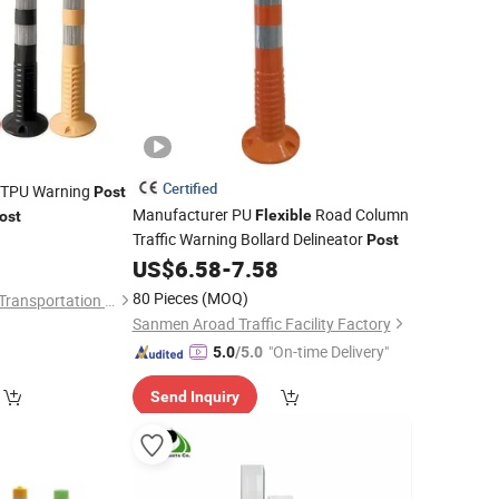
Certified
e TPU Warning
Post
Manufacturer PU
Road Column
Flexible
ost
Traffic Warning Bollard Delineator
0
Post
US$
6.58
-
7.58
80 Pieces
(MOQ)
Hangzhou Jincheng Transportation Technology Co., Ltd.
Sanmen Aroad Traffic Facility Factory
"On-time Delivery"
5.0
/5.0
Send Inquiry