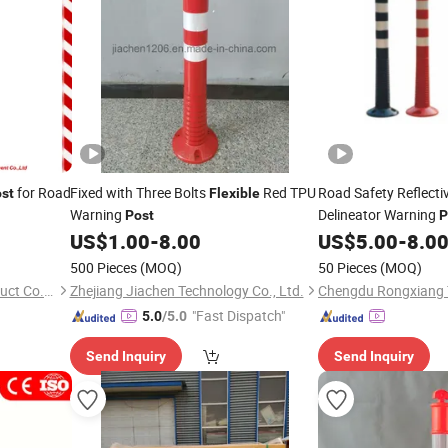
for Road
Fixed with Three Bolts
Red TPU
Road Safety Reflecti
st
Flexible
Warning
Delineator Warning
Post
P
Tape
US$
1.00
-
8.00
US$
5.00
-
8.0
500 Pieces
(MOQ)
50 Pieces
(MOQ)
Hangzhou Sloan Safety Product Co., Ltd
Zhejiang Jiachen Technology Co., Ltd.
"Fast Dispatch"
5.0
/5.0
Send Inquiry
Send Inquiry