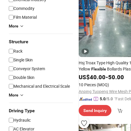
Commodity
Film Material
More
Structure
Rack
Single Skin
Hsj Troax Type High Qualit
Conveyor System
Yellow
Bollards Plas
Flexible
Warehouse Crash Protectors
US$
40.00
-
50.00
Double Skin
Warning
Posts
10 Pieces
(MOQ)
Mechanical and Electrical Scale
More
"Fast Del
5.0
/5.0
Driving Type
Send Inquiry
Hydraulic
AC Elevator