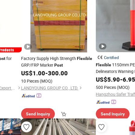
Certified
for
Factory Supply High Strength
ost
Flexible
1150mm PE P
GRP/FRP Marker
Flexible
Post
Delineators Warning 
US$
1.00
-
300.00
Road Traffic
US$
5.90
-
6.9
10 Pieces
(MOQ)
500 Pieces
(MOQ)
Hangzhou Lutai Import and Export Trading Co., Ltd
LANDYOUNG GROUP CO., LTD.
Send Inquiry
Send Inquiry