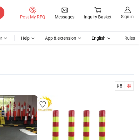
Sign in
Post My RFQ
Messages
Inquiry Basket
r
Help
App & extension
English
Rules