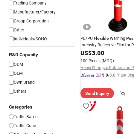
Trading Company
Manufacturer/Factory
Group Corporation
Other
PE/PU
Warning
Individuals/SOHO
Flexible
Pos
Intensity Reflective Film for
US$
3.00
R&D Capacity
100 Pieces
(MOQ)
ODM
OEM
"Fast Dis
5.0
/5.0
Own Brand
Others
Send Inquiry
Categories
Traffic Barrier
Traffic Cone