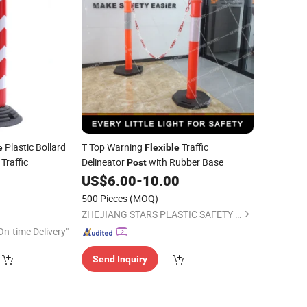
Plastic Bollard
T Top Warning
Traffic
e
Flexible
 Traffic
Delineator
with Rubber Base
Post
2
US$
6.00
-
10.00
500 Pieces
(MOQ)
ZHEJIANG STARS PLASTIC SAFETY DEVICE CO., LTD.
On-time Delivery"
Send Inquiry