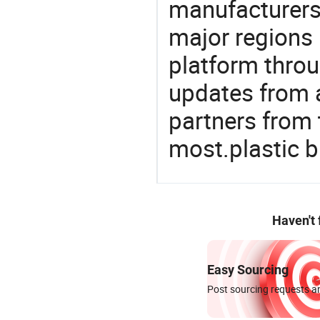
manufacturers
major regions 
platform thro
updates from a
partners from 
most.plastic 
Haven't
Easy Sourcing
Post sourcing requests an