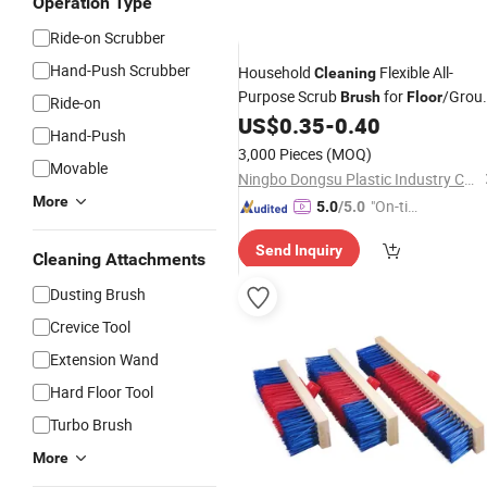
Operation Type
Ride-on Scrubber
Hand-Push Scrubber
Household
Flexible All-
Cleaning
Purpose Scrub
for
/Grou
Brush
Floor
Ride-on
Lines/Tiles/Walls/Sink/Carpet
US$
0.35
-
0.40
Hand-Push
Cleaning
Brush
3,000 Pieces
(MOQ)
Movable
Ningbo Dongsu Plastic Industry Co., Ltd.
More
"On-tim
5.0
/5.0
e Delive
Send Inquiry
ry"
Cleaning Attachments
Dusting Brush
Crevice Tool
Extension Wand
Hard Floor Tool
Turbo Brush
More