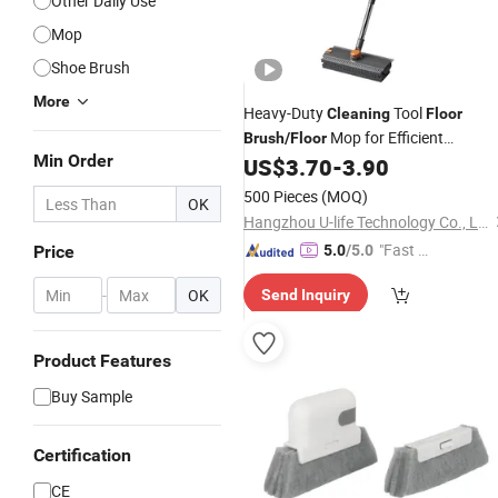
Other Daily Use
Mop
Shoe Brush
More
Heavy-Duty
Tool
Cleaning
Floor
Mop for Efficient
Brush
/
Floor
Min Order
on All Surfaces
US$
3.70
-
3.90
Cleaning
Cleaning
Mop
500 Pieces
(MOQ)
OK
Hangzhou U-life Technology Co., Ltd
"Fast Di
Price
5.0
/5.0
spatch"
-
OK
Send Inquiry
Product Features
Buy Sample
Certification
CE