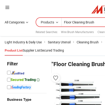
All Categories
Products
Related Searches:
Wire Brush Manufacturers
Clean
Light Industry & Daily Use
Sanitary Utensil
Cleaning Brush
Supplier List
Secured Trading
Product List
Filter
"Floor Cleaning Brus
Business Type