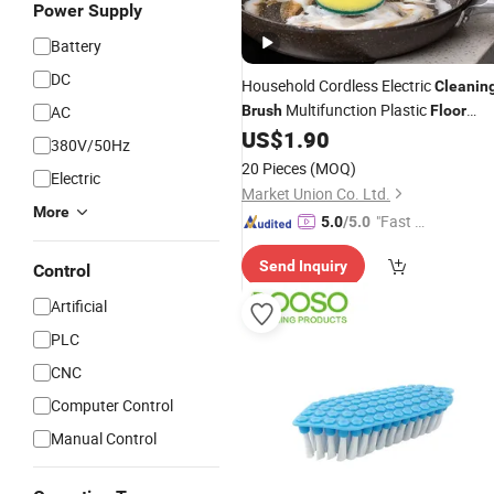
Power Supply
Battery
DC
Household Cordless Electric
Cleanin
Multifunction Plastic
AC
Brush
Floor
Scrubber with 3 Replacement
US$
1.90
Brush
380V/50Hz
Heads
20 Pieces
(MOQ)
Electric
Market Union Co. Ltd.
More
"Fast Di
5.0
/5.0
spatch"
Send Inquiry
Control
Artificial
PLC
CNC
Computer Control
Manual Control