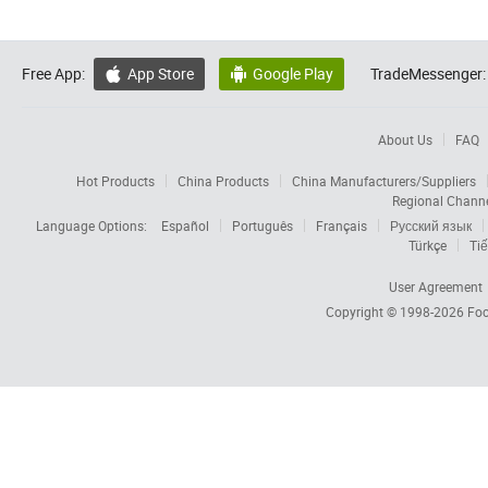
Free App:
App Store
Google Play
TradeMessenger:


About Us
FAQ
Hot Products
China Products
China Manufacturers/Suppliers
Regional Chann
Language Options:
Español
Português
Français
Русский язык
Türkçe
Tiế
User Agreement
Copyright © 1998-2026
Foc