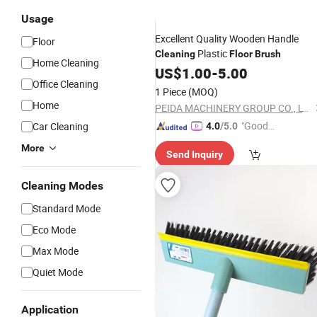
Usage
Excellent Quality Wooden Handle
Floor
Plastic
Cleaning
Floor
Brush
Home Cleaning
US$
1.00
-
5.00
Office Cleaning
1 Piece
(MOQ)
Home
PEIDA MACHINERY GROUP CO., LTD.
"Good
Car Cleaning
4.0
/5.0
Service"
More
Send Inquiry
Cleaning Modes
Standard Mode
Eco Mode
Max Mode
Quiet Mode
Application