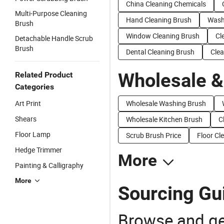
China Cleaning Chemicals
Multi-Purpose Cleaning
Hand Cleaning Brush
Wash
Brush
Window Cleaning Brush
Cl
Detachable Handle Scrub
Brush
Dental Cleaning Brush
Clea
Wholesale &
Related Product
Categories
Art Print
Wholesale Washing Brush
Shears
Wholesale Kitchen Brush
C
Floor Lamp
Scrub Brush Price
Floor Cl
Hedge Trimmer
More
Painting & Calligraphy
More
Sourcing Gui
Browse and ge