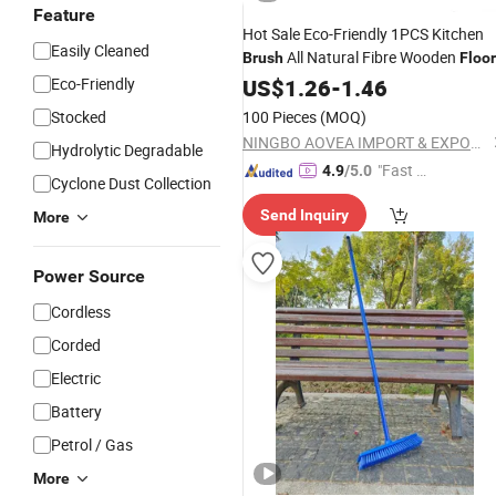
Feature
Hot Sale Eco-Friendly 1PCS Kitchen
Easily Cleaned
All Natural Fibre Wooden
Brush
Floor
Sisal
Eco-Friendly
Brush
US$
1.26
Cleaning
-
1.46
Brush
Stocked
100 Pieces
(MOQ)
NINGBO AOVEA IMPORT & EXPORT CO., LTD.
Hydrolytic Degradable
"Fast D
4.9
/5.0
Cyclone Dust Collection
elivery"
Send Inquiry
More
Power Source
Cordless
Corded
Electric
Battery
Petrol / Gas
More