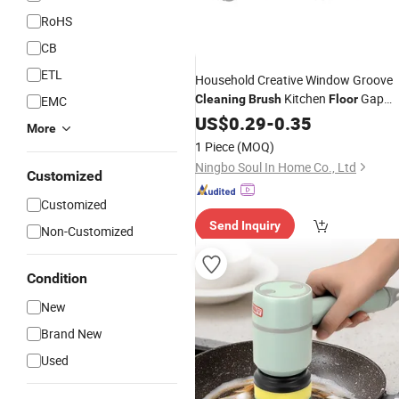
RoHS
CB
ETL
Household Creative Window Groove
Kitchen
Gap
Cleaning
Brush
Floor
EMC
Slot Cleaner
US$
0.29
Brush
-
0.35
More
1 Piece
(MOQ)
Ningbo Soul In Home Co., Ltd
Customized
Customized
Send Inquiry
Non-Customized
Condition
New
Brand New
Used