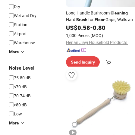
Dry
Long Handle Bathroom
Cleaning
Wet and Dry
Hard
for
Gaps, Walls an
Brush
Floor
Station
Corners
US$
0.58
-
0.80
Airport
1,000 Pieces
(MOQ)
Henan Jiayi Household Products Co., Ltd.
Warehouse
More
Send Inquiry
Noise Level
75-80 dB
<70 dB
70-74 dB
>80 dB
Low
More