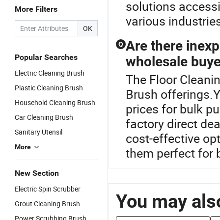
solutions accessi
More Filters
various industrie
OK
Are there inexp
Q
Popular Searches
wholesale buye
Electric Cleaning Brush
The Floor Cleanin
Plastic Cleaning Brush
Brush offerings.
Household Cleaning Brush
prices for bulk p
Car Cleaning Brush
factory direct dea
Sanitary Utensil
cost-effective op
More
them perfect for
New Section
Electric Spin Scrubber
You may also
Grout Cleaning Brush
Power Scrubbing Brush