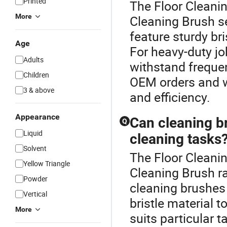
Printed
The Floor Cleanin
More
Cleaning Brush s
feature sturdy br
Age
For heavy-duty jo
Adults
withstand frequen
Children
OEM orders and wh
3 & above
and efficiency.
Appearance
Can cleaning b
Q
Liquid
cleaning tasks
Solvent
The Floor Cleani
Yellow Triangle
Cleaning Brush r
Powder
cleaning brushes 
Vertical
bristle material 
More
suits particular 