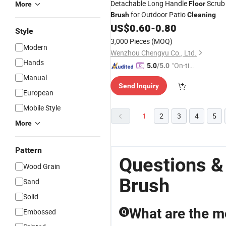
Detachable Long Handle
Scrub
Floor
More
for Outdoor Patio
Brush
Cleaning
US$
0.60
-
0.80
Style
3,000 Pieces
(MOQ)
Modern
Wenzhou Chengyu Co., Ltd.
Hands
"On-tim
5.0
/5.0
e Delive
Manual
Send Inquiry
ry"
European
Mobile Style
1
2
3
4
5
More
Pattern
Questions &
Wood Grain
Brush
Sand
Solid
What are the m
Embossed
Q