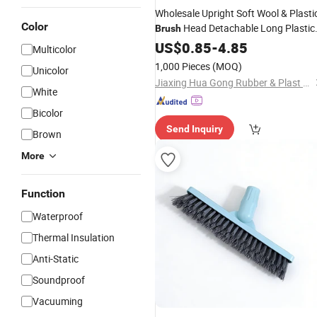
Wholesale Upright Soft Wool & Plasti
Color
Head Detachable Long Plastic
Brush
Handle
Set for Home
US$
0.85
Brush
-
4.85
Cleaning
Multicolor
Care
Floor
1,000 Pieces
(MOQ)
Unicolor
Jiaxing Hua Gong Rubber & Plast Co., Ltd.
White
Bicolor
Send Inquiry
Brown
More
Function
Waterproof
Thermal Insulation
Anti-Static
Soundproof
Vacuuming