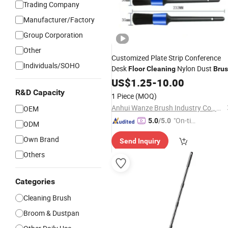
Trading Company
Manufacturer/Factory
Group Corporation
Other
Customized Plate Strip Conference
Individuals/SOHO
Desk
Nylon Dust
Floor
Cleaning
Bru
US$
1.25
-
10.00
R&D Capacity
1 Piece
(MOQ)
Anhui Wanze Brush Industry Co., Ltd.
OEM
"On-tim
5.0
/5.0
ODM
e Delive
Own Brand
Send Inquiry
ry"
Others
Categories
Cleaning Brush
Broom & Dustpan