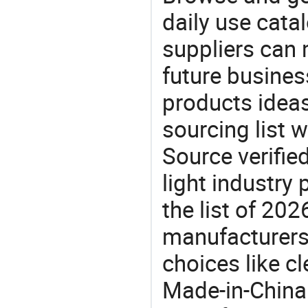
daily use cata
suppliers can 
future busine
products ideas
sourcing list w
Source verifie
light industry
the list of 20
manufacturers
choices like cl
Made-in-China.