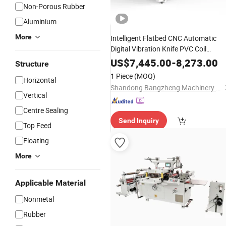
Non-Porous Rubber
Aluminium
More
Intelligent Flatbed CNC Automatic
Digital Vibration Knife PVC Coil
Leather
Carpet Cuttin
Rubber
Foam
US$
7,445.00
-
8,273.00
Structure
Car Floor Mat Cutter
Machine
1 Piece
(MOQ)
Horizontal
for Sale Good
Machine
Price
Shandong Bangzheng Machinery Equipment Co., Ltd.
Vertical
Centre Sealing
Send Inquiry
Top Feed
Floating
More
Applicable Material
Nonmetal
Rubber