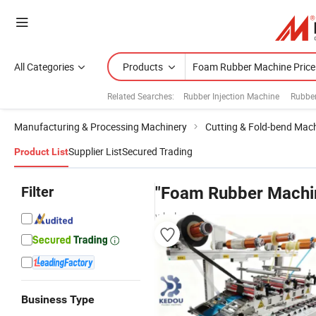
All Categories
Products
Related Searches:
Rubber Injection Machine
Rubbe
Manufacturing & Processing Machinery
Cutting & Fold-bend Mac
Supplier List
Secured Trading
Product List
Filter
"Foam Rubber Machin
wholesalers
Business Type