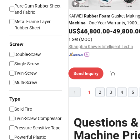
Pure Gum Rubber Sheet
and Fabric
KAIWEI
Gasket Makin
Rubber
Foam
Metal Frame Layer
- One Year Warranty, 1900
Machine
Rubber Sheet
Kg Weight, 2000X1800X1900mm KW
US$
46,800.00
-
49,800.0
523
1 Set
(MOQ)
Screw
Shanghai Kaiwei Intelligent Technology (Group) Co., Ltd.
Double-Screw
Single-Screw
Twin-Screw
Send Inquiry
Multi-Screw
1
2
3
4
5
Type
Solid Tire
Twin-Screw Compressor
Questions &
Pressure-Sensitive Tape
Machine Pri
Powerful Plastic