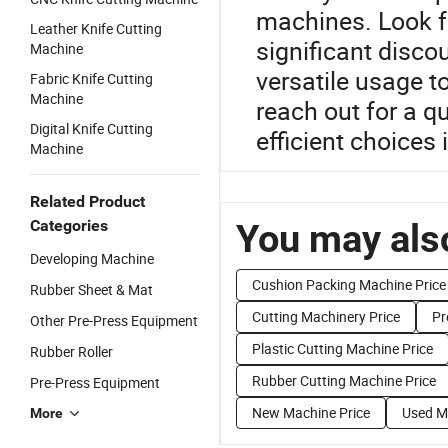
machines. Look f
Leather Knife Cutting
significant discou
Machine
versatile usage t
Fabric Knife Cutting
Machine
reach out for a q
Digital Knife Cutting
efficient choices 
Machine
Related Product
Categories
You may also
Developing Machine
Cushion Packing Machine Price
Rubber Sheet & Mat
Cutting Machinery Price
Pr
Other Pre-Press Equipment
Plastic Cutting Machine Price
Rubber Roller
Rubber Cutting Machine Price
Pre-Press Equipment
New Machine Price
Used M
More