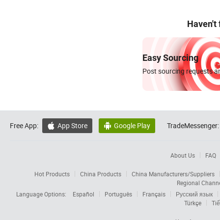
Haven't
Easy Sourcing
Post sourcing requests an
Free App:
App Store
Google Play
TradeMessenger:


About Us
FAQ
Hot Products
China Products
China Manufacturers/Suppliers
Regional Chann
Language Options:
Español
Português
Français
Русский язык
Türkçe
Tiế