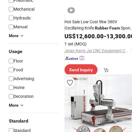
Pneumatic
Mechanical
Hydraulic
Hot Sale Low Cost 9kw 380V
Manual
Oscillating Knife
Spon
Rubber
Foam
Fabric Leather Cutting
with
US$
12,600.00
-
Machine
13,300.0
More
Factory
Price
1 set
(MOQ)
Jinan Kang Jia CNC Equipment Co., Ltd.
Usage
Floor
Food
Send Inquiry
Advertising
Home
Decoration
More
Standard
Standard