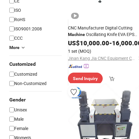
CE
ISO
RoHS
CNC Manufacturer Digital Cutting
ISO9001:2008
Oscillating Knife EVA EPS
Machine
CCC
Sponge
Cutting
Foam
US$
10,000.00
Rubber
-
16,000.0
More
with CE Factory
Machine
Price
1 set
(MOQ)
Jinan Kang Jia CNC Equipment Co., Ltd.
Customized
Customized
Send Inquiry
Non-Customized
Gender
Unisex
Male
Female
Women's