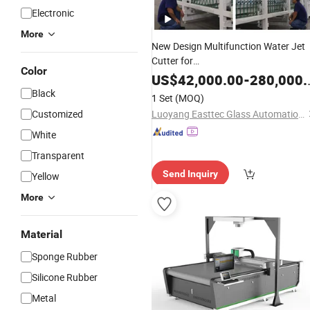
Electronic
More
New Design Multifunction Water Jet
Cutter for
Color
Glass/Metal/Stone/Glass/
Rubber
/
F
US$
42,000.00
-
280,000.00
CNC Waterjet Cutting
Price
Machine
Black
1 Set
(MOQ)
Customized
Luoyang Easttec Glass Automation Equipment Co., Ltd.
White
Transparent
Send Inquiry
Yellow
More
Material
Sponge Rubber
Silicone Rubber
Metal