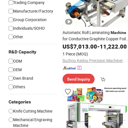
Trading Company
Manufacturer/Factory
Group Corporation
Individuals/SOHO
Automatic Roll Laminating
Machine
Other
for Conductive Graphite Copper Foil
Conductive
Vulcanized Fiber
US$
7,013.00
Foam
-
11,222.00
Paper EPDM
PU
Pet
Foam
Foam
R&D Capacity
1 Piece
(MOQ)
Double-Sided Tape
Pad
Rubber
Suzhou Kedou Precision Machinery Co., Ltd.
ODM
OEM
Own Brand
Send Inquiry
Others
Categories
Knife Cutting Machine
Mechanical Engraving
Machine