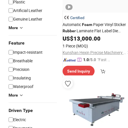
Plastic
Artificial Leather
Certified
Genuine Leather
Automatic
Paper Vinyl Sticker
Foam
More
Laminate Flat Label Die
Rubber
Cutting
US$
13,000.00
Machine
Price
Feature
1 Piece
(MOQ)
Impact-resistant
Kunshan Hexin Precise Machinery Co., Ltd.
"Fast Di
1.0
/5.0
Breathable
spatch"
Precision
Send Inquiry
Insulating
Waterproof
More
Driven Type
Electric