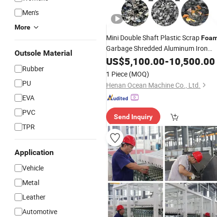
Men's
More
Mini Double Shaft Plastic Scrap
Foa
Garbage Shredded Aluminum Iron
Outsole Material
Steel Natural
Tyre Tire
US$
5,100.00
Rubber
-
10,500.00
Rubber
Shredder Crusher
Price
Machine
1 Piece
(MOQ)
PU
Henan Ocean Machine Co., Ltd.
EVA
PVC
Send Inquiry
TPR
Application
Vehicle
Metal
Leather
Automotive