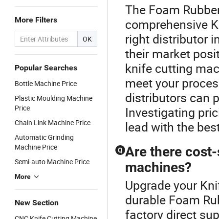
The Foam Rubber 
More Filters
comprehensive Kn
right distributor
OK
their market posit
knife cutting mac
Popular Searches
meet your proces
Bottle Machine Price
distributors can 
Plastic Moulding Machine
Price
Investigating pri
Chain Link Machine Price
lead with the bes
Automatic Grinding
Machine Price
Are there cost-
Q
Semi-auto Machine Price
machines?
More
Upgrade your Kni
durable Foam Ru
New Section
factory direct sup
CNC Knife Cutting Machine