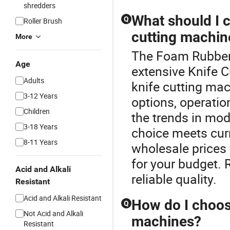
shredders
What should I 
Q
Roller Brush
cutting machin
More
The Foam Rubber 
Age
extensive Knife 
Adults
knife cutting mac
3-12 Years
options, operatio
Children
the trends in mo
3-18 Years
choice meets cur
8-11 Years
wholesale prices 
for your budget.
Acid and Alkali
reliable quality.
Resistant
Acid and Alkali Resistant
How do I choose
Q
Not Acid and Alkali
machines?
Resistant