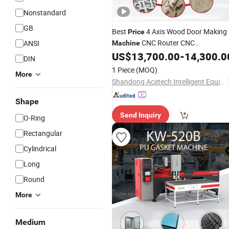
Nonstandard
GB
Best
4 Axis Wood Door Making
Price
CNC Router CNC
ANSI
Machine
Woodworking Vacuum T Slot Table
US$
13,700.00
-
14,300.0
DIN
Wood
Engraver
Rubber
Foam
1 Piece
(MOQ)
More
Shandong Acetech Intelligent Equipment Co., Ltd.
Shape
Send Inquiry
O-Ring
Rectangular
Cylindrical
Long
Round
More
Medium