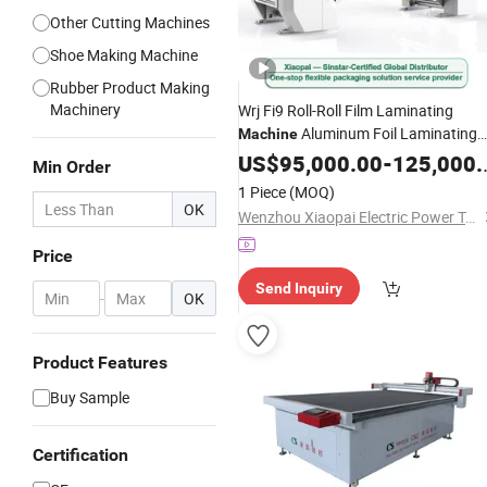
Other Cutting Machines
Shoe Making Machine
Rubber Product Making
Machinery
Wrj Fi9 Roll-Roll Film Laminating
Aluminum Foil Laminating
Machine
for
635mm
Machine
US$
95,000.00
Rubber
Foam
-
125,000.00
Min Order
Paper Roll Extrusion Automatic Hot
1 Piece
(MOQ)
Roll Solventless
OK
Wenzhou Xiaopai Electric Power Technology Co., Ltd
Price
Send Inquiry
-
OK
Product Features
Buy Sample
Certification