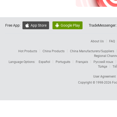
Free App:
App Store
Google Play
TradeMessenger:


About Us
FAQ
Hot Products
China Products
China Manufacturers/Suppliers
Regional Chann
Language Options:
Español
Português
Français
Русский язык
Türkçe
Tiế
User Agreement
Copyright © 1998-2026
Foc