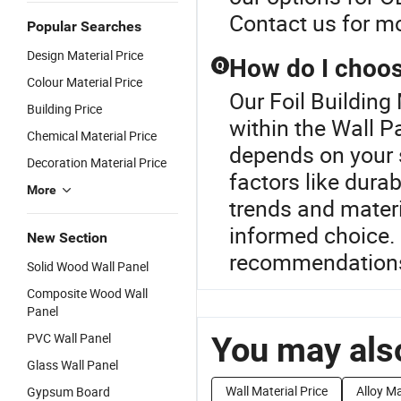
Contact us for mo
Popular Searches
Design Material Price
How do I choose
Q
Colour Material Price
Our Foil Building 
Building Price
within the Wall P
Chemical Material Price
depends on your s
Decoration Material Price
factors like durab
More
trends and materi
informed choice.
New Section
recommendation
Solid Wood Wall Panel
Composite Wood Wall
Panel
PVC Wall Panel
You may also
Glass Wall Panel
Wall Material Price
Alloy Ma
Gypsum Board