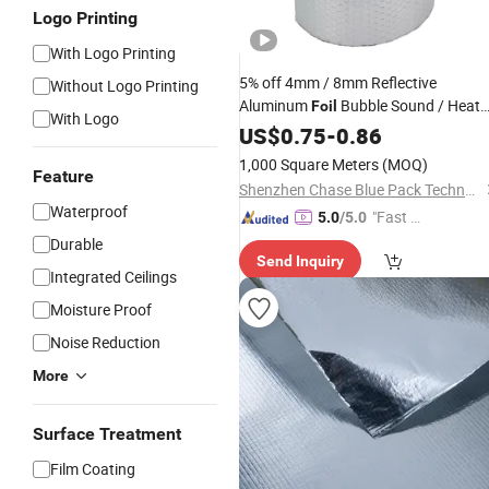
Logo Printing
With Logo Printing
5% off 4mm / 8mm Reflective
Without Logo Printing
Aluminum
Bubble Sound / Heat
Foil
With Logo
Insulation Thermal Insulated
US$
0.75
-
0.86
Materia
for Roof / Wall / Floor
Building
1,000 Square Meters
(MOQ)
Feature
/Construction / Radiator
Shenzhen Chase Blue Pack Technology Co., Ltd.
Waterproof
"Fast D
5.0
/5.0
elivery"
Durable
Send Inquiry
Integrated Ceilings
Moisture Proof
Noise Reduction
More
Surface Treatment
Film Coating