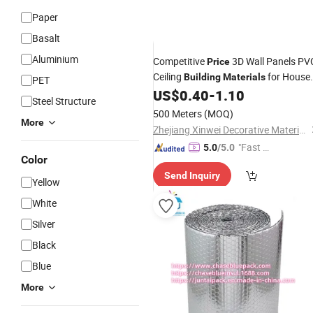
Paper
Basalt
Aluminium
Competitive
3D Wall Panels PV
Price
Ceiling
for House
Building
Materials
PET
Construction
US$
0.40
-
1.10
Steel Structure
500 Meters
(MOQ)
More
Zhejiang Xinwei Decorative Material Co., Ltd.
"Fast D
5.0
/5.0
Color
elivery"
Send Inquiry
Yellow
White
Silver
Black
Blue
More