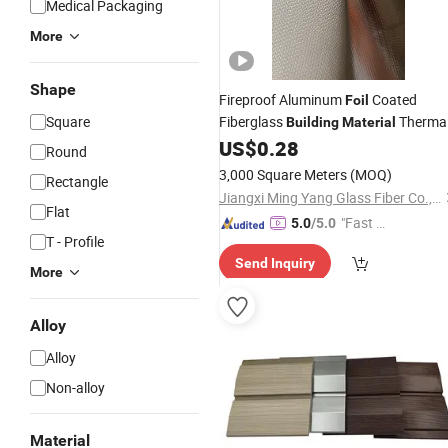
Medical Packaging
More
Shape
Fireproof Aluminum
Coated
Foil
Square
Fiberglass
Therma
Building
Material
Insulation
US$
0.28
Round
3,000 Square Meters
(MOQ)
Rectangle
Jiangxi Ming Yang Glass Fiber Co., Ltd.
Flat
"Fast Di
5.0
/5.0
T - Profile
spatch"
Send Inquiry
More
Alloy
Alloy
Non-alloy
Material