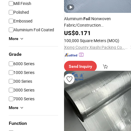
Mill Finish
Polished
Aluminum
Nonwoven
Foil
Embossed
Fabric/Construction
Aluminium Foil Coated
Material
US$
0.171
/
Building
Materials
More
100,000 Square Meters
(MOQ)
Xiong County Xiashi Packing Co., Ltd.
Grade
6000 Series
Send Inquiry
1000 Series
300 Series
3000 Series
7000 Series
More
Function