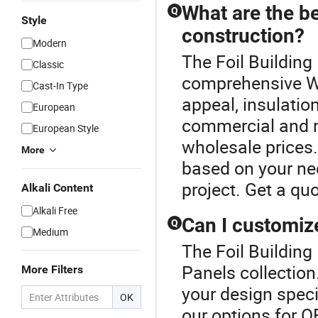
What are the be
Q
Style
construction?
Modern
The Foil Building 
Classic
comprehensive Wa
Cast-In Type
appeal, insulatio
European
commercial and re
European Style
wholesale prices
More
based on your nee
project. Get a qu
Alkali Content
Alkali Free
Can I customize
Q
Medium
The Foil Building 
Panels collection
More Filters
your design speci
OK
our options for 