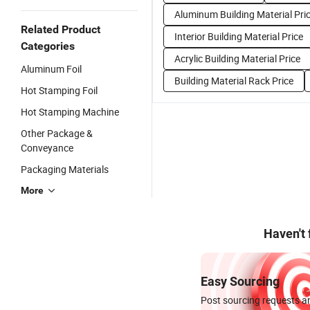
Aluminum Building Material Pri
Related Product
Interior Building Material Price
Categories
Acrylic Building Material Price
Aluminum Foil
Building Material Rack Price
Hot Stamping Foil
Hot Stamping Machine
Other Package &
Conveyance
Packaging Materials
More
Haven't
Easy Sourcing
Post sourcing requests an