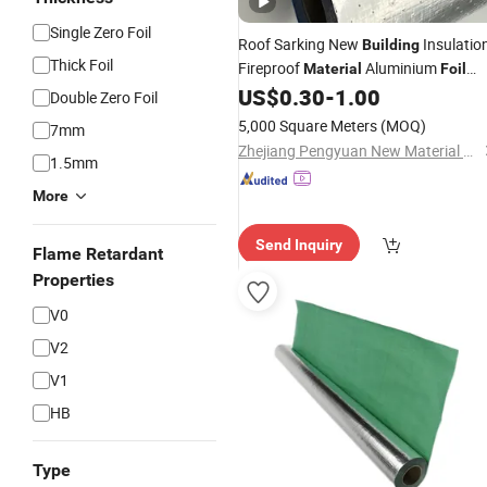
Single Zero Foil
Roof Sarking New
Insulatio
Building
Thick Foil
Fireproof
Aluminium
Material
Foil
Woven Fabric for Construction
US$
0.30
-
1.00
Double Zero Foil
Material
5,000 Square Meters
(MOQ)
7mm
Zhejiang Pengyuan New Material Co., Ltd.
1.5mm
More
Send Inquiry
Flame Retardant
Properties
V0
V2
V1
HB
Type