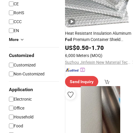
CE
RoHS
CCC
EN
Heat Resistant Insulation Aluminum
Premium Container Shield
More
Foil
Reflective Fireproof Bubble Laminat
US$
0.50
-
1.70
Film Roof
Building
Material
Customized
6,000 Meters
(MOQ)
Suzhou Jinfeixin New Material Technology Co., Ltd.
Customized
Non-Customized
Send Inquiry
Application
Electronic
Office
Household
Food