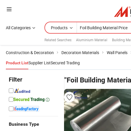
All Categories
Products
Related Searches:
Aluminium Material
Building Mat
Construction & Decoration
Decoration Materials
Wall Panels
Supplier List
Secured Trading
Product List
Filter
"Foil Building Materia
Business Type