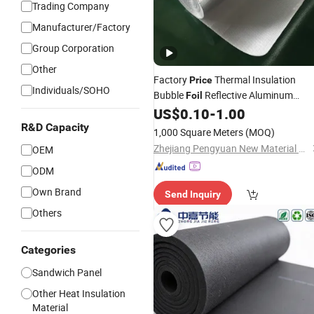
Trading Company
Manufacturer/Factory
Group Corporation
Other
Factory
Thermal Insulation
Price
Individuals/SOHO
Bubble
Reflective Aluminum
Foil
Bubble Insulation
US$
0.10
-
1.00
Building
Material
R&D Capacity
1,000 Square Meters
(MOQ)
Zhejiang Pengyuan New Material Co., Ltd.
OEM
ODM
Own Brand
Send Inquiry
Others
Categories
Sandwich Panel
Other Heat Insulation
Material