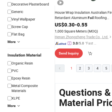
Decorative Plasterboard
Generic
House Wrap Insulation Australian Fir
Retardant Aluminum
Roofing
Foil
Vinyl Wallpaper
Sarking Insulation
US$
0.30
-
0.55
Material
Screw Cap
1,000 Square Meters
(MOQ)
Flat Bag
Henan Zhongzheng Trade Co., Ltd.
More
"Fast D
3.0
/5.0
elivery"
Send Inquiry
Insulation Material
Organic Resin
1
2
3
4
5
PVC
Epoxy Resin
Metal Composite
Questions & 
Materials
XLPE
Material Pri
More