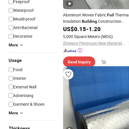
Fireproof
Waterproof
Aluminum Woven Fabric
Therma
Foil
Mould-proof
Insulation
Construction
Building
Anti-Bacterial
US$
0.15
-
1.20
Material
Decorative
5,000 Square Meters
(MOQ)
Zhejiang Pengyuan New Material Co., Ltd.
More
Usage
Send Inquiry
Food
Interior
External Wall
Advertising
Garment & Shoes
More
Thickness