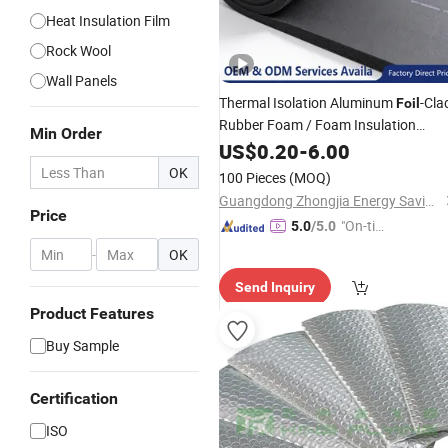
Heat Insulation Film
Rock Wool
Wall Panels
Thermal Isolation Aluminum
-Cla
Foil
Rubber Foam / Foam Insulation
Min Order
for
Construction
Material
US$
0.20
Building
-
6.00
Modern Design Class B1
OK
100 Pieces
(MOQ)
Guangdong Zhongjia Energy Saving Technology Co., Ltd
Price
"On-tim
5.0
/5.0
e Delive
-
OK
ry"
Send Inquiry
Product Features
Buy Sample
Certification
ISO