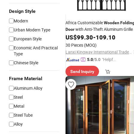
Design Style
Modern
Africa Customizable
Wooden
Foldin
with Anti-Theft Aluminum Grille
Urban Modern Type
Door
US$
99.30
-
109.10
European Style
30 Pieces
(MOQ)
Economic And Practical
Lanxi Kingway International Trade Co., Ltd.
Type
"Helpful
5.0
/5.0
Chinese Style
Custo
Send Inquiry
mer Ser
Frame Material
vice"
Aluminum Alloy
Steel
Metal
Steel Tube
Alloy