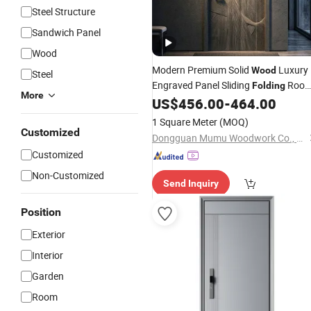
Steel Structure
Sandwich Panel
Wood
Modern Premium Solid
Luxury
Wood
Steel
Engraved Panel Sliding
Roo
Folding
More
Panel
Interior
US$
456.00
-
464.00
Door
Door
Wood
Door
for Space Saving Interior Room Divid
1 Square Meter
(MOQ)
Wooden
Door
Customized
Dongguan Mumu Woodwork Co., Ltd
Customized
Non-Customized
Send Inquiry
Position
Exterior
Interior
Garden
Room