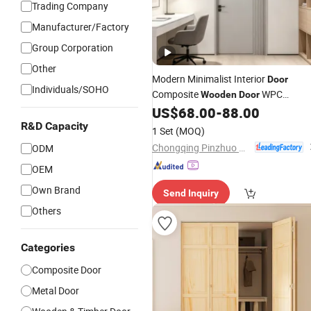
Trading Company
Manufacturer/Factory
Group Corporation
Other
Modern Minimalist Interior
Door
Individuals/SOHO
Composite
WPC
Wooden
Door
Entrance Solid
Interior Ghost
US$
68.00
-
88.00
Wood
Sliding
Sliding Barn
R&D Capacity
Door
Folding
1 Set
(MOQ)
Factory Wholesale
Chongqing Pinzhuo Building Materials Co., Ltd.
ODM
OEM
Own Brand
Send Inquiry
Others
Categories
Composite Door
Metal Door