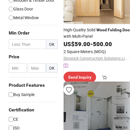
Wooden & Timber Door
Glass Door
Metal Window
High-Quality Solid
Wood
Folding
Doo
Min Order
with Multi-Panel
US$
59.00
-
500.00
OK
2 Square Meters
(MOQ)
Price
Sinopick Construction Solutions Limited
-
OK
Send Inquiry
Product Features
Buy Sample
Certification
CE
ISO