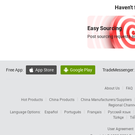
Haven't
Easy Sourcing
Post sourcing requests an
Free App:
App Store
Google Play
TradeMessenger:


About Us
FAQ
Hot Products
China Products
China Manufacturers/Suppliers
Regional Chann
Language Options:
Español
Português
Français
Русский язык
Türkçe
Tiế
User Agreement