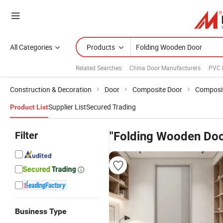
All Categories
Products
Related Searches:
China Door Manufacturers
PVC 
Construction & Decoration
Door
Composite Door
Composit
Supplier List
Secured Trading
Product List
Filter
"Folding Wooden Doo
Business Type