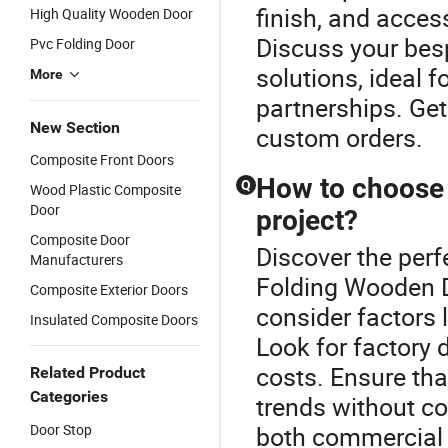
finish, and access
High Quality Wooden Door
Discuss your besp
Pvc Folding Door
solutions, ideal f
More
partnerships. Get
New Section
custom orders.
Composite Front Doors
How to choose 
Q
Wood Plastic Composite
Door
project?
Composite Door
Discover the perf
Manufacturers
Folding Wooden D
Composite Exterior Doors
consider factors l
Insulated Composite Doors
Look for factory d
costs. Ensure tha
Related Product
Categories
trends without co
Door Stop
both commercial a