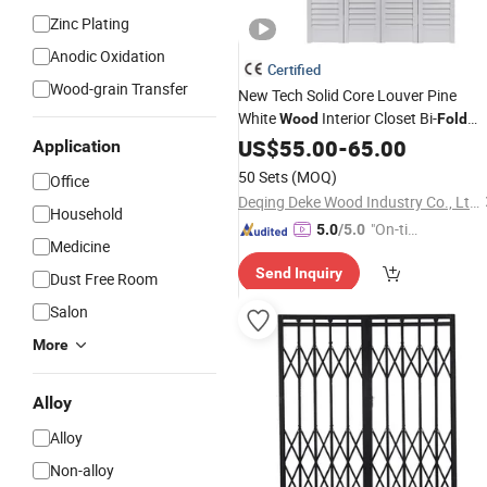
Zinc Plating
Anodic Oxidation
Certified
Wood-grain Transfer
New Tech Solid Core Louver Pine
White
Interior Closet Bi-
Wood
Fold
Door
US$
55.00
-
65.00
Application
50 Sets
(MOQ)
Office
Deqing Deke Wood Industry Co., Ltd.
Household
"On-tim
5.0
/5.0
Medicine
e Delive
Send Inquiry
ry"
Dust Free Room
Salon
More
Alloy
Alloy
Non-alloy