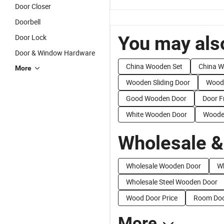
Door Closer
Doorbell
You may also
Door Lock
Door & Window Hardware
China Wooden Set
China 
More
Wooden Sliding Door
Woode
Good Wooden Door
Door 
White Wooden Door
Woode
Wholesale &
Wholesale Wooden Door
Wh
Wholesale Steel Wooden Door
Wood Door Price
Room Doo
More