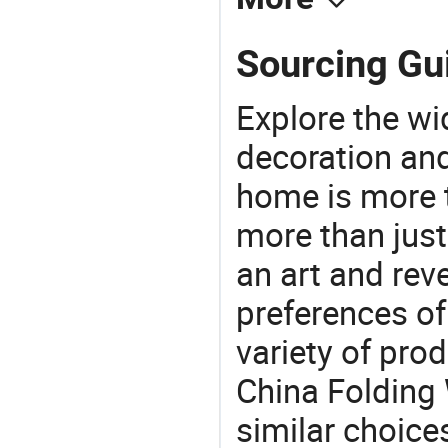
Sourcing Gu
Explore the wi
decoration and
home is more t
more than just
an art and rev
preferences of
variety of pro
China Folding
similar choice