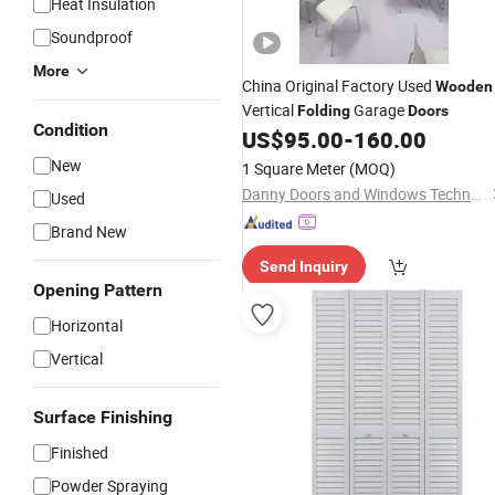
Heat Insulation
Soundproof
More
China Original Factory Used
Wooden
Vertical
Garage
Folding
Doors
Condition
US$
95.00
-
160.00
New
1 Square Meter
(MOQ)
Danny Doors and Windows Technology (Foshan) Co., Ltd
Used
Brand New
Send Inquiry
Opening Pattern
Horizontal
Vertical
Surface Finishing
Finished
Powder Spraying