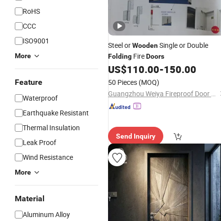
RoHS
CCC
ISO9001
Steel or
Single or Double
Wooden
Fire
More
Folding
Doors
US$
110.00
-
150.00
Feature
50 Pieces
(MOQ)
Guangzhou Weiya Fireproof Door Co., Ltd
Waterproof
Earthquake Resistant
Thermal Insulation
Send Inquiry
Leak Proof
Wind Resistance
More
Material
Aluminum Alloy