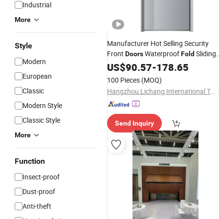
Industrial
More
Manufacturer Hot Selling Security
Style
Front
Waterproof
Sliding
Doors
Fold
Modern
Gate Solid
Pivot
US$
90.57
Wood
-
178.65
Door
European
100 Pieces
(MOQ)
Classic
Hangzhou Lichang International Trading Co., Ltd.
Modern Style
Classic Style
Send Inquiry
More
Function
Insect-proof
Dust-proof
Anti-theft