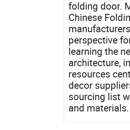
folding door. 
Chinese Foldi
manufacturers 
perspective fo
learning the n
architecture, i
resources cen
decor supplier
sourcing list 
and materials.