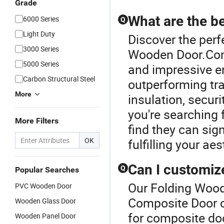
Grade
What are the b
6000 Series
Q
Light Duty
Discover the perf
3000 Series
Wooden Door.Com
5000 Series
and impressive en
Carbon Structural Steel
outperforming tra
More
insulation, securi
you're searching 
More Filters
find they can sig
OK
fulfilling your ae
Can I customiz
Q
Popular Searches
Our Folding Woode
PVC Wooden Door
Composite Door c
Wooden Glass Door
for composite doo
Wooden Panel Door