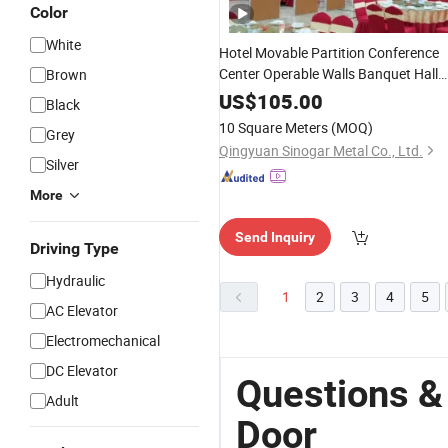
Color
White
Hotel Movable Partition Conference
Center Operable Walls Banquet Hall
Brown
Folding
Wooden
Doors
US$
105.00
Black
10 Square Meters
(MOQ)
Grey
Qingyuan Sinogar Metal Co., Ltd.
Silver
More
Send Inquiry
Driving Type
Hydraulic
1
2
3
4
5
AC Elevator
Electromechanical
DC Elevator
Questions &
Adult
Door