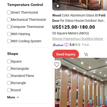
Temperature Control
Smart Thermostat
Color Aluminum Glass Bi
Wood
Fold
Mechanical Thermostat
for Glass House Outdoor Sun
Door
Room Interior Kitchen Living Room
US$
125.00
-
180.00
Computer Thermostat
and Balcony From Best Quality Chin
50 Square Meters
(MOQ)
With Heating
Factory
Door
Wayne (Hangzhou) Building Materials Co., Ltd.
With Cooling System
"Fast D
5.0
/5.0
elivery"
Shape
Send Inquiry
Square
Rectangular
Standard Plane
Rectangle
Round
More