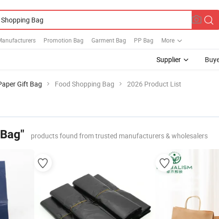
Manufacturers
Promotion Bag
Garment Bag
PP Bag
More
Supplier
Buye
Paper Gift Bag
Food Shopping Bag
2026 Product List
 Bag"
products found from trusted manufacturers & wholesalers