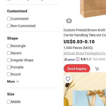
Customized
Customized
Non-Customized
Custom Printed Brown Kraft
Carrier Handbag Take out Co
Shape
Tote
Gift Cosmetic
Bag
Food
US$
0.03
-
0.10
with Flat or 
Shopping
Bags
Rectangle
1,000 Pieces
(MOQ)
Handles
Square
Sichuan Brest Packaging Co.
"On-time 
5.0
/5.0
Irregular Shape
Portable
Send Inquiry
Round
More
Size
Middle