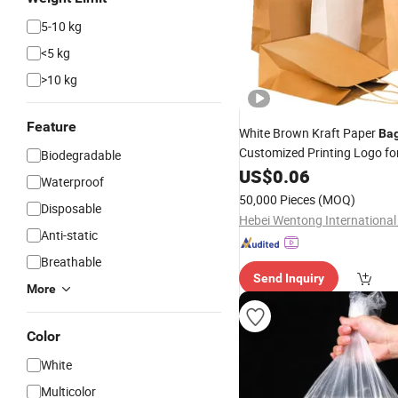
5-10 kg
<5 kg
>10 kg
Feature
White Brown Kraft Paper
Ba
Customized Printing Logo fo
Biodegradable
US$
0.06
Shopping
Waterproof
50,000 Pieces
(MOQ)
Disposable
Anti-static
Breathable
Send Inquiry
More
Color
White
Multicolor