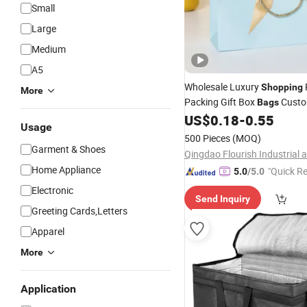
Small
Large
Medium
A5
Wholesale Luxury
Shopping
More
Packing Gift Box
Custo
Bags
Logo Kraft Paper
with B
US$
0.18
-
0.55
Bag
Usage
for Jewelry Coffee Tea Cosm
500 Pieces
(MOQ)
Makeup
Wine
Food
Garment & Shoes
Home Appliance
"Quick R
5.0
/5.0
Electronic
Send Inquiry
Greeting Cards,Letters
Apparel
More
Application