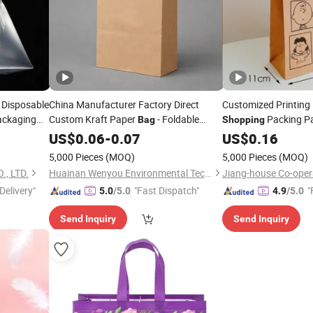
 Disposable
China Manufacturer Factory Direct
Customized Printing 
ackaging
Custom Kraft Paper
- Foldable
Packing P
Bag
Shopping
Reusable
& Gift
for
Garment Promo
Shopping
US$
0.06
Shopping
-
0.07
Bag
Food
Food
US$
0.16
Takeaway Packaging, Hotel Amenity Kit,
Packaging Custom 
5,000 Pieces
(MOQ)
5,000 Pieces
(MOQ)
White&Black
, LTD.
Huainan Wenyou Environmental Technology Co., Ltd.
Jiang-house Co-opera
Delivery"
"Fast Dispatch"
"
5.0
/5.0
4.9
/5.0
Send Inquiry
Send Inquiry