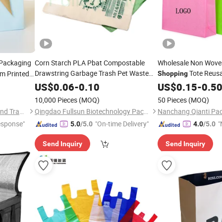
Packaging
Corn Starch PLA Pbat Compostable
Wholesale Non Wove
Drawstring Garbage Trash Pet Waste
Tote Reus
m Printed
Shopping
Printing T-Shirt Vest Biodegradable
Non Woven
Reu
ow Handle
Food
US$
0.06
-
0.10
US$
0.15
Bags
-
0.5
Plastic
etic
Shopping
Bags
Shopping
Bag
10,000 Pieces
(MOQ)
50 Pieces
(MOQ)
Qingdao Flourish Industrial and Trading Co., Ltd.
Qingdao Fullsun Biotechnology Packaging Co., Ltd
Nanchang Qianti Pac
esponse"
"On-time Delivery"
"
5.0
/5.0
4.0
/5.0
Send Inquiry
Send Inquiry