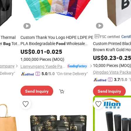
Certif
FSC certified
t Thermal
Custom Thank You Logo HDPE LDPE PE
er
Tote
PLA Biodegradable
Wholesale
Custom Printed Blac
Bag
Food
Brown Kraft Gold Ho
ted Lunch
Biodegradable Supermarket Die Cut
US$
0.01
-
0.025
Wine Snacks Chocol
Hook T-Shirt Handles Strip Carry
Bag
US$
0.23
-
0.2
1,000,000 Pieces
(MOQ)
Apparel Garment Cl
Plastic
Shopping
Bag
10,000 Pieces
(MOQ
 Company
Lianyungang Yuede Packaging New Materials Co., Ltd.
Packaging
Bag
Qingdao Vista Packag
Delivery"
"On-time Delivery"
5.0
/5.0
"
3.7
/5.0
Send Inquiry
Send Inquiry