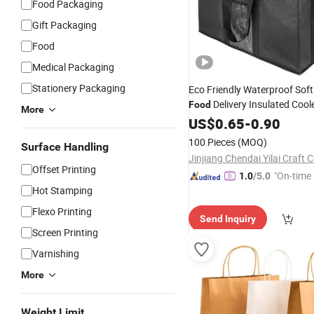
Food Packaging
Gift Packaging
Food
Medical Packaging
Stationery Packaging
Eco Friendly Waterproof Sof
Delivery Insulated Cool
Food
More
Cooler
Insula
US$
0.65
Shopping
-
0.90
Bag
Bag
100 Pieces
(MOQ)
Surface Handling
Jinjiang Chendai Yilai Craft
Offset Printing
"On-time 
1.0
/5.0
Hot Stamping
Flexo Printing
Send Inquiry
Screen Printing
Varnishing
More
Weight Limit