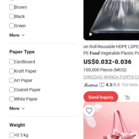
Brown
Black
Green
More
on Roll Reusable HDPE LDPE
Paper Type
PE
Vegetable Plastic P
Food
on Roll for Supermarket
Bag
US$
0.032
-
0.036
Cardboard
100,000 Pieces
(MOQ)
Kraft Paper
QINGDAO WANDA FORTIS CO.
Art Paper
"On-time 
4.3
/5.0
Coated Paper
Send Inquiry
White Paper
More
Weight
<0.5 kg