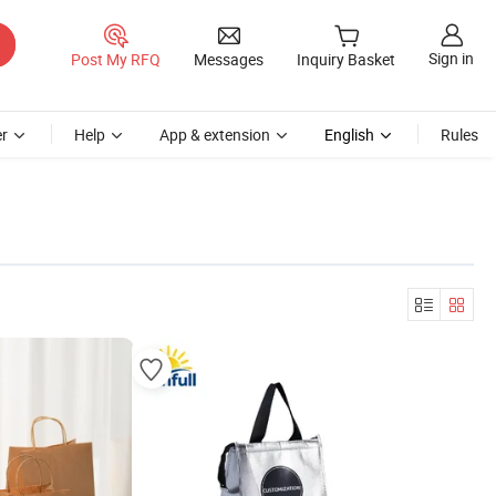
Sign in
Post My RFQ
Messages
Inquiry Basket
r
Help
App & extension
English
Rules