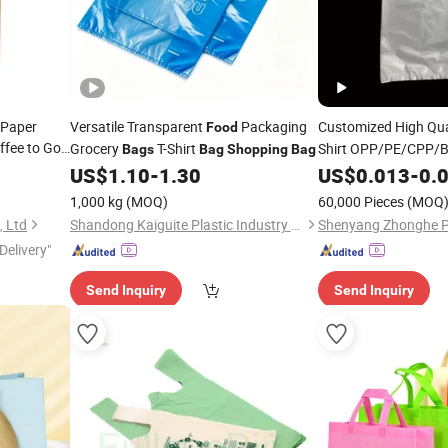
 Paper
Versatile Transparent
Packaging
Customized High Qua
Food
ffee to Go
Grocery
T-Shirt
Shirt OPP/PE/CPP
Bags
Bag
Shopping
Bag
Packaging
Packaging Plas
US$
1.10
-
1.30
Food
US$
0.013
-
0.
Twist
1,000 kg
(MOQ)
60,000 Pieces
(MOQ
, Ltd
Shandong Kaiguite Plastic Industry Co., Ltd.
Delivery"
Send Inquiry
Send Inquiry