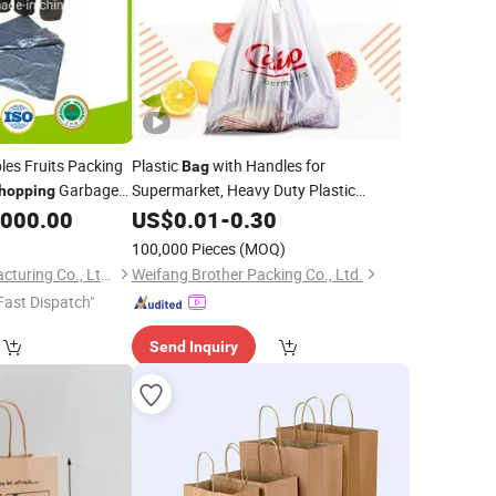
es Fruits Packing
Plastic
with Handles for
Bag
Garbage
Supermarket, Heavy Duty Plastic
hopping
for Retail, Lightweight,
aging
,000.00
Shopping
US$
0.01
Bags
-
0.30
Bag
Strong,
Grade
Food
100,000 Pieces
(MOQ)
Billion Plastic Manufacturing Co., Ltd. Jiangmen
Weifang Brother Packing Co., Ltd.
Fast Dispatch"
Send Inquiry