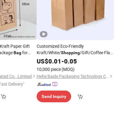
Kraft Paper Gift
Customized Eco-Friendly
ackage
for
Kraft/White/
/Gift/Coffee Flat
Bag
Shopping
tional Items
Bottom
Packaging Paper
with
US$
0.01
Food
-
0.05
Bag
Logo Welcome
Handle
10,000 piece
(MOQ)
ted Co., Limited
Hefei Baide Packaging Technology Co., Ltd.
Fast Delivery"
Send Inquiry