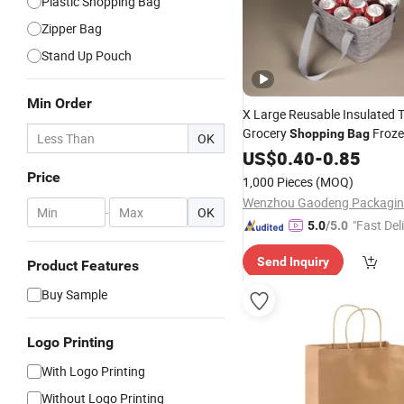
Plastic Shopping Bag
Zipper Bag
Stand Up Pouch
Min Order
X Large Reusable Insulated 
Grocery
Froze
Shopping
Bag
OK
Cooler
with Zipper
Food
US$
0.40
Bag
-
0.85
Price
1,000 Pieces
(MOQ)
-
OK
"Fast Del
5.0
/5.0
Send Inquiry
Product Features
Buy Sample
Logo Printing
With Logo Printing
Without Logo Printing