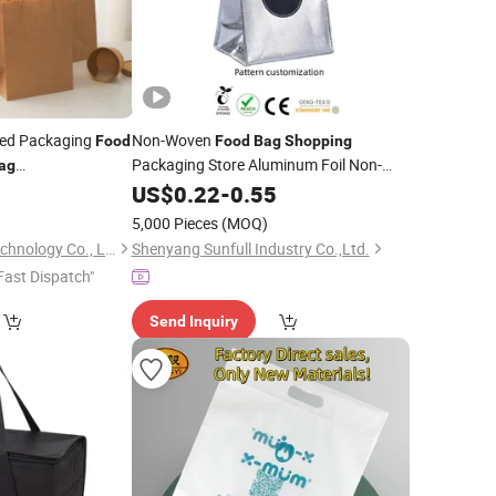
ed Packaging
Non-Woven
Food
Food
Bag
Shopping
Packaging Store Aluminum Foil Non-
ag
Woven Insulation Takeaway
 Sample
0
US$
0.22
-
0.55
Bag
Reusable Degradable
Eco Takeout
Food
5,000 Pieces
(MOQ)
Waterproof
Bag
Herbalism Science Technology Co., Ltd.
Shenyang Sunfull Industry Co.,Ltd.
Fast Dispatch"
Send Inquiry