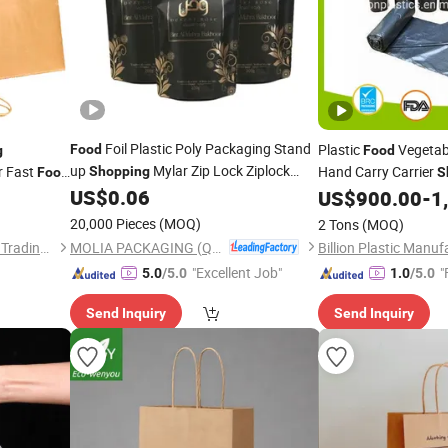
Foil Plastic Poly Packaging Stand
Plastic
Vegetabl
Food
g
Food
up
Mylar Zip Lock Ziplock
r Fast
Hand Carry Carrier
Shopping
Food
S
Zipper Packing Coffee Tea Mylar Retort
US$
0.06
Trash Rubbish Pack
US$
900.00
-
1
Pouch
Bag
20,000 Pieces
(MOQ)
2 Tons
(MOQ)
MOLIA PACKAGING (QINGDAO) CO., LTD.
Hebei Wentong International Trading Co., Ltd.
"Excellent Job"
"
5.0
/5.0
1.0
/5.0
Send Inquiry
Send Inquiry