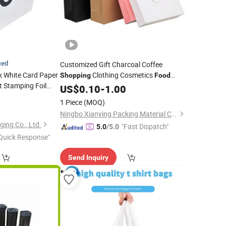
ied
Customized Gift Charcoal Coffee
k White Card Paper
Clothing Cosmetics
Shopping
Food
t Stamping Foil
Jewelry Kraft
US$
0.10
-
Bag
1.00
ate
Shoes
Food
5
1 Piece
(MOQ)
othes
Gift
Shopping
)
Ningbo Xianying Packing Material Co., Ltd.
ing Co., Ltd.
"Fast Dispatch"
5.0
/5.0
Quick Response"
Send Inquiry