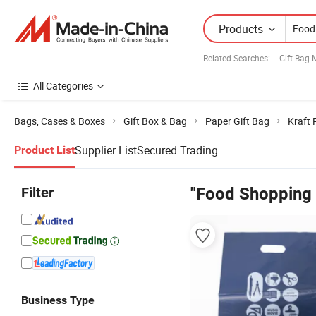
Products
Related Searches:
Gift Bag 
All Categories
Bags, Cases & Boxes
Gift Box & Bag
Paper Gift Bag
Kraft 
Supplier List
Secured Trading
Product List
Filter
"Food Shopping
Business Type