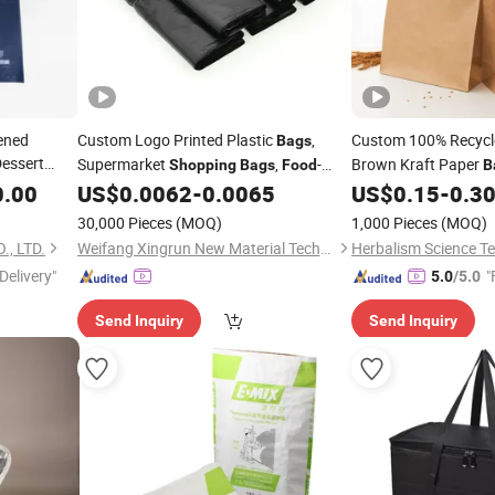
ened
Custom Logo Printed Plastic
,
Custom 100% Recycl
Bags
Dessert
Supermarket
,
-
Brown Kraft Paper
Shopping
Bags
Food
B
Grade Thickened Carry
,
Gift/
/Free
0.00
US$
0.0062
-
0.0065
US$
0.15
-
0.3
Bags
Shopping
stom
Biodegradable Fruit and Takeaway
30,000 Pieces
(MOQ)
1,000 Pieces
(MOQ)
Die Cut
Bag
Packaging
Bags
, LTD.
Weifang Xingrun New Material Technology Co., Ltd.
Delivery"
"
5.0
/5.0
Send Inquiry
Send Inquiry