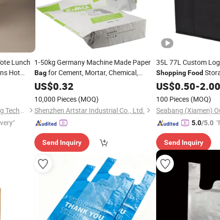
Tote Lunch
1-50kg Germany Machine Made Paper
35L 77L Custom Log
ns Hot
for Cement, Mortar, Chemical,
Stora
Bag
Shopping
Food
ed Top
Charcoal,
,
, Grocery, etc
Woven Takeout
,
US$
0.32
Food
Shopping
US$
0.50
-
2.0
Bag
Cooler
, Delivery
Bag
10,000 Pieces
(MOQ)
100 Pieces
(MOQ)
Wenzhou Gaodeng Packaging Technology Co., Ltd.
Shenzhen Artstar Industrial Co., Ltd.
ivery"
"
5.0
/5.0
Send Inquiry
Send Inquiry