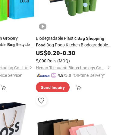
n Grocery
Biodegradable Plastic
Bag
Shopping
able
Recycle
Dog Poop Kitchen Biodegradable
Bag
Food
sable
0
Food
US$
0.20
-
0.30
Bag
5,000 Rolls
(MOQ)
kaging Co., Ltd
Henan Techuang Biotechnology Co., Ltd.
Nice Service"
"On-time Delivery"
4.8
/5.0
Send Inquiry