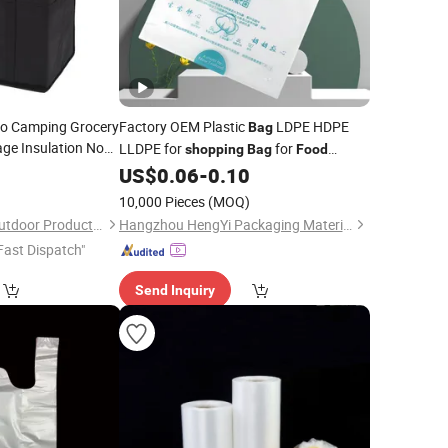
o Camping Grocery
Factory OEM Plastic
LDPE HDPE
Bag
ge Insulation Non
LLDPE for
for
shopping
Bag
Food
 Insulated Lunch
Packaging
0
US$
0.06
-
0.10
 Cooler
Bag
10,000 Pieces
(MOQ)
Seabang (Xiamen) Outdoor Products Co., Ltd.
Hangzhou HengYi Packaging Material Co., Ltd.
Fast Dispatch"
Send Inquiry