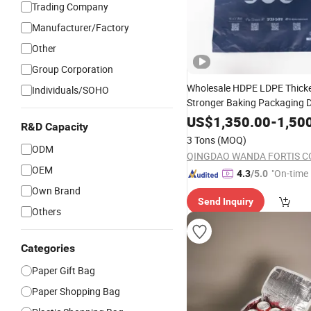
Trading Company
Manufacturer/Factory
Other
Group Corporation
Wholesale HDPE LDPE Thick
Individuals/SOHO
Stronger Baking Packaging 
Packaging Takeout Catering
US$
1,350.00
-
1,50
R&D Capacity
Commercial
Plastic Cu
Food
3 Tons
(MOQ)
Printing
Handle D 
Shopping
ODM
QINGDAO WANDA FORTIS CO.
OEM
"On-time 
4.3
/5.0
Own Brand
Send Inquiry
Others
Categories
Paper Gift Bag
Paper Shopping Bag