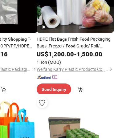
lity
T-
HDPE Flat
Fresh
Packaging
Shopping
Bags
Food
/BOPP/PP/HDPE
Bags. Freezer/
Grade/ Roll/
Food
tic
Flat/Storage/
/
/ Market
016
Bag
US$
1,200.00
-
1,500.00
Food
Shopping
Bags
)
1 Ton
(MOQ)
Shenyang Zhonghe Plastic Packaging Products Co., Ltd.
Weifang Karry Plastic Products Co., Ltd.
Send Inquiry