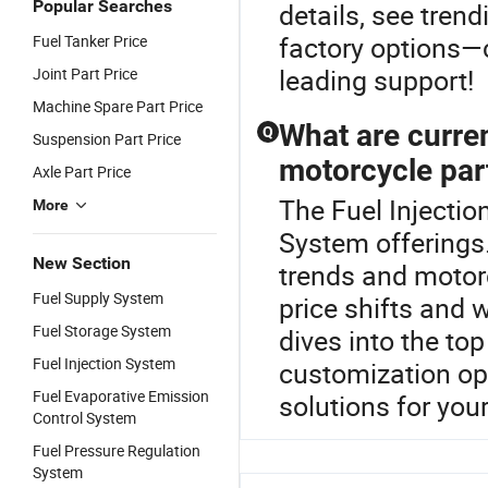
Popular Searches
details, see tre
factory options—c
Fuel Tanker Price
leading support!
Joint Part Price
Machine Spare Part Price
What are curren
Q
Suspension Part Price
motorcycle pa
Axle Part Price
The Fuel Injection
More
System offerings
New Section
trends and motorc
Fuel Supply System
price shifts and 
Fuel Storage System
dives into the top
Fuel Injection System
customization opp
Fuel Evaporative Emission
solutions for you
Control System
Fuel Pressure Regulation
System