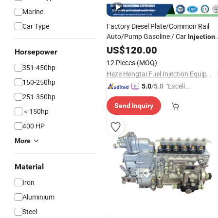
Marine
Car Type
Factory Diesel Plate/Common Rail
Auto/Pump Gasoline / Car
Injection
Engine
System Diesel Engine
US$
120.00
Fuel
Horsepower
Car /Motor Auto Spare
Injection
Par
12 Pieces
(MOQ)
351-450hp
Heze Hengtai Fuel Injection Equipment Co., Ltd.
150-250hp
"Excelle
5.0
/5.0
251-350hp
nt Servi
Send Inquiry
ce"
＜150hp
400 HP
More
Material
Iron
Aluminium
Steel