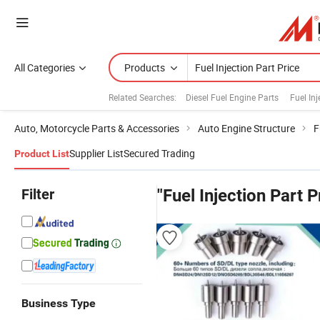
All Categories
Products
Related Searches:
Diesel Fuel Engine Parts
Fuel Inj
Auto, Motorcycle Parts & Accessories
Auto Engine Structure
F
Supplier List
Secured Trading
Product List
Filter
"Fuel Injection Part P
Business Type