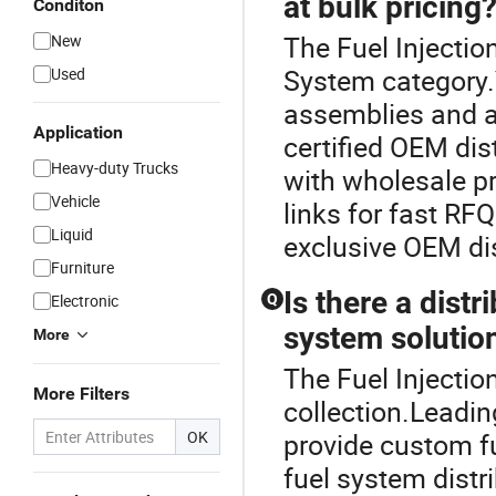
at bulk pricing
Conditon
The Fuel Injectio
New
System category.
Used
assemblies and a
Application
certified OEM dis
Heavy-duty Trucks
with wholesale pr
Vehicle
links for fast R
Liquid
exclusive OEM di
Furniture
Is there a dist
Electronic
Q
system solutio
More
The Fuel Injectio
More Filters
collection.Leadi
OK
provide custom f
fuel system distr