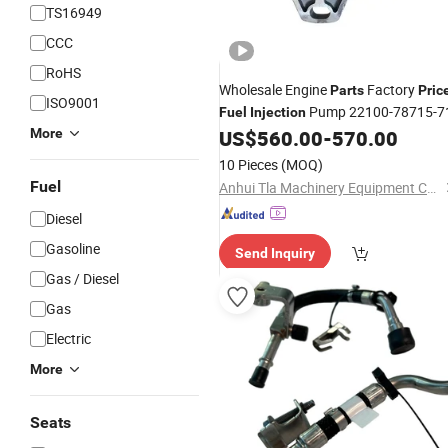
TS16949
CCC
RoHS
Wholesale Engine
Factory
Parts
Pric
ISO9001
Pump 22100-78715-7
Fuel
Injection
More
US$
560.00
-
570.00
10 Pieces
(MOQ)
Fuel
Anhui Tla Machinery Equipment Co., Ltd.
Diesel
Gasoline
Send Inquiry
Gas / Diesel
Gas
Electric
More
Seats