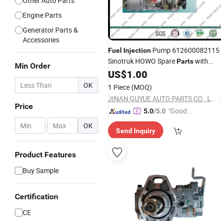
Other Auto Parts
Engine Parts
Generator Parts &
Accessories
Pump 612600082115
Fuel
Injection
Sinotruk HOWO Spare
with
Parts
Min Order
Good
US$
1.00
Price
OK
1 Piece
(MOQ)
JINAN GUYUE AUTO PARTS CO., LTD.
Price
"Good
5.0
/5.0
Service"
-
OK
Send Inquiry
Product Features
Buy Sample
Certification
CE