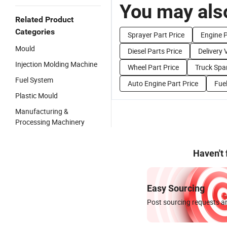
You may also
Related Product
Categories
Sprayer Part Price
Engine P
Mould
Diesel Parts Price
Delivery 
Injection Molding Machine
Wheel Part Price
Truck Spar
Fuel System
Auto Engine Part Price
Fue
Plastic Mould
Manufacturing &
Processing Machinery
Haven't
Easy Sourcing
Post sourcing requests an