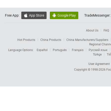
Free App:
App Store
Google Play
TradeMessenger:


About Us
FAQ
Hot Products
China Products
China Manufacturers/Suppliers
Regional Chann
Language Options:
Español
Português
Français
Русский язык
Türkçe
Tiế
User Agreement
Copyright © 1998-2026
Foc