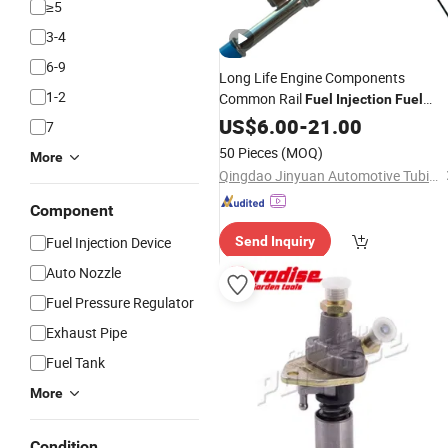
≥5
3-4
6-9
Long Life Engine Components
1-2
Common Rail
Fuel
Injection
Fuel
Tubes Factory
Auto
US$
6.00
-
21.00
Price
Parts
7
50 Pieces
(MOQ)
More
Qingdao Jinyuan Automotive Tubing Co., Ltd.
Component
Fuel Injection Device
Send Inquiry
Auto Nozzle
Fuel Pressure Regulator
Exhaust Pipe
Fuel Tank
More
Condition