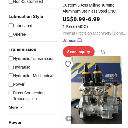
Non-Customized
Custom 5 Axis Milling Turning
Aluminum Stainless Steel CNC
Lubrication Style
Machining
with Electronic
Parts
Fuel
US$
0.99
-
6.99
Air Filters
Injection
Lubricated
1 Piece
(MOQ)
Yingtai Precision Machinery (Dongguan) Co., Ltd.
Oil-free
Transmission
Send Inquiry
Hydraulic Transmission
Hydraulic
Hydraulic - Mechanical
Power
Direct Connection
Transmission
More
Power