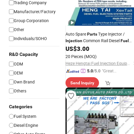
Trading Company
Manufacturer/Factory
Group Corporation
Other
Auto Spare
Type Injector /
Parts
Individuals/SOHO
Common Rail Diesel
Injection
Fuel
System/Spray Pump Diesel Engine
US$
3.00
Tractor Nozzle
for Toyot
Parts
Price
R&D Capacity
20 Pieces
(MOQ)
Denso OEM 093400-5320
Heze Hengtai Fuel Injection Equipment Co., Ltd.
ODM
"Great
5.0
/5.0
OEM
Custo
Own Brand
Send Inquiry
mer Ser
vice"
Others
Categories
Fuel System
Diesel Engine