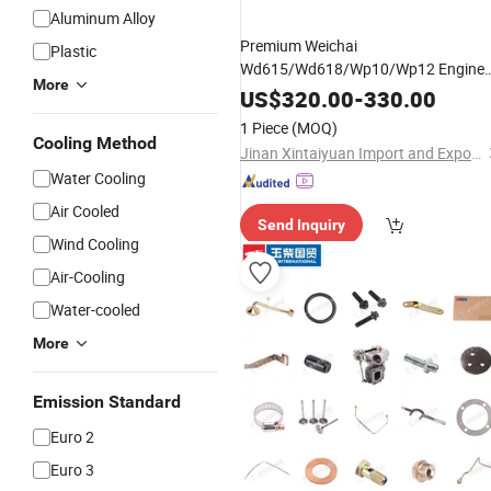
Aluminum Alloy
Premium Weichai
Plastic
Wd615/Wd618/Wp10/Wp12 Engine
More
Pump
Parts
-
Fuel
Injection
US$
320.00
-
330.00
612601080397 for Sale
1 Piece
(MOQ)
Cooling Method
Jinan Xintaiyuan Import and Export Trading Co., Ltd.
Water Cooling
Air Cooled
Send Inquiry
Wind Cooling
Air-Cooling
Water-cooled
More
Emission Standard
Euro 2
Euro 3