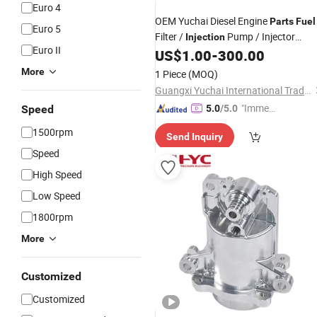
Euro 4
OEM Yuchai Diesel Engine
Parts
Fuel
Euro 5
Filter /
Pump / Injector
Injection
Euro II
Assembly
US$
1.00
-
300.00
More
1 Piece
(MOQ)
Guangxi Yuchai International Trade Co., LTD
"Immed
Speed
5.0
/5.0
iate Re
1500rpm
Send Inquiry
spons
Speed
e"
High Speed
Low Speed
1800rpm
More
Customized
Customized