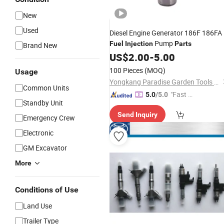
New
Used
Diesel Engine Generator 186F 186FA
Pump
Fuel
Injection
Parts
Brand New
US$
2.00
-
5.00
100 Pieces
(MOQ)
Usage
Yongkang Paradise Garden Tools Co., Ltd.
Common Units
"Fast Di
5.0
/5.0
Standby Unit
spatch"
Send Inquiry
Emergency Crew
Electronic
GM Excavator
More
Conditions of Use
Land Use
Trailer Type