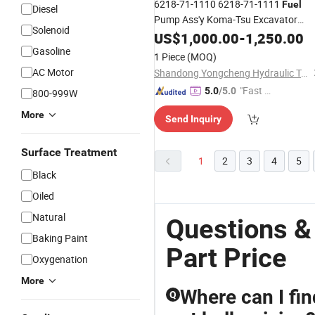
6218-71-1110 6218-71-1111
Fuel
Diesel
Pump Ass'y Koma-Tsu Excavator
Solenoid
SAA6d140e Sda6d140e
Parts
US$
1,000.00
-
1,250.00
Fuel
Pump
Gasoline
Injection
1 Piece
(MOQ)
AC Motor
Shandong Yongcheng Hydraulic Technology Co., Ltd.
"Fast Di
5.0
/5.0
800-999W
spatch"
More
Send Inquiry
Surface Treatment
1
2
3
4
5
Black
Oiled
Natural
Questions &
Baking Paint
Part Price
Oxygenation
More
Where can I fin
Q