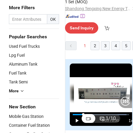
1 Set
(MOQ)
More Filters
Shandong Tengxing New Energy Technology Co., Ltd
OK
Send Inquiry
Popular Searches
1
2
3
4
5
Used Fuel Trucks
Lpg Fuel
Aluminum Tank
Fuel Tank
Tank Semi
More
New Section
Mobile Gas Station
1
/
10
Container Fuel Station