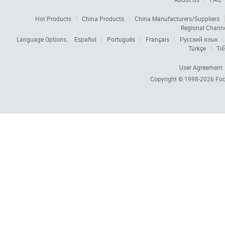
Hot Products
China Products
China Manufacturers/Suppliers
Regional Chann
Language Options:
Español
Português
Français
Русский язык
Türkçe
Tiế
User Agreement
Copyright © 1998-2026
Foc