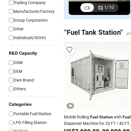
Trading Company
1
/
10
Manufacturer/Factory
Group Corporation
Other
"Fuel Tank Station"
pr
Individuals/SOHO
R&D Capacity
ODM
OEM
Own Brand
Others
Categories
Portable Fuel Station
Mobile Rolling
with
Fuel
Station
Fuel
LPG Filling Station
Dispenser Machine for 20 FT / 40 FT,
Portable
, Self Bunded
Fuel
Station