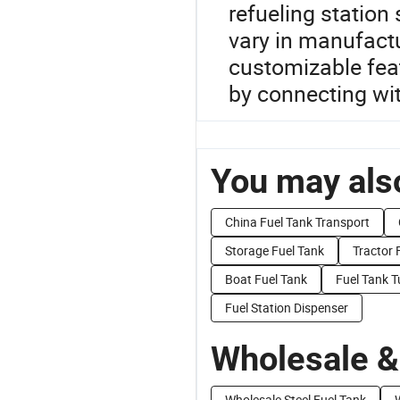
refueling station 
vary in manufact
customizable fea
by connecting wi
You may also
China Fuel Tank Transport
Storage Fuel Tank
Tractor 
Boat Fuel Tank
Fuel Tank 
Fuel Station Dispenser
Wholesale &
Wholesale Steel Fuel Tank