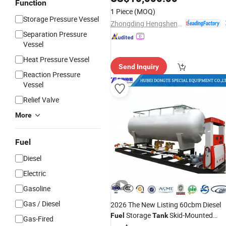
Function
1 Piece
(MOQ)
Storage Pressure Vessel
Zhongding Hengsheng Gas Equipment Co., Ltd.
Separation Pressure
Vessel
Heat Pressure Vessel
Send Inquiry
Reaction Pressure
Vessel
Relief Valve
More
Fuel
Diesel
Electric
Gasoline
Gas / Diesel
2026 The New Listing 60cbm Diesel
Storage
Skid-Mounted
Fuel
Tank
Gas-Fired