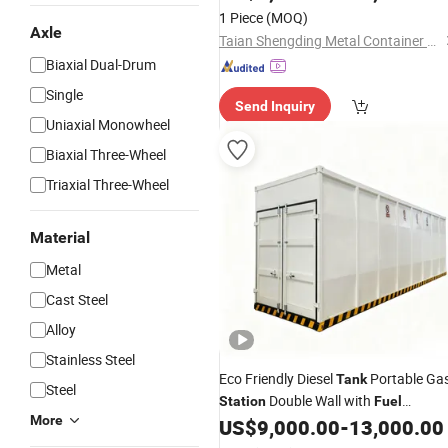
Dispenser
1 Piece
(MOQ)
Axle
Taian Shengding Metal Container Manufacturing Co., Ltd.
Biaxial Dual-Drum
Single
Send Inquiry
Uniaxial Monowheel
Biaxial Three-Wheel
Triaxial Three-Wheel
Material
Metal
Cast Steel
Alloy
Stainless Steel
Eco Friendly Diesel
Portable Ga
Tank
Steel
Double Wall with
Station
Fuel
More
Dispenser
US$
9,000.00
-
13,000.00