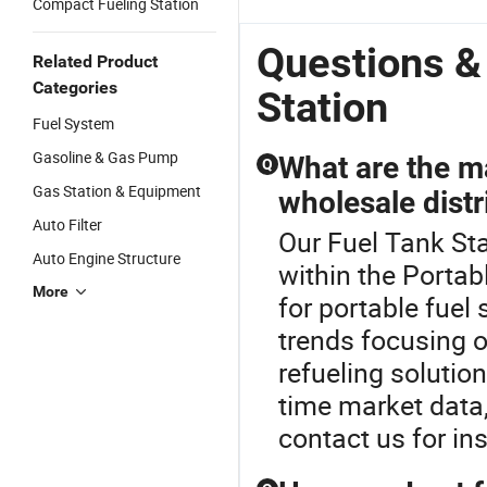
Compact Fueling Station
Questions &
Related Product
Categories
Station
Fuel System
Gasoline & Gas Pump
What are the ma
Q
Gas Station & Equipment
wholesale distr
Auto Filter
Our Fuel Tank Sta
Auto Engine Structure
within the Portab
More
for portable fuel
trends focusing 
refueling solution
time market data
contact us for in