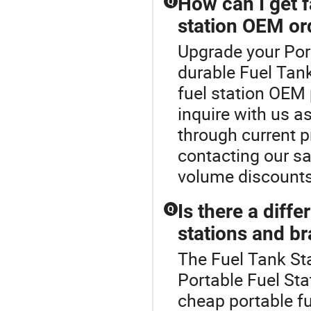
How can I get f
Q
station OEM or
Upgrade your Port
durable Fuel Tank
fuel station OEM
inquire with us as
through current p
contacting our sa
volume discounts
Is there a diff
Q
stations and b
The Fuel Tank Sta
Portable Fuel St
cheap portable f