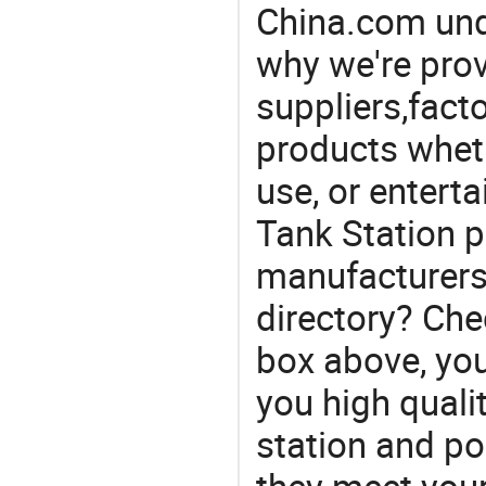
China.com und
why we're prov
suppliers,facto
products wheth
use, or entert
Tank Station p
manufacturers 
directory? Che
box above, you 
you high qualit
station and po