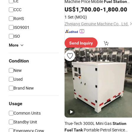
CE
Machine Price Mobile
Fuel
Station
with
US$
1,700.00
-
1,800.00
Tank
CCC
1 Set
(MOQ)
RoHS
Zhejiang Genuine Machine Co., Ltd.
ISO9001
ISO
Send Inquiry
More
Condition
New
Used
Brand New
Usage
Common Units
Standby Unit
True-Tech 3000L Mini Gas
Station
Portable Petrol Service
Fuel
Tank
Emergency Crew