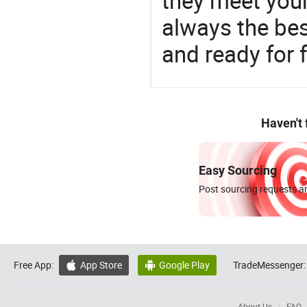
they meet you
always the be
and ready for f
Haven't
Easy Sourcing
Post sourcing requests an
Free App:
App Store
Google Play
TradeMessenger:


About Us
FAQ