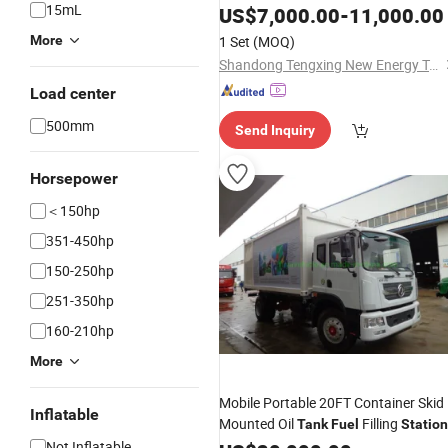
15mL
US$
7,000.00
-
11,000.00
More
1 Set
(MOQ)
Shandong Tengxing New Energy Technology Co., Ltd
Load center
500mm
Send Inquiry
Horsepower
＜150hp
351-450hp
150-250hp
251-350hp
160-210hp
More
Mobile Portable 20FT Container Skid
Inflatable
Mounted Oil
Filling
Tank
Fuel
Station
Not Inflatable