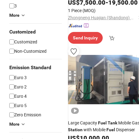
for Mobile Diesel Fueling
Tank
US$
7,500.00
-
19,500.00
3
1 Piece
(MOQ)
More
Zhongneng Huajian (Shandong) Metal Structure Co., Ltd.
Customized
Send Inquiry
Customized
Non-Customized
Emission Standard
Euro 3
Euro 2
Euro 4
Euro 5
Zero Emission
Large Capacity
Mobile Ga
Fuel
Tank
More
with Mobile
Dispenser
Station
Fuel
US$
10,000.00