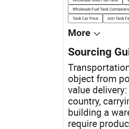
Wholesale Fuel Tank Containers
Tank Car Price
Anti Tank F
More
Sourcing Gui
Transportation
object from poi
value delivery:
country, carry
building a war
require produc