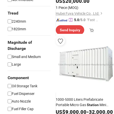
US$
20,000.00
1 Piece
(MOQ)
Tread
Hubei Fuya Vehicle Co., Ltd.
"Fast D
5.0
/5.0
2240mm
elivery"
1820mm
Send Inquiry
Magnitude of
Discharge
Small and Medium
Large
Component
Oil Storage Tank
Fuel Dispenser
1000-5000 Liters Prefabricate
Auto Nozzle
Portable Micro Gas
Mini
Station
Fuel Filler Cap
Mobile
and
US$
9,000.00
Fuel
Station
-
Tank
32,000.00