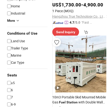
Equipment Fule
Mobile Gas
US$
1,730.00
-
4,900.00
Tank
Home
Station
1 Piece
(MOQ)
Industrial
Hangzhou True Technology Co., Ltd.
More
"Fast R
4.7
/5.0
espons
Send Inquiry
e"
Conditions of Use
Land Use
Trailer Type
Marine
Car Type
Seats
≥5
6
7
10m3 Portable Skid Mounted Mobile
Gas
with Double Wall
Fuel
Station
6-9