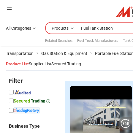
All Categories
Products
Related Searches:
Fuel Truck Manufacturers
Tank 
Transportation
Gas Station & Equipment
Portable Fuel Statio
Supplier List
Secured Trading
Product List
Filter
Business Type