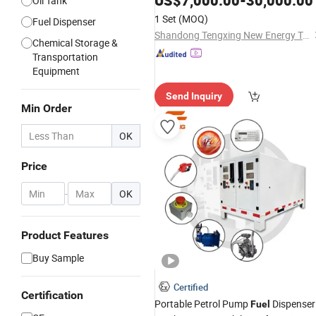
US$
7,000.00
-
30,000.00
Oil Tank
Fuel
Tank
Station
1 Set
(MOQ)
Fuel Dispenser
Shandong Tengxing New Energy Technology Co., Ltd
Chemical Storage &
Transportation
Equipment
Send Inquiry
Min Order
OK
Price
-
OK
Product Features
Buy Sample
Certified
Certification
Portable Petrol Pump
Dispenser
Fuel