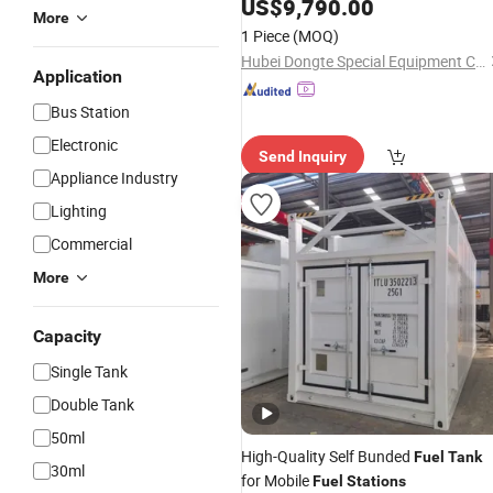
Mobile Refilling Gas
, 60000
US$
9,790.00
Station
More
Liters Portable
for Sale
Fuel
Station
1 Piece
(MOQ)
Hubei Dongte Special Equipment Co., Ltd
Application
Bus Station
Electronic
Send Inquiry
Appliance Industry
Lighting
Commercial
More
Capacity
Single Tank
Double Tank
50ml
High-Quality Self Bunded
Fuel
Tank
30ml
for Mobile
Fuel
Stations