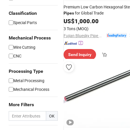
Premium Low Carbon Hexagonal Ste
for Global Trade
Classification
Pipes
US$
1,000.00
Special Parts
3 Tons
(MOQ)
Fujian Bluesky Pipe Manufacturing Co., Ltd.
Mechanical Process
Wire Cutting
Send Inquiry
CNC
Processing Type
Metal Processing
Mechanical Process
More Filters
OK