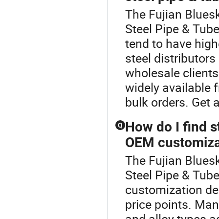
The Fujian Bluesk
Steel Pipe & Tub
tend to have hig
steel distributors
wholesale clients
widely available 
bulk orders. Get 
How do I find s
Q
OEM customiza
The Fujian Bluesk
Steel Pipe & Tube
customization dea
price points. Man
and alloy types a