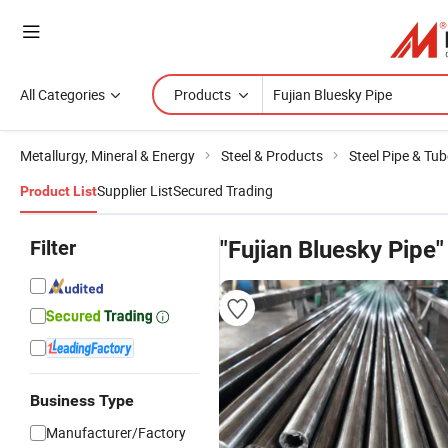
All Categories
Products
Metallurgy, Mineral & Energy
Steel & Products
Steel Pipe & Tub
Supplier List
Secured Trading
Product List
Filter
"Fujian Bluesky Pipe"
Business Type
Manufacturer/Factory