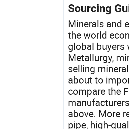
Sourcing Gui
Minerals and e
the world eco
global buyers 
Metallurgy, mi
selling mineral
about to impor
compare the F
manufacturers 
above. More r
pipe, high-qual