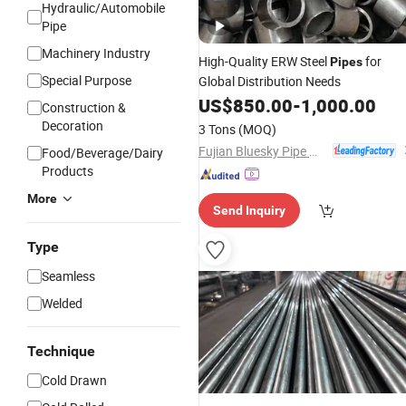
Hydraulic/Automobile
Pipe
Machinery Industry
High-Quality ERW Steel
for
Pipes
Special Purpose
Global Distribution Needs
US$
850.00
-
1,000.00
Construction &
Decoration
3 Tons
(MOQ)
Fujian Bluesky Pipe Manufacturing Co., Ltd.
Food/Beverage/Dairy
Products
More
Send Inquiry
Type
Seamless
Welded
Technique
Cold Drawn