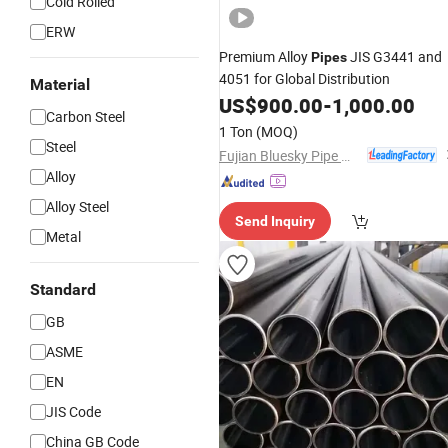
Cold Rolled
ERW
Premium Alloy
JIS G3441 and
Pipes
4051 for Global Distribution
Material
US$
900.00
-
1,000.00
Carbon Steel
1 Ton
(MOQ)
Steel
Fujian Bluesky Pipe Manufacturing Co., Ltd.
Alloy
Alloy Steel
Send Inquiry
Metal
Standard
GB
ASME
EN
JIS Code
China GB Code