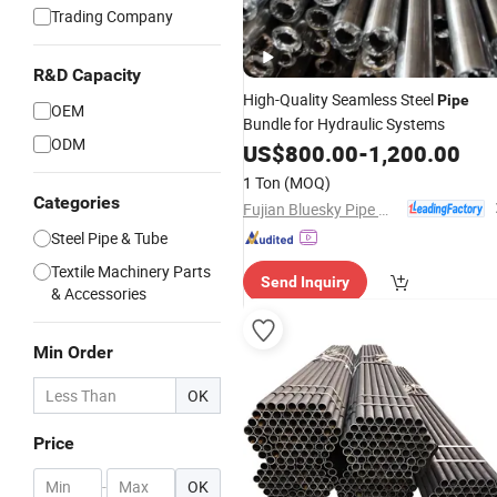
Trading Company
R&D Capacity
High-Quality Seamless Steel
Pipe
OEM
Bundle for Hydraulic Systems
ODM
US$
800.00
-
1,200.00
1 Ton
(MOQ)
Categories
Fujian Bluesky Pipe Manufacturing Co., Ltd.
Steel Pipe & Tube
Textile Machinery Parts
Send Inquiry
& Accessories
Min Order
OK
Price
-
OK