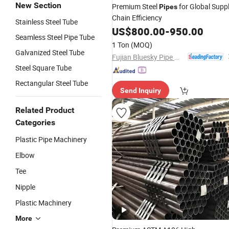
New Section
Premium Steel
for Global Supp
Pipes
Chain Efficiency
Stainless Steel Tube
US$
800.00
-
950.00
Seamless Steel Pipe Tube
1 Ton
(MOQ)
Galvanized Steel Tube
Fujian Bluesky Pipe Manufacturing Co., Ltd.
Steel Square Tube
Rectangular Steel Tube
Send Inquiry
Related Product
Categories
Plastic Pipe Machinery
Elbow
Tee
Nipple
Plastic Machinery
More