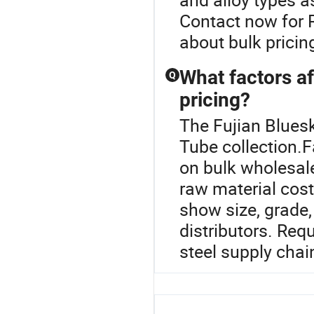
Contact now for 
about bulk pricin
What factors af
Q
pricing?
The Fujian Bluesk
Tube collection.F
on bulk wholesal
raw material cost
show size, grade,
distributors. Re
steel supply chai