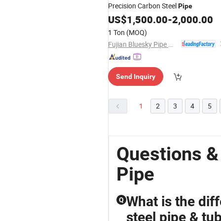
Precision Carbon Steel
Pipe
US$
1,500.00
-
2,000.00
1 Ton
(MOQ)
Fujian Bluesky Pipe Manufacturing Co., Ltd.
Send Inquiry
1
2
3
4
5
Questions &
Pipe
What is the di
Q
steel pipe & tub