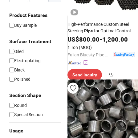
Product Features
High-Performance Custom Steel
Buy Sample
Steering
for Optimal Control
Pipe
US$
800.00
-
1,200.00
Surface Treatment
1 Ton
(MOQ)
Oiled
Fujian Bluesky Pipe Manufacturing Co., Ltd.
Electroplating
Black
Send Inquiry
Polished
Section Shape
Round
Special Section
Usage