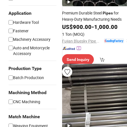
Premium Durable Steel
for
Application
Pipes
Heavy-Duty Manufacturing Needs
Hardware Tool
US$
900.00
-
1,000.00
Fastener
1 Ton
(MOQ)
Machinery Accessory
Fujian Bluesky Pipe Manufacturing Co., Ltd.
Auto and Motorcycle
Accessory
Send Inquiry
Production Type
Batch Production
Machining Method
CNC Machining
Match Machine
Weaving Equipment