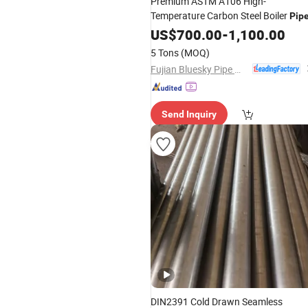
Premium ASTM A106 High-
Temperature Carbon Steel Boiler
Pip
US$
700.00
-
1,100.00
5 Tons
(MOQ)
Fujian Bluesky Pipe Manufacturing Co., Ltd.
Send Inquiry
DIN2391 Cold Drawn Seamless