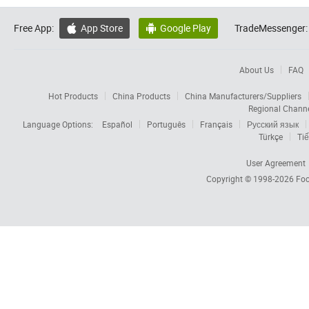
Free App:
App Store
Google Play
TradeMessenger:


About Us
FAQ
Hot Products
China Products
China Manufacturers/Suppliers
Regional Chann
Language Options:
Español
Português
Français
Русский язык
Türkçe
Tiế
User Agreement
Copyright © 1998-2026
Foc