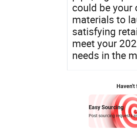
could be your 
materials to l
satisfying reta
meet your 2026
needs in the m
Haven't
Easy Sourcing
Post sourcing requests an