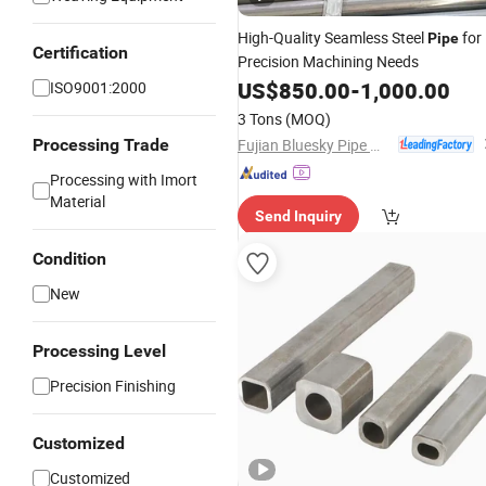
High-Quality Seamless Steel
for
Pipe
Certification
Precision Machining Needs
US$
850.00
-
1,000.00
ISO9001:2000
3 Tons
(MOQ)
Fujian Bluesky Pipe Manufacturing Co., Ltd.
Processing Trade
Processing with Imort
Material
Send Inquiry
Condition
New
Processing Level
Precision Finishing
Customized
Customized