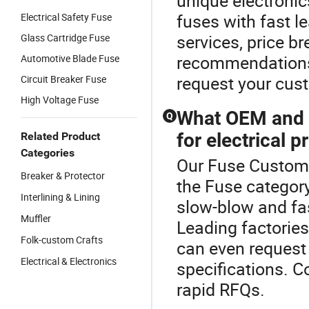
unique electroni
fuses with fast l
Electrical Safety Fuse
services, price br
Glass Cartridge Fuse
recommendations.
Automotive Blade Fuse
request your cus
Circuit Breaker Fuse
High Voltage Fuse
What OEM and w
Q
for electrical p
Related Product
Categories
Our Fuse Custom o
Breaker & Protector
the Fuse categor
Interlining & Lining
slow-blow and fas
Muffler
Leading factories
Folk-custom Crafts
can even request 
Electrical & Electronics
specifications. 
rapid RFQs.