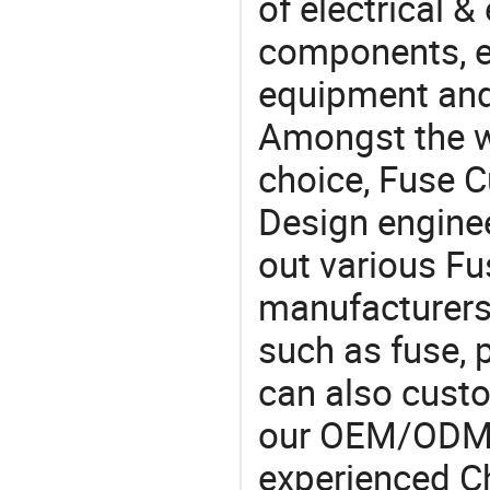
of electrical &
components, e
equipment and
Amongst the wi
choice, Fuse C
Design engine
out various F
manufacturers,
such as fuse, 
can also cust
our OEM/ODM 
experienced Ch