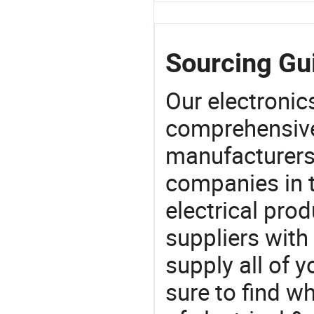
Sourcing Gu
Our electronic
comprehensive 
manufacturers(
companies in t
electrical pro
suppliers with
supply all of y
sure to find w