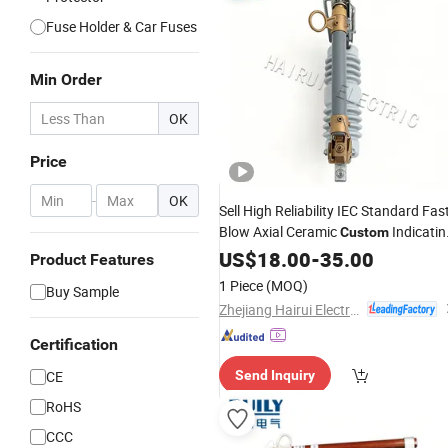
Fuse Holder & Car Fuses
Min Order
OK
Price
-
OK
Sell High Reliability IEC Standard Fas
Blow Axial Ceramic
Indicatin
Custom
High Voltage Yk3-15
US$
18.00
-
35.00
Fuse
Product Features
1 Piece
(MOQ)
Buy Sample
Zhejiang Hairui Electric Co., Ltd.
Certification
CE
Send Inquiry
RoHS
CCC