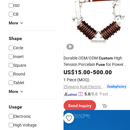
ISO
CB
More
Shape
Circle
Insert
Durable OEM/ODM
High
Custom
Tension Porcelain
for Power
Fuse
Square
Systems
US$
15.00
-
500.00
Round
1 Piece
(MOQ)
Tablet
Zhejiang Ruili Electric Co., Ltd.
More
"Fast D
5.0
/5.0
elivery"
Send Inquiry
Usage
Electronic
High Voltage