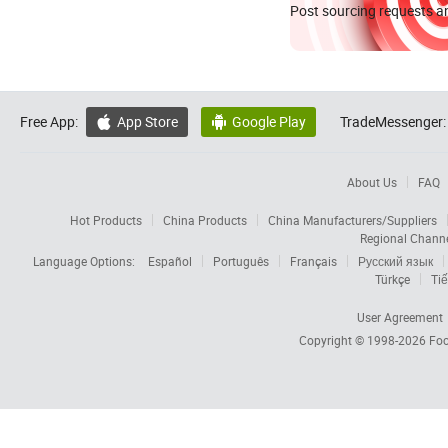
Post sourcing requests an
Free App:
App Store
Google Play
TradeMessenger:


About Us
FAQ
Hot Products
China Products
China Manufacturers/Suppliers
Regional Chann
Language Options:
Español
Português
Français
Русский язык
Türkçe
Tiế
User Agreement
Copyright © 1998-2026
Foc