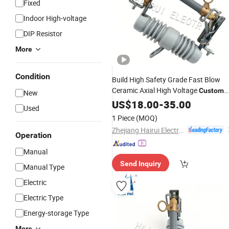
Fixed
Indoor High-voltage
DIP Resistor
More
Condition
Build High Safety Grade Fast Blow
Ceramic Axial High Voltage
Custom
New
Indicating Yk3-15
US$
18.00
-
35.00
Fuse
Used
1 Piece
(MOQ)
Zhejiang Hairui Electric Co., Ltd.
Operation
Manual
Send Inquiry
Manual Type
Electric
Electric Type
Energy-storage Type
More