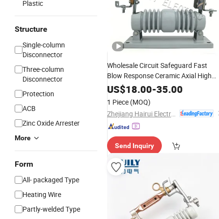
Plastic
Structure
Single-column
Disconnector
Wholesale Circuit Safeguard Fast
Three-column
Blow Response Ceramic Axial High
Disconnector
Voltage
Yk3-15
Custom
Fuse
US$
18.00
-
35.00
Protection
1 Piece
(MOQ)
ACB
Zhejiang Hairui Electric Co., Ltd.
Zinc Oxide Arrester
More
Send Inquiry
Form
All- packaged Type
Heating Wire
Partly-welded Type