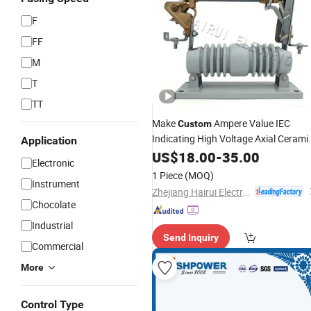
F
FF
M
T
TT
Make
Ampere Value IEC
Custom
Indicating High Voltage Axial Cerami
Application
Fast Blow Yk3-15
US$
18.00
-
35.00
Fuse
Electronic
1 Piece
(MOQ)
Instrument
Zhejiang Hairui Electric Co., Ltd.
Chocolate
Industrial
Send Inquiry
Commercial
More
Control Type