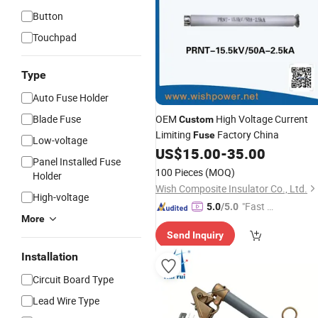
Button
Touchpad
Type
Auto Fuse Holder
Blade Fuse
OEM
High Voltage Current
Custom
Limiting
Factory China
Fuse
Low-voltage
US$
15.00
-
35.00
Panel Installed Fuse
100 Pieces
(MOQ)
Holder
Wish Composite Insulator Co., Ltd.
High-voltage
"Fast Di
5.0
/5.0
More
spatch"
Send Inquiry
Installation
Circuit Board Type
Lead Wire Type