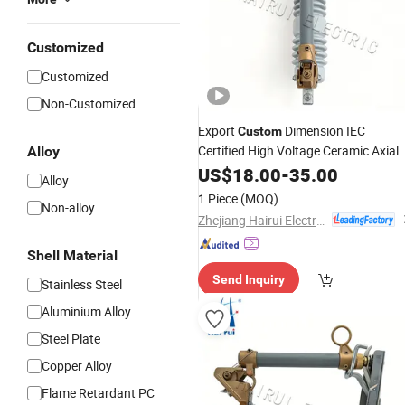
Customized
Customized
Non-Customized
Export
Dimension IEC
Custom
Certified High Voltage Ceramic Axial
Alloy
Fast Blow Indicating Yk3-15
US$
18.00
-
35.00
Fuse
Alloy
1 Piece
(MOQ)
Non-alloy
Zhejiang Hairui Electric Co., Ltd.
Shell Material
Send Inquiry
Stainless Steel
Aluminium Alloy
Steel Plate
Copper Alloy
Flame Retardant PC