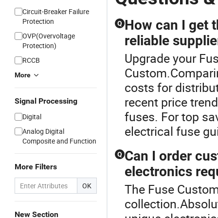
Circuit-Breaker Failure
Protection
How can I get t
Q
OVP(Overvoltage
reliable supplie
Protection)
Upgrade your Fus
RCCB
Custom.Comparin
More
costs for distrib
recent price tre
Signal Processing
fuses. For top sa
Digital
electrical fuse g
Analog Digital
Composite and Function
Can I order cus
Q
More Filters
electronics re
OK
The Fuse Custom 
collection.Absol
New Section