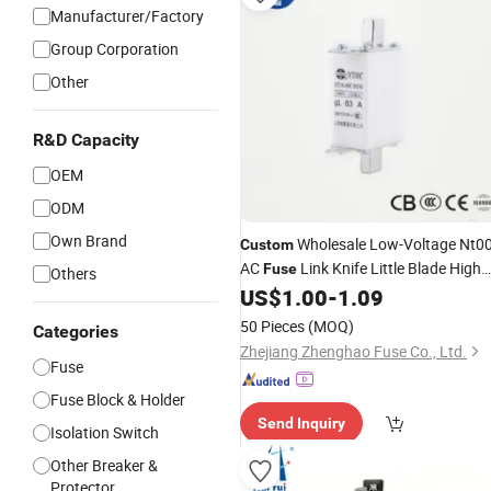
Manufacturer/Factory
Group Corporation
Other
R&D Capacity
OEM
ODM
Own Brand
Wholesale Low-Voltage Nt0
Custom
AC
Link Knife Little Blade High
Fuse
Others
Breaking Capacity Copper 100A CE
US$
1.00
-
1.09
50 Pieces
(MOQ)
Categories
Zhejiang Zhenghao Fuse Co., Ltd.
Fuse
Fuse Block & Holder
Send Inquiry
Isolation Switch
Other Breaker &
Protector