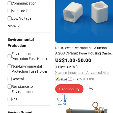
Communication
Machine Tool
Low Voltage
More
Environmental
Protection
RoHS Wear Resistant 95 Alumina
Al2O3 Ceramic
Housing
Environmental
Fuse
Custo
Protection Fuse Holder
Ceramic Parts for Fusegear
US$
1.00
-
50.00
Non-Environmental
1 Piece
(MOQ)
Protection Fuse Holder
Xiamen Innovacera Advanced Materials Co., Ltd.
General
"Fast D
3.7
/5.0
elivery"
Resistance to
Send Inquiry
Environmental
Yes
Fusing Speed