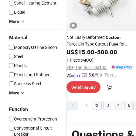
Spiral Heating Element
Liquid
More
Not Easily Deformed
Material
Custom
Porcelain Type Cutout
for
Fuse
Monocrystalline Silicon
Industrial Parks
US$
15.00
-
500.00
Steel
1 Piece
(MOQ)
Plastic
Zhejiang Ruili Electric Co., Ltd.
Plastic and Rubber
"Fast Di
5.0
/5.0
spatch"
Stainless Steel
Send Inquiry
More
1
2
3
4
5
Function
Overcurrent Protection
Conventional Circuit
Questions &
Breaker