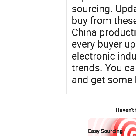
sourcing. Upda
buy from these
China product
every buyer up
electronic ind
trends. You ca
and get some 
Haven't
Easy Sourcing