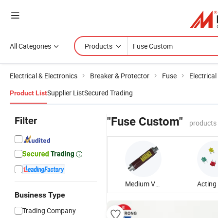
All Categories
Products
Electrical & Electronics
Breaker & Protector
Fuse
Electrica
Supplier List
Secured Trading
Product List
Filter
"Fuse Custom"
products
Medium Voltage Fuse
Business Type
Trading Company