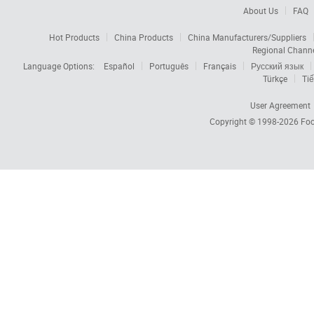
About Us
FAQ
Hot Products
China Products
China Manufacturers/Suppliers
Regional Chann
Language Options:
Español
Português
Français
Русский язык
Türkçe
Tiế
User Agreement
Copyright © 1998-2026
Foc