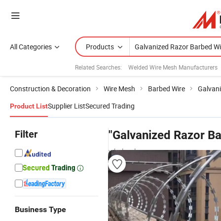
All Categories
Products
Related Searches:
Welded Wire Mesh Manufacturers
Construction & Decoration
Wire Mesh
Barbed Wire
Galvani
Supplier List
Secured Trading
Product List
Filter
"Galvanized Razor Ba
wholesalers
Business Type