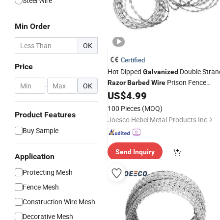
Steel Wire
Min Order
OK
Certified
Price
Hot Dipped
Double Stran
Galvanized
Prison Fence
Razor
Barbed
Wire
-
OK
Netting
US$
4.99
100 Pieces
(MOQ)
Product Features
Joesco Hebei Metal Products Inc
Buy Sample
Send Inquiry
Application
Protecting Mesh
Fence Mesh
Construction Wire Mesh
Decorative Mesh