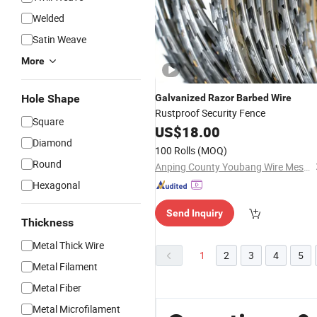
Welded
Satin Weave
More
Hole Shape
Galvanized
Razor
Barbed
Wire
Rustproof Security Fence
Square
US$
18.00
Diamond
100 Rolls
(MOQ)
Round
Anping County Youbang Wire Mesh Products Co., Ltd.
Hexagonal
Send Inquiry
Thickness
Metal Thick Wire
1
2
3
4
5
Metal Filament
Metal Fiber
Metal Microfilament