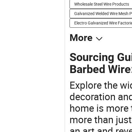
Wholesale Steel Wire Products
Galvanized Welded Wire Mesh P
Electro Galvanized Wire Factori
More
Sourcing Gu
Barbed Wire
Explore the wi
decoration and
home is more t
more than just
an art and rev