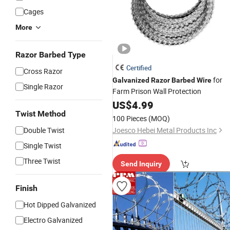
Cages
More
Razor Barbed Type
Certified
Cross Razor
for
Galvanized
Razor
Barbed
Wire
Single Razor
Farm Prison Wall Protection
US$
4.99
Twist Method
100 Pieces
(MOQ)
Double Twist
Joesco Hebei Metal Products Inc
Single Twist
Three Twist
Send Inquiry
Finish
Hot Dipped Galvanized
Electro Galvanized