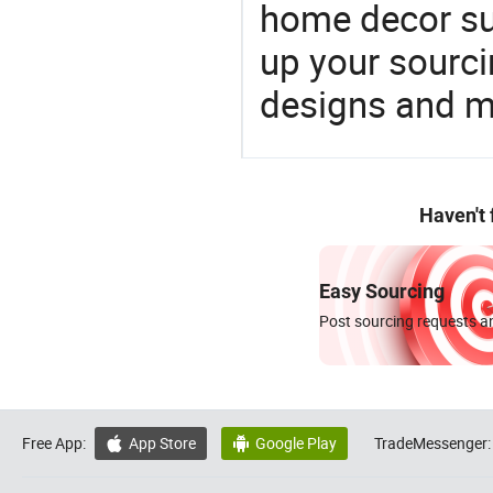
home decor su
up your sourci
designs and ma
Haven't
Easy Sourcing
Post sourcing requests an
Free App:
App Store
Google Play
TradeMessenger:

