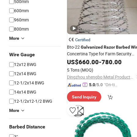
500mm
600mm
960mm
800mm
More
Certified
Bto-22
Galvanized
Razor
Barbed
Wi
Concertina Type for Farm Security
Wire Gauge
Fence
US$
660.00
-
780.00
12x12 BWG
5 Tons
(MOQ)
12x14 BWG
Dingzhou shengbo Metal Products Co., Ltd.
12-1/2x14 BWG
"On-tim
5.0
/5.0
e Delive
14x14 BWG
Send Inquiry
ry"
12-1/2x12-1/2 BWG
More
Barbed Distance
3"