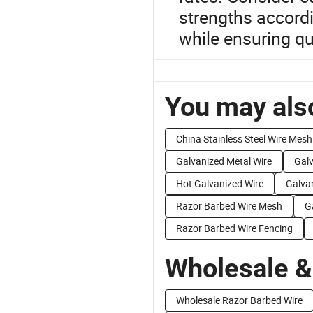
strengths accord
while ensuring qu
You may also
China Stainless Steel Wire Mesh
Galvanized Metal Wire
Galv
Hot Galvanized Wire
Galva
Razor Barbed Wire Mesh
G
Razor Barbed Wire Fencing
Wholesale &
Wholesale Razor Barbed Wire