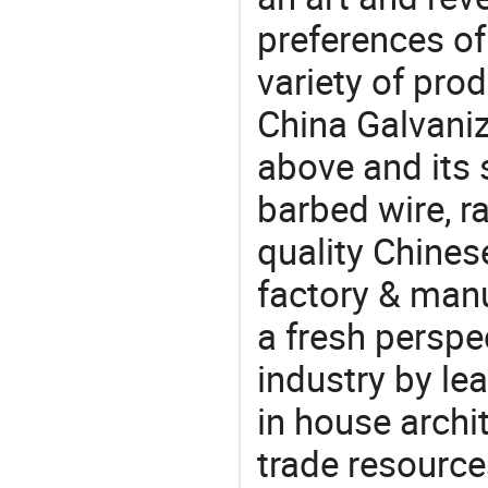
preferences of
variety of pro
China Galvaniz
above and its 
barbed wire, r
quality Chine
factory & manu
a fresh perspe
industry by le
in house archit
trade resource