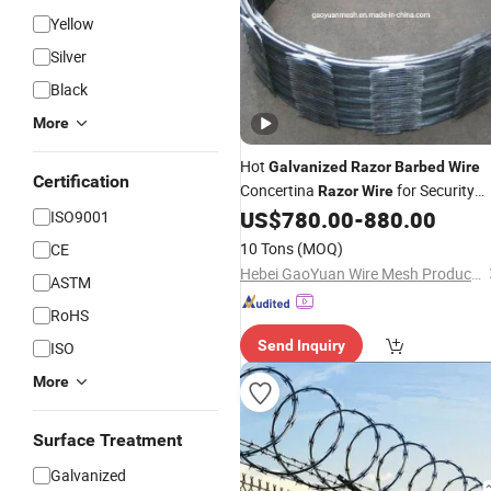
Yellow
Silver
Black
More
Hot
Galvanized
Razor
Barbed
Wire
Certification
Concertina
for Security
Razor
Wire
Fence
US$
780.00
-
880.00
ISO9001
10 Tons
(MOQ)
CE
Hebei GaoYuan Wire Mesh Products Co.,Ltd
ASTM
RoHS
Send Inquiry
ISO
More
Surface Treatment
Galvanized