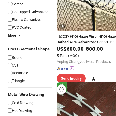
Coated
Hot Dipped Galvanized
Electro Galvanized
PVC Coated
More
Factory Price
Fence
Razor
Wire
Razo
Concertina
Barbed
Wire
Galvanized
Bto-22
US$
600.00
-
800.00
Razor
Wire
Cross Sectional Shape
5 Tons
(MOQ)
Round
Anping Changyou Metal Products Co., Ltd.
Oval
Rectangle
Send Inquiry
Triangle
Metal Wire Drawing
Cold Drawing
Hot Drawing