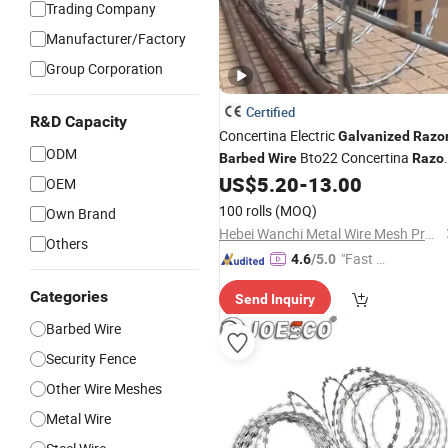
Trading Company
Manufacturer/Factory
Group Corporation
Certified
R&D Capacity
Concertina Electric
Galvanized
Razo
ODM
Bto22 Concertina
Barbed
Wire
Razo
US$
5.20
-
13.00
Wire
OEM
100 rolls
(MOQ)
Own Brand
Hebei Wanchi Metal Wire Mesh Products Co., Ltd.
Others
"Fast D
4.6
/5.0
elivery"
Categories
Send Inquiry
Barbed Wire
Security Fence
Other Wire Meshes
Metal Wire