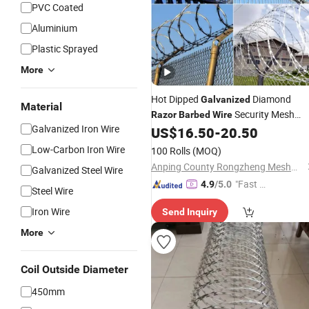
PVC Coated
Aluminium
Plastic Sprayed
More
Hot Dipped
Diamond
Galvanized
Material
Security Mesh
Razor
Barbed
Wire
Galvanized Iron Wire
Mesh
US$
16.50
-
20.50
Barbed
Wire
Low-Carbon Iron Wire
100 Rolls
(MOQ)
Anping County Rongzheng Meshworks Group Co., Ltd.
Galvanized Steel Wire
"Fast D
4.9
/5.0
Steel Wire
elivery"
Iron Wire
Send Inquiry
More
Coil Outside Diameter
450mm