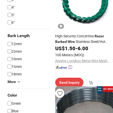
4"
5"
6"
Barb Length
High Security Concertina
Razor
Stainless Steel/Hot
Barbed
Wire
12mm
Dipped
/PVC Coated
US$
1.50
-
6.00
Galvanized
22mm
Cross/Spiral
for Farm Roll Wall
Razor
100 Meters
(MOQ)
Fence Protection Anti-Climb
10mm
Anping Longkuo Metal Wire Mesh Products Co., Ltd.
15mm
18mm
More
Send Inquiry
Color
Green
Blue