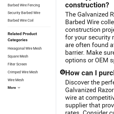
construction?
Barbed Wire Fencing
The Galvanized Ra
Security Barbed Wire
Barbed Wire colle
Barbed Wire Coil
construction proj
Related Product
for your security
Categories
are often found a
Hexagonal Wire Mesh
barrier. Make sur
Square Mesh
options or OEM sp
Filter Screen
How can I purc
Crimped Wire Mesh
Q
Wire Mesh
Discover the perf
More
Galvanized Razor
wire at competitiv
supplier that pro
rates. Consider c