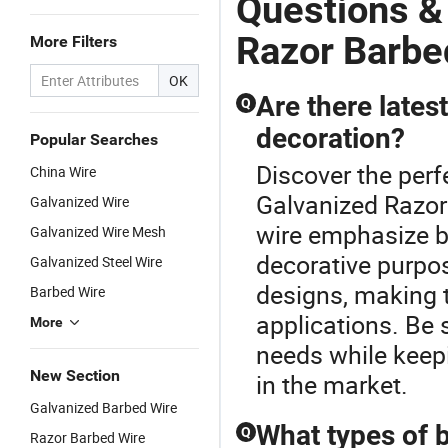
Questions &
Razor Barbe
More Filters
OK
Are there lates
Q
decoration?
Popular Searches
Discover the perf
China Wire
Galvanized Razor 
Galvanized Wire
wire emphasize b
Galvanized Wire Mesh
decorative purpo
Galvanized Steel Wire
designs, making t
Barbed Wire
applications. Be 
More
needs while keep
New Section
in the market.
Galvanized Barbed Wire
What types of b
Q
Razor Barbed Wire