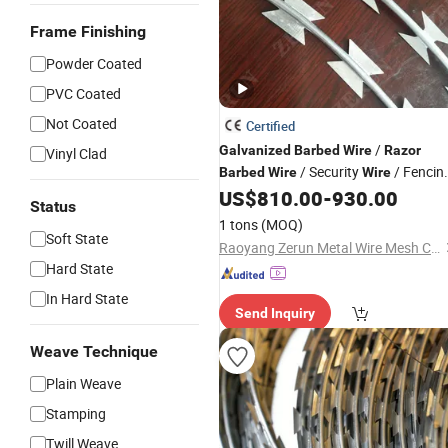
Frame Finishing
Powder Coated
PVC Coated
Not Coated
Certified
/
Galvanized
Barbed
Wire
Razor
Vinyl Clad
/ Security
/ Fencin
Barbed
Wire
Wire
/ Farm
for Perimeter
US$
810.00
-
930.00
Wire
Wire
Status
Protection
1 tons
(MOQ)
Soft State
Raoyang Zerun Metal Wire Mesh Co., Ltd
Hard State
In Hard State
Send Inquiry
Weave Technique
Plain Weave
Stamping
Twill Weave